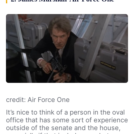
credit: Air Force One
It’s nice to think of a person in the oval
office that has some sort of experience
outside of the senate and the house,