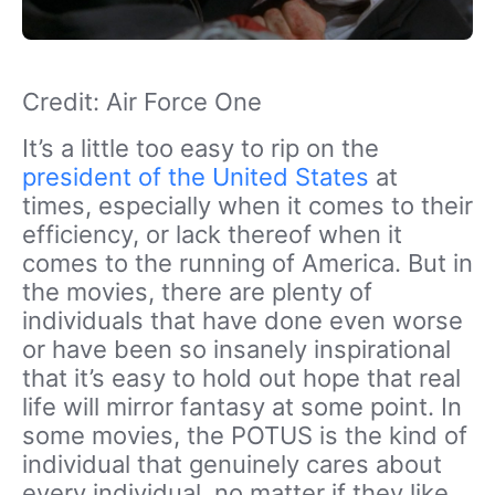
Credit: Air Force One
It’s a little too easy to rip on the
president of the United States
at
times, especially when it comes to their
efficiency, or lack thereof when it
comes to the running of America. But in
the movies, there are plenty of
individuals that have done even worse
or have been so insanely inspirational
that it’s easy to hold out hope that real
life will mirror fantasy at some point. In
some movies, the POTUS is the kind of
individual that genuinely cares about
every individual, no matter if they like