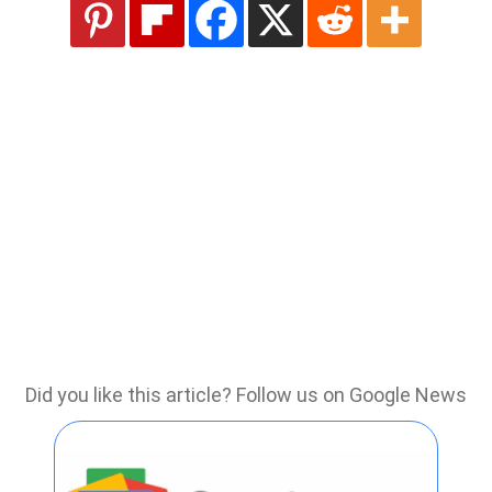
Did you like this article? Follow us on Google News