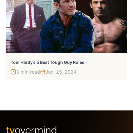
Tom Hardy’s 5 Best Tough Guy Roles
3 min read
Jun, 25, 2024