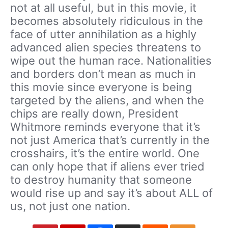
not at all useful, but in this movie, it
becomes absolutely ridiculous in the
face of utter annihilation as a highly
advanced alien species threatens to
wipe out the human race. Nationalities
and borders don’t mean as much in
this movie since everyone is being
targeted by the aliens, and when the
chips are really down, President
Whitmore reminds everyone that it’s
not just America that’s currently in the
crosshairs, it’s the entire world. One
can only hope that if aliens ever tried
to destroy humanity that someone
would rise up and say it’s about ALL of
us, not just one nation.