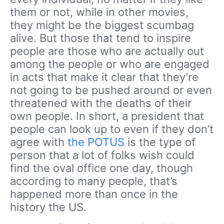
them or not, while in other movies,
they might be the biggest scumbag
alive. But those that tend to inspire
people are those who are actually out
among the people or who are engaged
in acts that make it clear that they’re
not going to be pushed around or even
threatened with the deaths of their
own people. In short, a president that
people can look up to even if they don’t
agree with
the POTUS
is the type of
person that a lot of folks wish could
find the oval office one day, though
according to many people, that’s
happened more than once in the
history the US.