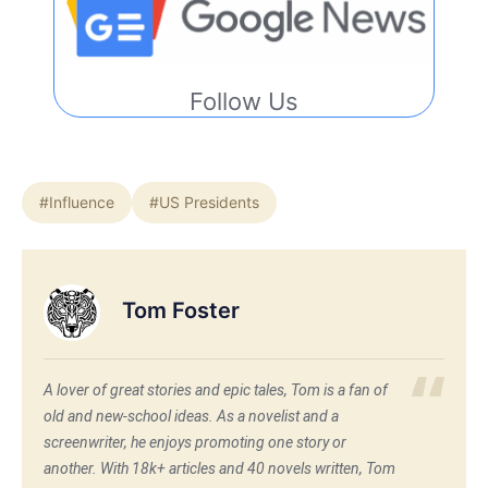
Follow Us
#Influence
#US Presidents
Tom Foster
A lover of great stories and epic tales, Tom is a fan of
old and new-school ideas. As a novelist and a
screenwriter, he enjoys promoting one story or
another. With 18k+ articles and 40 novels written, Tom