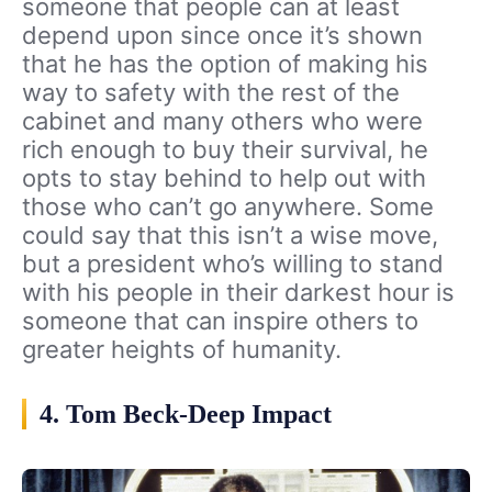
someone that people can at least
depend upon since once it’s shown
that he has the option of making his
way to safety with the rest of the
cabinet and many others who were
rich enough to buy their survival, he
opts to stay behind to help out with
those who can’t go anywhere. Some
could say that this isn’t a wise move,
but a president who’s willing to stand
with his people in their darkest hour is
someone that can inspire others to
greater heights of humanity.
4. Tom Beck-Deep Impact