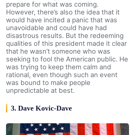
prepare for what was coming.
However, there’s also the idea that it
would have incited a panic that was
unavoidable and could have had
disastrous results. But the redeeming
qualities of this president made it clear
that he wasn’t someone who was
seeking to fool the American public. He
was trying to keep them calm and
rational, even though such an event
was bound to make people
unpredictable at best.
3. Dave Kovic-Dave