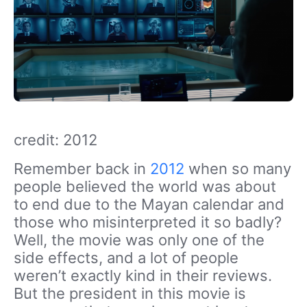
credit: 2012
Remember back in
2012
when so many
people believed the world was about
to end due to the Mayan calendar and
those who misinterpreted it so badly?
Well, the movie was only one of the
side effects, and a lot of people
weren’t exactly kind in their reviews.
But the president in this movie is