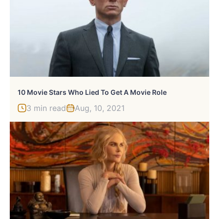
10 Movie Stars Who Lied To Get A Movie Role
3 min read
Aug, 10, 2021