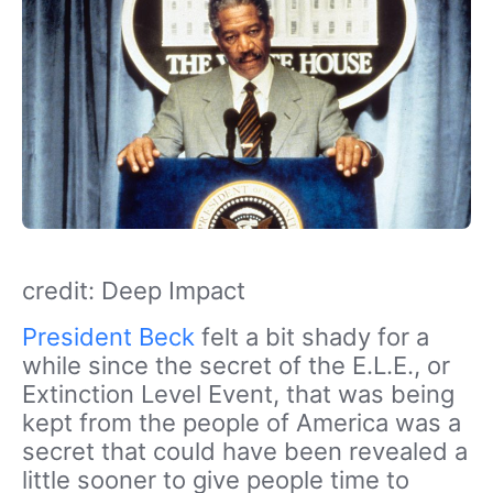
credit: Deep Impact
President Beck
felt a bit shady for a
while since the secret of the E.L.E., or
Extinction Level Event, that was being
kept from the people of America was a
secret that could have been revealed a
little sooner to give people time to