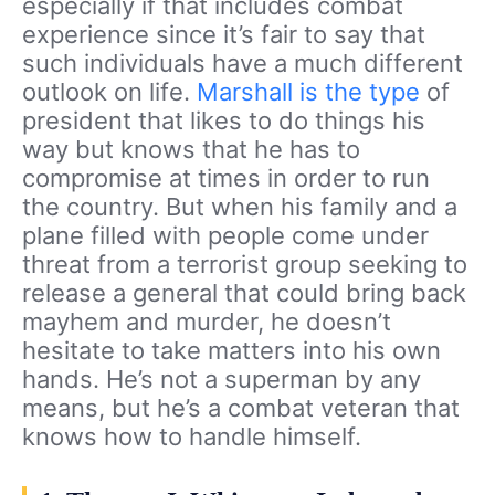
especially if that includes combat
experience since it’s fair to say that
such individuals have a much different
outlook on life.
Marshall is the type
of
president that likes to do things his
way but knows that he has to
compromise at times in order to run
the country. But when his family and a
plane filled with people come under
threat from a terrorist group seeking to
release a general that could bring back
mayhem and murder, he doesn’t
hesitate to take matters into his own
hands. He’s not a superman by any
means, but he’s a combat veteran that
knows how to handle himself.