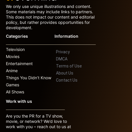
We only use unique illustrations and content.
Some materials may include links to partners.
This does not impact our content and editorial
policy, but rather provides opportunities for
development.
Categories
Information
Television
Privacy
Movies
DMCA
Entertainment
Terms of Use
Anime
About Us
Things You Didn’t Know
Contact Us
Games
All Shows
Work with us
Are you the PR for a TV show,
movie, or network? We’d love to
work with you – reach out to us at