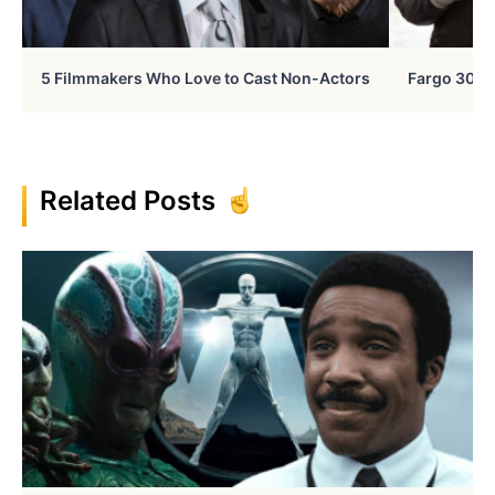
5 Filmmakers Who Love to Cast Non-Actors
Fargo 30 Ye
Related Posts