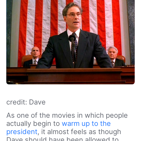
credit: Dave
As one of the movies in which people
actually begin to
warm up to the
president
, it almost feels as though
Dave should have been allowed to