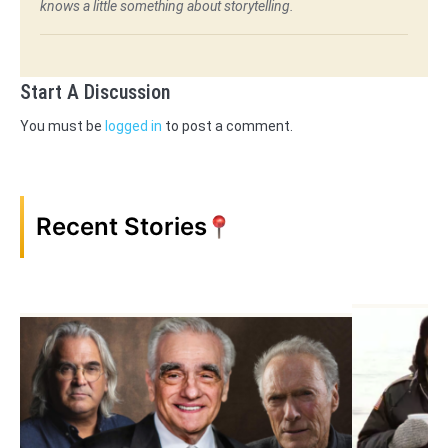
knows a little something about storytelling.
Start A Discussion
You must be
logged in
to post a comment.
Recent Stories