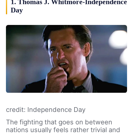
1. Thomas J. Whitmore-Independence
Day
credit: Independence Day
The fighting that goes on between
nations usually feels rather trivial and