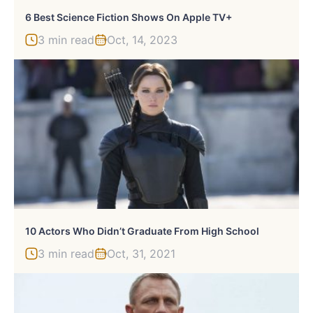
6 Best Science Fiction Shows On Apple TV+
3 min read
Oct, 14, 2023
10 Actors Who Didn’t Graduate From High School
3 min read
Oct, 31, 2021