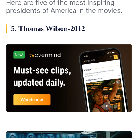
Here are five of the most inspiring
presidents of America in the movies.
5. Thomas Wilson-2012