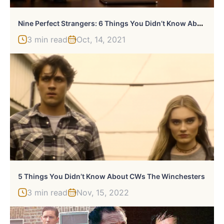
N
Ine Perfect Strangers: 6 Things You Didn’t Know About Masha
3 min read
Oct, 14, 2021
5 Things You Didn’t Know About CWs The Winchesters
3 min read
Nov, 15, 2022