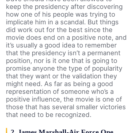
keep the presidency after discovering
how one of his people was trying to
implicate him in a scandal. But things
did work out for the best since the
movie does end on a positive note, and
it’s usually a good idea to remember
that the presidency isn’t a permanent
position, nor is it one that is going to
promise anyone the type of popularity
that they want or the validation they
might need. As far as being a good
representation of someone who’s a
positive influence, the movie is one of
those that has several smaller victories
that need to be recognized.
2. James Marshall-Air Force One