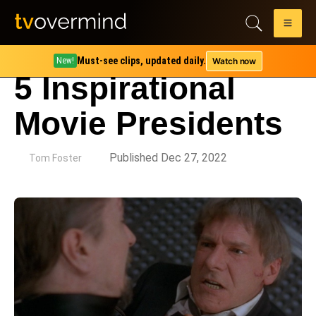
Must-see clips, updated daily.
Watch now
New!
5 Inspirational
Movie Presidents
by
Published Dec 27, 2022
Tom Foster