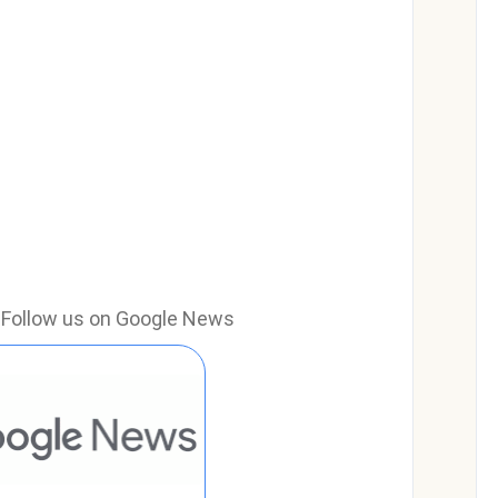
e? Follow us on Google News