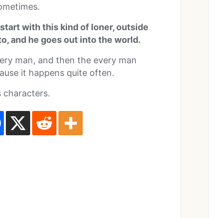
sometimes.
u start with this kind of loner, outside
to, and he goes out into the world.
very man, and then the every man
ause it happens quite often.
 characters.