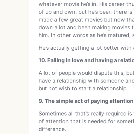
whatever movie he’s in. His career th
of up and own, but he’s been there i
made a few great movies but now that
down a lot and been making movies that
him. In other words as he’s matured, 
He’s actually getting a lot better with
10. Falling in love and having a relat
A lot of people would dispute this, but
have a relationship with someone an
but not wish to start a relationship.
9. The simple act of paying attention
Sometimes all that’s really required is
of attention that is needed for somet
difference.