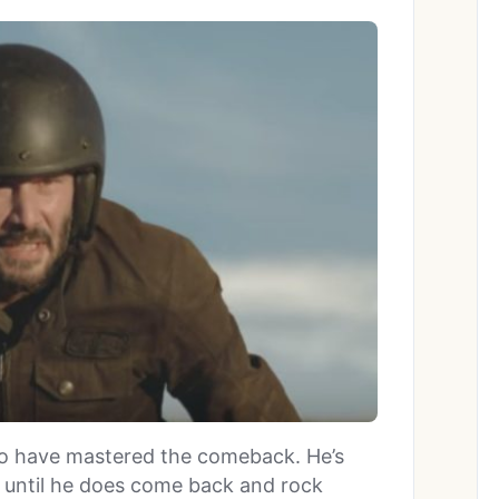
to have mastered the comeback. He’s
t until he does come back and rock