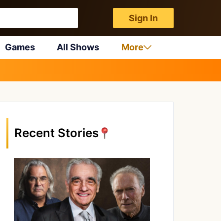
Sign In
Games
All Shows
More
Recent Stories