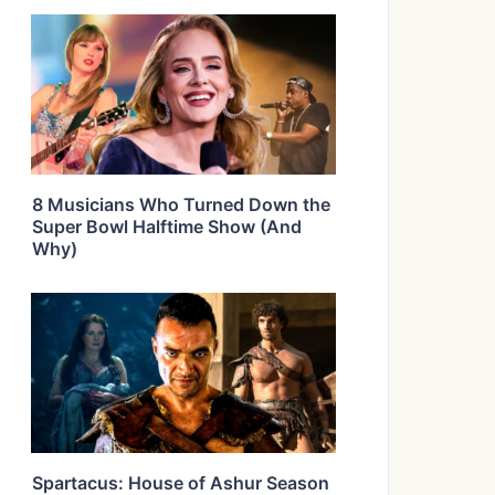
8 Musicians Who Turned Down the
Super Bowl Halftime Show (And
Why)
Spartacus: House of Ashur Season