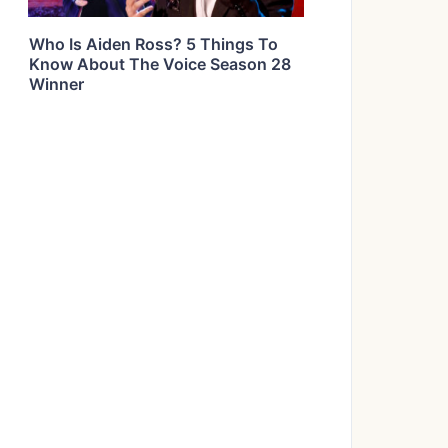
Who Is Aiden Ross? 5 Things To
Know About The Voice Season 28
Winner