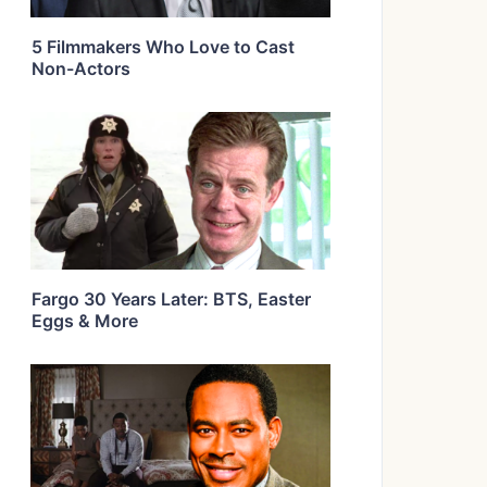
5 Filmmakers Who Love to Cast
Non-Actors
Fargo 30 Years Later: BTS, Easter
Eggs & More