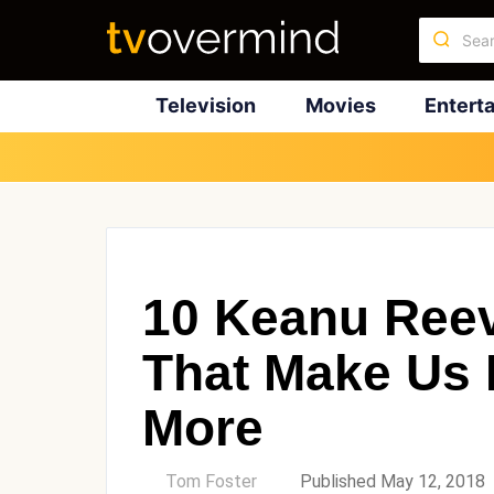
Television
Movies
Entert
10 Keanu Ree
That Make Us 
More
by
Tom Foster
Published May 12, 2018