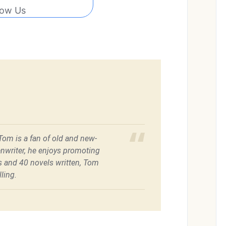
low Us
 Tom is a fan of old and new-
enwriter, he enjoys promoting
es and 40 novels written, Tom
ling.