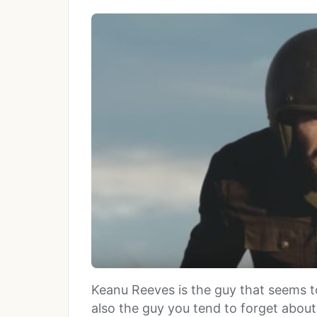
Keanu Reeves is the guy that seems 
also the guy you tend to forget abou