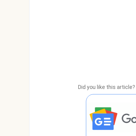
Did you like this articl