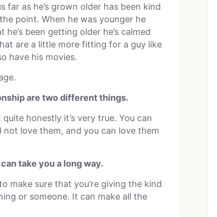
us far as he’s grown older has been kind
s the point. When he was younger he
 he’s been getting older he’s calmed
 are a little more fitting for a guy like
so have his movies.
 age.
ionship are two different things.
 quite honestly it’s very true. You can
d not love them, and you can love them
 can take you a long way.
 to make sure that you’re giving the kind
hing or someone. It can make all the