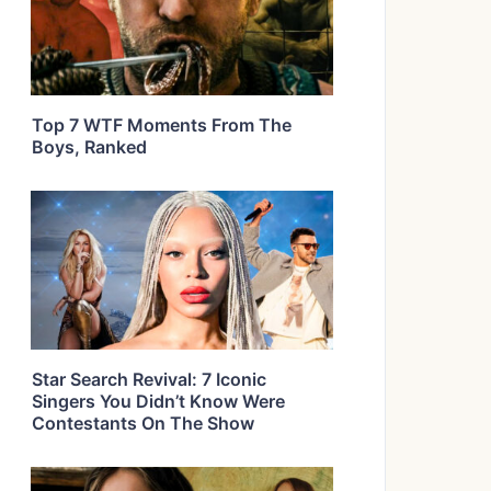
Top 7 WTF Moments From The
Boys, Ranked
Star Search Revival: 7 Iconic
Singers You Didn’t Know Were
Contestants On The Show