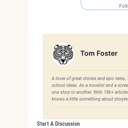
Fol
Tom Foster
A lover of great stories and epic tales,
school ideas. As a novelist and a scre
one story or another. With 18k+ articl
knows a little something about storytel
Start A Discussion