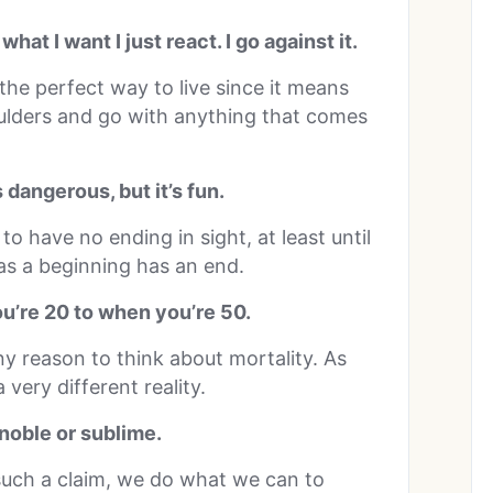
hat I want I just react. I go against it.
the perfect way to live since it means
ulders and go with anything that comes
’s dangerous, but it’s fun.
ms to have no ending in sight, at least until
as a beginning has an end.
ou’re 20 to when you’re 50.
any reason to think about mortality. As
very different reality.
 noble or sublime.
such a claim, we do what we can to