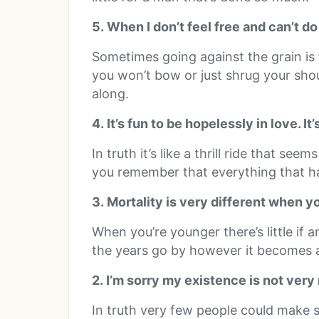
5. When I don’t feel free and can’t do w
Sometimes going against the grain is 
you won’t bow or just shrug your sho
along.
4. It’s fun to be hopelessly in love. It
In truth it’s like a thrill ride that see
you remember that everything that h
3. Mortality is very different when y
When you’re younger there’s little if 
the years go by however it becomes a 
2. I’m sorry my existence is not very
In truth very few people could make 