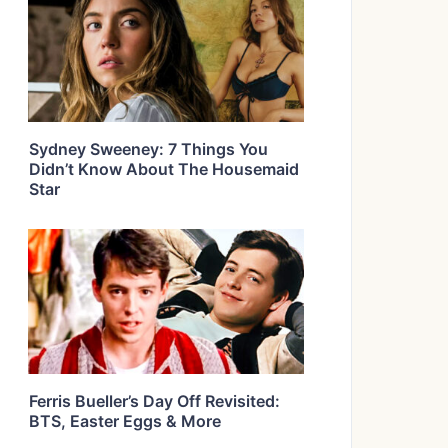
Sydney Sweeney: 7 Things You
Didn’t Know About The Housemaid
Star
Ferris Bueller’s Day Off Revisited:
BTS, Easter Eggs & More