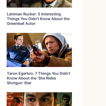
Lamman Rucker: 5 Interesting
Things You Didn’t Know About the
Greenleaf Actor
Taron Egerton: 7 Things You Didn’t
Know About the ‘She Rides
Shotgun’ Star