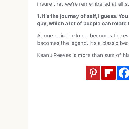
insure that we’re remembered at all 
1. It’s the journey of self, I guess. Yo
guy, which a lot of people can relate 
At one point he loner becomes the e
becomes the legend. It’s a classic bec
Keanu Reeves is more than sum of his