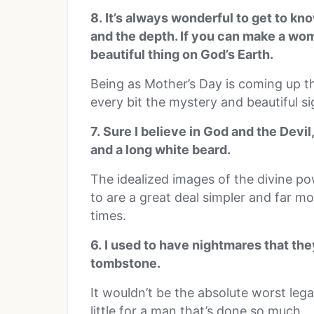
8. It’s always wonderful to get to k
and the depth. If you can make a wo
beautiful thing on God’s Earth.
Being as Mother’s Day is coming up th
every bit the mystery and beautiful sig
7. Sure I believe in God and the Devil
and a long white beard.
The idealized images of the divine p
to are a great deal simpler and far m
times.
6. I used to have nightmares that th
tombstone.
It wouldn’t be the absolute worst legac
little for a man that’s done so much.