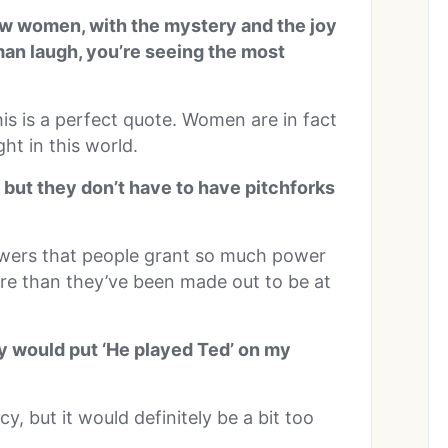
now women, with the mystery and the joy
man laugh, you’re seeing the most
is is a perfect quote. Women are in fact
ht in this world.
, but they don’t have to have pitchforks
owers that people grant so much power
ore than they’ve been made out to be at
ey would put ‘He played Ted’ on my
y, but it would definitely be a bit too