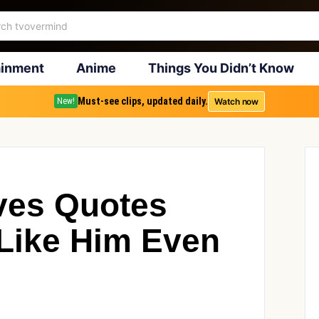
ainment
Anime
Things You Didn’t Know
Must-see clips, updated daily.
Watch now
New!
ves Quotes
Like Him Even