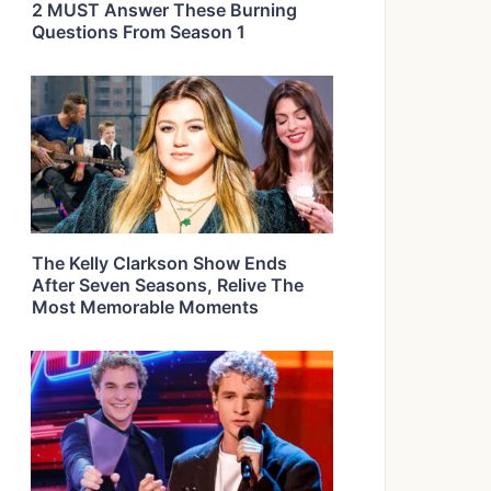
2 MUST Answer These Burning
Questions From Season 1
The Kelly Clarkson Show Ends
After Seven Seasons, Relive The
Most Memorable Moments