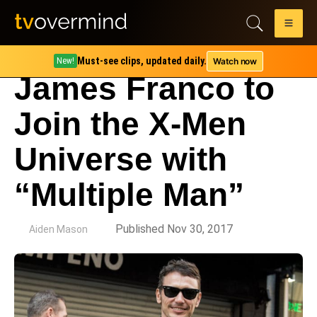
Must-see clips, updated daily.
Watch now
New!
James Franco to
Join the X-Men
Universe with
“Multiple Man”
by
Published Nov 30, 2017
Aiden Mason