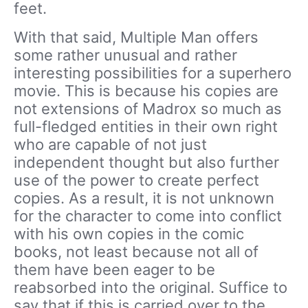
feet.
With that said, Multiple Man offers
some rather unusual and rather
interesting possibilities for a superhero
movie. This is because his copies are
not extensions of Madrox so much as
full-fledged entities in their own right
who are capable of not just
independent thought but also further
use of the power to create perfect
copies. As a result, it is not unknown
for the character to come into conflict
with his own copies in the comic
books, not least because not all of
them have been eager to be
reabsorbed into the original. Suffice to
say that if this is carried over to the