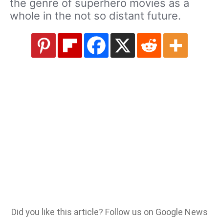
the genre of superhero movies as a
whole in the not so distant future.
Did you like this article? Follow us on Google News