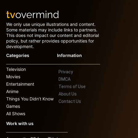
We only use unique illustrations and content.
Some materials may include links to partners.
This does not impact our content and editorial
policy, but rather provides opportunities for
development.
Categories
Information
Television
Privacy
Movies
DMCA
Entertainment
Terms of Use
Anime
About Us
Things You Didn’t Know
Contact Us
Games
All Shows
Work with us