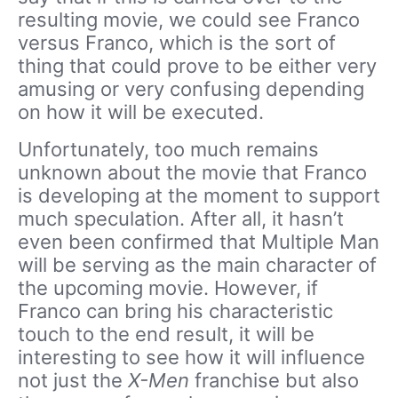
resulting movie, we could see Franco
versus Franco, which is the sort of
thing that could prove to be either very
amusing or very confusing depending
on how it will be executed.
Unfortunately, too much remains
unknown about the movie that Franco
is developing at the moment to support
much speculation. After all, it hasn’t
even been confirmed that Multiple Man
will be serving as the main character of
the upcoming movie. However, if
Franco can bring his characteristic
touch to the end result, it will be
interesting to see how it will influence
not just the
X-Men
franchise but also