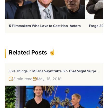
5 Filmmakers Who Love to Cast Non-Actors
Fargo 30 Ye
Related Posts
F
Ive Things In Milana Vayntrub’s Bio That Might Surprise You
3 min read
May, 16, 2018