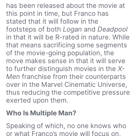
has been released about the movie at
this point in time, but Franco has
stated that it will follow in the
footsteps of both
Logan
and
Deadpool
in that it will be R-rated in nature. While
that means sacrificing some segments
of the movie-going population, the
move makes sense in that it will serve
to further distinguish movies in the
X-
Men
franchise from their counterparts
over in the Marvel Cinematic Universe,
thus reducing the competitive pressure
exerted upon them.
Who Is Multiple Man?
Speaking of which, no one knows who
or what Franco’s movie will focus on,