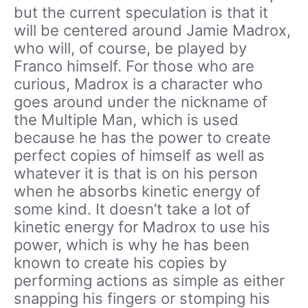
but the current speculation is that it
will be centered around Jamie Madrox,
who will, of course, be played by
Franco himself. For those who are
curious, Madrox is a character who
goes around under the nickname of
the Multiple Man, which is used
because he has the power to create
perfect copies of himself as well as
whatever it is that is on his person
when he absorbs kinetic energy of
some kind. It doesn’t take a lot of
kinetic energy for Madrox to use his
power, which is why he has been
known to create his copies by
performing actions as simple as either
snapping his fingers or stomping his