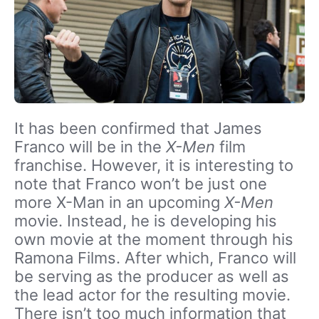
It has been confirmed that James
Franco will be in the
X-Men
film
franchise. However, it is interesting to
note that Franco won’t be just one
more X-Man in an upcoming
X-Men
movie. Instead, he is developing his
own movie at the moment through his
Ramona Films. After which, Franco will
be serving as the producer as well as
the lead actor for the resulting movie.
There isn’t too much information that