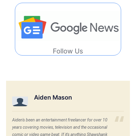
Follow Us
Aiden Mason
Aiden's been an entertainment freelancer for over 10
years covering movies, television and the occasional
comic or video game beat. If it's anything Shawshank