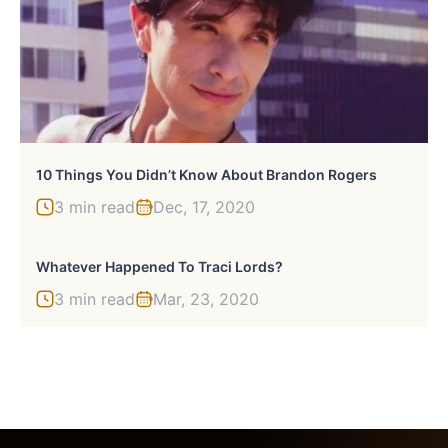
10 Things You Didn’t Know About Brandon Rogers
3 min read
Dec, 17, 2020
Whatever Happened To Traci Lords?
3 min read
Mar, 23, 2020