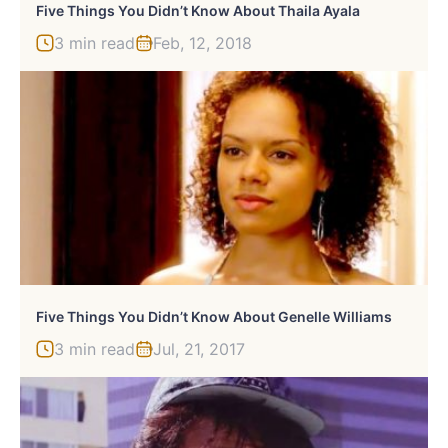
Five Things You Didn’t Know About Thaila Ayala
3 min read
Feb, 12, 2018
Five Things You Didn’t Know About Genelle Williams
3 min read
Jul, 21, 2017