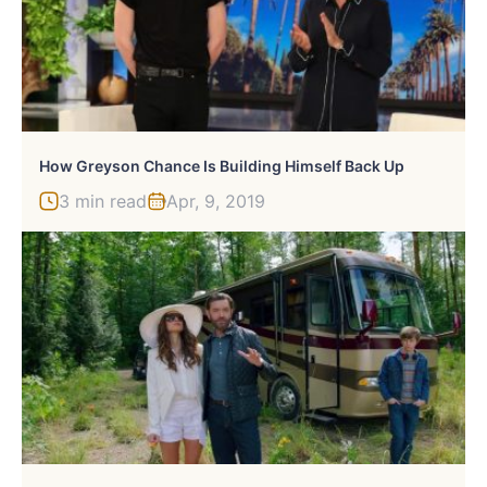
How Greyson Chance Is Building Himself Back Up
3 min read
Apr, 9, 2019