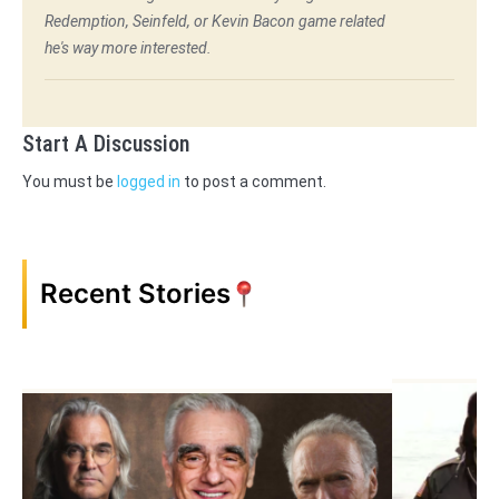
Redemption, Seinfeld, or Kevin Bacon game related
he's way more interested.
Start A Discussion
You must be
logged in
to post a comment.
Recent Stories