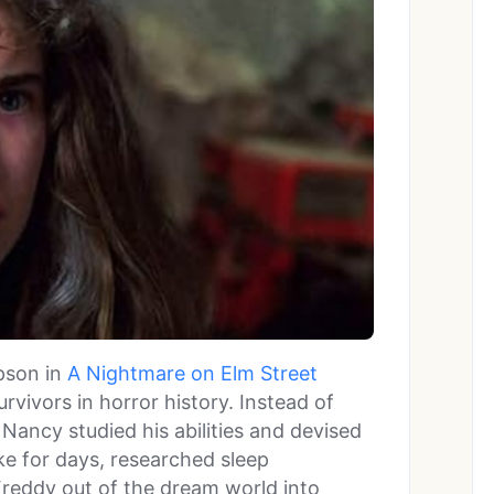
son in
A Nightmare on Elm Street
rvivors in horror history. Instead of
, Nancy studied his abilities and devised
ke for days, researched sleep
Freddy out of the dream world into