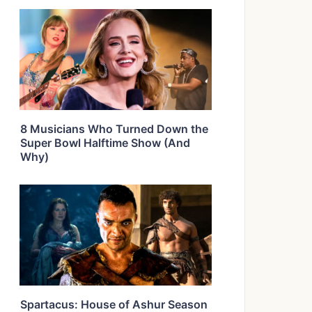
8 Musicians Who Turned Down the
Super Bowl Halftime Show (And
Why)
Spartacus: House of Ashur Season