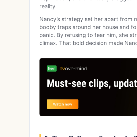
reality.
Nancy’s strategy set her apart from 
booby traps around her house and fou
panic. By refusing to fear him, she str
climax. That bold decision made Nancy