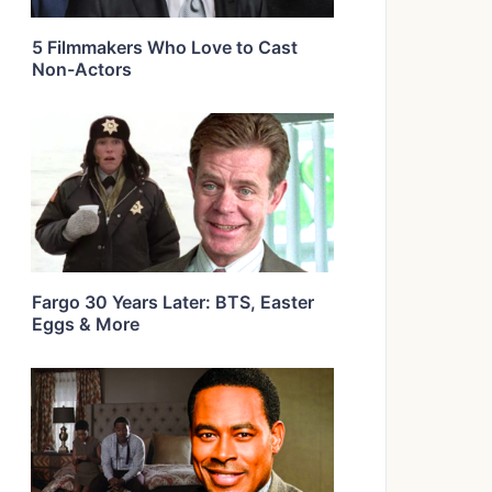
5 Filmmakers Who Love to Cast
Non-Actors
Fargo 30 Years Later: BTS, Easter
Eggs & More