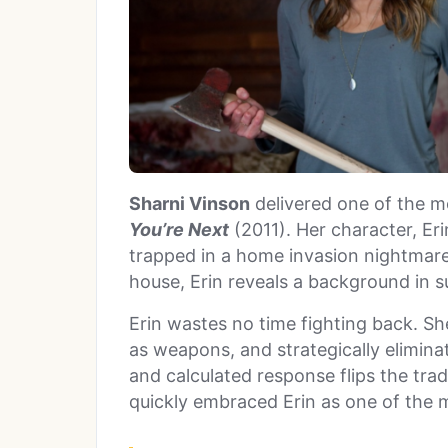
Sharni Vinson
delivered one of the mo
You’re Next
(2011). Her character, Eri
trapped in a home invasion nightmar
house, Erin reveals a background in su
Erin wastes no time fighting back. Sh
as weapons, and strategically elimina
and calculated response flips the trad
quickly embraced Erin as one of the m