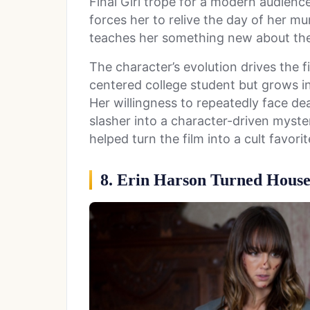
Final Girl trope for a modern audienc
forces her to relive the day of her m
teaches her something new about the k
The character’s evolution drives the fi
centered college student but grows i
Her willingness to repeatedly face de
slasher into a character-driven myst
helped turn the film into a cult favorit
8. Erin Harson Turned House