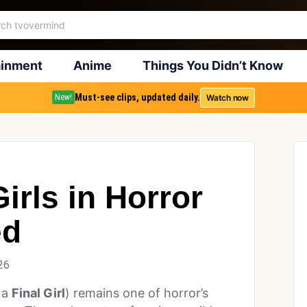
ainment
Anime
Things You Didn’t Know
Must-see clips, updated daily.
Watch now
New!
irls in Horror
ed
26
 a
Final Girl
) remains one of horror’s