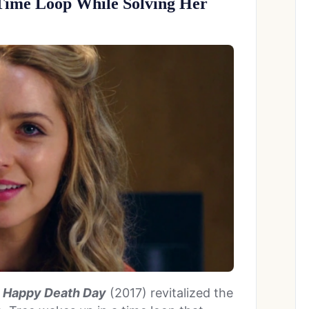
Time Loop While Solving Her
n
Happy Death Day
(2017) revitalized the