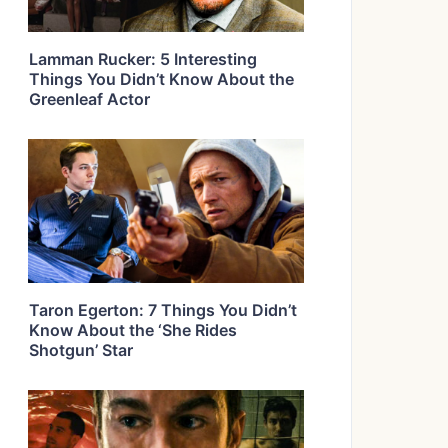
Lamman Rucker: 5 Interesting
Things You Didn’t Know About the
Greenleaf Actor
Taron Egerton: 7 Things You Didn’t
Know About the ‘She Rides
Shotgun’ Star