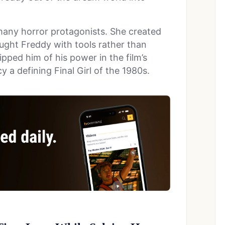
many horror protagonists. She created
ght Freddy with tools rather than
ipped him of his power in the film’s
 a defining Final Girl of the 1980s.