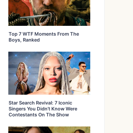
Top 7 WTF Moments From The
Boys, Ranked
Star Search Revival: 7 Iconic
Singers You Didn’t Know Were
Contestants On The Show