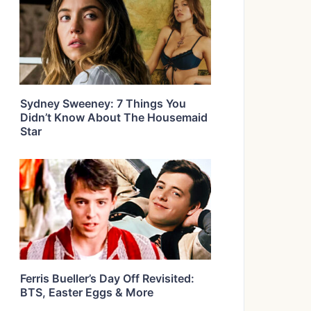
Sydney Sweeney: 7 Things You
Didn’t Know About The Housemaid
Star
Ferris Bueller’s Day Off Revisited:
BTS, Easter Eggs & More