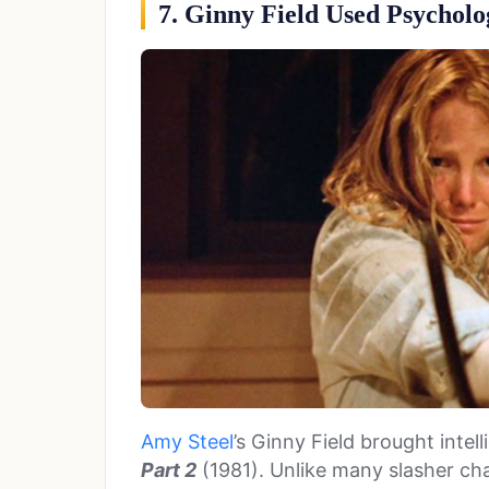
7. Ginny Field Used Psychol
Amy Steel
’s Ginny Field brought inte
Part 2
(1981). Unlike many slasher cha