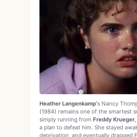
Heather Langenkamp’
s Nancy Thomp
(1984) remains one of the smartest su
simply running from
Freddy Krueger
a plan to defeat him. She stayed awa
deprivation, and eventually dragged 