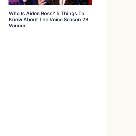
Who Is Aiden Ross? 5 Things To
Know About The Voice Season 28
Winner