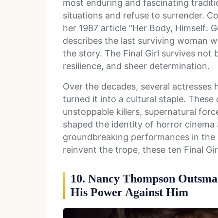
most enduring and fascinating tradit
situations and refuse to surrender. C
her 1987 article “Her Body, Himself: G
describes the last surviving woman who
the story. The Final Girl survives not 
resilience, and sheer determination.
Over the decades, several actresses h
turned it into a cultural staple. Thes
unstoppable killers, supernatural force
shaped the identity of horror cinema 
groundbreaking performances in the
reinvent the trope, these ten Final Gi
10. Nancy Thompson Outsmar
His Power Against Him