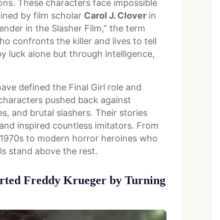
ions. These characters face impossible
oined by film scholar
Carol J. Clover
in
ender in the Slasher Film,” the term
 confronts the killer and lives to tell
by luck alone but through intelligence,
ave defined the Final Girl role and
e characters pushed back against
s, and brutal slashers. Their stories
and inspired countless imitators. From
 1970s to modern horror heroines who
rls stand above the rest.
ted Freddy Krueger by Turning