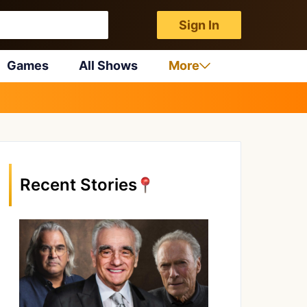
Sign In
Games
All Shows
More
Recent Stories