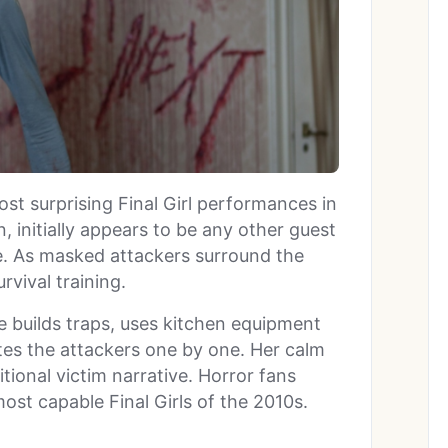
st surprising Final Girl performances in
n, initially appears to be any other guest
e. As masked attackers surround the
rvival training.
e builds traps, uses kitchen equipment
tes the attackers one by one. Her calm
itional victim narrative. Horror fans
ost capable Final Girls of the 2010s.