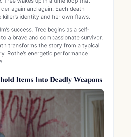
e. Tree wakes up in a time loop that
urder again and again. Each death
iller’s identity and her own flaws.
lm’s success. Tree begins as a self-
nto a brave and compassionate survivor.
ath transforms the story from a typical
ery. Rothe’s energetic performance
e.
hold Items Into Deadly Weapons