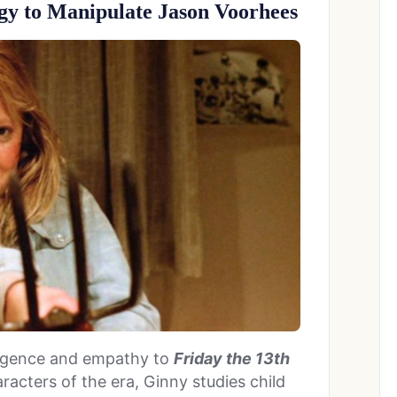
ogy to Manipulate Jason Voorhees
lligence and empathy to
Friday the 13th
racters of the era, Ginny studies child