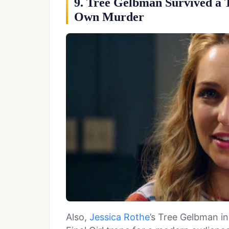
9. Tree Gelbman Survived a 
Own Murder
Also,
Jessica Rothe
’s Tree Gelbman i