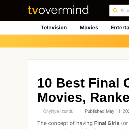
Television
Movies
Entert
10 Best Final G
Movies, Rank
by
Onyinye Izundu
Published May 11, 20
The concept of having
Final Girls
(or