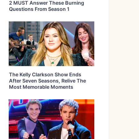
2 MUST Answer These Burning
Questions From Season 1
The Kelly Clarkson Show Ends
After Seven Seasons, Relive The
Most Memorable Moments