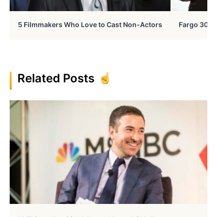
5 Filmmakers Who Love to Cast Non-Actors
Fargo 30 Ye
Related Posts