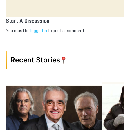
Start A Discussion
You must be
logged in
to post a comment.
Recent Stories