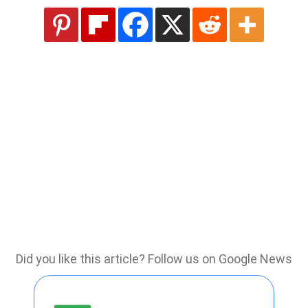
Did you like this article? Follow us on Google News