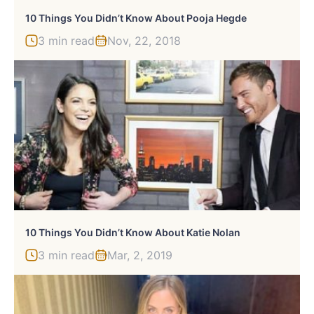
10 Things You Didn’t Know About Pooja Hegde
3 min read
Nov, 22, 2018
10 Things You Didn’t Know About Katie Nolan
3 min read
Mar, 2, 2019