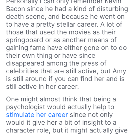
Personally I can only remember Kevin
Bacon since he had a kind of disturbing
death scene, and because he went on
to have a pretty stellar career. A lot of
those that used the movies as their
springboard or as another means of
gaining fame have either gone on to do
their own thing or have since
disappeared among the press of
celebrities that are still active, but Amy
is still around if you can find her and is
still active in her career.
One might almost think that being a
psychologist would actually help to
stimulate her career
since not only
would it give her a bit of insight to a
character role, but it might actually give