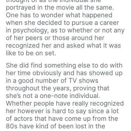
portrayed in the movie all the same.
One has to wonder what happened
when she decided to pursue a career
in psychology, as to whether or not any
of her peers or those around her
recognized her and asked what it was
like to be on set.
She did find something else to do with
her time obviously and has showed up
in a good number of TV shows
throughout the years, proving that
she’s not a one-note individual.
Whether people have really recognized
her however is hard to say since a lot
of actors that have come up from the
80s have kind of been lost in the