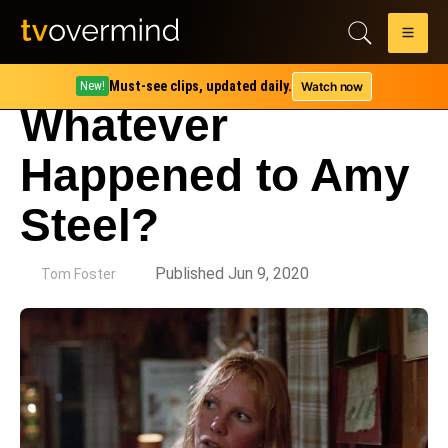
Must-see clips, updated daily.
Watch now
New!
Whatever
Happened to Amy
Steel?
by
Published Jun 9, 2020
Tom Foster