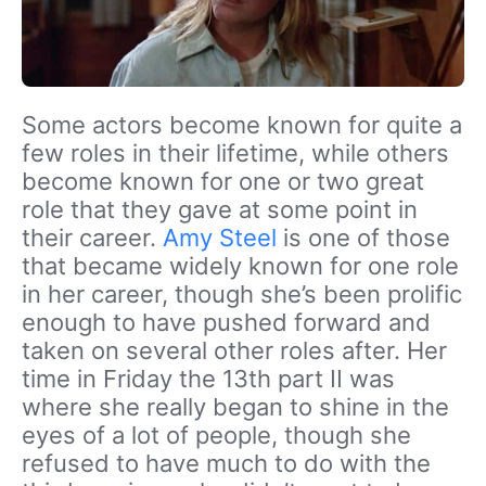
Some actors become known for quite a
few roles in their lifetime, while others
become known for one or two great
role that they gave at some point in
their career.
Amy Steel
is one of those
that became widely known for one role
in her career, though she’s been prolific
enough to have pushed forward and
taken on several other roles after. Her
time in Friday the 13th part II was
where she really began to shine in the
eyes of a lot of people, though she
refused to have much to do with the