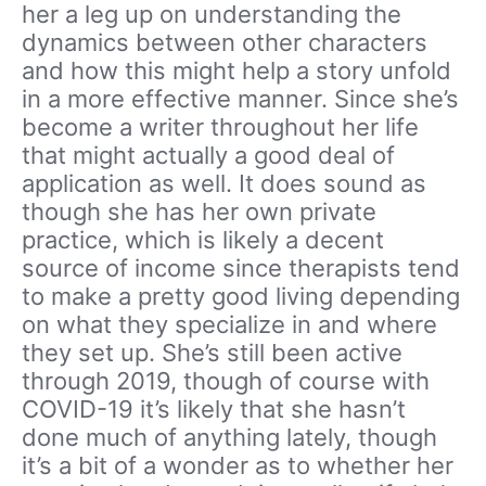
her a leg up on understanding the
dynamics between other characters
and how this might help a story unfold
in a more effective manner. Since she’s
become a writer throughout her life
that might actually a good deal of
application as well. It does sound as
though she has her own private
practice, which is likely a decent
source of income since therapists tend
to make a pretty good living depending
on what they specialize in and where
they set up. She’s still been active
through 2019, though of course with
COVID-19 it’s likely that she hasn’t
done much of anything lately, though
it’s a bit of a wonder as to whether her