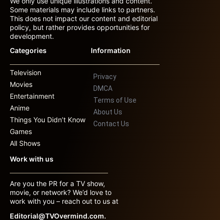
We only use unique illustrations and content.
Some materials may include links to partners.
This does not impact our content and editorial
policy, but rather provides opportunities for
development.
Categories
Information
Television
Privacy
Movies
DMCA
Entertainment
Terms of Use
Anime
About Us
Things You Didn’t Know
Contact Us
Games
All Shows
Work with us
Are you the PR for a TV show,
movie, or network? We’d love to
work with you – reach out to us at
Editorial@TVOvermind.com.