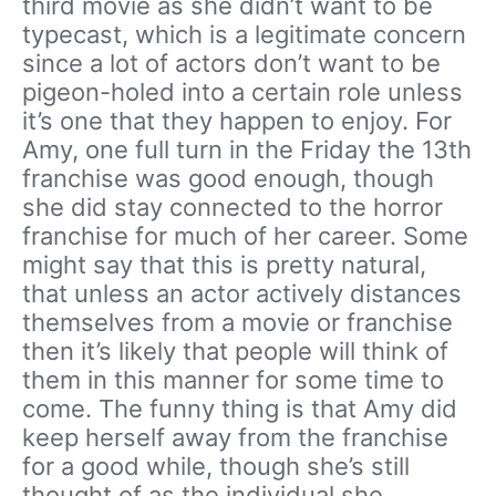
third movie as she didn’t want to be
typecast, which is a legitimate concern
since a lot of actors don’t want to be
pigeon-holed into a certain role unless
it’s one that they happen to enjoy. For
Amy, one full turn in the Friday the 13th
franchise was good enough, though
she did stay connected to the horror
franchise for much of her career. Some
might say that this is pretty natural,
that unless an actor actively distances
themselves from a movie or franchise
then it’s likely that people will think of
them in this manner for some time to
come. The funny thing is that Amy did
keep herself away from the franchise
for a good while, though she’s still
thought of as the individual she