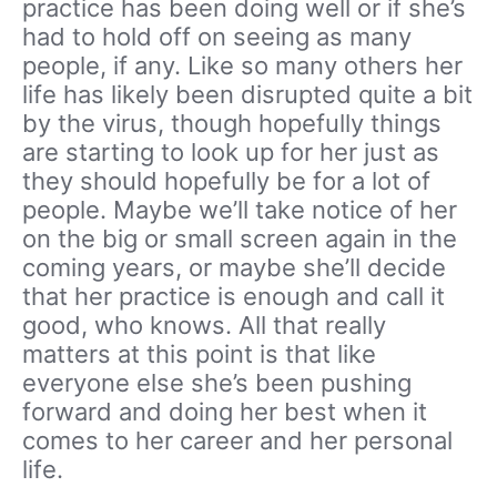
practice has been doing well or if she’s
had to hold off on seeing as many
people, if any. Like so many others her
life has likely been disrupted quite a bit
by the virus, though hopefully things
are starting to look up for her just as
they should hopefully be for a lot of
people. Maybe we’ll take notice of her
on the big or small screen again in the
coming years, or maybe she’ll decide
that her practice is enough and call it
good, who knows. All that really
matters at this point is that like
everyone else she’s been pushing
forward and doing her best when it
comes to her career and her personal
life.