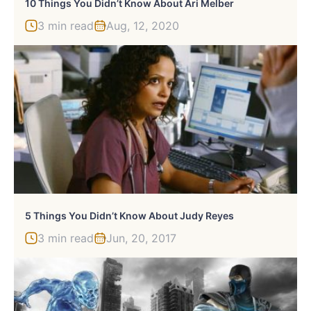
10 Things You Didn’t Know About Ari Melber
3 min read
Aug, 12, 2020
5 Things You Didn’t Know About Judy Reyes
3 min read
Jun, 20, 2017