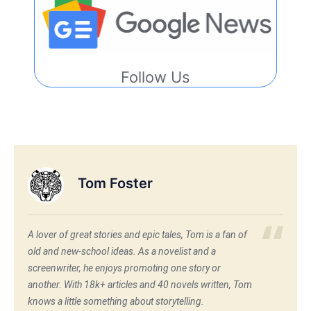
Follow Us
Tom Foster
A lover of great stories and epic tales, Tom is a fan of
old and new-school ideas. As a novelist and a
screenwriter, he enjoys promoting one story or
another. With 18k+ articles and 40 novels written, Tom
knows a little something about storytelling.