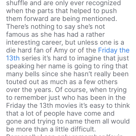
shuffle and are only ever recognized
when the parts that helped to push
them forward are being mentioned.
There’s nothing to say she’s not
famous as she has had a rather
interesting career, but unless one is a
die hard fan of Amy or of the
Friday the
13th
series it’s hard to imagine that just
speaking her name is going to ring that
many bells since she hasn’t really been
touted out as much as a few others
over the years. Of course, when trying
to remember just who has been in the
Friday the 13th movies it’s easy to think
that a lot of people have come and
gone and trying to name them all would
be more than a little difficult.