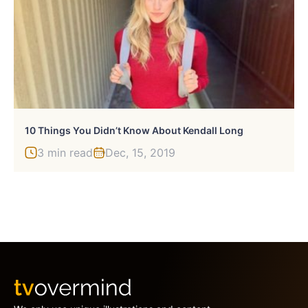
10 Things You Didn’t Know About Kendall Long
3 min read
Dec, 15, 2019