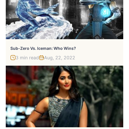
Sub-Zero Vs. Iceman: Who Wins?
3 min read
Aug, 22, 2022