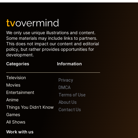
We only use unique illustrations and content.
Some materials may include links to partners.
This does not impact our content and editorial
policy, but rather provides opportunities for
development.
Categories
Information
Television
Privacy
Movies
DMCA
Entertainment
Terms of Use
Anime
About Us
Things You Didn’t Know
Contact Us
Games
All Shows
Work with us