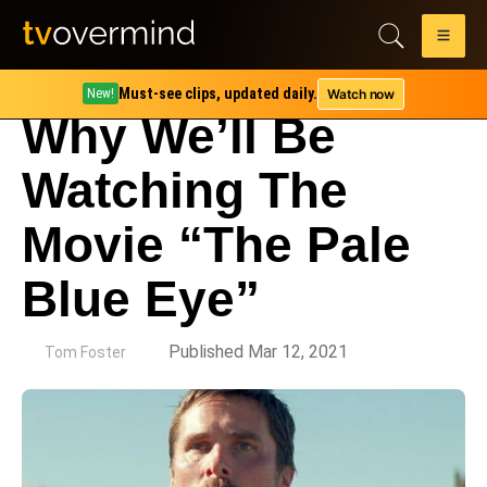
Must-see clips, updated daily.
Watch now
New!
Why We’ll Be
Watching The
Movie “The Pale
Blue Eye”
by
Published Mar 12, 2021
Tom Foster