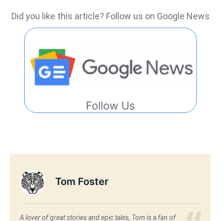
Did you like this article? Follow us on Google News
Follow Us
Tom Foster
A lover of great stories and epic tales, Tom is a fan of