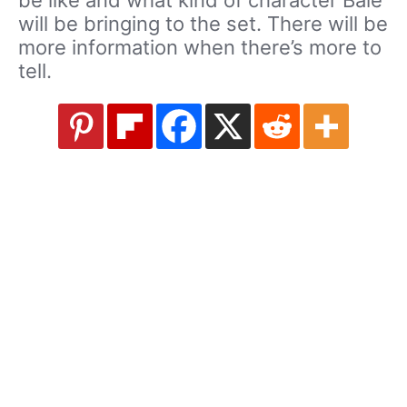
be like and what kind of character Bale
will be bringing to the set. There will be
more information when there’s more to
tell.