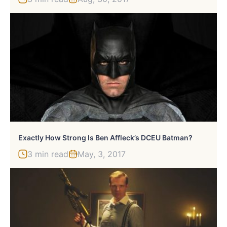
Exactly How Strong Is Ben Affleck’s DCEU Batman?
3 min read
May, 3, 2017