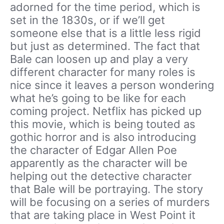
adorned for the time period, which is
set in the 1830s, or if we’ll get
someone else that is a little less rigid
but just as determined. The fact that
Bale can loosen up and play a very
different character for many roles is
nice since it leaves a person wondering
what he’s going to be like for each
coming project. Netflix has picked up
this movie, which is being touted as
gothic horror and is also introducing
the character of Edgar Allen Poe
apparently as the character will be
helping out the detective character
that Bale will be portraying. The story
will be focusing on a series of murders
that are taking place in West Point it