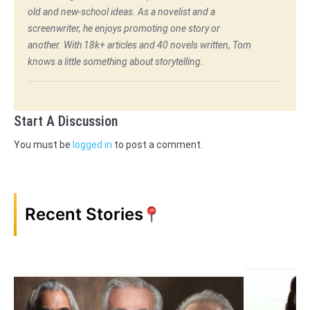
old and new-school ideas. As a novelist and a
screenwriter, he enjoys promoting one story or
another. With 18k+ articles and 40 novels written, Tom
knows a little something about storytelling.
Start A Discussion
You must be
logged in
to post a comment.
Recent Stories