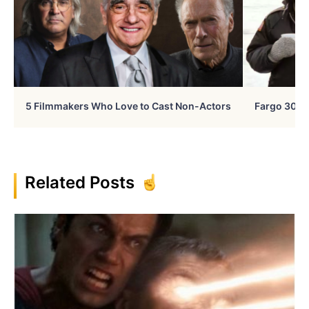
5 Filmmakers Who Love to Cast Non-Actors
Fargo 30 Ye
Related Posts