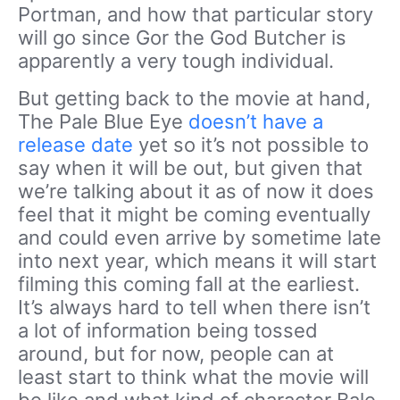
Portman, and how that particular story
will go since Gor the God Butcher is
apparently a very tough individual.
But getting back to the movie at hand,
The Pale Blue Eye
doesn’t have a
release date
yet so it’s not possible to
say when it will be out, but given that
we’re talking about it as of now it does
feel that it might be coming eventually
and could even arrive by sometime late
into next year, which means it will start
filming this coming fall at the earliest.
It’s always hard to tell when there isn’t
a lot of information being tossed
around, but for now, people can at
least start to think what the movie will