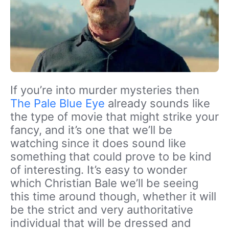
If you’re into murder mysteries then
The Pale Blue Eye
already sounds like
the type of movie that might strike your
fancy, and it’s one that we’ll be
watching since it does sound like
something that could prove to be kind
of interesting. It’s easy to wonder
which Christian Bale we’ll be seeing
this time around though, whether it will
be the strict and very authoritative
individual that will be dressed and