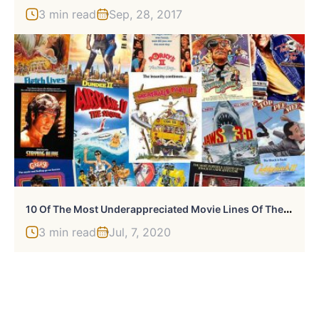
3 min read
Sep, 28, 2017
1
0 Of The Most Underappreciated Movie Lines Of The 80s
3 min read
Jul, 7, 2020