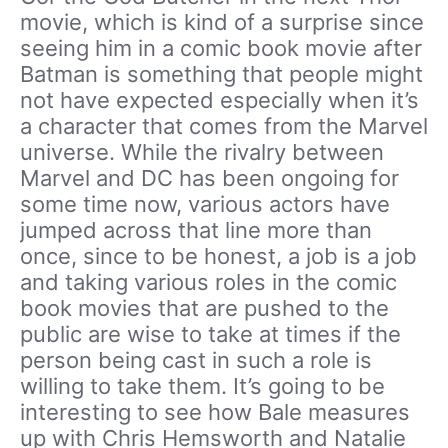
movie, which is kind of a surprise since
seeing him in a comic book movie after
Batman is something that people might
not have expected especially when it’s
a character that comes from the Marvel
universe. While the rivalry between
Marvel and DC has been ongoing for
some time now, various actors have
jumped across that line more than
once, since to be honest, a job is a job
and taking various roles in the comic
book movies that are pushed to the
public are wise to take at times if the
person being cast in such a role is
willing to take them. It’s going to be
interesting to see how Bale measures
up with Chris Hemsworth and Natalie