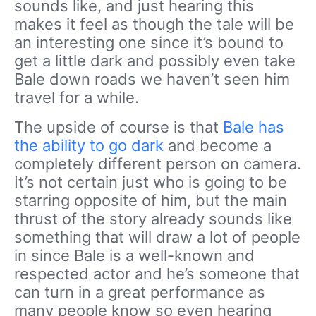
sounds like, and just hearing this
makes it feel as though the tale will be
an interesting one since it’s bound to
get a little dark and possibly even take
Bale down roads we haven’t seen him
travel for a while.
The upside of course is that
Bale has
the ability to go dark
and become a
completely different person on camera.
It’s not certain just who is going to be
starring opposite of him, but the main
thrust of the story already sounds like
something that will draw a lot of people
in since Bale is a well-known and
respected actor and he’s someone that
can turn in a great performance as
many people know so even hearing