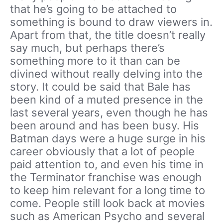
that he’s going to be attached to
something is bound to draw viewers in.
Apart from that, the title doesn’t really
say much, but perhaps there’s
something more to it than can be
divined without really delving into the
story. It could be said that Bale has
been kind of a muted presence in the
last several years, even though he has
been around and has been busy. His
Batman days were a huge surge in his
career obviously that a lot of people
paid attention to, and even his time in
the Terminator franchise was enough
to keep him relevant for a long time to
come. People still look back at movies
such as American Psycho and several