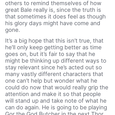
others to remind themselves of how
great Bale really is, since the truth is
that sometimes it does feel as though
his glory days might have come and
gone.
It’s a big hope that this isn’t true, that
he’ll only keep getting better as time
goes on, but it’s fair to say that he
might be thinking up different ways to
stay relevant since he’s acted out so
many vastly different characters that
one can’t help but wonder what he
could do now that would really grip the
attention and make it so that people
will stand up and take note of what he
can do again. He is going to be playing
Gor the God Butcher in the next Thor