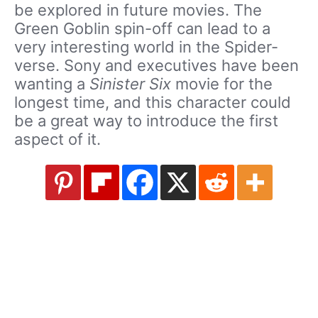
be explored in future movies. The
Green Goblin spin-off can lead to a
very interesting world in the Spider-
verse. Sony and executives have been
wanting a
Sinister Six
movie for the
longest time, and this character could
be a great way to introduce the first
aspect of it.