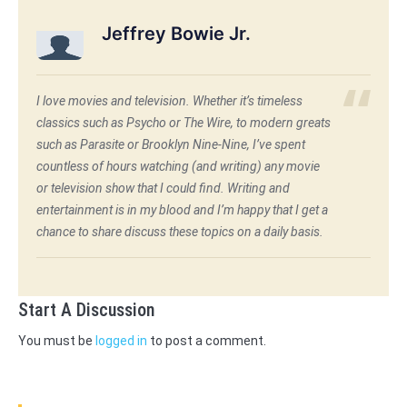
Jeffrey Bowie Jr.
I love movies and television. Whether it’s timeless
classics such as Psycho or The Wire, to modern greats
such as Parasite or Brooklyn Nine-Nine, I’ve spent
countless of hours watching (and writing) any movie
or television show that I could find. Writing and
entertainment is in my blood and I’m happy that I get a
chance to share discuss these topics on a daily basis.
Start A Discussion
You must be
logged in
to post a comment.