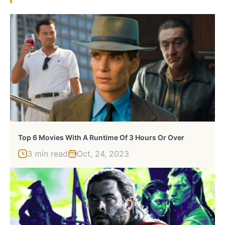
Top 6 Movies With A Runtime Of 3 Hours Or Over
3 min read
Oct, 24, 2023