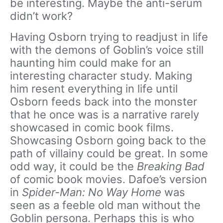
be interesting. Maybe the anti-serum
didn’t work?
Having Osborn trying to readjust in life
with the demons of Goblin’s voice still
haunting him could make for an
interesting character study. Making
him resent everything in life until
Osborn feeds back into the monster
that he once was is a narrative rarely
showcased in comic book films.
Showcasing Osborn going back to the
path of villainy could be great. In some
odd way, it could be the
Breaking Bad
of comic book movies. Dafoe’s version
in
Spider-Man: No Way Home
was
seen as a feeble old man without the
Goblin persona. Perhaps this is who