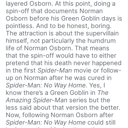
layered Osborn. At this point, doing a
spin-off that documents Norman
Osborn before his Green Goblin days is
pointless. And to be honest, boring.
The attraction is about the supervillain
himself, not particularly the humdrum
life of Norman Osborn. That means
that the spin-off would have to either
pretend that his death never happened
in the first
Spider-Man
movie or follow-
up on Norman after he was cured in
Spider-Man: No Way Home.
Yes, I
know there’s a Green Goblin in
The
Amazing Spider-Man
series but the
less said about that version the better.
Now, following Norman Osborn after
Spider-Man: No Way Home
could still