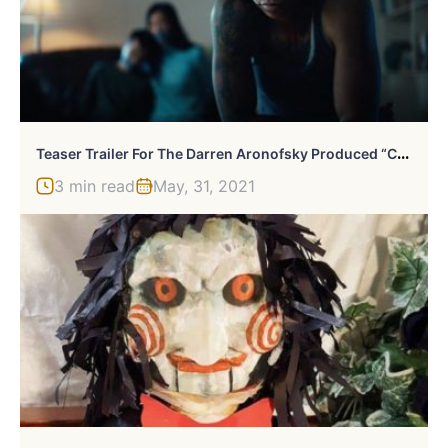
T
Easer Trailer For The Darren Aronofsky Produced “Catch The Fair One”
3 min read
May, 31, 2021