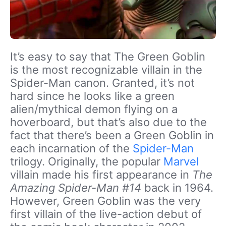
It’s easy to say that The Green Goblin
is the most recognizable villain in the
Spider-Man canon. Granted, it’s not
hard since he looks like a green
alien/mythical demon flying on a
hoverboard, but that’s also due to the
fact that there’s been a Green Goblin in
each incarnation of the
Spider-Man
trilogy. Originally, the popular
Marvel
villain made his first appearance in
The
Amazing Spider-Man #14
back in 1964.
However, Green Goblin was the very
first villain of the live-action debut of