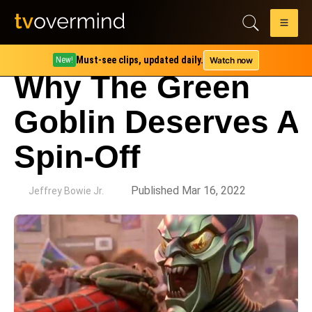
Must-see clips, updated daily.
Watch now
New!
Why The Green
Goblin Deserves A
Spin-Off
by
Published Mar 16, 2022
Jeffrey Bowie Jr.