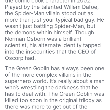
the comic book character in 2002.
Played by the talented Willem Dafoe,
the Spider-Man villain stood out as
more than just your typical bad guy. He
wasn’t just battling Spider-Man, but
the demons within himself. Though
Norman Osborn was a brilliant
scientist, his alternate identity tapped
into the insecurities that the CEO of
Oscorp had.
The Green Goblin has always been one
of the more complex villains in the
superhero world. It’s really about a man
who’s wrestling the darkness that he
has to deal with. The Green Goblin was
killed too soon in the original trilogy as
there was more to get out of the