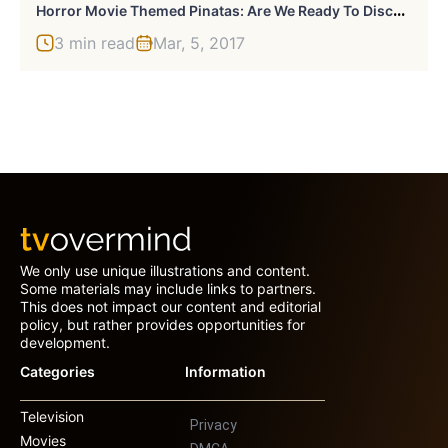
H
Orror Movie Themed Pinatas: Are We Ready To Discuss These?
3 min read
Mar, 5, 2017
We only use unique illustrations and content.
Some materials may include links to partners.
This does not impact our content and editorial
policy, but rather provides opportunities for
development.
Categories
Information
Television
Privacy
Movies