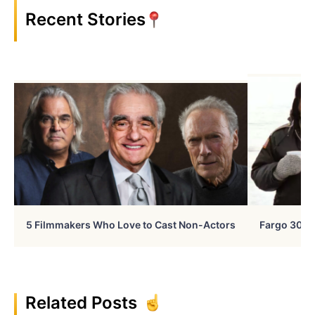
Recent Stories
5 Filmmakers Who Love to Cast Non-Actors
Fargo 30 Ye
Related Posts