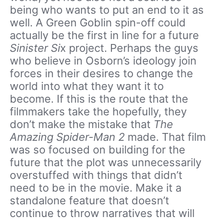
being who wants to put an end to it as
well. A Green Goblin spin-off could
actually be the first in line for a future
Sinister Si
x project. Perhaps the guys
who believe in Osborn’s ideology join
forces in their desires to change the
world into what they want it to
become. If this is the route that the
filmmakers take the hopefully, they
don’t make the mistake that
The
Amazing Spider-Man 2
made. That film
was so focused on building for the
future that the plot was unnecessarily
overstuffed with things that didn’t
need to be in the movie. Make it a
standalone feature that doesn’t
continue to throw narratives that will