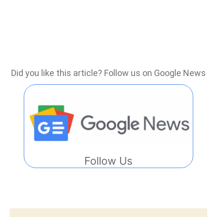
Did you like this article? Follow us on Google News
Follow Us