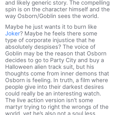
and likely generic story. The compelling
spin is on the character himself and the
way Osborn/Goblin sees the world.
Maybe he just wants it to burn like
Joker
? Maybe he feels there some
type of corporate injustice that he
absolutely despises? The voice of
Goblin may be the reason that Osborn
decides to go to Party City and buy a
Halloween alien track suit, but his
thoughts come from inner demons that
Osborn is feeling. In truth, a film where
people give into their darkest desires
could really be an interesting watch.
The live action version isn’t some
martyr trying to right the wrongs of the
world, yet he’s also not a soul less