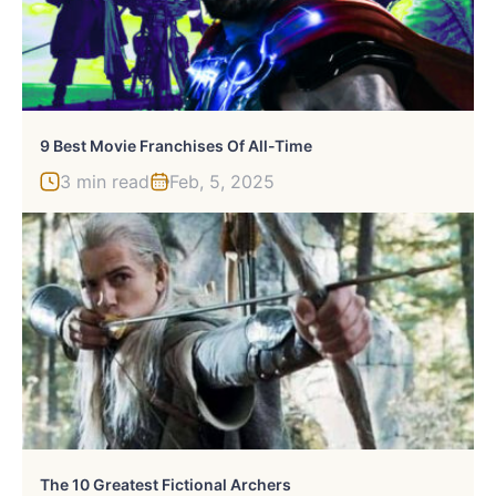
9 Best Movie Franchises Of All-Time
3 min read
Feb, 5, 2025
The 10 Greatest Fictional Archers