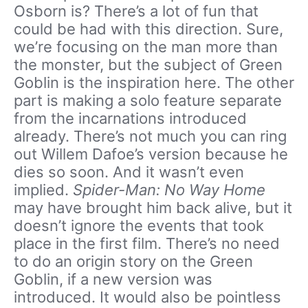
Osborn is? There’s a lot of fun that
could be had with this direction. Sure,
we’re focusing on the man more than
the monster, but the subject of Green
Goblin is the inspiration here. The other
part is making a solo feature separate
from the incarnations introduced
already. There’s not much you can ring
out Willem Dafoe’s version because he
dies so soon. And it wasn’t even
implied.
Spider-Man: No Way Home
may have brought him back alive, but it
doesn’t ignore the events that took
place in the first film. There’s no need
to do an origin story on the Green
Goblin, if a new version was
introduced. It would also be pointless