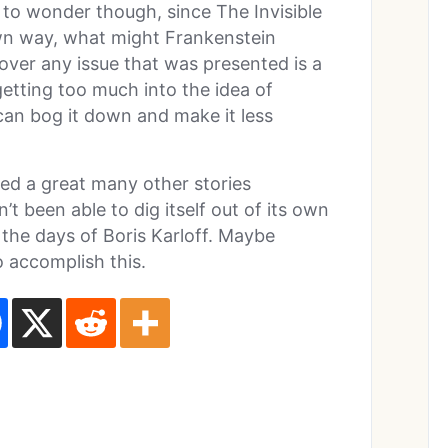
s to wonder though, since The Invisible
wn way, what might Frankenstein
 over any issue that was presented is a
etting too much into the idea of
can bog it down and make it less
red a great many other stories
’t been able to dig itself out of its own
the days of Boris Karloff. Maybe
 accomplish this.