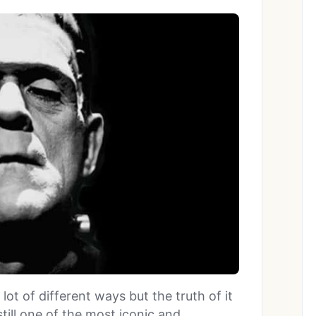
ot of different ways but the truth of it
still one of the most iconic and