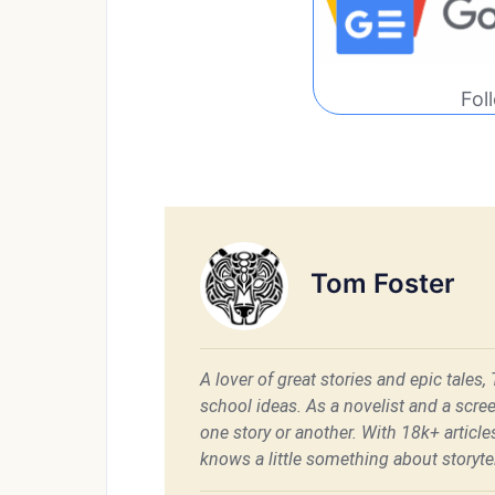
Fol
Tom Foster
A lover of great stories and epic tales,
school ideas. As a novelist and a scre
one story or another. With 18k+ articl
knows a little something about storytel