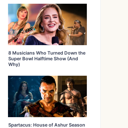
8 Musicians Who Turned Down the
Super Bowl Halftime Show (And
Why)
Spartacus: House of Ashur Season