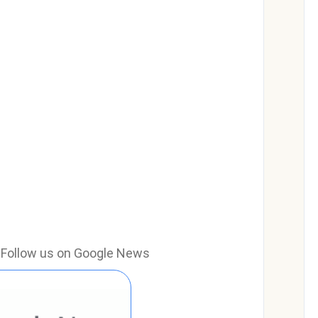
e? Follow us on Google News