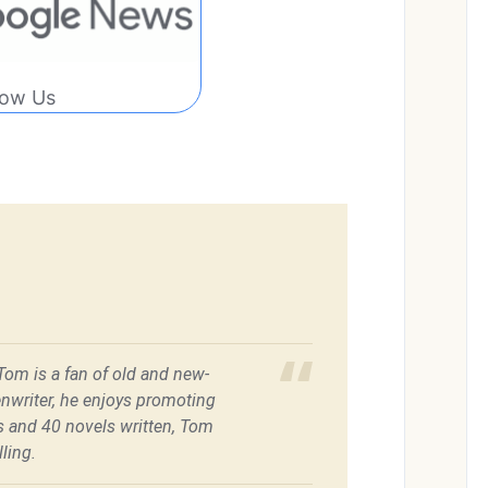
low Us
 Tom is a fan of old and new-
enwriter, he enjoys promoting
es and 40 novels written, Tom
ling.