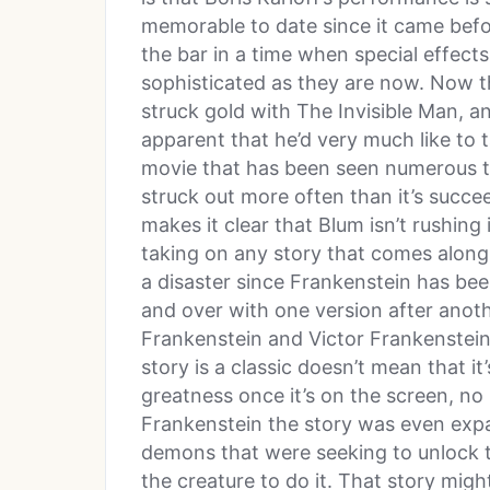
memorable to date since it came befor
the bar in a time when special effects
sophisticated as they are now. Now 
struck gold with The Invisible Man, a
apparent that he’d very much like to t
movie that has been seen numerous ti
struck out more often than it’s succ
makes it clear that Blum isn’t rushing 
taking on any story that comes along
a disaster since Frankenstein has be
and over with one version after anothe
Frankenstein and Victor Frankenstein
story is a classic doesn’t mean that it’
greatness once it’s on the screen, no 
Frankenstein the story was even expa
demons that were seeking to unlock t
the creature to do it. That story migh