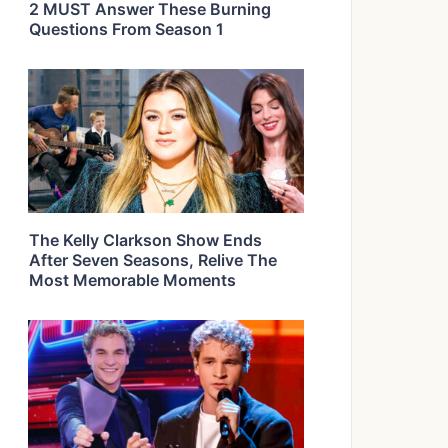
2 MUST Answer These Burning
Questions From Season 1
The Kelly Clarkson Show Ends
After Seven Seasons, Relive The
Most Memorable Moments