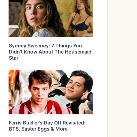
Sydney Sweeney: 7 Things You
Didn’t Know About The Housemaid
Star
Ferris Bueller’s Day Off Revisited:
BTS, Easter Eggs & More