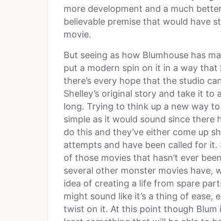
more development and a much better 
believable premise that would have s
movie.
But seeing as how Blumhouse has man
put a modern spin on it in a way that
there’s every hope that the studio c
Shelley’s original story and take it to
long. Trying to think up a new way to
simple as it would sound since ther
do this and they’ve either come up sh
attempts and have been called for i
of those movies that hasn’t ever been
several other monster movies have, wh
idea of creating a life from spare pa
might sound like it’s a thing of ease
twist on it. At this point though Blum 