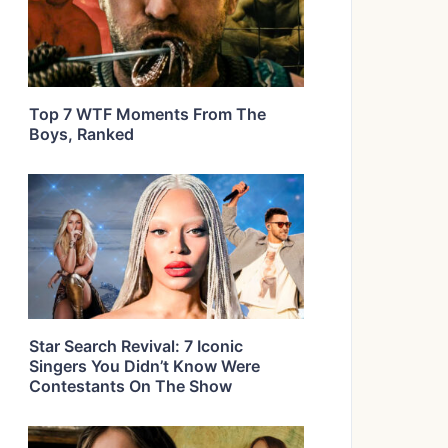
Top 7 WTF Moments From The
Boys, Ranked
Star Search Revival: 7 Iconic
Singers You Didn’t Know Were
Contestants On The Show