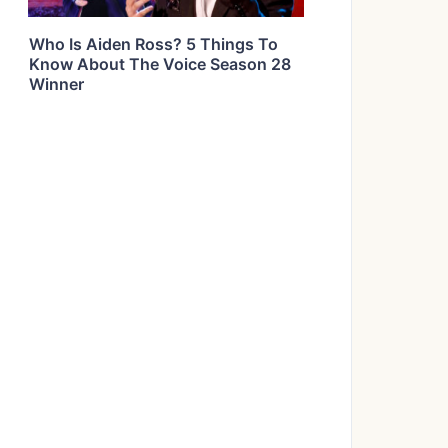
Who Is Aiden Ross? 5 Things To
Know About The Voice Season 28
Winner