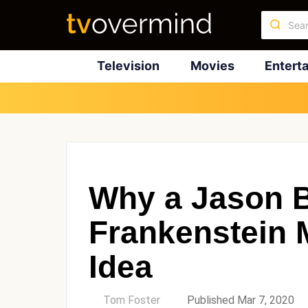
Television
Movies
Entert
Why a Jason 
Frankenstein M
Idea
by
Tom Foster
Published Mar 7, 2020