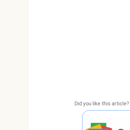
Did you like this articl