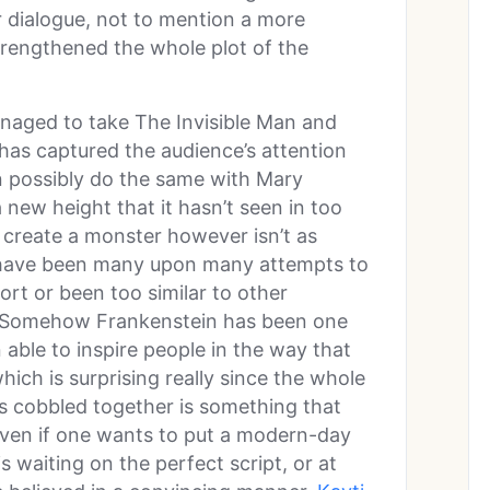
dialogue, not to mention a more
trengthened the whole plot of the
aged to take The Invisible Man and
 has captured the audience’s attention
an possibly do the same with Mary
 a new height that it hasn’t seen in too
 create a monster however isn’t as
e have been many upon many attempts to
ort or been too similar to other
t. Somehow Frankenstein has been one
 able to inspire people in the way that
ich is surprising really since the whole
rts cobbled together is something that
, even if one wants to put a modern-day
is waiting on the perfect script, or at