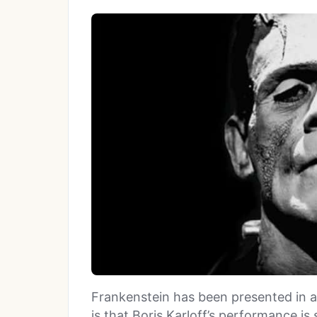
Frankenstein has been presented in a l
is that Boris Karloff’s performance is 