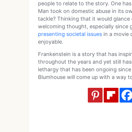
people to relate to the story. One ha
Man took on domestic abuse in its o
tackle? Thinking that it would glance
welcoming thought, especially since g
presenting societal issues
in a movie 
enjoyable.
Frankenstein is a story that has inspi
throughout the years and yet still hasn
lethargy that has been ongoing since 
Blumhouse will come up with a way to