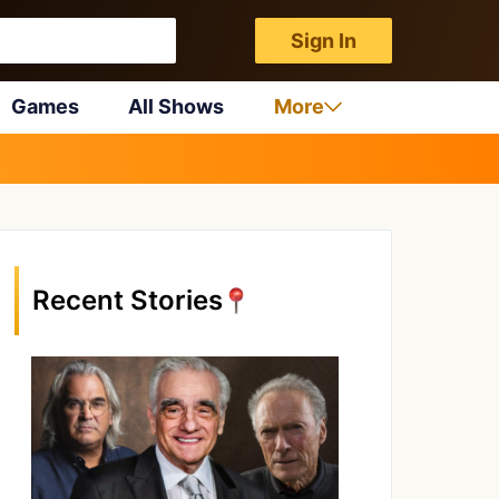
Sign In
Games
All Shows
More
Recent Stories