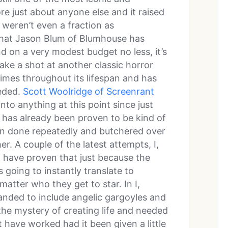
e just about anyone else and it raised
 weren’t even a fraction as
that Jason Blum of Blumhouse has
nd on a very modest budget no less, it’s
ake a shot at another classic horror
mes throughout its lifespan and has
eeded.
Scott Woolridge of Screenrant
into anything at this point since just
 has already been proven to be kind of
en done repeatedly and butchered over
r. A couple of the latest attempts, I,
 have proven that just because the
s going to instantly translate to
matter who they get to star. In I,
nded to include angelic gargoyles and
he mystery of creating life and needed
t have worked had it been given a little