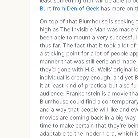
least something that will be able to 
Burt from Den of Geek
has more on th
On top of that Blumhouse is seeking t
high as The Invisible Man was made 
been able to mount a very successful 
thus far. The fact that it took a lot o
a sticking point for a lot of people ap
manner that was still eerie and made 
they’d gone with H.G. Wells’ original 
individual is creepy enough, and yet
it at least kind of practical but also f
audience. Frankenstein is a movie that
Blumhouse could find a contemporary
and a way that people will like and e
movies are coming back in a big way 
time to make certain that they’re bei
adaptable to the modern era, which is n