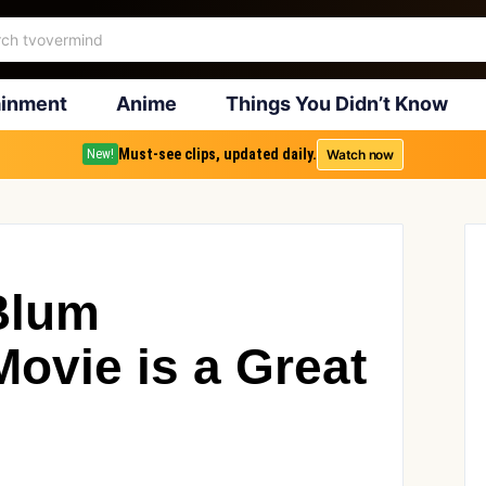
ainment
Anime
Things You Didn’t Know
Must-see clips, updated daily.
Watch now
New!
Blum
ovie is a Great