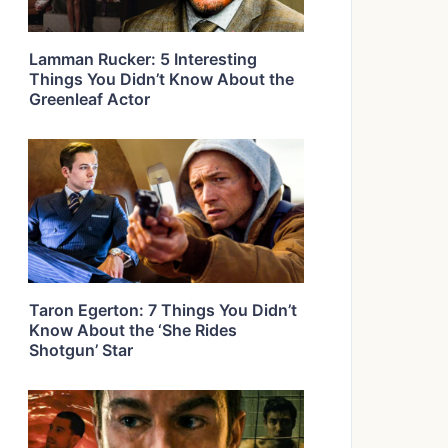
Lamman Rucker: 5 Interesting
Things You Didn’t Know About the
Greenleaf Actor
Taron Egerton: 7 Things You Didn’t
Know About the ‘She Rides
Shotgun’ Star