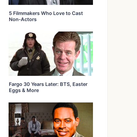
5 Filmmakers Who Love to Cast
Non-Actors
Fargo 30 Years Later: BTS, Easter
Eggs & More