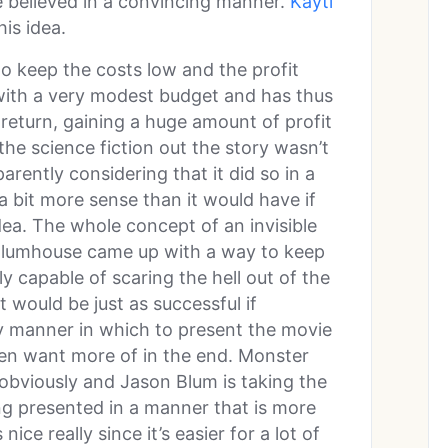
be believed in a convincing manner.
Kayti
is idea.
o keep the costs low and the profit
with a very modest budget and has thus
return, gaining a huge amount of profit
f the science fiction out the story wasn’t
parently considering that it did so in a
a bit more sense than it would have if
idea. The whole concept of an invisible
 Blumhouse came up with a way to keep
ully capable of scaring the hell out of the
 would be just as successful if
 manner in which to present the movie
ven want more of in the end. Monster
obviously and Jason Blum is taking the
ng presented in a manner that is more
ice really since it’s easier for a lot of