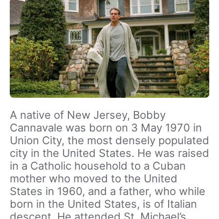
A native of New Jersey, Bobby
Cannavale was born on 3 May 1970 in
Union City, the most densely populated
city in the United States. He was raised
in a Catholic household to a Cuban
mother who moved to the United
States in 1960, and a father, who while
born in the United States, is of Italian
descent. He attended St. Michael’s