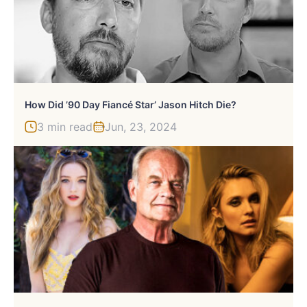
How Did ’90 Day Fiancé Star’ Jason Hitch Die?
3 min read
Jun, 23, 2024