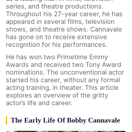
series, and theatre productions.
Throughout his 27-year career, he has
appeared in several films, television
shows, and theatre shows. Cannavale
has gone on to receive extensive
recognition for his performances.
He has won two Primetime Emmy
Awards and received two Tony Award
nominations. The unconventional actor
started his career, without any formal
acting training, in theater. This article
explores an overview of the gritty
actor’s life and career.
The Early Life Of Bobby Cannavale