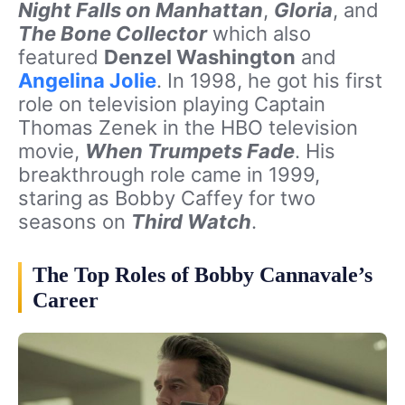
Night Falls on Manhattan
,
Gloria
, and
The Bone Collector
which also
featured
Denzel Washington
and
Angelina Jolie
. In 1998, he got his first
role on television playing Captain
Thomas Zenek in the HBO television
movie,
When Trumpets Fade
. His
breakthrough role came in 1999,
staring as Bobby Caffey for two
seasons on
Third Watch
.
The Top Roles of Bobby Cannavale’s
Career