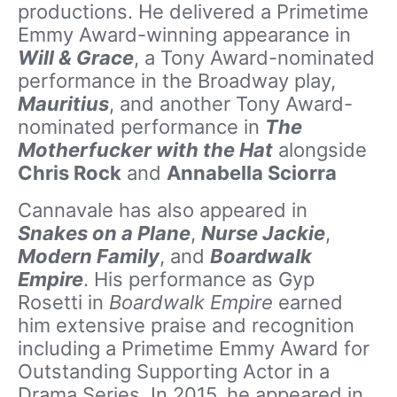
productions. He delivered a Primetime
Emmy Award-winning appearance in
Will & Grace
, a Tony Award-nominated
performance in the Broadway play,
Mauritius
, and another Tony Award-
nominated performance in
The
Motherfucker with the Hat
alongside
Chris Rock
and
Annabella Sciorra
Cannavale has also appeared in
Snakes on a Plane
,
Nurse Jackie
,
Modern Family
, and
Boardwalk
Empire
. His performance as Gyp
Rosetti in
Boardwalk Empire
earned
him extensive praise and recognition
including a Primetime Emmy Award for
Outstanding Supporting Actor in a
Drama Series. In 2015, he appeared in