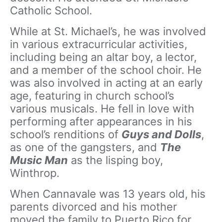
Catholic School.
While at St. Michael’s, he was involved
in various extracurricular activities,
including being an altar boy, a lector,
and a member of the school choir. He
was also involved in acting at an early
age, featuring in church school’s
various musicals. He fell in love with
performing after appearances in his
school’s renditions of
Guys and Dolls
,
as one of the gangsters, and
The
Music Man
as the lisping boy,
Winthrop.
When Cannavale was 13 years old, his
parents divorced and his mother
moved the family to Puerto Rico for