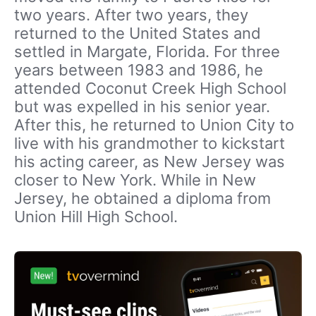
two years. After two years, they
returned to the United States and
settled in Margate, Florida. For three
years between 1983 and 1986, he
attended Coconut Creek High School
but was expelled in his senior year.
After this, he returned to Union City to
live with his grandmother to kickstart
his acting career, as New Jersey was
closer to New York. While in New
Jersey, he obtained a diploma from
Union Hill High School.