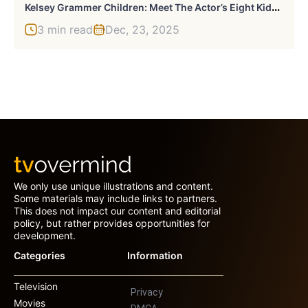
K
Elsey Grammer Children: Meet The Actor’s Eight Kids And Their Unique Paths
3 min read
Dec, 23, 2025
We only use unique illustrations and content.
Some materials may include links to partners.
This does not impact our content and editorial
policy, but rather provides opportunities for
development.
Categories
Information
Television
Privacy
Movies