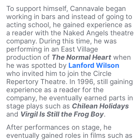
To support himself, Cannavale began
working in bars and instead of going to
acting school, he gained experience as
a reader with the Naked Angels theatre
company. During this time, he was
performing in an East Village
production of
The Normal Heart
when
he was spotted by
Lanford Wilson
who invited him to join the Circle
Repertory Theatre. In 1996, still gaining
experience as a reader for the
company, he eventually earned parts in
stage plays such as
Chilean Holidays
and
Virgil Is Still the Frog Boy
.
After performances on stage, he
eventually gained roles in films such as