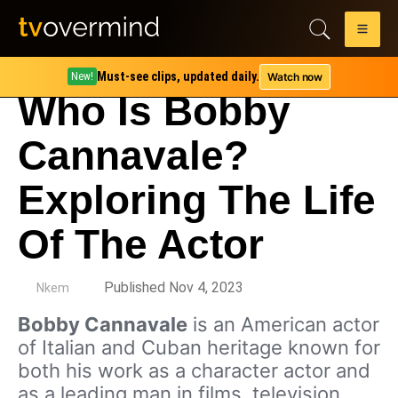
Must-see clips, updated daily.
Watch now
New!
Who Is Bobby
Cannavale?
Exploring The Life
Of The Actor
by
Published Nov 4, 2023
Nkem
Bobby Cannavale
is an American actor
of Italian and Cuban heritage known for
both his work as a character actor and
as a leading man in films, television