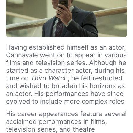
Having established himself as an actor,
Cannavale went on to appear in various
films and television series. Although he
started as a character actor, during his
time on
Third Watch
, he felt restricted
and wished to broaden his horizons as
an actor. His performances have since
evolved to include more complex roles
His career appearances feature several
acclaimed performances in films,
television series, and theatre