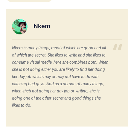
Nkem
Nkem is many things, most of which are good and all
of which are secret. She likes to write and she likes to
consume visual media, here she combines both. When
she is not doing either you are likely to find her doing
her day job which may or may not have to do with
catching bad guys. And as a person of many things,
when she's not doing her day job or writing, she is
doing one of the other secret and good things she
likes to do.