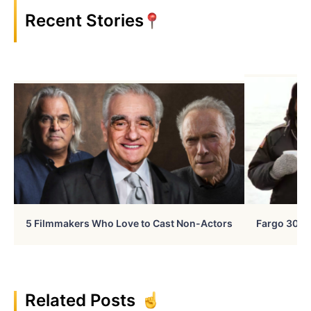
Recent Stories
5 Filmmakers Who Love to Cast Non-Actors
Fargo 30 Ye
Related Posts