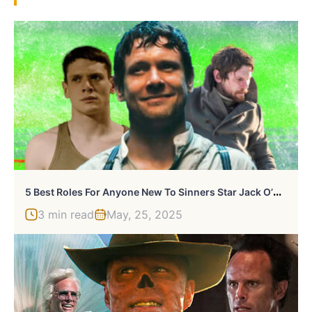
5
Best Roles For Anyone New To Sinners Star Jack O’Connell
3 min read
May, 25, 2025