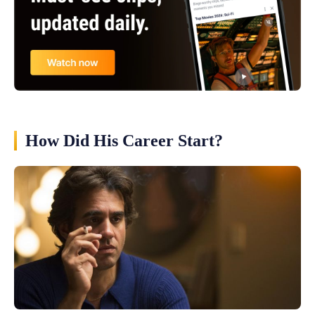
How Did His Career Start?