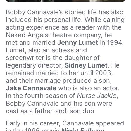
Bobby Cannavale’s storied life has also
included his personal life. While gaining
acting experience as a reader with the
Naked Angels theatre company, he
met and married
Jenny Lumet
in 1994.
Lumet, also an actress and
screenwriter is the daughter of
legendary director,
Sidney Lumet
. He
remained married to her until 2003,
and their marriage produced a son,
Jake Cannavale
who is also an actor.
In the fourth season of
Nurse Jackie
,
Bobby Cannavale and his son were
cast as a father-and-son duo.
Early in his career, Cannavale appeared
in the 1996 movie
Night Falls on