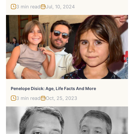
3 min read
Jul, 10, 2024
Penelope Disick: Age, Life Facts And More
3 min read
Oct, 25, 2023