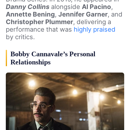
Danny Collins
alongside
Al Pacino
,
Annette Bening
,
Jennifer Garner
, and
Christopher Plummer
, delivering a
performance that was
highly praised
by critics.
Bobby Cannavale’s Personal
Relationships