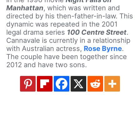
Manhattan
, which was written and
directed by his then-father-in-law. This
dynamic was repeated in the 2001
legal drama series
100 Centre Street
.
Cannavale is currently in a relationship
with Australian actress,
Rose Byrne
.
The couple have been together since
2012 and have two sons.