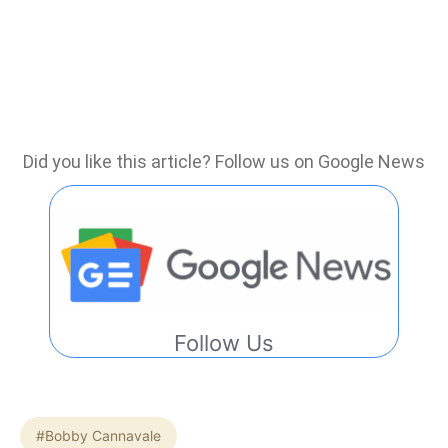
Did you like this article? Follow us on Google News
Follow Us
#Bobby Cannavale