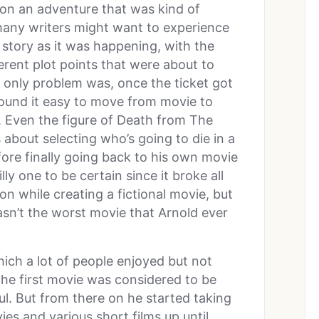
 on an adventure that was kind of
 many writers might want to experience
e story as it was happening, with the
ent plot points that were about to
 only problem was, once the ticket got
ound it easy to move from movie to
us. Even the figure of Death from The
 about selecting who’s going to die in a
fore finally going back to his own movie
ly one to be certain since it broke all
ion while creating a fictional movie, but
asn’t the worst movie that Arnold ever
hich a lot of people enjoyed but not
the first movie was considered to be
l. But from there on he started taking
es and various short films up until