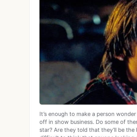
It’s enough to make a person wonder 
off in show business. Do some of them
star? Are they told that they’ll be the