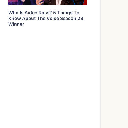
Who Is Aiden Ross? 5 Things To
Know About The Voice Season 28
Winner