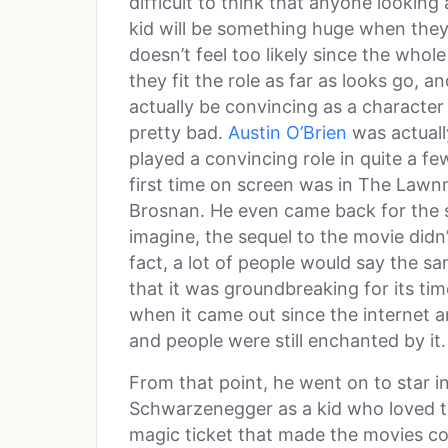
difficult to think that anyone looking a
kid will be something huge when they g
doesn’t feel too likely since the whole
they fit the role as far as looks go,
actually be convincing as a character
pretty bad.
Austin O’Brien
was actuall
played a convincing role in quite a f
first time on screen was in The Law
Brosnan. He even came back for the s
imagine, the sequel to the movie didn
fact, a lot of people would say the sa
that it was groundbreaking for its tim
when it came out since the internet a
and people were still enchanted by it.
From that point, he went on to star i
Schwarzenegger as a kid who loved t
magic ticket that made the movies co