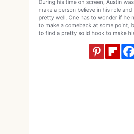
During his time on screen, Austin was
make a person believe in his role and
pretty well. One has to wonder if he mis
to make a comeback at some point, but
to find a pretty solid hook to make h