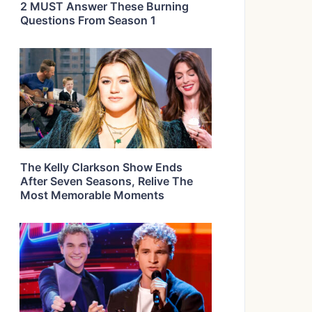
2 MUST Answer These Burning
Questions From Season 1
The Kelly Clarkson Show Ends
After Seven Seasons, Relive The
Most Memorable Moments