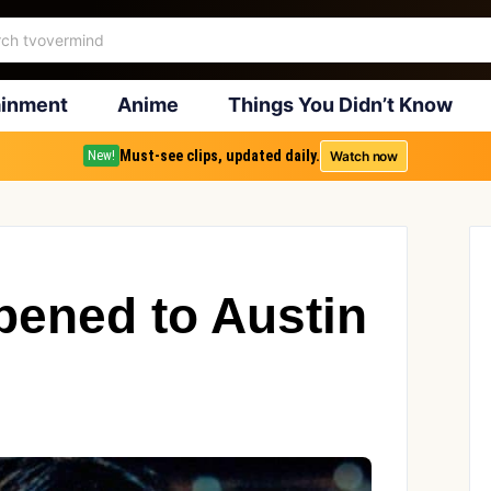
ainment
Anime
Things You Didn’t Know
Must-see clips, updated daily.
Watch now
New!
ened to Austin