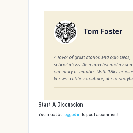
Tom Foster
A lover of great stories and epic tales,
school ideas. As a novelist and a scre
one story or another. With 18k+ articl
knows a little something about storytel
Start A Discussion
You must be
logged in
to post a comment.