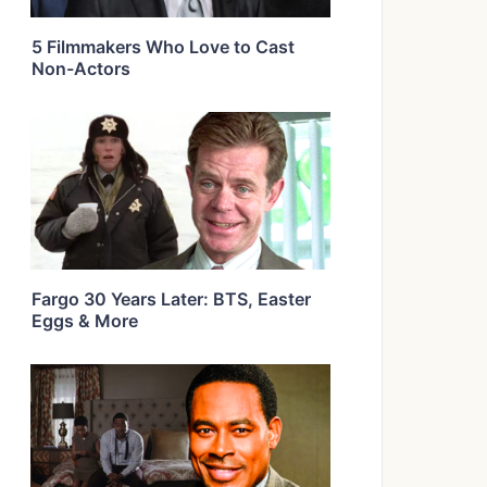
5 Filmmakers Who Love to Cast
Non-Actors
Fargo 30 Years Later: BTS, Easter
Eggs & More