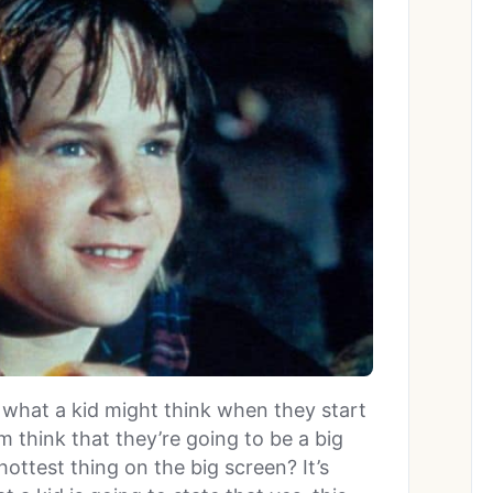
what a kid might think when they start
 think that they’re going to be a big
 hottest thing on the big screen? It’s