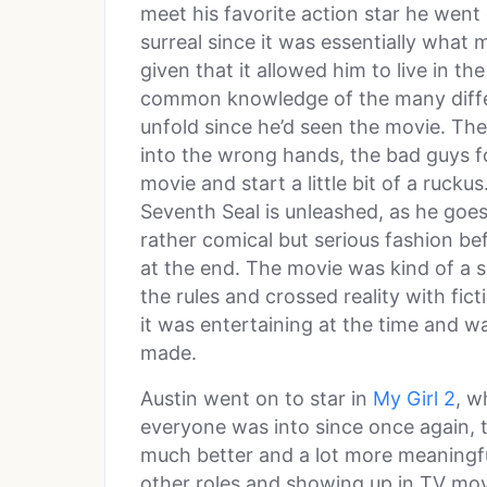
meet his favorite action star he went
surreal since it was essentially what
given that it allowed him to live in th
common knowledge of the many differ
unfold since he’d seen the movie. The
into the wrong hands, the bad guys f
movie and start a little bit of a ruck
Seventh Seal is unleashed, as he goes
rather comical but serious fashion be
at the end. The movie was kind of a sil
the rules and crossed reality with fict
it was entertaining at the time and w
made.
Austin went on to star in
My Girl 2
, w
everyone was into since once again, 
much better and a lot more meaningfu
other roles and showing up in TV movi