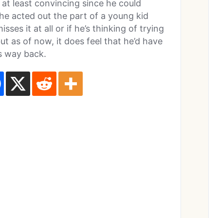
 at least convincing since he could
 he acted out the part of a young kid
ses it at all or if he’s thinking of trying
 as of now, it does feel that he’d have
is way back.