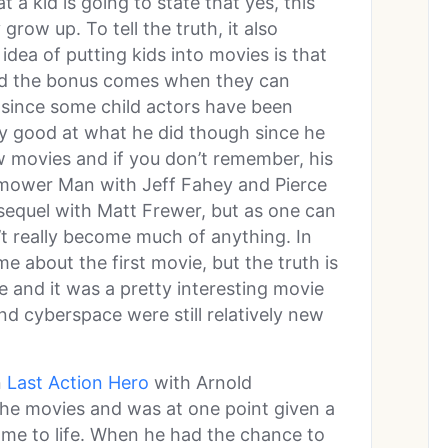
t a kid is going to state that yes, this
row up. To tell the truth, it also
 idea of putting kids into movies is that
 and the bonus comes when they can
 since some child actors have been
y good at what he did though since he
ew movies and if you don’t remember, his
nmower Man with Jeff Fahey and Pierce
equel with Matt Frewer, but as one can
’t really become much of anything. In
me about the first movie, but the truth is
e and it was a pretty interesting movie
nd cyberspace were still relatively new
n
Last Action Hero
with Arnold
he movies and was at one point given a
me to life. When he had the chance to