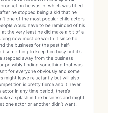
 production he was in, which was titled
 after he stopped being a kid that he
’t one of the most popular child actors
of people would have to be reminded of his
at the very least he did make a bit of a
 doing now must be worth it since he
d the business for the past half-
nd something to keep him busy but it’s
ave stepped away from the business
 or possibly finding something that was
sn’t for everyone obviously and some
rs might leave reluctantly but will also
mpetition is pretty fierce and it never
 actor in any time period, there’s
make a splash in the business and might
hat one actor or another didn’t want.