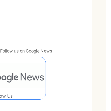
e? Follow us on Google News
low Us