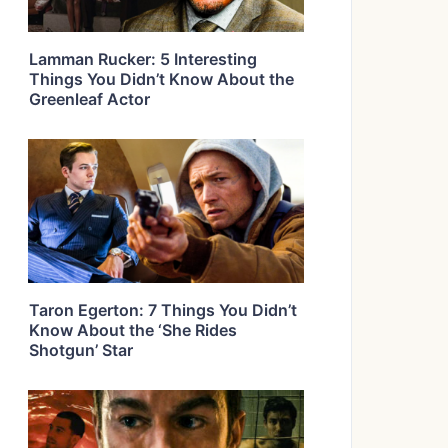
Lamman Rucker: 5 Interesting
Things You Didn’t Know About the
Greenleaf Actor
Taron Egerton: 7 Things You Didn’t
Know About the ‘She Rides
Shotgun’ Star