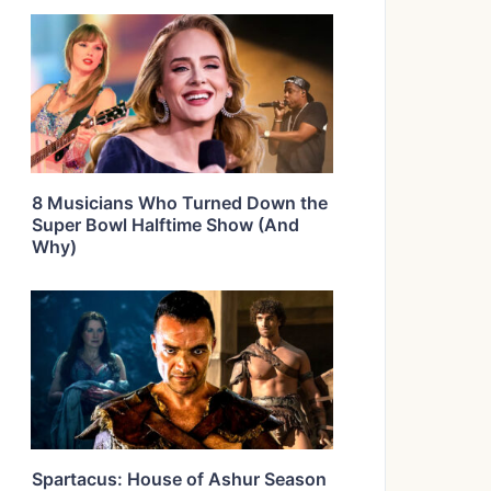
8 Musicians Who Turned Down the
Super Bowl Halftime Show (And
Why)
Spartacus: House of Ashur Season