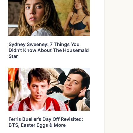
Sydney Sweeney: 7 Things You
Didn’t Know About The Housemaid
Star
Ferris Bueller’s Day Off Revisited:
BTS, Easter Eggs & More