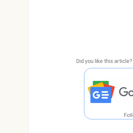
Did you like this articl
Fol