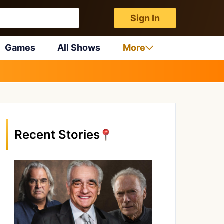
Sign In
Games
All Shows
More
Recent Stories