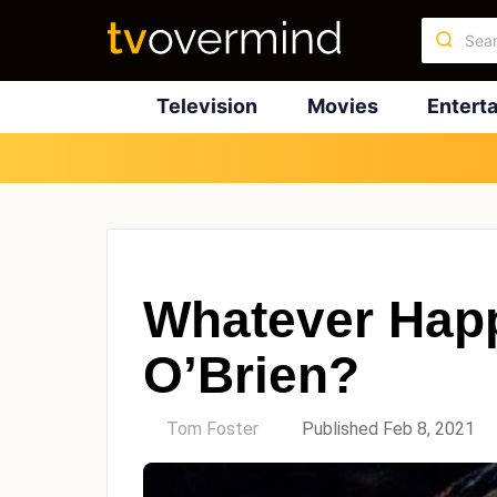
Television
Movies
Entert
Whatever Happ
O’Brien?
by
Tom Foster
Published Feb 8, 2021