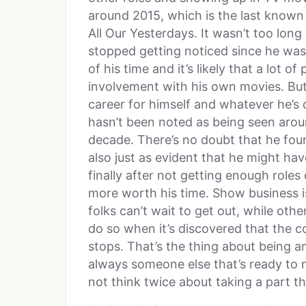
around 2015, which is the last known
All Our Yesterdays. It wasn’t too long
stopped getting noticed since he wasn
of his time and it’s likely that a lot 
involvement with his own movies. But 
career for himself and whatever he’s
hasn’t been noted as being seen aroun
decade. There’s no doubt that he fou
also just as evident that he might h
finally after not getting enough roles
more worth his time. Show business i
folks can’t wait to get out, while othe
do so when it’s discovered that the co
stops. That’s the thing about being an
always someone else that’s ready to 
not think twice about taking a part t