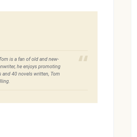
 Tom is a fan of old and new-
enwriter, he enjoys promoting
es and 40 novels written, Tom
ling.