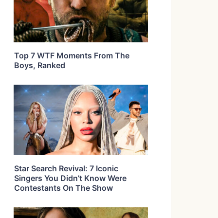
Top 7 WTF Moments From The
Boys, Ranked
Star Search Revival: 7 Iconic
Singers You Didn’t Know Were
Contestants On The Show