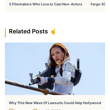
5 Filmmakers Who Love to Cast Non-Actors
Fargo 30 Ye
Related Posts
Why This New Wave Of Lawsuits Could Help Hollywood