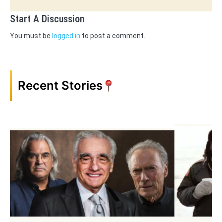
Start A Discussion
You must be
logged in
to post a comment.
Recent Stories