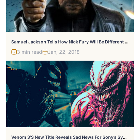
S
Amuel Jackson Tells How Nick Fury Will Be Different In “Captain Marvel”
3 min read
Jan, 22, 2018
V
Enom 3’s New Title Reveals Sad News For Sony’s Symbiote Fans