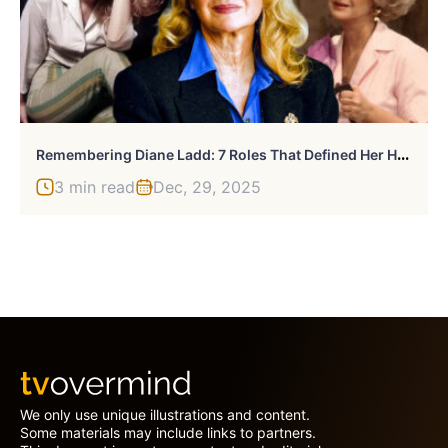
R
Emembering Diane Ladd: 7 Roles That Defined Her Hollywood Legacy
3 min read
Dec, 29, 2025
We only use unique illustrations and content.
Some materials may include links to partners.