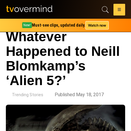
Must-see clips, updated daily.
Watch now
New!
Whatever
Happened to Neill
Blomkamp’s
‘Alien 5?’
by
Published May 18, 2017
Trending Stories