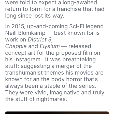
were told to expect a long-awaited
return to form for a franchise that had
long since lost its way.
In 2015, up-and-coming Sci-Fi legend
Neill Blomkamp — best known for is
work on
District 9,
Chappie
and
Elysium
— released
concept art for the proposed film on
his Instagram. It was breathtaking
stuff: suggesting a merger of the
transhumanist themes his movies are
known for an the body horror that’s
always been a staple of the series.
They were vivid, imaginative and truly
the stuff of nightmares.