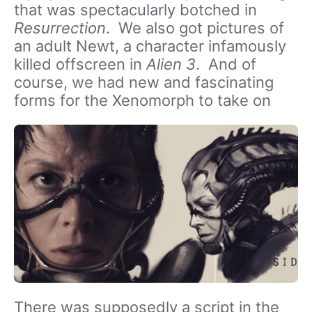
that was spectacularly botched in
Resurrection
. We also got pictures of
an adult Newt, a character infamously
killed offscreen in
Alien 3
. And of
course, we had new and fascinating
forms for the Xenomorph to take on
There was supposedly a script in the