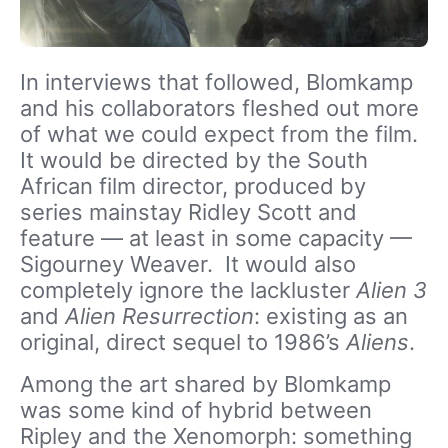
In interviews that followed, Blomkamp
and his collaborators fleshed out more
of what we could expect from the film.
It would be directed by the South
African film director, produced by
series mainstay Ridley Scott and
feature — at least in some capacity —
Sigourney Weaver. It would also
completely ignore the lackluster
Alien 3
and
Alien Resurrection
: existing as an
original, direct sequel to 1986’s
Aliens
.
Among the art shared by Blomkamp
was some kind of hybrid between
Ripley and the Xenomorph: something