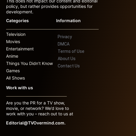
This does not impact our content and editorial
policy, but rather provides opportunities for
development.
Categories
Information
Television
Privacy
Movies
DMCA
Entertainment
Terms of Use
Anime
About Us
Things You Didn’t Know
Contact Us
Games
All Shows
Work with us
Are you the PR for a TV show,
movie, or network? We’d love to
work with you – reach out to us at
Editorial@TVOvermind.com.