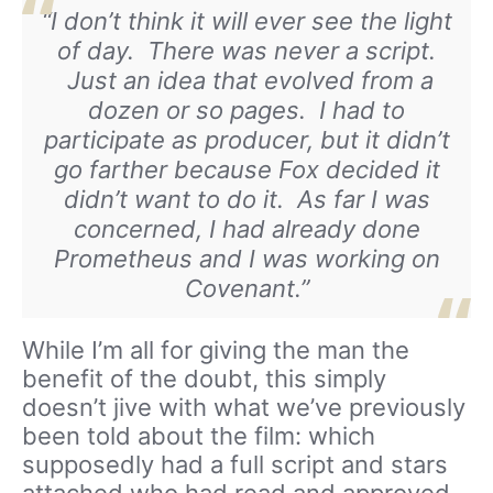
“I don’t think it will ever see the light
of day. There was never a script.
Just an idea that evolved from a
dozen or so pages. I had to
participate as producer, but it didn’t
go farther because Fox decided it
didn’t want to do it. As far I was
concerned, I had already done
Prometheus and I was working on
Covenant
.”
While I’m all for giving the man the
benefit of the doubt, this simply
doesn’t jive with what we’ve previously
been told about the film: which
supposedly had a full script and stars
attached who had read and approved