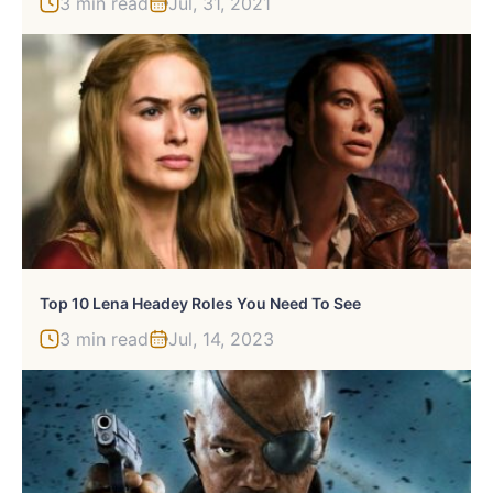
3 min read
Jul, 31, 2021
Top 10 Lena Headey Roles You Need To See
3 min read
Jul, 14, 2023