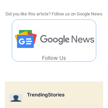
Did you like this article? Follow us on Google News
Follow Us
TrendingStories