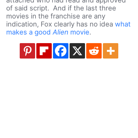
of said script. And if the last three
movies in the franchise are any
indication, Fox clearly has no idea
what
makes a good
Alien
movie
.