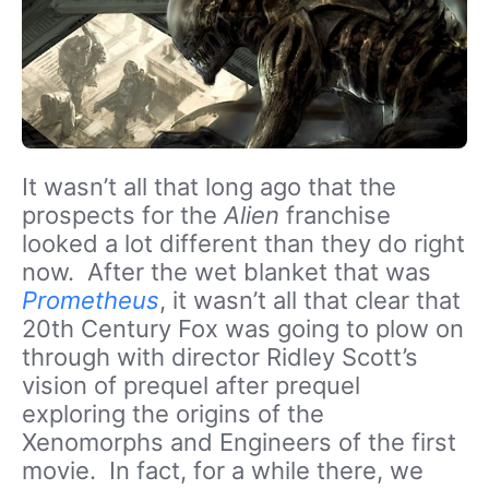
It wasn’t all that long ago that the
prospects for the
Alien
franchise
looked a lot different than they do right
now. After the wet blanket that was
Prometheus
, it wasn’t all that clear that
20
th
Century Fox was going to plow on
through with director Ridley Scott’s
vision of prequel after prequel
exploring the origins of the
Xenomorphs and Engineers of the first
movie. In fact, for a while there, we