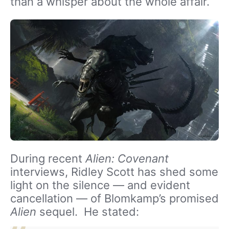
than a whisper about the whole affair.
During recent
Alien: Covenant
interviews, Ridley Scott has shed some
light on the silence — and evident
cancellation — of Blomkamp’s promised
Alien
sequel. He stated: