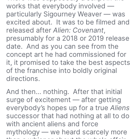
works that everybody involved —
particularly Sigourney Weaver — was
excited about. It was to be filmed and
released after
Alien: Covenant
,
presumably for a 2018 or 2019 release
date. And as you can see from the
concept art he had commissioned for
it, it promised to take the best aspects
of the franchise into boldly original
directions.
And then… nothing. After that initial
surge of excitement — after getting
everybody’s hopes up for a true
Aliens
successor that had nothing at all to do
with ancient aliens and force
mythology — we heard scarcely more