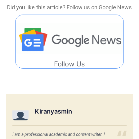
Did you like this article? Follow us on Google News
Follow Us
Kiranyasmin
I am a professional academic and content writer. I