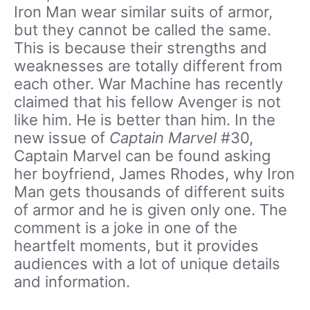
Iron Man wear similar suits of armor,
but they cannot be called the same.
This is because their strengths and
weaknesses are totally different from
each other.
War Machine has recently
claimed that his fellow Avenger is not
like him. He is better than him. In the
new issue of
Captain Marvel
#30,
Captain Marvel can be found asking
her boyfriend, James Rhodes, why Iron
Man gets thousands of different suits
of armor and he is given only one. The
comment is a joke in one of the
heartfelt moments, but it provides
audiences with a lot of unique details
and information.