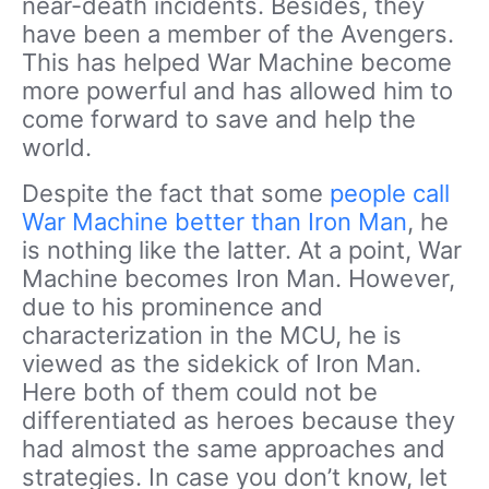
near-death incidents. Besides, they
have been a member of the Avengers.
This has helped War Machine become
more powerful and has allowed him to
come forward to save and help the
world.
Despite the fact that some
people call
War Machine better than Iron Man
, he
is nothing like the latter.
At a point, War
Machine becomes Iron Man. However,
due to his prominence and
characterization in the MCU, he is
viewed as the sidekick of Iron Man.
Here both of them could not be
differentiated as heroes because they
had almost the same approaches and
strategies.
In case you don’t know, let