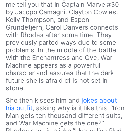
me tell you that in Captain Marvel#30
by Jacopo Camagni, Clayton Cowles,
Kelly Thompson, and Espen
Grundetjern, Carol Danvers connects
with Rhodes after some time. They
previously parted ways due to some
problems. In the middle of the battle
with the Enchantress and Ove, War
Machine appears as a powerful
character and assures that the dark
future she is afraid of is not set in
stone.
She then kisses him and
jokes about
his outfit
, asking why is it like this. “Iron
Man gets ten thousand different suits,
and War Machine gets the one?”
Rhodey says in a joke.”I know I’ve filed