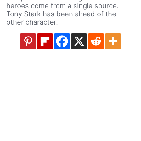
heroes come from a single source.
Tony Stark has been ahead of the
other character.