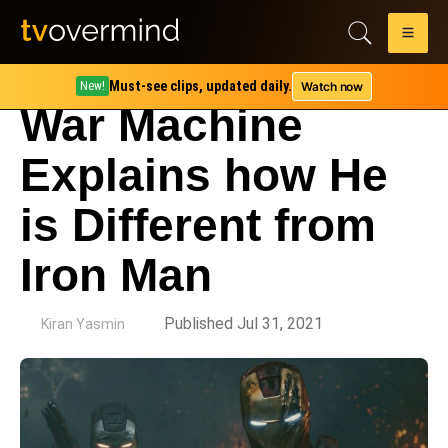
Must-see clips, updated daily.
Watch now
New!
War Machine
Explains how He
is Different from
Iron Man
by
Published Jul 31, 2021
Kiran Yasmin