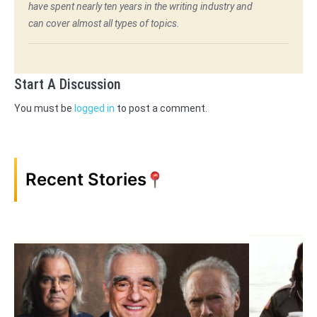
have spent nearly ten years in the writing industry and
can cover almost all types of topics.
Start A Discussion
You must be
logged in
to post a comment.
Recent Stories