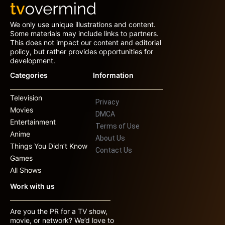
We only use unique illustrations and content.
Some materials may include links to partners.
This does not impact our content and editorial
policy, but rather provides opportunities for
development.
Categories
Information
Television
Privacy
Movies
DMCA
Entertainment
Terms of Use
Anime
About Us
Things You Didn’t Know
Contact Us
Games
All Shows
Work with us
Are you the PR for a TV show,
movie, or network? We’d love to