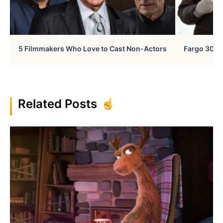
5 Filmmakers Who Love to Cast Non-Actors
Fargo 30 Ye
Related Posts