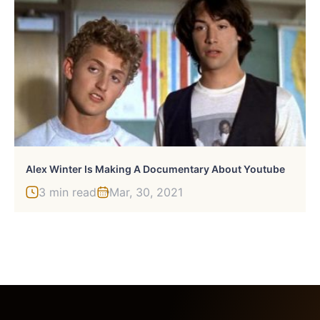
Alex Winter Is Making A Documentary About Youtube
3 min read
Mar, 30, 2021