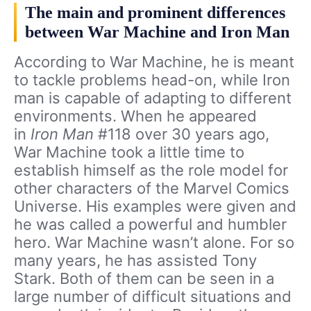
The main and prominent differences
between War Machine and Iron Man
According to War Machine, he is meant
to tackle problems head-on, while Iron
man is capable of adapting to different
environments. When he appeared
in
Iron Man
#118 over 30 years ago,
War Machine took a little time to
establish himself as the role model for
other characters of the Marvel Comics
Universe. His examples were given and
he was called a powerful and humbler
hero.
War Machine wasn’t alone. For so
many years, he has assisted Tony
Stark. Both of them can be seen in a
large number of difficult situations and