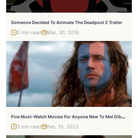
Someone Decided To Animate The Deadpool 2 Trailer
3 min read
Mar, 30, 2018
F
Ive Must-Watch Movies For Anyone New To Mel Gibson
3 min read
Feb, 15, 2022