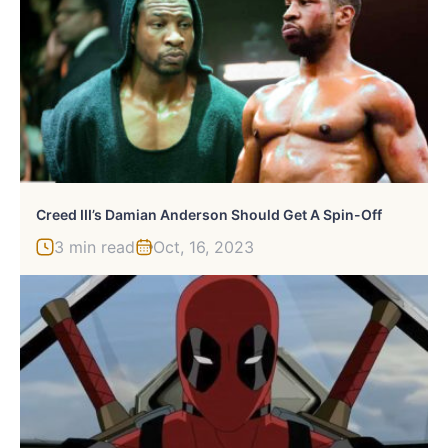
Creed III’s Damian Anderson Should Get A Spin-Off
3 min read
Oct, 16, 2023