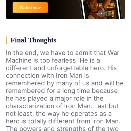
Final Thoughts
In the end, we have to admit that War
Machine is too fearless. He is a
different and unforgettable hero. His
connection with Iron Man is
remembered by many of us and will be
remembered for a long time because
he has played a major role in the
characterization of Iron Man. Last but
not least, the way he operates as a
hero is totally different from Iron Man.
The powers and strengths of the two