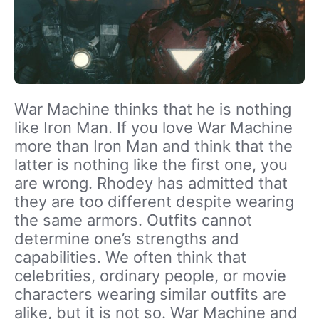
War Machine thinks that he is nothing
like Iron Man. If you love War Machine
more than Iron Man and think that the
latter is nothing like the first one, you
are wrong. Rhodey has admitted that
they are too different despite wearing
the same armors.
Outfits cannot
determine one’s strengths and
capabilities.
We often think that
celebrities, ordinary people, or movie
characters wearing similar outfits are
alike, but it is not so. War Machine and