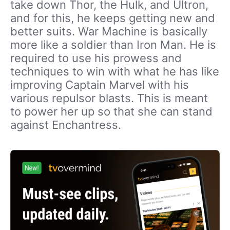
take down Thor, the Hulk, and Ultron,
and for this, he keeps getting new and
better suits. War Machine is basically
more like a soldier than Iron Man. He is
required to use his prowess and
techniques to win with what he has like
improving Captain Marvel with his
various repulsor blasts. This is meant
to power her up so that she can stand
against Enchantress.