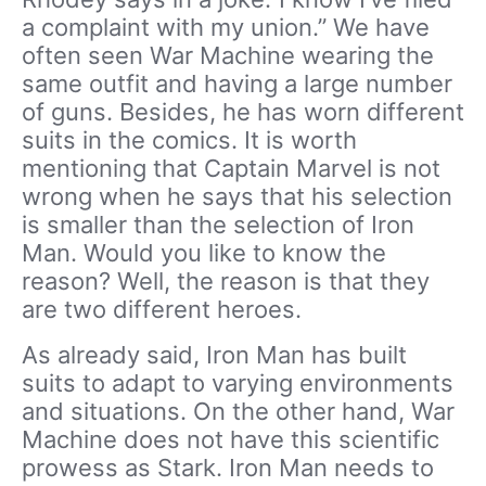
a complaint with my union.”
We have
often seen War Machine wearing the
same outfit and having a large number
of guns. Besides, he has worn different
suits in the comics. It is worth
mentioning that Captain Marvel is not
wrong when he says that his selection
is smaller than the selection of Iron
Man. Would you like to know the
reason? Well, the reason is that they
are two different heroes.
As already said, Iron Man has built
suits to adapt to varying environments
and situations. On the other hand, War
Machine does not have this scientific
prowess as Stark. Iron Man needs to