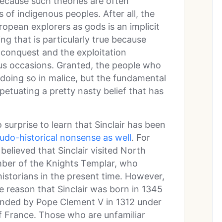
because such theories are often
of indigenous peoples. After all, the
opean explorers as gods is an implicit
ing that is particularly true because
 conquest and the exploitation
s occasions. Granted, the people who
oing so in malice, but the fundamental
rpetuating a pretty nasty belief that has
 surprise to learn that Sinclair has been
udo-historical nonsense as well
. For
believed that Sinclair visited North
mber of the Knights Templar, who
istorians in the present time. However,
ple reason that Sinclair was born in 1345
anded by Pope Clement V in 1312 under
of France. Those who are unfamiliar