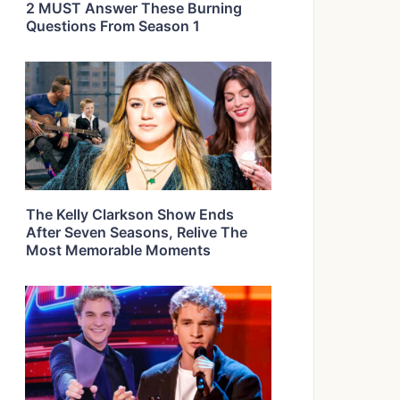
2 MUST Answer These Burning
Questions From Season 1
The Kelly Clarkson Show Ends
After Seven Seasons, Relive The
Most Memorable Moments