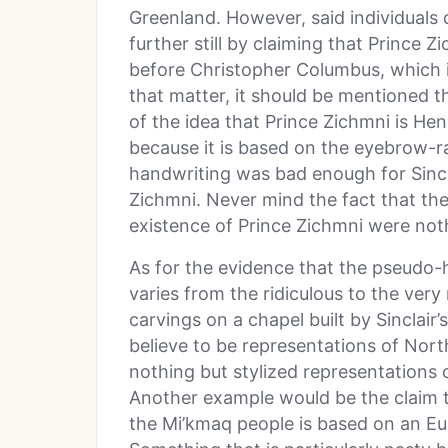
Greenland. However, said individuals 
further still by claiming that Prince
before Christopher Columbus, which i
that matter, it should be mentioned th
of the idea that Prince Zichmni is Henr
because it is based on the eyebrow-ra
handwriting was bad enough for Sincl
Zichmni. Never mind the fact that they
existence of Prince Zichmni were not
As for the evidence that the pseudo-hi
varies from the ridiculous to the ver
carvings on a chapel built by Sinclai
believe to be representations of Nor
nothing but stylized representations
Another example would be the claim t
the Mi’kmaq people is based on an Eu