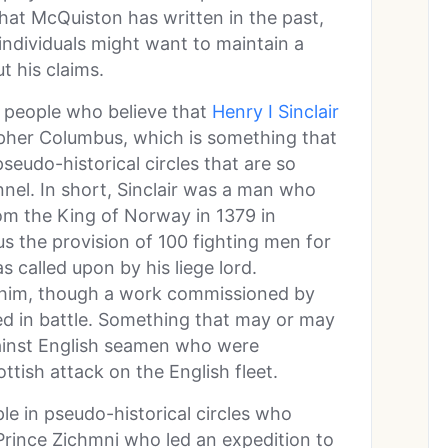
at McQuiston has written in the past,
 individuals might want to maintain a
t his claims.
e people who believe that
Henry I Sinclair
opher Columbus, which is something that
seudo-historical circles that are so
nel. In short, Sinclair was a man who
rom the King of Norway in 1379 in
us the provision of 100 fighting men for
called upon by his liege lord.
t him, though a work commissioned by
ed in battle. Something that may or may
ainst English seamen who were
ttish attack on the English fleet.
e in pseudo-historical circles who
Prince Zichmni who led an expedition to