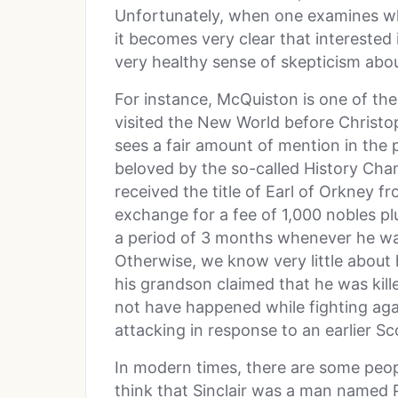
Unfortunately, when one examines wh
it becomes very clear that interested
very healthy sense of skepticism abou
For instance, McQuiston is one of th
visited the New World before Christ
sees a fair amount of mention in the p
beloved by the so-called History Chan
received the title of Earl of Orkney f
exchange for a fee of 1,000 nobles pl
a period of 3 months whenever he was 
Otherwise, we know very little abou
his grandson claimed that he was kill
not have happened while fighting ag
attacking in response to an earlier Sco
In modern times, there are some peopl
think that Sinclair was a man named 