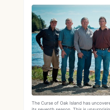
The Curse of Oak Island has uncovere
its seventh season. This is unsurpri