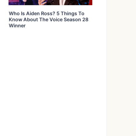
Who Is Aiden Ross? 5 Things To
Know About The Voice Season 28
Winner