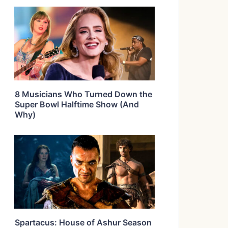
8 Musicians Who Turned Down the
Super Bowl Halftime Show (And
Why)
Spartacus: House of Ashur Season