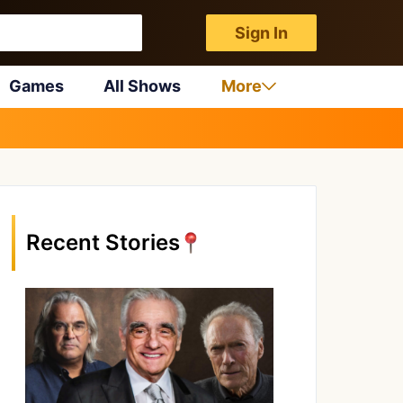
Sign In
Games
All Shows
More
Recent Stories