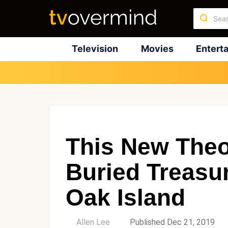
Television
Movies
Entert
This New Theo
Buried Treasu
Oak Island
by
Allen Lee
Published Dec 21, 2019