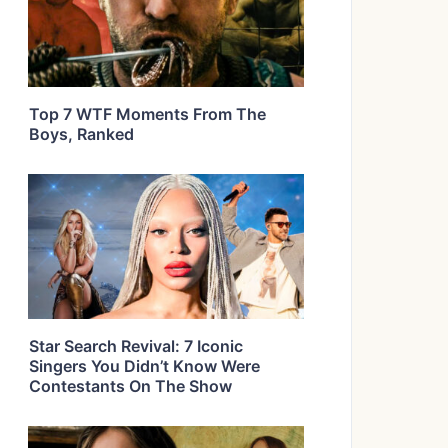
Top 7 WTF Moments From The
Boys, Ranked
Star Search Revival: 7 Iconic
Singers You Didn’t Know Were
Contestants On The Show