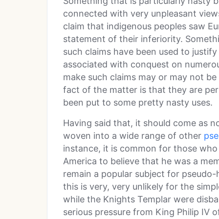
Something that is particularly nasty 
connected with very unpleasant views 
claim that indigenous peoples saw Eur
statement of their inferiority. Someth
such claims have been used to justify
associated with conquest on numerou
make such claims may or may not be d
fact of the matter is that they are pe
been put to some pretty nasty uses.
Having said that, it should come as no
woven into a wide range of other
pse
instance, it is common for those who 
America to believe that he was a me
remain a popular subject for pseudo-h
this is very, very unlikely for the sim
while the Knights Templar were disb
serious pressure from King Philip IV 