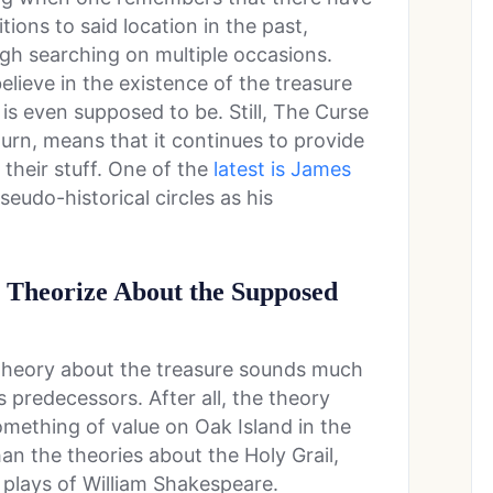
ions to said location in the past,
ugh searching on multiple occasions.
lieve in the existence of the treasure
is even supposed to be. Still, The Curse
turn, means that it continues to provide
 their stuff. One of the
latest is James
eudo-historical circles as his
Theorize About the Supposed
s theory about the treasure sounds much
s predecessors. After all, the theory
mething of value on Oak Island in the
han the theories about the Holy Grail,
 plays of William Shakespeare.