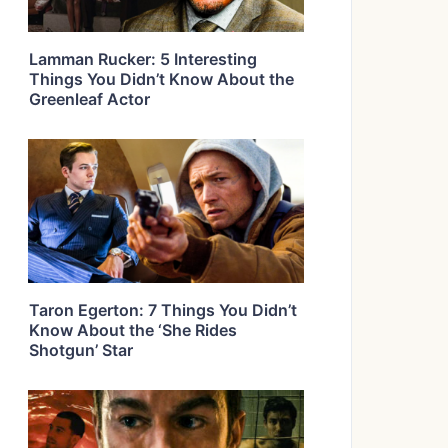
Lamman Rucker: 5 Interesting
Things You Didn’t Know About the
Greenleaf Actor
Taron Egerton: 7 Things You Didn’t
Know About the ‘She Rides
Shotgun’ Star