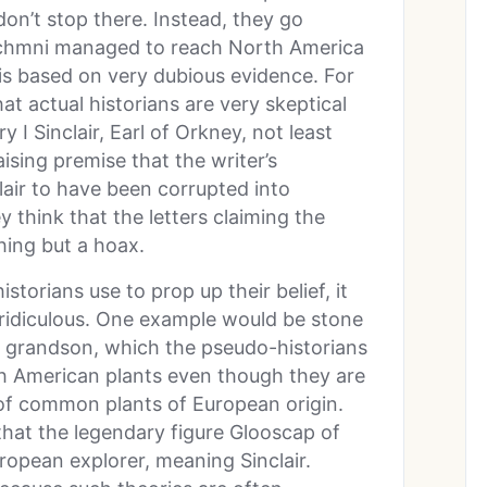
don’t stop there. Instead, they go
 Zichmni managed to reach North America
s based on very dubious evidence. For
at actual historians are very skeptical
y I Sinclair, Earl of Orkney, not least
ising premise that the writer’s
air to have been corrupted into
 think that the letters claiming the
hing but a hoax.
storians use to prop up their belief, it
y ridiculous. One example would be stone
r’s grandson, which the pseudo-historians
th American plants even though they are
 of common plants of European origin.
hat the legendary figure Glooscap of
ropean explorer, meaning Sinclair.