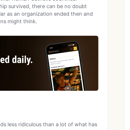
ip survived, there can be no doubt
lar as an organization ended then and
ns might think.
 less ridiculous than a lot of what has