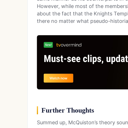
However, while most of the membersh
about the fact that the Knights Temp
there no matter what pseudo-historia
Further Thoughts
Summed up, McQuiston’s theory sounds