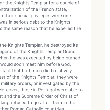
for the Knights Templar for a couple of
ntralization of the French state,
 their special privileges were one
was in serious debt to the Knights
as the same reason that he expelled the
the Knights Templar, he destroyed its
s legend of the Knights Templar Grand
when he was executed by being burned
g would soon meet him before God,
fact that both men died relatively
rest of the Knights Templar, they were
 military orders, or investigated by the
Moreover, those in Portugal were able to
t and the Supreme Order of Christ of
king refused to go after them in the
ther Roman Catholic countries.