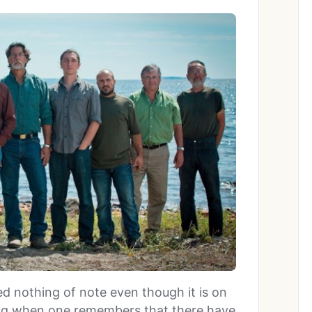
d nothing of note even though it is on
sing when one remembers that there have