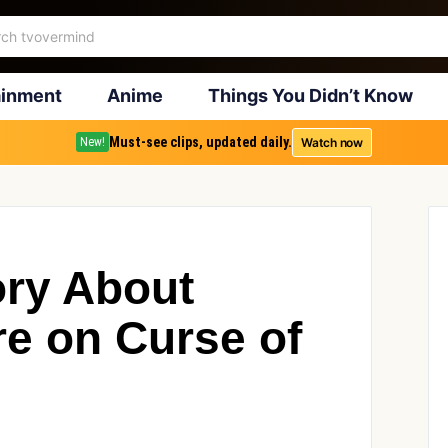
ainment
Anime
Things You Didn’t Know
Must-see clips, updated daily.
Watch now
New!
ry About
re on Curse of