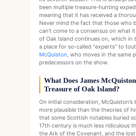
been multiple treasure-hunting expedit
meaning that it has received a thoro
Never mind the fact that those who be
can’t come to a consensus on what it 
of Oak Island continues on, which in 
a place for so-called “experts” to tout
McQuiston
, who moves in the same ps
predecessors on the show.
What Does James McQuiston 
Treasure of Oak Island?
On initial consideration, McQuiston’
more plausible than the theories of hi
that some Scottish notables buried so
17th century is much less ridiculous t
the Ark of the Covenant, and the lost