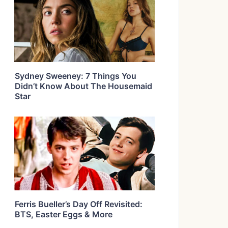
Sydney Sweeney: 7 Things You
Didn’t Know About The Housemaid
Star
Ferris Bueller’s Day Off Revisited:
BTS, Easter Eggs & More