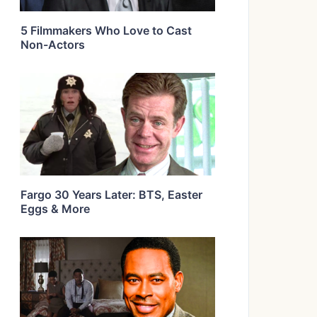
5 Filmmakers Who Love to Cast
Non-Actors
Fargo 30 Years Later: BTS, Easter
Eggs & More