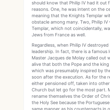
should know that Philip IV had it out 
reasons. One, he was intent on the ce
meaning that the Knights Templar with
obstacle among many. Two, Philip IV 
Templar, which not coincidentally, w
Jews from France as well.
Regardless, when Philip IV destroyed 
leadership. In fact, there is a famou
Master Jacques de Molay called out 
alive that both the Pope and the kin
which was presumably inspired by the 
soon after the execution. As for the 
either pensioned off, taken into other
Church but let go for the most part. 
rename themselves the Order of Chris
the Holy See because the Portuguese 
same manner as his counterparts in o