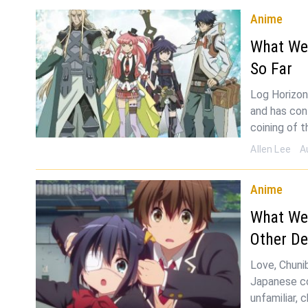
Anime
What We
So Far
Log Horizon
and has con
coining of t
Allen Lee
A
Anime
What We
Other De
Love, Chuni
Japanese co
unfamiliar,