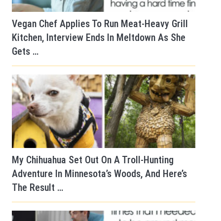
Vegan Chef Applies To Run Meat-Heavy Grill
Kitchen, Interview Ends In Meltdown As She
Gets …
My Chihuahua Set Out On A Troll-Hunting
Adventure In Minnesota’s Woods, And Here’s
The Result …