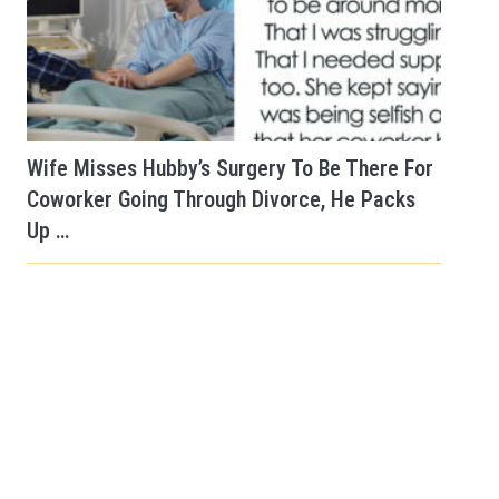
Wife Misses Hubby’s Surgery To Be There For
Coworker Going Through Divorce, He Packs
Up …