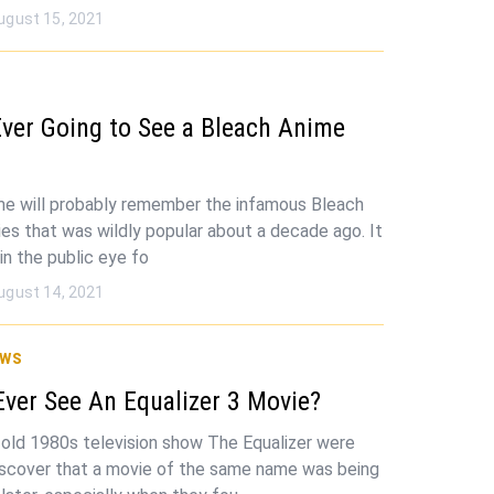
ugust 15, 2021
ver Going to See a Bleach Anime
me will probably remember the infamous Bleach
ies that was wildly popular about a decade ago. It
in the public eye fo
ugust 14, 2021
ws
Ever See An Equalizer 3 Movie?
 old 1980s television show The Equalizer were
iscover that a movie of the same name was being