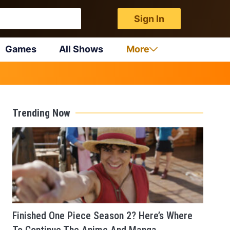
Sign In
Games
All Shows
More
Trending Now
Finished One Piece Season 2? Here’s Where