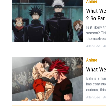
Anime
What We
2 So Far
Is it likely
season? Thi
themselves 
Allen Lee
A
Anime
What We
Baki is a f
has continu
curious, thi
Allen Lee
A