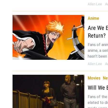
Allen Lee
A
Anime
Are We E
Return?
Fans of ani
anime, a ser
hasn’t been 
Allen Lee
A
Movies
Ne
Will We 
Fans of the
elated to d