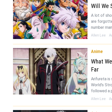
Will We 
A lot of sh
are forgotte
number man
Allen Lee
A
Anime
What We
Far
Arifureta i
World’s Str
followed a 
Allen Lee
A