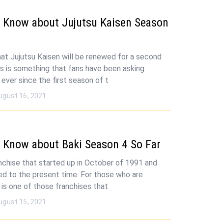
 Know about Jujutsu Kaisen Season
 that Jujutsu Kaisen will be renewed for a second
s is something that fans have been asking
ever since the first season of t
ugust 16, 2021
 Know about Baki Season 4 So Far
ranchise that started up in October of 1991 and
ed to the present time. For those who are
s is one of those franchises that
ugust 15, 2021