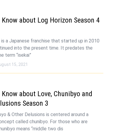
 Know about Log Horizon Season 4
 is a Japanese franchise that started up in 2010
tinued into the present time. It predates the
he term “isekai”
ugust 15, 2021
 Know about Love, Chunibyo and
lusions Season 3
byo & Other Delusions is centered around a
ncept called chunibyo. For those who are
 chunibyo means “middle two dis