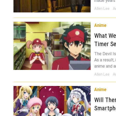
made years 
Allen Lee
A
Anime
What We 
Timer S
The Devil Is
As a result
anime and a
Allen Lee
A
Anime
Will The
Smartph