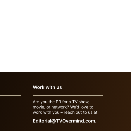
Work with us
Are you the PR for a TV show,
movie, or network? We’d love to
work with you – reach out to us at
Editorial@TVOvermind.com.