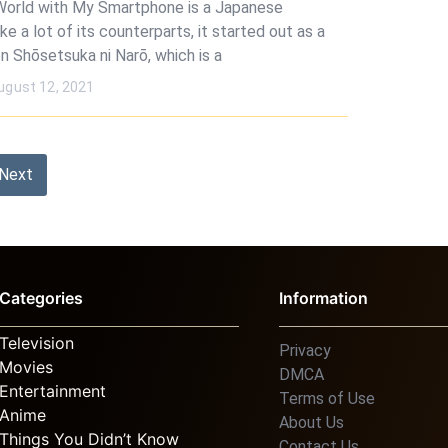
World with My Smartphone is a Japanese
ike a lot of its counterparts, it started out as a
n Shōsetsuka ni Narō, which is a
ugust 12, 2021
Next
Categories
Information
Television
Privacy
Movies
DMCA
Entertainment
Terms of Use
Anime
About Us
Things You Didn’t Know
Contact Us