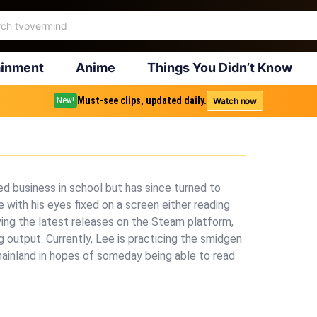
ainment
Anime
Things You Didn’t Know
Must-see clips, updated daily.
Watch now
New!
ed business in school but has since turned to
 with his eyes fixed on a screen either reading
aying the latest releases on the Steam platform,
g output. Currently, Lee is practicing the smidgen
mainland in hopes of someday being able to read