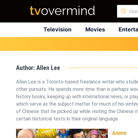
Television
Movies
Entert
Author:
Allen Lee
Allen Lee is a Toronto-based freelance writer who studi
other pursuits. He spends more time than is perhaps wise
history books, keeping up with international news, or pl
which serve as the subject matter for much of his writin
of Chinese that he picked up while visiting the Chinese 
certain historical texts in their original language.
Anime