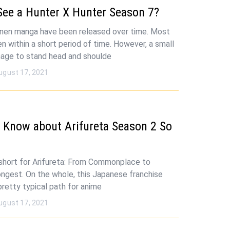
See a Hunter X Hunter Season 7?
onen manga have been released over time. Most
n within a short period of time. However, a small
age to stand head and shoulde
ugust 17, 2021
 Know about Arifureta Season 2 So
s short for Arifureta: From Commonplace to
ongest. On the whole, this Japanese franchise
pretty typical path for anime
ugust 17, 2021