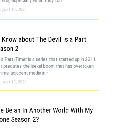
later, especially when they fou
ugust 13, 2021
Know about The Devil is a Part
eason 2
 a Part-Timer is a series that started up in 2011.
, it predates the isekai boom that has overtaken
nime-adjacent media in r
ugust 13, 2021
re Be an In Another World With My
one Season 2?