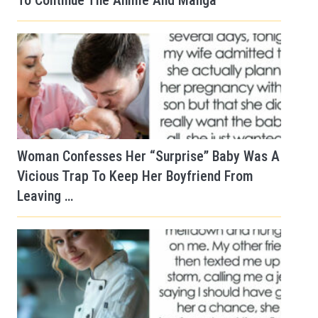
To Continue The Anime And Manga
Woman Confesses Her “Surprise” Baby Was A
Vicious Trap To Keep Her Boyfriend From
Leaving …