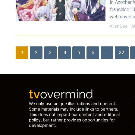
In Another 
franchise. L
web novel o
Allen Lee
A
Posts
1
2
3
4
5
6
…
32
pagination
We only use unique illustrations and content.
Some materials may include links to partners.
This does not impact our content and editorial
policy, but rather provides opportunities for
development.