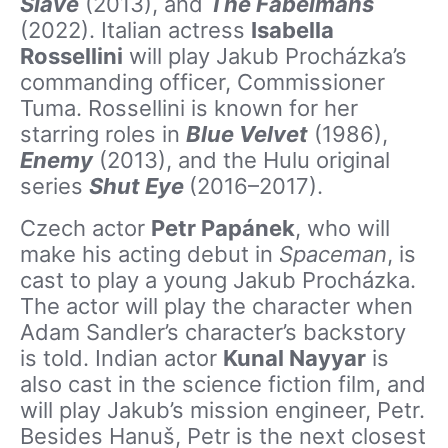
Slave
(2013), and
The Fabelmans
(2022). Italian actress
Isabella
Rossellini
will play Jakub Procházka’s
commanding officer, Commissioner
Tuma. Rossellini is known for her
starring roles in
Blue Velvet
(1986),
Enemy
(2013), and the Hulu original
series
Shut Eye
(2016–2017).
Czech actor
Petr Papánek
, who will
make his acting debut in
Spaceman
, is
cast to play a young Jakub Procházka.
The actor will play the character when
Adam Sandler’s character’s backstory
is told. Indian actor
Kunal Nayyar
is
also cast in the science fiction film, and
will play Jakub’s mission engineer, Petr.
Besides Hanuš, Petr is the next closest