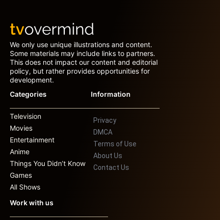
We only use unique illustrations and content.
Some materials may include links to partners.
This does not impact our content and editorial
policy, but rather provides opportunities for
development.
Categories
Information
Television
Privacy
Movies
DMCA
Entertainment
Terms of Use
Anime
About Us
Things You Didn’t Know
Contact Us
Games
All Shows
Work with us