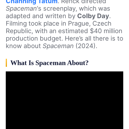
Channing Tatum
. Renck directed
Spaceman
‘s screenplay, which was
adapted and written by
Colby Day
.
Filming took place in Prague, Czech
Republic, with an estimated $40 million
production budget. Here’s all there is to
know about
Spaceman
(2024).
What Is Spaceman About?