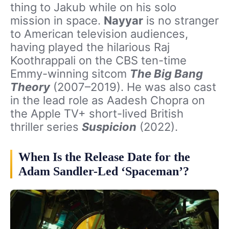
thing to Jakub while on his solo
mission in space.
Nayyar
is no stranger
to American television audiences,
having played the hilarious Raj
Koothrappali on the CBS ten-time
Emmy-winning sitcom
The Big Bang
Theory
(2007–2019). He was also cast
in the lead role as Aadesh Chopra on
the Apple TV+ short-lived British
thriller series
Suspicion
(2022).
When Is the Release Date for the
Adam Sandler-Led ‘Spaceman’?