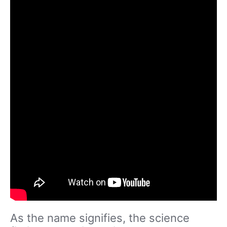
As the name signifies, the science