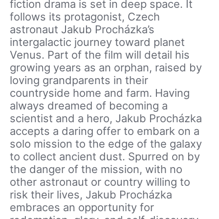
fiction drama is set in deep space. It
follows its protagonist, Czech
astronaut Jakub Procházka’s
intergalactic journey toward planet
Venus. Part of the film will detail his
growing years as an orphan, raised by
loving grandparents in their
countryside home and farm. Having
always dreamed of becoming a
scientist and a hero, Jakub Procházka
accepts a daring offer to embark on a
solo mission to the edge of the galaxy
to collect ancient dust. Spurred on by
the danger of the mission, with no
other astronaut or country willing to
risk their lives, Jakub Procházka
embraces an opportunity for