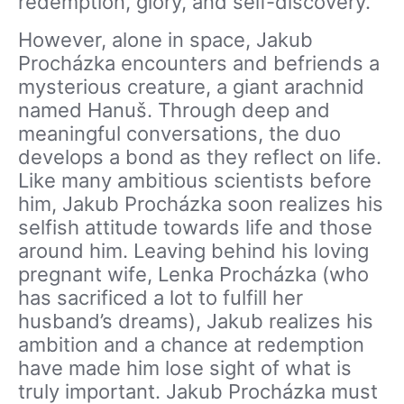
redemption, glory, and self-discovery.
However, alone in space, Jakub
Procházka encounters and befriends a
mysterious creature, a giant arachnid
named Hanuš. Through deep and
meaningful conversations, the duo
develops a bond as they reflect on life.
Like many ambitious scientists before
him, Jakub Procházka soon realizes his
selfish attitude towards life and those
around him. Leaving behind his loving
pregnant wife, Lenka Procházka (who
has sacrificed a lot to fulfill her
husband’s dreams), Jakub realizes his
ambition and a chance at redemption
have made him lose sight of what is
truly important. Jakub Procházka must