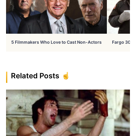
5 Filmmakers Who Love to Cast Non-Actors
Fargo 30 Ye
Related Posts