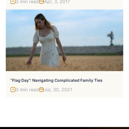
3 min read
Apr, 3, 2017
“Flag Day”: Navigating Complicated Family Ties
3 min read
Jul, 30, 2021