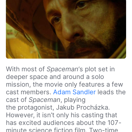
With most of
Spaceman
‘s plot set in
deeper space and around a solo
mission, the movie only features a few
cast members
.
Adam Sandler
leads the
cast of
Spaceman
, playing
the protagonist, Jakub Procházka.
However, it isn’t only his casting that
has excited audiences about the 107-
minute science fiction film. Two-time