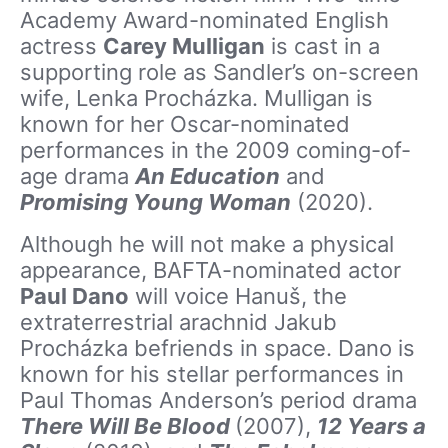
Academy Award-nominated English
actress
Carey Mulligan
is cast in a
supporting role as Sandler’s on-screen
wife, Lenka Procházka. Mulligan is
known for her Oscar-nominated
performances in the 2009 coming-of-
age drama
An Education
and
Promising Young Woman
(2020).
Although he will not make a physical
appearance, BAFTA-nominated actor
Paul Dano
will voice Hanuš, the
extraterrestrial arachnid Jakub
Procházka befriends in space. Dano is
known for his stellar performances in
Paul Thomas Anderson’s period drama
There Will Be Blood
(2007),
12 Years a