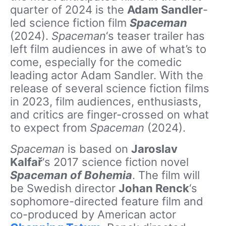
quarter of 2024 is the
Adam Sandler
-
led science fiction film
Spaceman
(2024).
Spaceman
‘s teaser trailer has
left film audiences in awe of what’s to
come, especially for the comedic
leading actor Adam Sandler. With the
release of several science fiction films
in 2023, film audiences, enthusiasts,
and critics are finger-crossed on what
to expect from
Spaceman
(2024).
Spaceman
is based on
Jaroslav
Kalfař
‘s 2017 science fiction novel
Spaceman of Bohemia
. The film will
be Swedish director
Johan Renck
‘s
sophomore-directed feature film and
co-produced by American actor