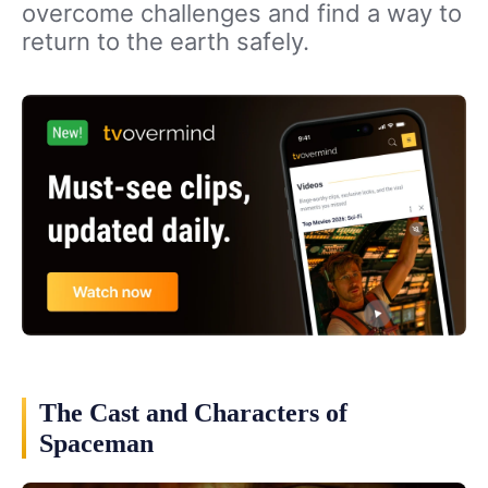
overcome challenges and find a way to
return to the earth safely.
The Cast and Characters of
Spaceman