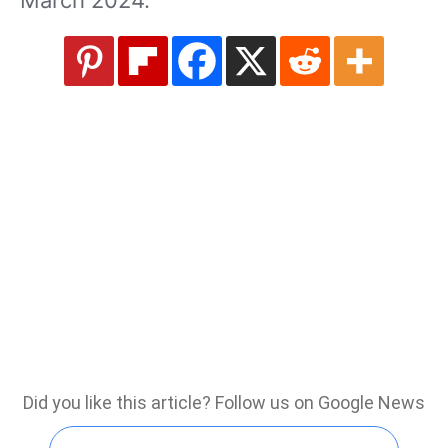
March 2024.
Did you like this article? Follow us on Google News