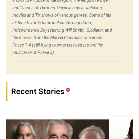
shows like House of the Dragon, The Rings of Power,
and Games of Thrones, Onyinye enjoys watching
movies and TV shows of various genres. Some of his
all-time favorite films include Armageddon,
Independence Day (starring Will Smith), Gladiator, and
the movies from the Marvel Cinematic Universe's
Phase 1-4 (still trying to wrap his head around the
multiverse of Phase 5).
Recent Stories