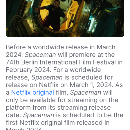
Before a worldwide release in March
2024,
Spaceman
will premiere at the
74th Berlin International Film Festival in
February 2024. For a worldwide
release,
Spaceman
is scheduled for
release on Netflix on March 1, 2024. As
a
Netflix original
film,
Spaceman
will
only be available for streaming on the
platform from its streaming release
date.
Spaceman
is scheduled to be the
first Netflix original film released in