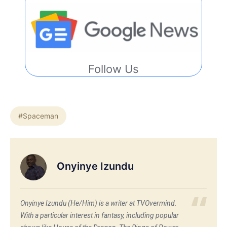
Follow Us
#Spaceman
Onyinye Izundu
Onyinye Izundu (He/Him) is a writer at TVOvermind.
With a particular interest in fantasy, including popular