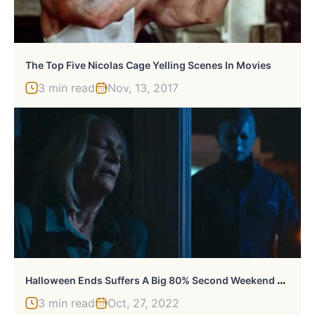
The Top Five Nicolas Cage Yelling Scenes In Movies
3 min read
Nov, 13, 2017
H
Alloween Ends Suffers A Big 80% Second Weekend Drop At The Box Office
3 min read
Oct, 27, 2022