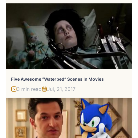
Five Awesome “Waterbed” Scenes In Movies
3 min read
Jul, 21, 2017