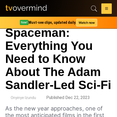
Must-see clips, updated daily.
Watch now
New!
Spaceman:
Everything You
Need to Know
About The Adam
Sandler-Led Sci-Fi
by
Published Dec 22, 2023
Onyinye Izundu
As the new year approaches, one of
the most anticipated films in the first