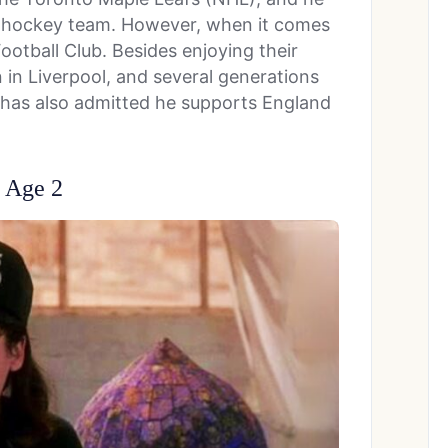
he hockey team. However, when it comes
ootball Club. Besides enjoying their
in Liverpool, and several generations
He has also admitted he supports England
t Age 2