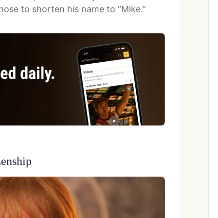
 chose to shorten his name to “Mike.”
zenship