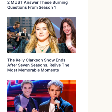
2 MUST Answer These Burning
Questions From Season 1
The Kelly Clarkson Show Ends
After Seven Seasons, Relive The
Most Memorable Moments