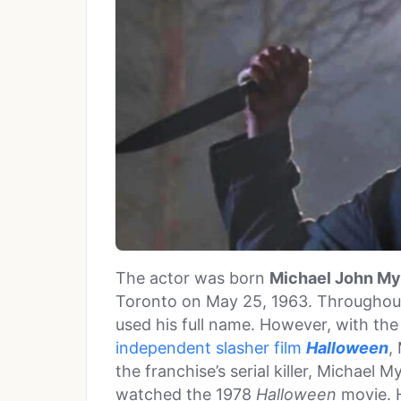
The actor was born
Michael John My
Toronto on May 25, 1963. Throughout
used his full name. However, with the
independent slasher film
Halloween
,
the franchise’s serial killer, Michael M
watched the 1978
Halloween
movie. 