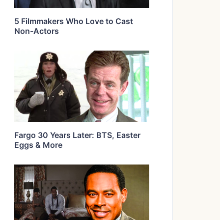
5 Filmmakers Who Love to Cast
Non-Actors
Fargo 30 Years Later: BTS, Easter
Eggs & More