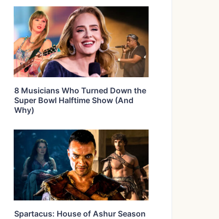
8 Musicians Who Turned Down the
Super Bowl Halftime Show (And
Why)
Spartacus: House of Ashur Season