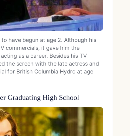
d to have begun at age 2. Although his
TV commercials, it gave him the
cting as a career. Besides his TV
d the screen with the late actress and
al for British Columbia Hydro at age
er Graduating High School