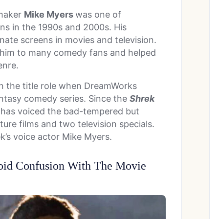
mmaker
Mike Myers
was one of
ns in the 1990s and 2000s. His
inate screens in movies and television.
 him to many comedy fans and helped
enre.
in the title role when DreamWorks
antasy comedy series. Since the
Shrek
s has voiced the bad-tempered but
ure films and two television specials.
k’s voice actor Mike Myers.
oid Confusion With The Movie