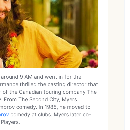
 around 9 AM and went in for the
rmance thrilled the casting director that
r of the Canadian touring company The
y. From The Second City, Myers
improv comedy. In 1985, he moved to
prov
comedy at clubs. Myers later co-
Players.