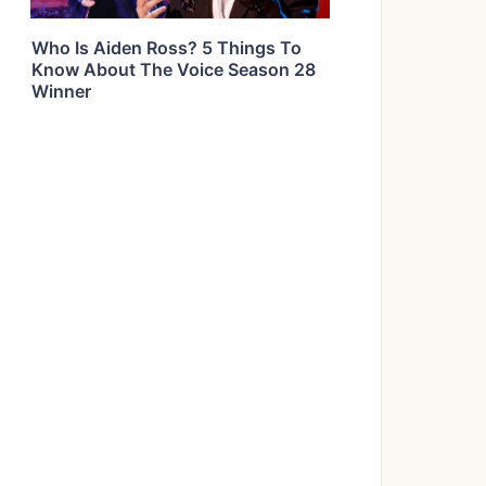
Who Is Aiden Ross? 5 Things To
Know About The Voice Season 28
Winner