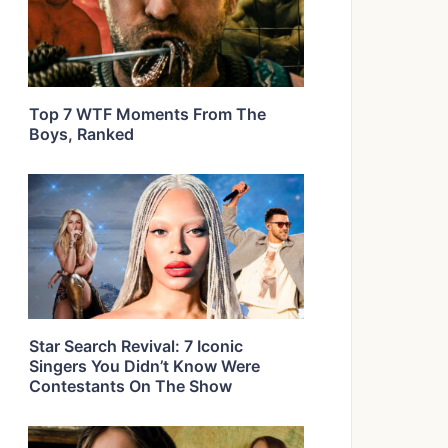
Top 7 WTF Moments From The
Boys, Ranked
Star Search Revival: 7 Iconic
Singers You Didn’t Know Were
Contestants On The Show