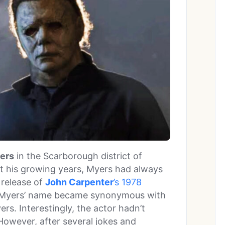
ers
in the Scarborough district of
 his growing years, Myers had always
 release of
John Carpenter
’s 1978
 Myers’ name became synonymous with
yers. Interestingly, the actor hadn’t
However, after several jokes and