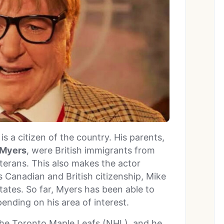
s a citizen of the country. His parents,
 Myers
, were British immigrants from
terans. This also makes the actor
is Canadian and British citizenship, Mike
States. So far, Myers has been able to
pending on his area of interest.
 the Toronto Maple Leafs (NHL), and he