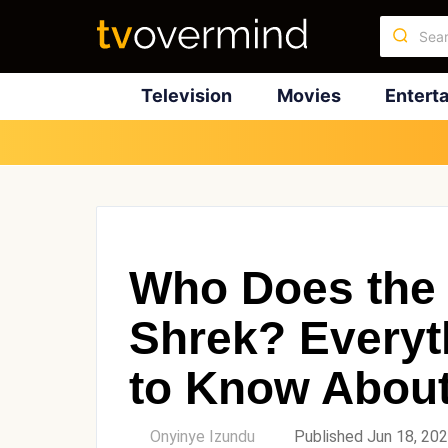
Television
Movies
Entert
Who Does the 
Shrek? Everyt
to Know About
by
Onyinye Izundu
Published Jun 18, 20