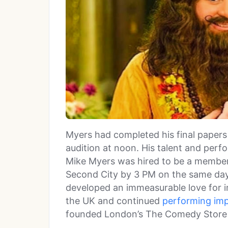
Myers had completed his final papers
audition at noon. His talent and perfo
Mike Myers was hired to be a membe
Second City by 3 PM on the same da
developed an immeasurable love for 
the UK and continued
performing im
founded London’s The Comedy Store 