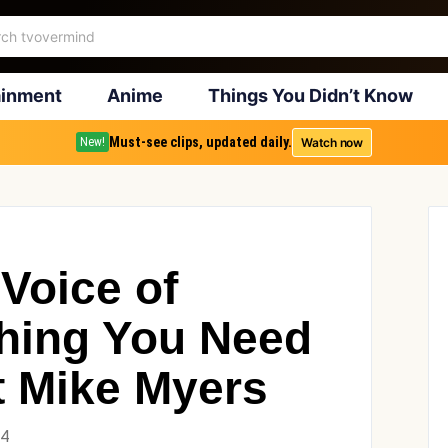
ainment
Anime
Things You Didn’t Know
Must-see clips, updated daily.
Watch now
New!
Voice of
hing You Need
 Mike Myers
24