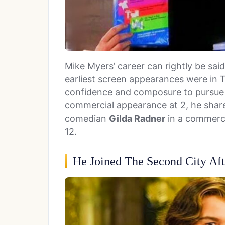
Mike Myers’ career can rightly be sai
earliest screen appearances were in 
confidence and composure to pursue a
commercial appearance at 2, he share
comedian
Gilda Radner
in a commerci
12.
He Joined The Second City Aft