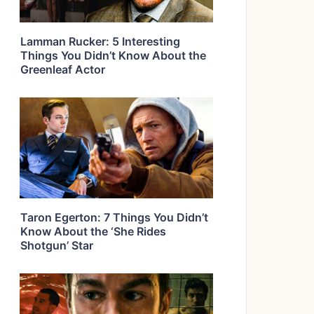
Lamman Rucker: 5 Interesting
Things You Didn’t Know About the
Greenleaf Actor
Taron Egerton: 7 Things You Didn’t
Know About the ‘She Rides
Shotgun’ Star