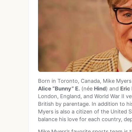
Born in Toronto, Canada, Mike Myers i
Alice “Bunny” E.
(née
Hind
) and
Eric
London, England, and World War II ve
British by parentage. In addition to h
Myers is also a citizen of the United 
balance his love for each country, de
Mike Myers’s favorite sports team is