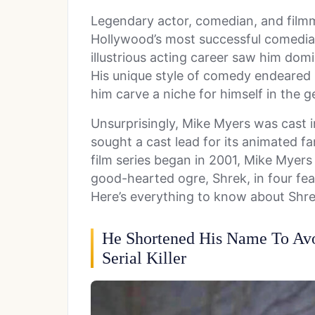
Legendary actor, comedian, and fil
Hollywood’s most successful comedia
illustrious acting career saw him dom
His unique style of comedy endeared
him carve a niche for himself in the g
Unsurprisingly, Mike Myers was cast 
sought a cast lead for its animated f
film series began in 2001, Mike Myer
good-hearted ogre, Shrek, in four feat
Here’s everything to know about Shre
He Shortened His Name To Av
Serial Killer