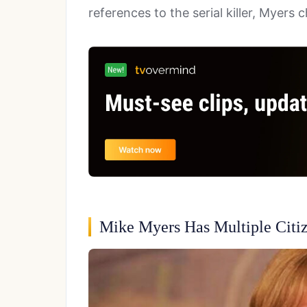
references to the serial killer, Myers
Mike Myers Has Multiple Citi