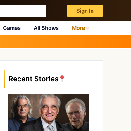
Sign In
Games
All Shows
More
Recent Stories