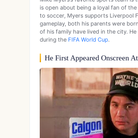
is open about being a loyal fan of t
to soccer, Myers supports Liverpool F
gameplay, both his parents were born 
of his family have lived in the city. 
during the
FIFA World Cup
.
He First Appeared Onscreen A