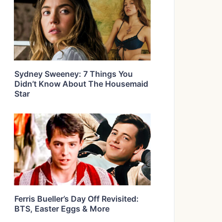
Sydney Sweeney: 7 Things You
Didn’t Know About The Housemaid
Star
Ferris Bueller’s Day Off Revisited:
BTS, Easter Eggs & More