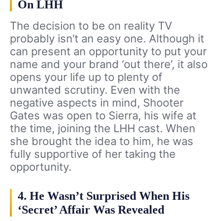
On LHH
The decision to be on reality TV
probably isn’t an easy one. Although it
can present an opportunity to put your
name and your brand ‘out there’, it also
opens your life up to plenty of
unwanted scrutiny. Even with the
negative aspects in mind, Shooter
Gates was open to Sierra, his wife at
the time, joining the LHH cast. When
she brought the idea to him, he was
fully supportive of her taking the
opportunity.
4. He Wasn’t Surprised When His
‘Secret’ Affair Was Revealed