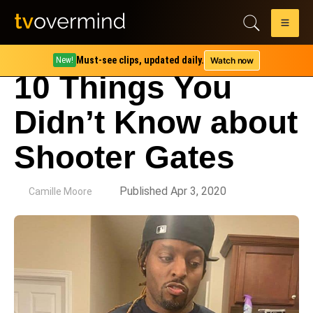
Must-see clips, updated daily.
Watch now
New!
10 Things You
Didn’t Know about
Shooter Gates
by
Published Apr 3, 2020
Camille Moore