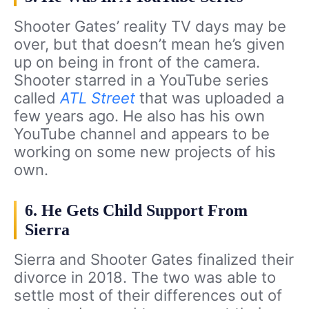
Shooter Gates’ reality TV days may be
over, but that doesn’t mean he’s given
up on being in front of the camera.
Shooter starred in a YouTube series
called
ATL Street
that was uploaded a
few years ago. He also has his own
YouTube channel and appears to be
working on some new projects of his
own.
6. He Gets Child Support From
Sierra
Sierra and Shooter Gates finalized their
divorce in 2018. The two was able to
settle most of their differences out of