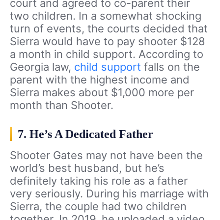
court and agreed to co-parent their
two children. In a somewhat shocking
turn of events, the courts decided that
Sierra would have to pay shooter $128
a month in child support. According to
Georgia law,
child support
falls on the
parent with the highest income and
Sierra makes about $1,000 more per
month than Shooter.
7. He’s A Dedicated Father
Shooter Gates may not have been the
world’s best husband, but he’s
definitely taking his role as a father
very seriously. During his marriage with
Sierra, the couple had two children
together. In 2019, he uploaded a video