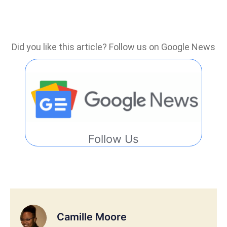
Did you like this article? Follow us on Google News
Follow Us
Camille Moore