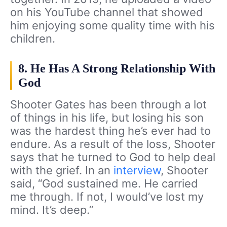
on his YouTube channel that showed
him enjoying some quality time with his
children.
8. He Has A Strong Relationship With
God
Shooter Gates has been through a lot
of things in his life, but losing his son
was the hardest thing he’s ever had to
endure. As a result of the loss, Shooter
says that he turned to God to help deal
with the grief. In an
interview
, Shooter
said, “God sustained me. He carried
me through. If not, I would’ve lost my
mind. It’s deep.”