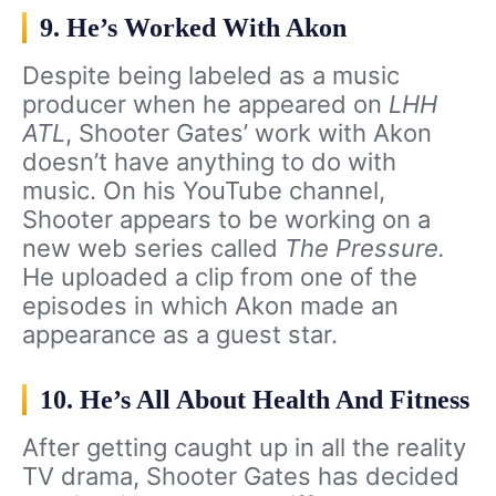
9. He’s Worked With Akon
Despite being labeled as a music
producer when he appeared on
LHH
ATL
, Shooter Gates’ work with Akon
doesn’t have anything to do with
music. On his YouTube channel,
Shooter appears to be working on a
new web series called
The Pressure.
He uploaded a clip from one of the
episodes in which Akon made an
appearance as a guest star.
10. He’s All About Health And Fitness
After getting caught up in all the reality
TV drama, Shooter Gates has decided