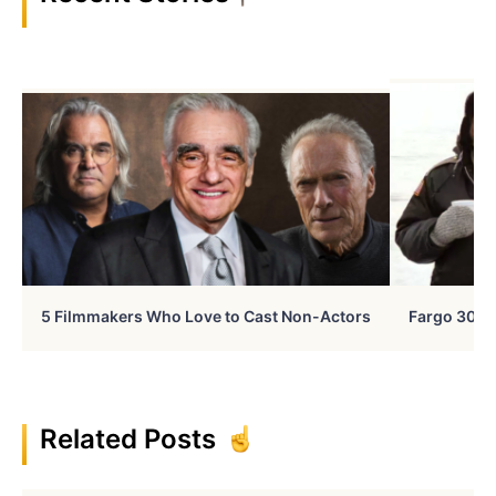
5 Filmmakers Who Love to Cast Non-Actors
Fargo 30 Ye
Related Posts