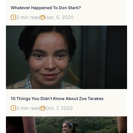
Whatever Happened To Don Stark?
3 min read
Jan, 5, 2020
10 Things You Didn’t Know About Zoe Tarakes
3 min read
Oct, 7, 2020