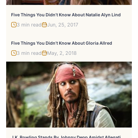
Five Things You Didn’t Know About Natalie Alyn Lind
3 min read
Jun, 25, 2017
Five Things You Didn’t Know About Gloria Allred
3 min read
May, 2, 2018
J
.K. Rowling Stands By Johnny Depp Amidst Allegations And Fans Like It