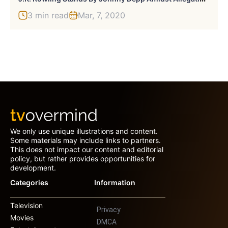
3 min read
Mar, 7, 2020
We only use unique illustrations and content.
Some materials may include links to partners.
This does not impact our content and editorial
policy, but rather provides opportunities for
development.
Categories
Information
Television
Privacy
Movies
DMCA