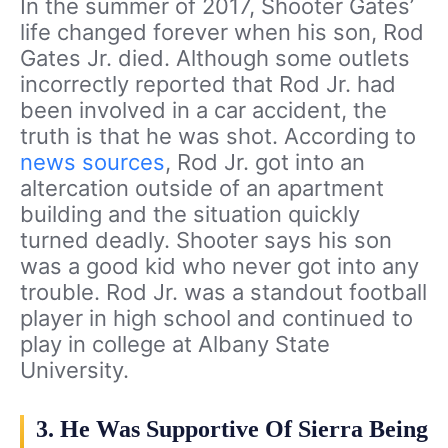
In the summer of 2017, Shooter Gates’
life changed forever when his son, Rod
Gates Jr. died. Although some outlets
incorrectly reported that Rod Jr. had
been involved in a car accident, the
truth is that he was shot. According to
news sources
, Rod Jr. got into an
altercation outside of an apartment
building and the situation quickly
turned deadly. Shooter says his son
was a good kid who never got into any
trouble. Rod Jr. was a standout football
player in high school and continued to
play in college at Albany State
University.
3. He Was Supportive Of Sierra Being