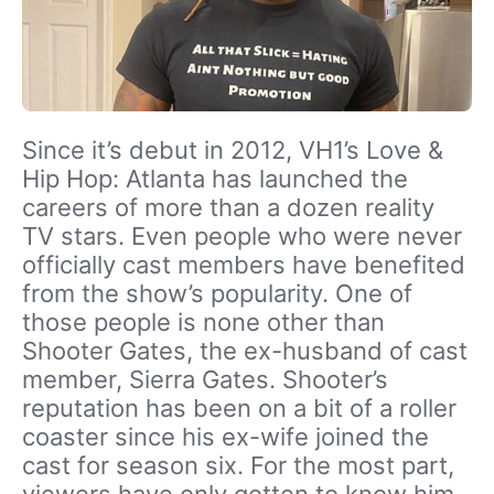
Since it’s debut in 2012, VH1’s Love &
Hip Hop: Atlanta has launched the
careers of more than a dozen reality
TV stars. Even people who were never
officially cast members have benefited
from the show’s popularity. One of
those people is none other than
Shooter Gates, the ex-husband of cast
member, Sierra Gates. Shooter’s
reputation has been on a bit of a roller
coaster since his ex-wife joined the
cast for season six. For the most part,
viewers have only gotten to know him