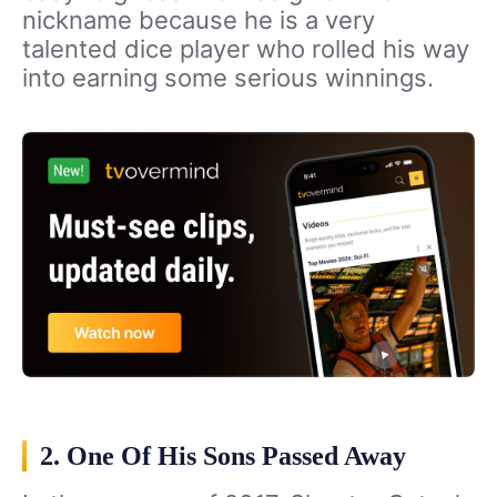
nickname because he is a very
talented dice player who rolled his way
into earning some serious winnings.
2. One Of His Sons Passed Away