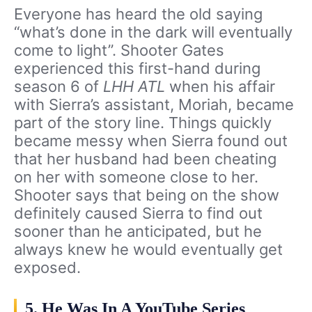
Everyone has heard the old saying
“what’s done in the dark will eventually
come to light”. Shooter Gates
experienced this first-hand during
season 6 of
LHH ATL
when his affair
with Sierra’s assistant, Moriah, became
part of the story line. Things quickly
became messy when Sierra found out
that her husband had been cheating
on her with someone close to her.
Shooter says that being on the show
definitely caused Sierra to find out
sooner than he anticipated, but he
always knew he would eventually get
exposed.
5. He Was In A YouTube Series