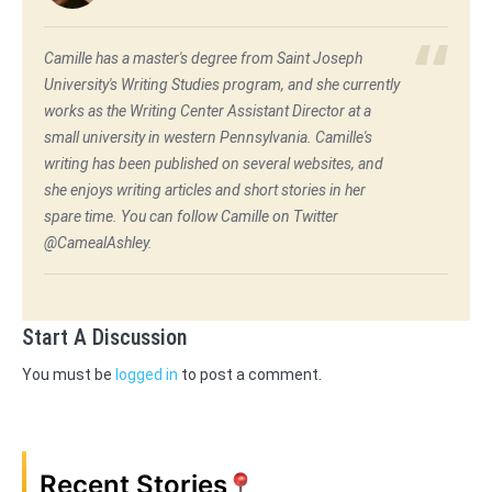
Camille has a master's degree from Saint Joseph
University's Writing Studies program, and she currently
works as the Writing Center Assistant Director at a
small university in western Pennsylvania. Camille's
writing has been published on several websites, and
she enjoys writing articles and short stories in her
spare time. You can follow Camille on Twitter
@CamealAshley.
Start A Discussion
You must be
logged in
to post a comment.
Recent Stories