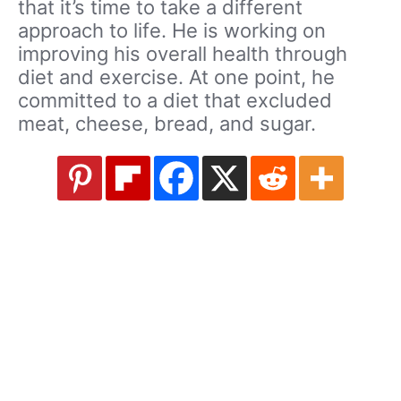
that it’s time to take a different
approach to life. He is working on
improving his overall health through
diet and exercise. At one point, he
committed to a diet that excluded
meat, cheese, bread, and sugar.