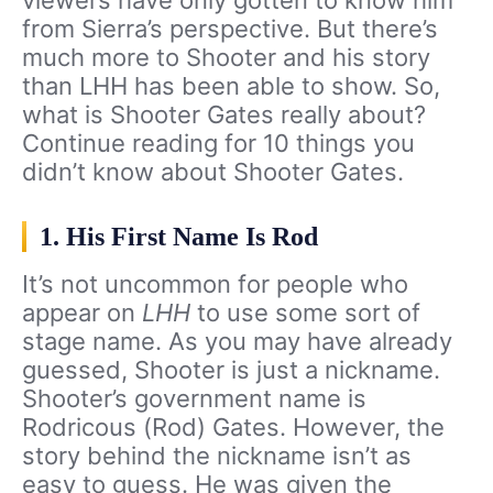
from Sierra’s perspective. But there’s
much more to Shooter and his story
than LHH has been able to show. So,
what is Shooter Gates really about?
Continue reading for 10 things you
didn’t know about Shooter Gates.
1. His First Name Is Rod
It’s not uncommon for people who
appear on
LHH
to use some sort of
stage name. As you may have already
guessed, Shooter is just a nickname.
Shooter’s government name is
Rodricous (Rod) Gates. However, the
story behind the nickname isn’t as
easy to guess. He was given the