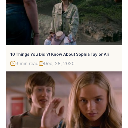
10 Things You Didn’t Know About Sophia Taylor Ali
3 min read
Dec, 28, 2020