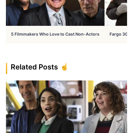
5 Filmmakers Who Love to Cast Non-Actors
Fargo 30 Ye
Related Posts