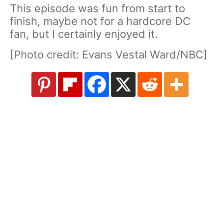
This episode was fun from start to
finish, maybe not for a hardcore DC
fan, but I certainly enjoyed it.
[Photo credit: Evans Vestal Ward/NBC]