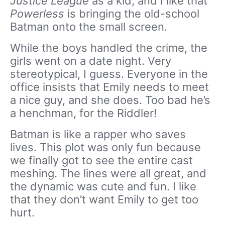
Justice League
as a kid, and I like that
Powerless
is bringing the old-school
Batman onto the small screen.
While the boys handled the crime, the
girls went on a date night. Very
stereotypical, I guess. Everyone in the
office insists that Emily needs to meet
a nice guy, and she does. Too bad he’s
a henchman, for the Riddler!
Batman is like a rapper who saves
lives. This plot was only fun because
we finally got to see the entire cast
meshing. The lines were all great, and
the dynamic was cute and fun. I like
that they don’t want Emily to get too
hurt.