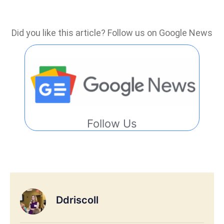
Did you like this article? Follow us on Google News
Follow Us
Ddriscoll