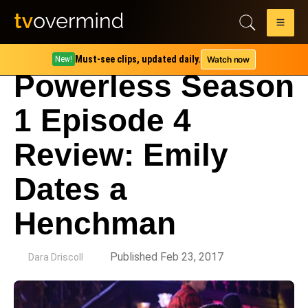
Must-see clips, updated daily.
Watch now
New!
Powerless Season
1 Episode 4
Review: Emily
Dates a
Henchman
by
Published Feb 23, 2017
Dara Driscoll