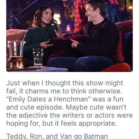
Just when I thought this show might
fail, it charms me to think otherwise.
“Emily Dates a Henchman” was a fun
and cute episode. Maybe cute wasn’t
the adjective the writers or actors were
hoping for, but it feels appropriate.
Teddy, Ron, and Van go Batman