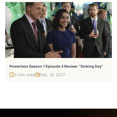
Powerless Season 1 Episode 3 Review: “Sinking Day”
3 min read
Feb, 16, 2017