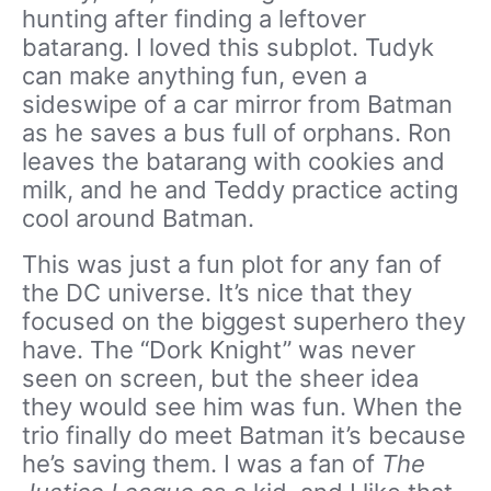
hunting after finding a leftover
batarang. I loved this subplot. Tudyk
can make anything fun, even a
sideswipe of a car mirror from Batman
as he saves a bus full of orphans. Ron
leaves the batarang with cookies and
milk, and he and Teddy practice acting
cool around Batman.
This was just a fun plot for any fan of
the DC universe. It’s nice that they
focused on the biggest superhero they
have. The “Dork Knight” was never
seen on screen, but the sheer idea
they would see him was fun. When the
trio finally do meet Batman it’s because
he’s saving them. I was a fan of
The