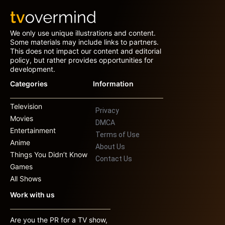
We only use unique illustrations and content.
Some materials may include links to partners.
This does not impact our content and editorial
policy, but rather provides opportunities for
development.
Categories
Information
Television
Privacy
Movies
DMCA
Entertainment
Terms of Use
Anime
About Us
Things You Didn’t Know
Contact Us
Games
All Shows
Work with us
Are you the PR for a TV show,