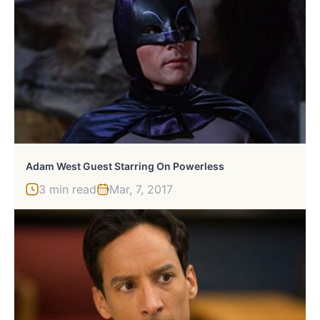
Adam West Guest Starring On Powerless
3 min read
Mar, 7, 2017