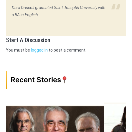
Dara Driscoll graduated Saint Joseph's University with
a BA in English.
Start A Discussion
You must be
logged in
to post a comment.
Recent Stories