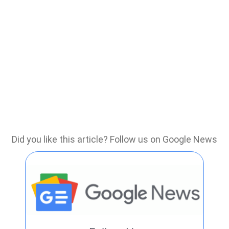
Did you like this article? Follow us on Google News