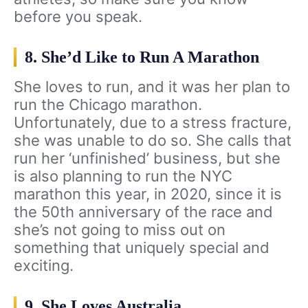
before you speak.
8. She’d Like to Run A Marathon
She loves to run, and it was her plan to
run the Chicago marathon.
Unfortunately, due to a stress fracture,
she was unable to do so. She calls that
run her ‘unfinished’ business, but she
is also planning to run the NYC
marathon this year, in 2020, since it is
the 50th anniversary of the race and
she’s not going to miss out on
something that uniquely special and
exciting.
9. She Loves Australia