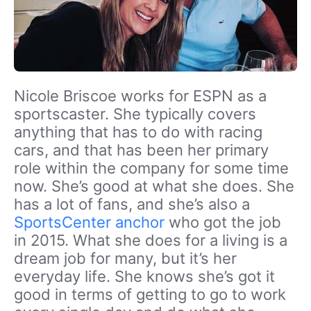
Nicole Briscoe works for ESPN as a
sportscaster. She typically covers
anything that has to do with racing
cars, and that has been her primary
role within the company for some time
now. She’s good at what she does. She
has a lot of fans, and she’s also a
SportsCenter anchor
who got the job
in 2015. What she does for a living is a
dream job for many, but it’s her
everyday life. She knows she’s got it
good in terms of getting to go to work