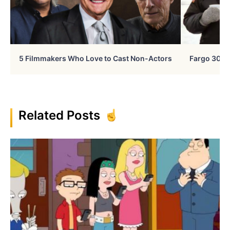
5 Filmmakers Who Love to Cast Non-Actors
Fargo 30 Ye
Related Posts