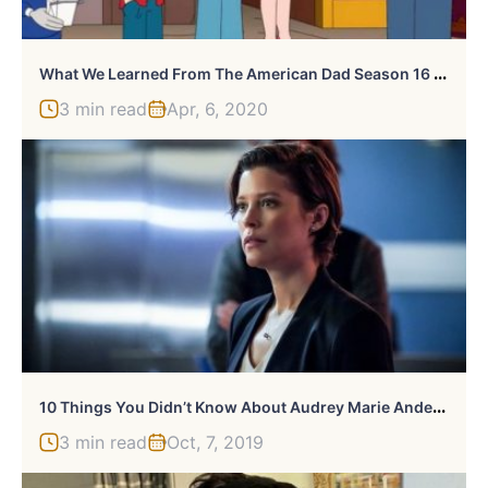
W
Hat We Learned From The American Dad Season 16 Trailer
3 min read
Apr, 6, 2020
1
0 Things You Didn’t Know About Audrey Marie Anderson
3 min read
Oct, 7, 2019