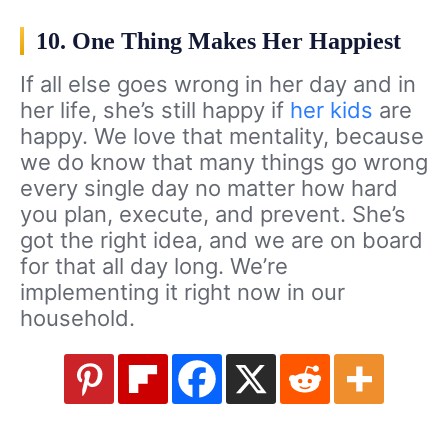
10. One Thing Makes Her Happiest
If all else goes wrong in her day and in
her life, she’s still happy if
her kids
are
happy. We love that mentality, because
we do know that many things go wrong
every single day no matter how hard
you plan, execute, and prevent. She’s
got the right idea, and we are on board
for that all day long. We’re
implementing it right now in our
household.