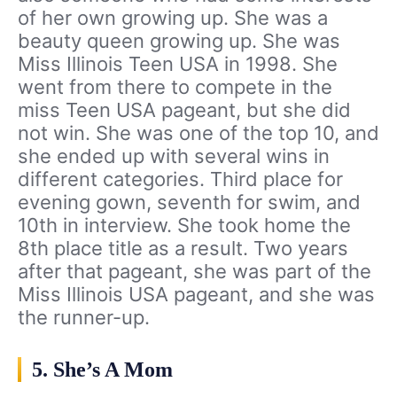
of her own growing up. She was a
beauty queen growing up. She was
Miss Illinois Teen USA in 1998. She
went from there to compete in the
miss Teen USA pageant, but she did
not win. She was one of the top 10, and
she ended up with several wins in
different categories. Third place for
evening gown, seventh for swim, and
10th in interview. She took home the
8th place title as a result. Two years
after that pageant, she was part of the
Miss Illinois USA pageant, and she was
the runner-up.
5. She’s A Mom