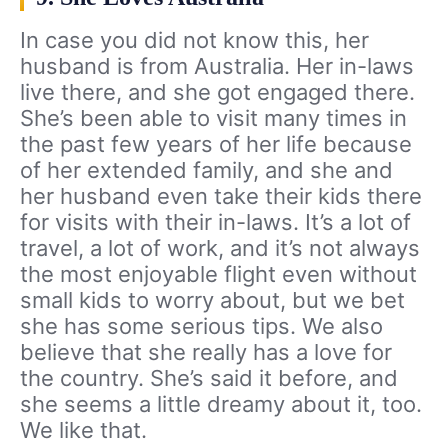
In case you did not know this, her
husband is from Australia. Her in-laws
live there, and she got engaged there.
She’s been able to visit many times in
the past few years of her life because
of her extended family, and she and
her husband even take their kids there
for visits with their in-laws. It’s a lot of
travel, a lot of work, and it’s not always
the most enjoyable flight even without
small kids to worry about, but we bet
she has some serious tips. We also
believe that she really has a love for
the country. She’s said it before, and
she seems a little dreamy about it, too.
We like that.