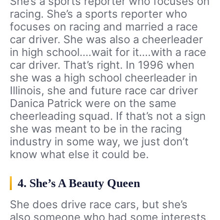
She’s a sports reporter who focuses on
racing. She’s a sports reporter who
focuses on racing and married a race
car driver. She was also a cheerleader
in high school….wait for it….with a race
car driver. That’s right. In 1996 when
she was a high school cheerleader in
Illinois, she and future race car driver
Danica Patrick were on the same
cheerleading squad. If that’s not a sign
she was meant to be in the racing
industry in some way, we just don’t
know what else it could be.
4. She’s A Beauty Queen
She does drive race cars, but she’s
also someone who had some interests