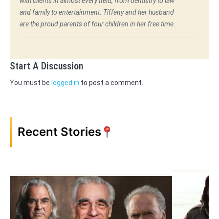
with clients in almost every field, from dentistry to law
and family to entertainment. Tiffany and her husband
are the proud parents of four children in her free time.
Start A Discussion
You must be
logged in
to post a comment.
Recent Stories