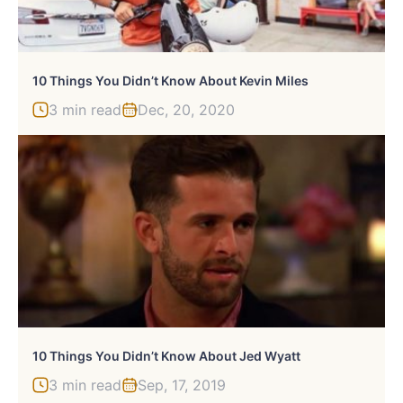
10 Things You Didn’t Know About Kevin Miles
3 min read
Dec, 20, 2020
10 Things You Didn’t Know About Jed Wyatt
3 min read
Sep, 17, 2019