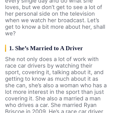
every single day and do what she
loves, but we don’t get to see a lot of
her personal side on the television
when we watch her broadcast. Let’s
get to know a bit more about her, shall
we?
1. She’s Married to A Driver
She not only does a lot of work with
race car drivers by watching their
sport, covering it, talking about it, and
getting to know as much about it as
she can, she’s also a woman who has a
lot more interest in the sport than just
covering it. She also a married a man
who drives a car. She married Ryan
Briscoe in 2009. He’s a race car driver