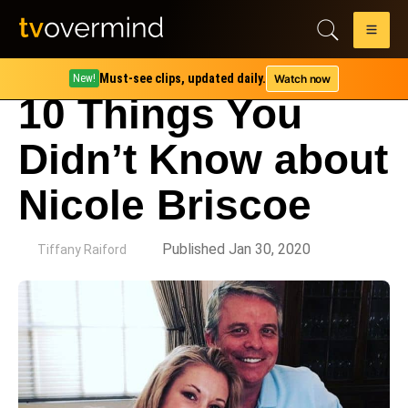
Must-see clips, updated daily.
Watch now
New!
10 Things You
Didn’t Know about
Nicole Briscoe
by
Published Jan 30, 2020
Tiffany Raiford