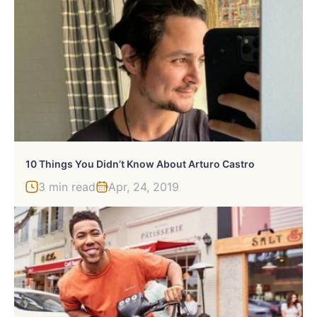
10 Things You Didn’t Know About Arturo Castro
3 min read
Apr, 24, 2019