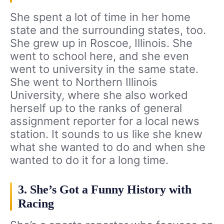
She spent a lot of time in her home
state and the surrounding states, too.
She grew up in Roscoe, Illinois. She
went to school here, and she even
went to university in the same state.
She went to Northern Illinois
University, where she also worked
herself up to the ranks of general
assignment reporter for a local news
station. It sounds to us like she knew
what she wanted to do and when she
wanted to do it for a long time.
3. She’s Got a Funny History with
Racing