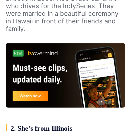
who drives for the IndySeries. They
were married in a beautiful ceremony
in Hawaii in front of their friends and
family.
2. She’s from Illinois