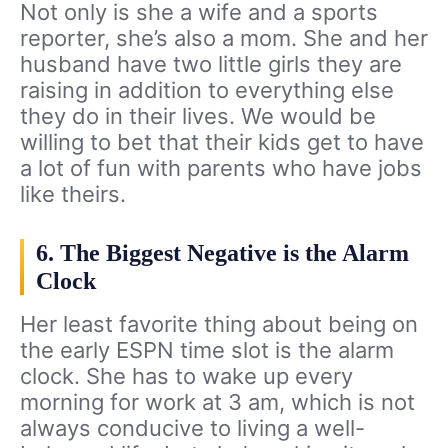
Not only is she a wife and a sports
reporter, she’s also a mom. She and her
husband have two little girls they are
raising in addition to everything else
they do in their lives. We would be
willing to bet that their kids get to have
a lot of fun with parents who have jobs
like theirs.
6. The Biggest Negative is the Alarm
Clock
Her least favorite thing about being on
the early ESPN time slot is the alarm
clock. She has to wake up every
morning for work at 3 am, which is not
always conducive to living a well-