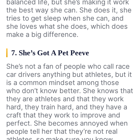
balanced life, but she’s making it work
the best way she can. She does it, she
tries to get sleep when she can, and
she loves what she does, which does
make a big difference.
7. She’s Got A Pet Peeve
She’s not a fan of people who call race
car drivers anything but athletes, but it
is a common mindset among those
who don’t know better. She knows that
they are athletes and that they work
hard, they train hard, and they have a
craft that they work to improve and
perfect. She becomes annoyed when
people tell her that they’re not real
athletes, so make sure you know