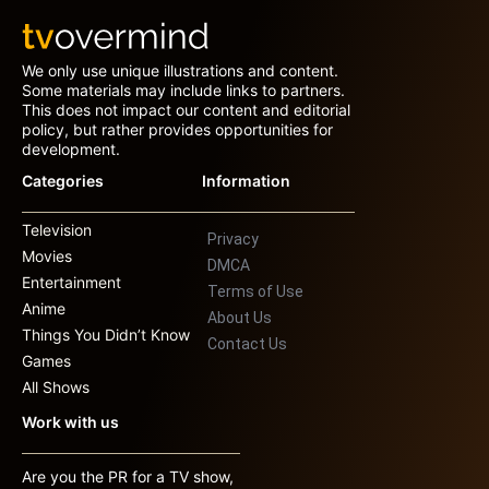
We only use unique illustrations and content.
Some materials may include links to partners.
This does not impact our content and editorial
policy, but rather provides opportunities for
development.
Categories
Information
Television
Privacy
Movies
DMCA
Entertainment
Terms of Use
Anime
About Us
Things You Didn’t Know
Contact Us
Games
All Shows
Work with us
Are you the PR for a TV show,