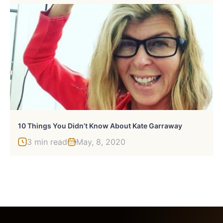
10 Things You Didn’t Know About Kate Garraway
3 min read
May, 8, 2020