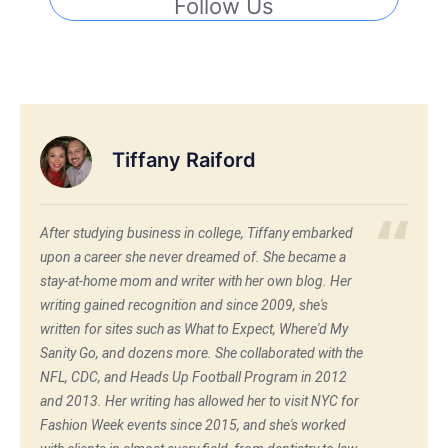
Follow Us
Tiffany Raiford
After studying business in college, Tiffany embarked
upon a career she never dreamed of. She became a
stay-at-home mom and writer with her own blog. Her
writing gained recognition and since 2009, she's
written for sites such as What to Expect, Where'd My
Sanity Go, and dozens more. She collaborated with the
NFL, CDC, and Heads Up Football Program in 2012
and 2013. Her writing has allowed her to visit NYC for
Fashion Week events since 2015, and she's worked