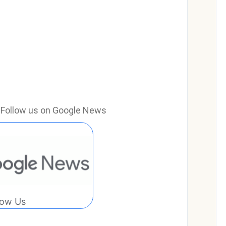
e? Follow us on Google News
low Us