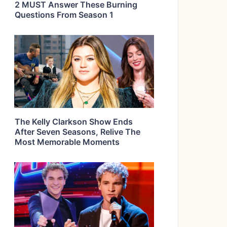
2 MUST Answer These Burning
Questions From Season 1
The Kelly Clarkson Show Ends
After Seven Seasons, Relive The
Most Memorable Moments