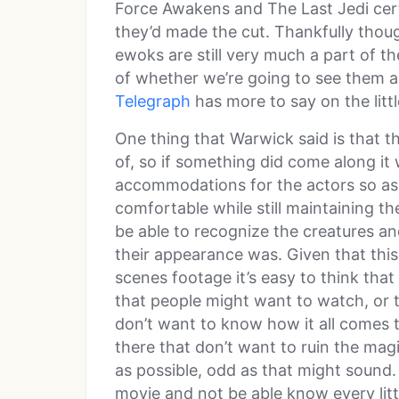
Force Awakens and The Last Jedi certa
they’d made the cut. Thankfully though
ewoks are still very much a part of th
of whether we’re going to see them a
Telegraph
has more to say on the littl
One thing that Warwick said is that th
of, so if something did come along it
accommodations for the actors so as 
comfortable while still maintaining the
be able to recognize the creatures a
their appearance was. Given that this 
scenes footage it’s easy to think tha
that people might want to watch, or 
don’t want to know how it all comes t
there that don’t want to ruin the mag
as possible, odd as that might sound. 
movie and not be able know every litt