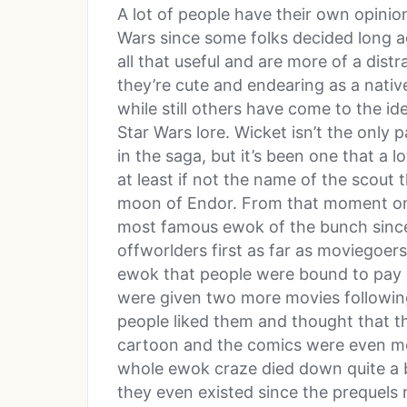
A lot of people have their own opinio
Wars since some folks decided long ago
all that useful and are more of a dist
they’re cute and endearing as a nativ
while still others have come to the ide
Star Wars lore. Wicket isn’t the only
in the saga, but it’s been one that a l
at least if not the name of the scout 
moon of Endor. From that moment on
most famous ewok of the bunch since
offworlders first as far as moviegoe
ewok that people were bound to pay a
were given two more movies following
people liked them and thought that th
cartoon and the comics were even mor
whole ewok craze died down quite a b
they even existed since the prequel