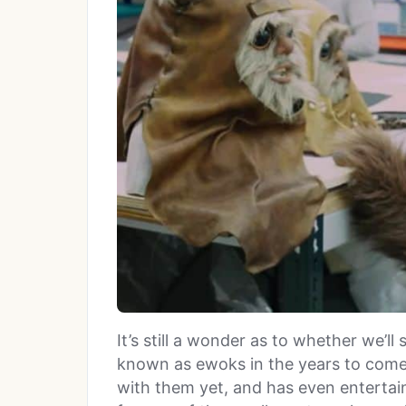
It’s still a wonder as to whether we’ll 
known as ewoks in the years to come 
with them yet, and has even entertai