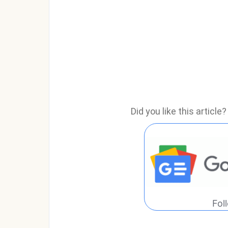
Did you like this articl
Fol