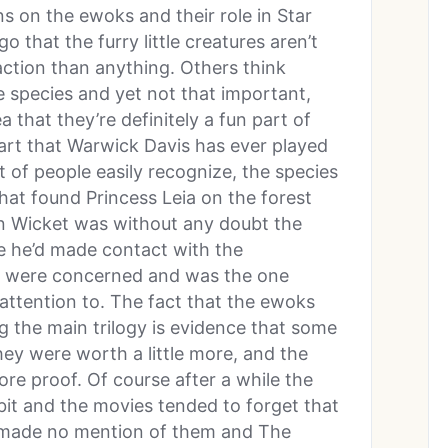
ns on the ewoks and their role in Star
 that the furry little creatures aren’t
raction than anything. Others think
e species and yet not that important,
a that they’re definitely a fun part of
 part that Warwick Davis has ever played
ot of people easily recognize, the species
that found Princess Leia on the forest
 Wicket was without any doubt the
 he’d made contact with the
rs were concerned and was the one
ttention to. The fact that the ewoks
 the main trilogy is evidence that some
ey were worth a little more, and the
e proof. Of course after a while the
it and the movies tended to forget that
s made no mention of them and The