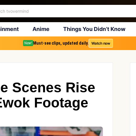
ainment
Anime
Things You Didn’t Know
Must-see clips, updated daily.
Watch now
New!
e Scenes Rise
Ewok Footage