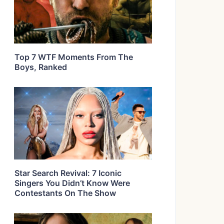
Top 7 WTF Moments From The
Boys, Ranked
Star Search Revival: 7 Iconic
Singers You Didn’t Know Were
Contestants On The Show