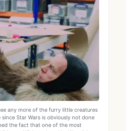
see any more of the furry little creatures
since Star Wars is obviously not done
ned the fact that one of the most