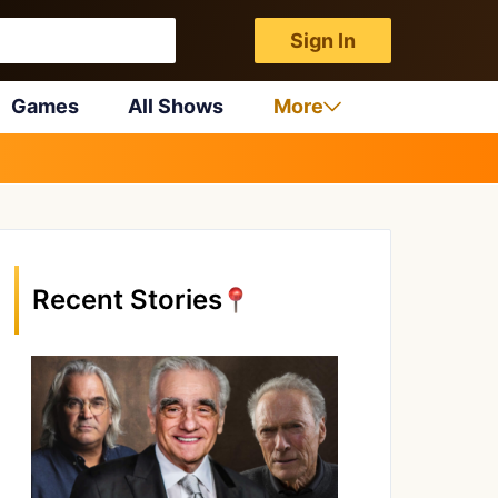
Sign In
Games
All Shows
More
Recent Stories