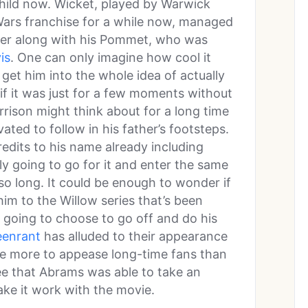
child now. Wicket, played by Warwick
 Wars franchise for a while now, managed
lker along with his Pommet, who was
is
. One can only imagine how cool it
get him into the whole idea of actually
if it was just for a few moments without
arrison might think about for a long time
vated to follow in his father’s footsteps.
edits to his name already including
ally going to go for it and enter the same
 so long. It could be enough to wonder if
im to the Willow series that’s been
’s going to choose to go off and do his
eenrant
has alluded to their appearance
e more to appease long-time fans than
 see that Abrams was able to take an
ake it work with the movie.