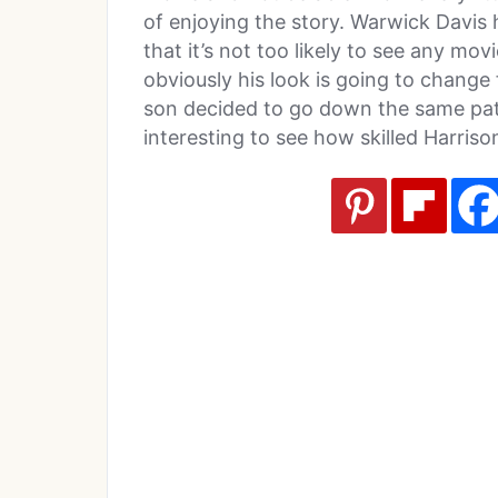
of enjoying the story. Warwick Davis 
that it’s not too likely to see any mov
obviously his look is going to change 
son decided to go down the same path
interesting to see how skilled Harrison 