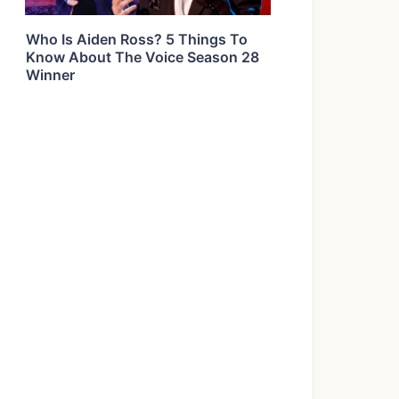
Who Is Aiden Ross? 5 Things To
Know About The Voice Season 28
Winner