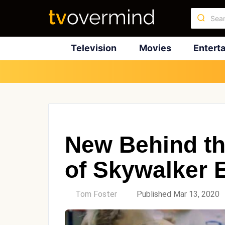
Television
Movies
Entert
New Behind th
of Skywalker 
by
Tom Foster
Published Mar 13, 2020