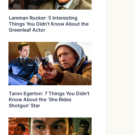
Lamman Rucker: 5 Interesting
Things You Didn’t Know About the
Greenleaf Actor
Taron Egerton: 7 Things You Didn’t
Know About the ‘She Rides
Shotgun’ Star