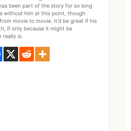
has been part of the story for so long
ie without him at this point, though
from movie to movie. It’d be great if his
, if only because it might be
really is.