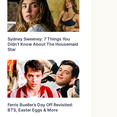
Sydney Sweeney: 7 Things You
Didn’t Know About The Housemaid
Star
Ferris Bueller’s Day Off Revisited:
BTS, Easter Eggs & More