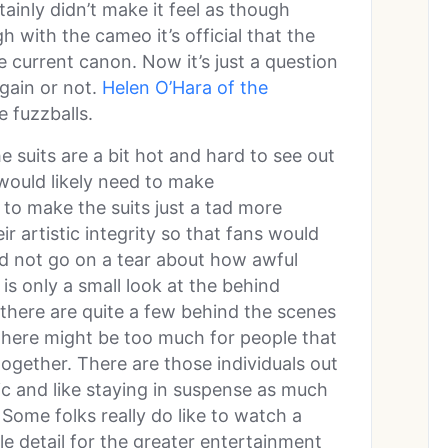
inly didn’t make it feel as though
 with the cameo it’s official that the
e current canon. Now it’s just a question
gain or not.
Helen O’Hara of the
e fuzzballs.
e suits are a bit hot and hard to see out
 would likely need to make
to make the suits just a tad more
ir artistic integrity so that fans would
nd not go on a tear about how awful
is only a small look at the behind
t there are quite a few behind the scenes
there might be too much for people that
ogether. There are those individuals out
ic and like staying in suspense as much
Some folks really do like to watch a
le detail for the greater entertainment