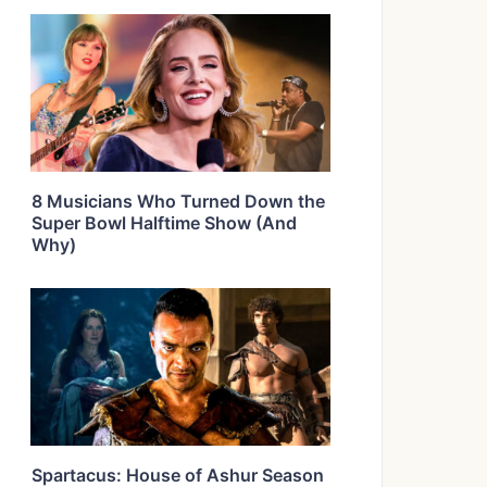
8 Musicians Who Turned Down the
Super Bowl Halftime Show (And
Why)
Spartacus: House of Ashur Season