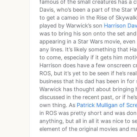
famous of the small creatures has a 
Davis, who’s been a part of the Star
to get a cameo in the Rise of Skywa
played by Warwick’s son
Harrison Dav
was to bring his son onto the set and 
appearing in a Star Wars movie, even 
any lines. It’s likely something that H
to come, especially if it gets him moti
Harrison does have a few onscreen cr
ROS, but it’s yet to be seen if he’s re
business that his dad has been in for
Warwick has thought about bringing h
discussed in the recent past, or if he
own thing. As
Patrick Mulligan of Scr
in ROS was pretty short and was don
anything, but all in all it was nice to
element of the original movies and m