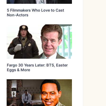
5 Filmmakers Who Love to Cast
Non-Actors
Fargo 30 Years Later: BTS, Easter
Eggs & More