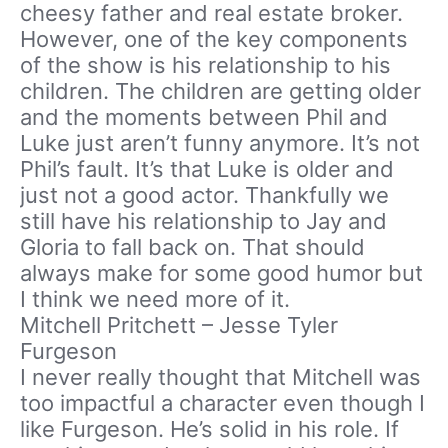
cheesy father and real estate broker.
However, one of the key components
of the show is his relationship to his
children. The children are getting older
and the moments between Phil and
Luke just aren’t funny anymore. It’s not
Phil’s fault. It’s that Luke is older and
just not a good actor. Thankfully we
still have his relationship to Jay and
Gloria to fall back on. That should
always make for some good humor but
I think we need more of it.
Mitchell Pritchett – Jesse Tyler
Furgeson
I never really thought that Mitchell was
too impactful a character even though I
like Furgeson. He’s solid in his role. If