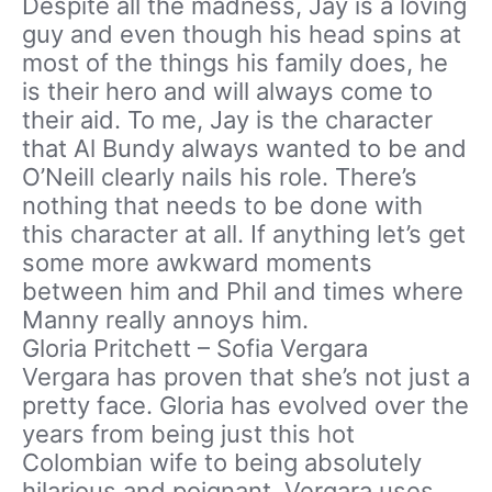
Despite all the madness, Jay is a loving
guy and even though his head spins at
most of the things his family does, he
is their hero and will always come to
their aid. To me, Jay is the character
that Al Bundy always wanted to be and
O’Neill clearly nails his role. There’s
nothing that needs to be done with
this character at all. If anything let’s get
some more awkward moments
between him and Phil and times where
Manny really annoys him.
Gloria Pritchett – Sofia Vergara
Vergara has proven that she’s not just a
pretty face. Gloria has evolved over the
years from being just this hot
Colombian wife to being absolutely
hilarious and poignant. Vergara uses