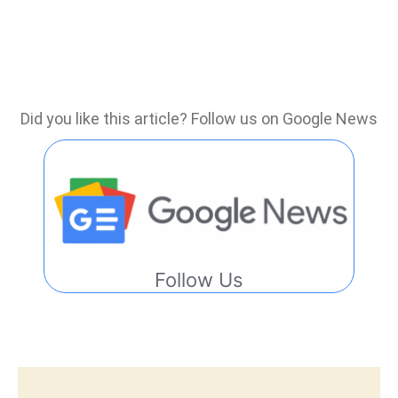
Did you like this article? Follow us on Google News
Follow Us