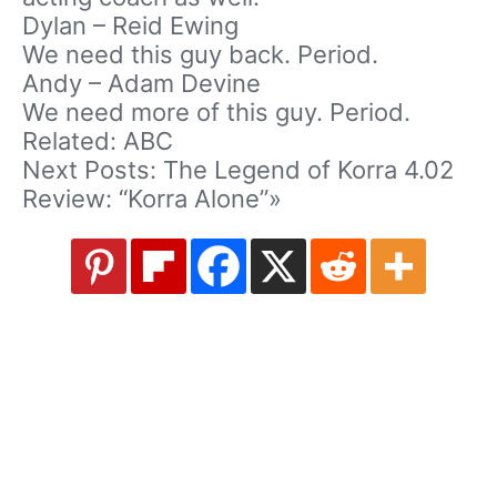
Dylan – Reid Ewing
We need this guy back. Period.
Andy – Adam Devine
We need more of this guy. Period.
Related: ABC
Next Posts: The Legend of Korra 4.02
Review: “Korra Alone”»