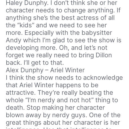
Haley Dunphy. I don’t think she or her
character needs to change anything. If
anything she’s the best actress of all
the “kids” and we need to see her
more. Especially with the babysitter
Andy which I’m glad to see the show is
developing more. Oh, and let’s not
forget we really need to bring Dillon
back. I’ll get to that.
Alex Dunphy – Ariel Winter
I think the show needs to acknowledge
that Ariel Winter happens to be
attractive. They’re really beating the
whole “I’m nerdy and not hot” thing to
death. Stop making her character
blown away by nerdy guys. One of the
great things about her character is her