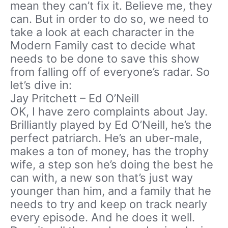
mean they can’t fix it. Believe me, they
can. But in order to do so, we need to
take a look at each character in the
Modern Family cast to decide what
needs to be done to save this show
from falling off of everyone’s radar. So
let’s dive in:
Jay Pritchett – Ed O’Neill
OK, I have zero complaints about Jay.
Brilliantly played by Ed O’Neill, he’s the
perfect patriarch. He’s an uber-male,
makes a ton of money, has the trophy
wife, a step son he’s doing the best he
can with, a new son that’s just way
younger than him, and a family that he
needs to try and keep on track nearly
every episode. And he does it well.