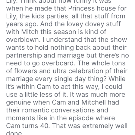
Lily. Think about how funny it was
when he made that Princess house for
Lily, the kids parties, all that stuff from
years ago. And the lovey dovey stuff
with Mitch this season is kind of
overblown. I understand that the show
wants to hold nothing back about their
partnership and marriage but there’s no
need to go overboard. The whole tons
of flowers and ultra celebration pf their
marriage every single day thing? While
it’s within Cam to act this way, I could
use a little less of it. It was much more
genuine when Cam and Mitchell had
their romantic conversations and
moments like in the episode where
Cam turns 40. That was extremely well
done.