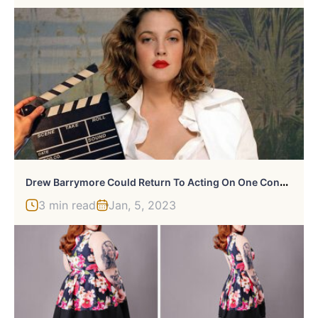
D
Rew Barrymore Could Return To Acting On One Condition
3 min read
Jan, 5, 2023