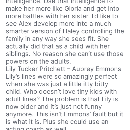
intelligence. Use that intelligence to
make her more like Gloria and get into
more battles with her sister. I’d like to
see Alex develop more into a much
smarter version of Haley controlling the
family in any way she sees fit. She
actually did that as a child with her
siblings. No reason she can’t use those
powers on the adults.
Lily Tucker Pritchett – Aubrey Emmons
Lily’s lines were so amazingly perfect
when she was just a little itty bitty
child. Who doesn’t love tiny kids with
adult lines? The problem is that Lily is
now older and it’s just not funny
anymore. This isn’t Emmons’ fault but it
is what it is. Plus she could use an
acting coach as well.