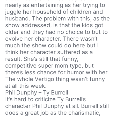
nearly as entertaining as her trying to
juggle her household of children and
husband. The problem with this, as the
show addressed, is that the kids got
older and they had no choice to but to
evolve her character. There wasn’t
much the show could do here but I
think her character suffered as a
result. She’s still that funny,
competitive super mom type, but
there’s less chance for humor with her.
The whole Vertigo thing wasn’t funny
at all this week.
Phil Dunphy – Ty Burrell
It’s hard to criticize Ty Burrell’s
character Phil Dunphy at all. Burrell still
does a great job as the charismatic,