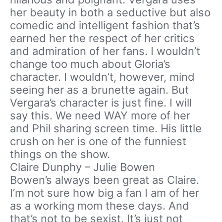
her beauty in both a seductive but also
comedic and intelligent fashion that’s
earned her the respect of her critics
and admiration of her fans. I wouldn’t
change too much about Gloria’s
character. I wouldn’t, however, mind
seeing her as a brunette again. But
Vergara’s character is just fine. I will
say this. We need WAY more of her
and Phil sharing screen time. His little
crush on her is one of the funniest
things on the show.
Claire Dunphy – Julie Bowen
Bowen’s always been great as Claire.
I’m not sure how big a fan I am of her
as a working mom these days. And
that’s not to be sexist. It’s just not