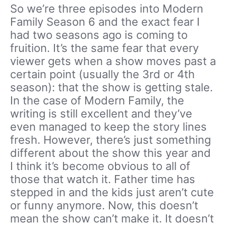
So we’re three episodes into Modern
Family Season 6 and the exact fear I
had two seasons ago is coming to
fruition. It’s the same fear that every
viewer gets when a show moves past a
certain point (usually the 3rd or 4th
season): that the show is getting stale.
In the case of Modern Family, the
writing is still excellent and they’ve
even managed to keep the story lines
fresh. However, there’s just something
different about the show this year and
I think it’s become obvious to all of
those that watch it. Father time has
stepped in and the kids just aren’t cute
or funny anymore. Now, this doesn’t
mean the show can’t make it. It doesn’t