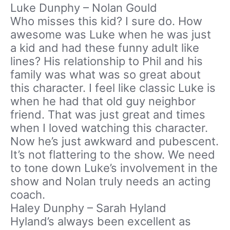
Luke Dunphy – Nolan Gould
Who misses this kid? I sure do. How
awesome was Luke when he was just
a kid and had these funny adult like
lines? His relationship to Phil and his
family was what was so great about
this character. I feel like classic Luke is
when he had that old guy neighbor
friend. That was just great and times
when I loved watching this character.
Now he’s just awkward and pubescent.
It’s not flattering to the show. We need
to tone down Luke’s involvement in the
show and Nolan truly needs an acting
coach.
Haley Dunphy – Sarah Hyland
Hyland’s always been excellent as