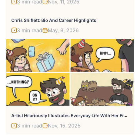
3 min read
Nov, 11, 2025
Chris Shiflett: Bio And Career Highlights
3 min read
May, 9, 2026
A
Rtist Hilariously Illustrates Everyday Life With Her Fiancé And Their Four Cats, And We Can’t Get Enough (30 New Pics)
3 min read
Nov, 15, 2025