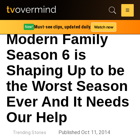
Must-see clips, updated daily.
Watch now
New!
Modern Family
Season 6 is
Shaping Up to be
the Worst Season
Ever And It Needs
Our Help
by
Published Oct 11, 2014
Trending Stories