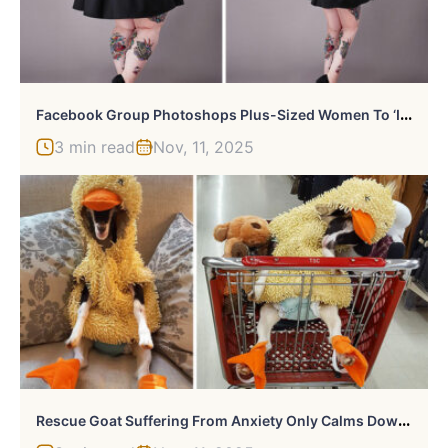
F
Acebook Group Photoshops Plus-Sized Women To ‘Inspire’ Them To Lose Weight
3 min read
Nov, 11, 2025
R
Escue Goat Suffering From Anxiety Only Calms Down In Her Duck Costume