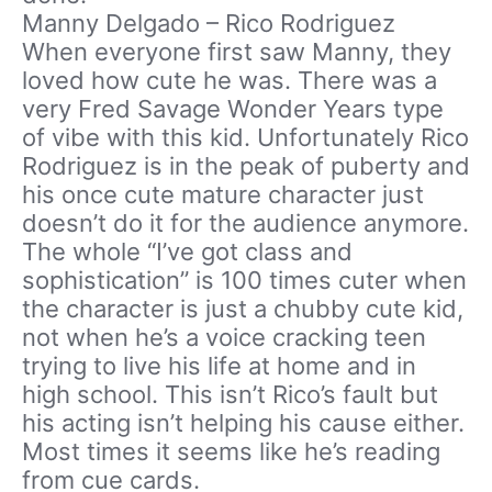
Manny Delgado – Rico Rodriguez
When everyone first saw Manny, they
loved how cute he was. There was a
very Fred Savage Wonder Years type
of vibe with this kid. Unfortunately Rico
Rodriguez is in the peak of puberty and
his once cute mature character just
doesn’t do it for the audience anymore.
The whole “I’ve got class and
sophistication” is 100 times cuter when
the character is just a chubby cute kid,
not when he’s a voice cracking teen
trying to live his life at home and in
high school. This isn’t Rico’s fault but
his acting isn’t helping his cause either.
Most times it seems like he’s reading
from cue cards.