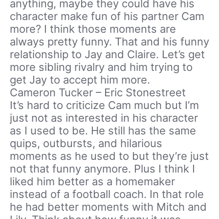
anything, maybe they could have his
character make fun of his partner Cam
more? I think those moments are
always pretty funny. That and his funny
relationship to Jay and Claire. Let’s get
more sibling rivalry and him trying to
get Jay to accept him more.
Cameron Tucker – Eric Stonestreet
It’s hard to criticize Cam much but I’m
just not as interested in his character
as I used to be. He still has the same
quips, outbursts, and hilarious
moments as he used to but they’re just
not that funny anymore. Plus I think I
liked him better as a homemaker
instead of a football coach. In that role
he had better moments with Mitch and