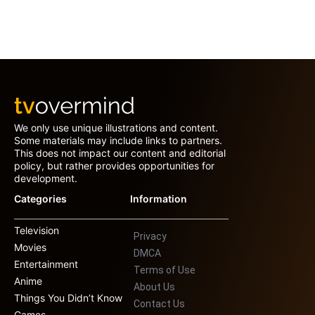
We only use unique illustrations and content.
Some materials may include links to partners.
This does not impact our content and editorial
policy, but rather provides opportunities for
development.
Categories
Information
Television
Privacy
Movies
DMCA
Entertainment
Terms of Use
Anime
About Us
Things You Didn’t Know
Contact Us
Games