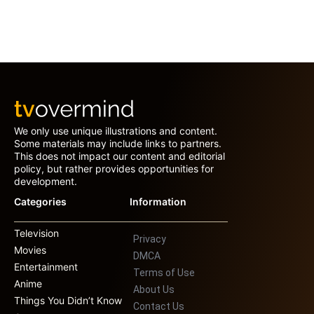
We only use unique illustrations and content.
Some materials may include links to partners.
This does not impact our content and editorial
policy, but rather provides opportunities for
development.
Categories
Information
Television
Privacy
Movies
DMCA
Entertainment
Terms of Use
Anime
About Us
Things You Didn’t Know
Contact Us