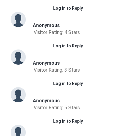
Log in to Reply
Anonymous
Visitor Rating: 4 Stars
Log in to Reply
Anonymous
Visitor Rating: 3 Stars
Log in to Reply
Anonymous
Visitor Rating: 5 Stars
Log in to Reply