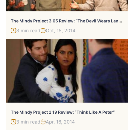
T
He Mindy Project 3.05 Review: “The Devil Wears Lands’ End”
3 min read
Oct, 15, 2014
The Mindy Project 2.19 Review: “Think Like A Peter”
3 min read
Apr, 16, 2014