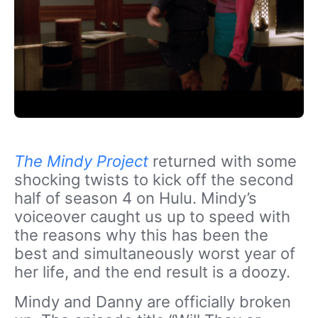
The Mindy Project
returned with some
shocking twists to kick off the second
half of season 4 on Hulu. Mindy’s
voiceover caught us up to speed with
the reasons why this has been the
best and simultaneously worst year of
her life, and the end result is a doozy.
Mindy and Danny are officially broken