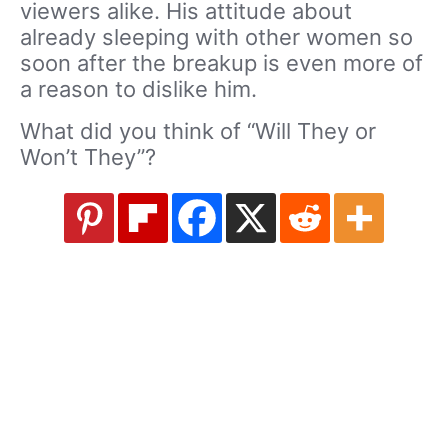
viewers alike. His attitude about
already sleeping with other women so
soon after the breakup is even more of
a reason to dislike him.
What did you think of “Will They or
Won’t They”?