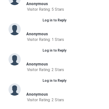
Anonymous
Visitor Rating: 5 Stars
Log in to Reply
Anonymous
Visitor Rating: 1 Stars
Log in to Reply
Anonymous
Visitor Rating: 2 Stars
Log in to Reply
Anonymous
Visitor Rating: 2 Stars