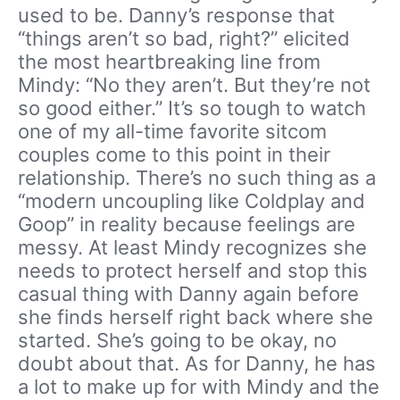
used to be. Danny’s response that
“things aren’t so bad, right?” elicited
the most heartbreaking line from
Mindy: “No they aren’t. But they’re not
so good either.” It’s so tough to watch
one of my all-time favorite sitcom
couples come to this point in their
relationship. There’s no such thing as a
“modern uncoupling like Coldplay and
Goop” in reality because feelings are
messy. At least Mindy recognizes she
needs to protect herself and stop this
casual thing with Danny again before
she finds herself right back where she
started. She’s going to be okay, no
doubt about that. As for Danny, he has
a lot to make up for with Mindy and the