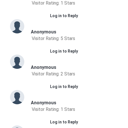
Visitor Rating: 1 Stars
Log in to Reply
Anonymous
Visitor Rating: 5 Stars
Log in to Reply
Anonymous
Visitor Rating: 2 Stars
Log in to Reply
Anonymous
Visitor Rating: 1 Stars
Log in to Reply