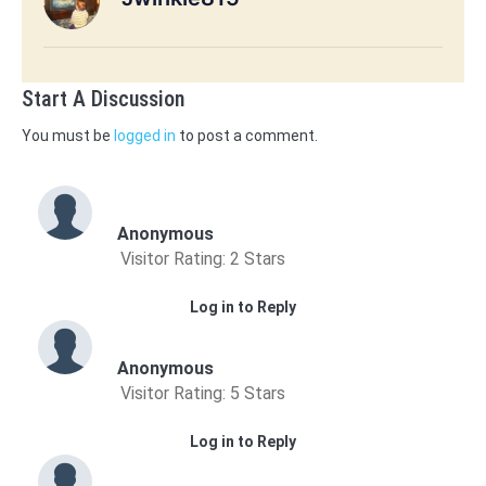
Start A Discussion
You must be
logged in
to post a comment.
Anonymous
Visitor Rating: 2 Stars
Log in to Reply
Anonymous
Visitor Rating: 5 Stars
Log in to Reply