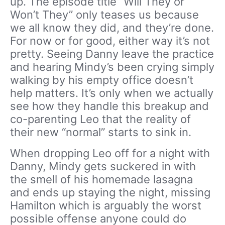
up. The episode title “Will They or
Won’t They” only teases us because
we all know they did, and they’re done.
For now or for good, either way it’s not
pretty. Seeing Danny leave the practice
and hearing Mindy’s been crying simply
walking by his empty office doesn’t
help matters. It’s only when we actually
see how they handle this breakup and
co-parenting Leo that the reality of
their new “normal” starts to sink in.
When dropping Leo off for a night with
Danny, Mindy gets suckered in with
the smell of his homemade lasagna
and ends up staying the night, missing
Hamilton which is arguably the worst
possible offense anyone could do