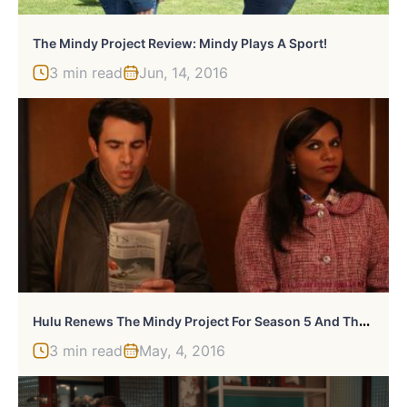
The Mindy Project Review: Mindy Plays A Sport!
3 min read
Jun, 14, 2016
H
Ulu Renews The Mindy Project For Season 5 And The Path For Season 2
3 min read
May, 4, 2016