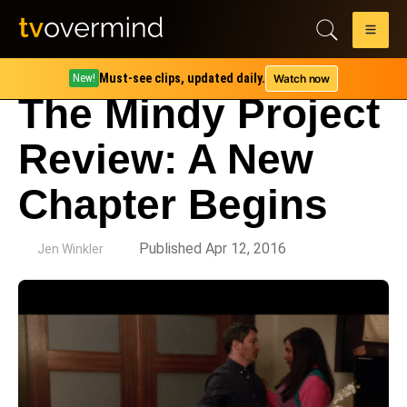
Must-see clips, updated daily.
Watch now
New!
The Mindy Project
Review: A New
Chapter Begins
by
Published Apr 12, 2016
Jen Winkler