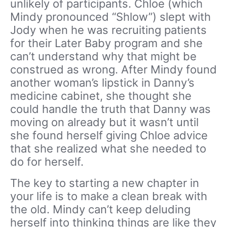
unlikely of participants. Chloe (which
Mindy pronounced “Shlow”) slept with
Jody when he was recruiting patients
for their Later Baby program and she
can’t understand why that might be
construed as wrong. After Mindy found
another woman’s lipstick in Danny’s
medicine cabinet, she thought she
could handle the truth that Danny was
moving on already but it wasn’t until
she found herself giving Chloe advice
that she realized what she needed to
do for herself.
The key to starting a new chapter in
your life is to make a clean break with
the old. Mindy can’t keep deluding
herself into thinking things are like they