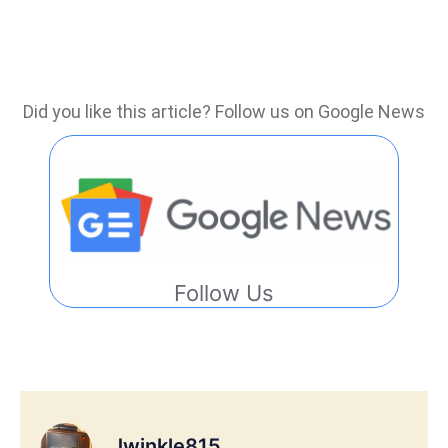
Did you like this article? Follow us on Google News
Follow Us
Jwinkle815