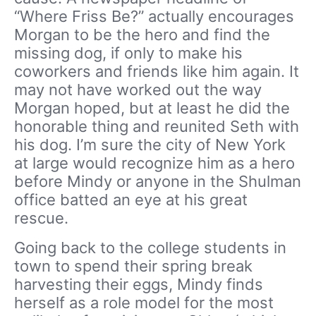
“Where Friss Be?” actually encourages
Morgan to be the hero and find the
missing dog, if only to make his
coworkers and friends like him again. It
may not have worked out the way
Morgan hoped, but at least he did the
honorable thing and reunited Seth with
his dog. I’m sure the city of New York
at large would recognize him as a hero
before Mindy or anyone in the Shulman
office batted an eye at his great
rescue.
Going back to the college students in
town to spend their spring break
harvesting their eggs, Mindy finds
herself as a role model for the most