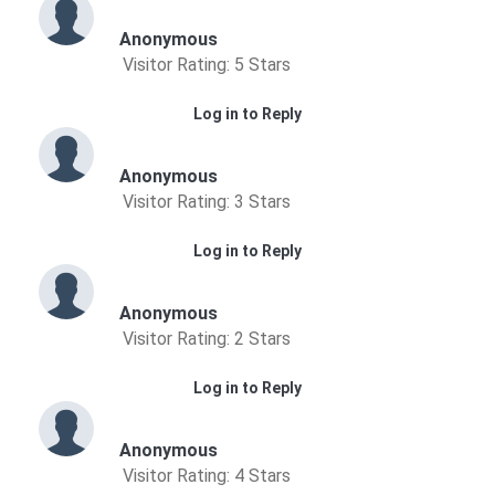
Anonymous
Visitor Rating: 5 Stars
Log in to Reply
Anonymous
Visitor Rating: 3 Stars
Log in to Reply
Anonymous
Visitor Rating: 2 Stars
Log in to Reply
Anonymous
Visitor Rating: 4 Stars