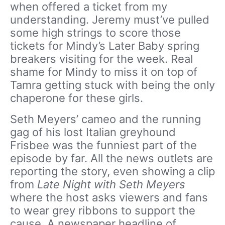
when offered a ticket from my
understanding. Jeremy must’ve pulled
some high strings to score those
tickets for Mindy’s Later Baby spring
breakers visiting for the week. Real
shame for Mindy to miss it on top of
Tamra getting stuck with being the only
chaperone for these girls.
Seth Meyers’ cameo and the running
gag of his lost Italian greyhound
Frisbee was the funniest part of the
episode by far. All the news outlets are
reporting the story, even showing a clip
from
Late Night with Seth Meyers
where the host asks viewers and fans
to wear grey ribbons to support the
cause. A newspaper headline of