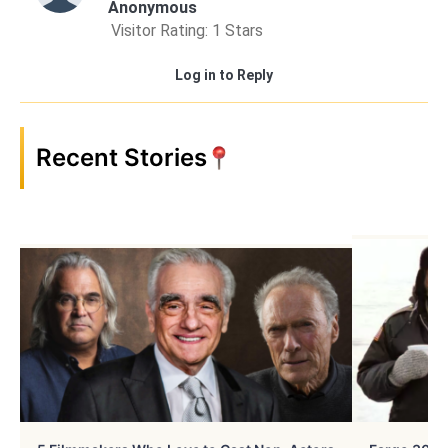
Anonymous
Visitor Rating: 1 Stars
Log in to Reply
Recent Stories