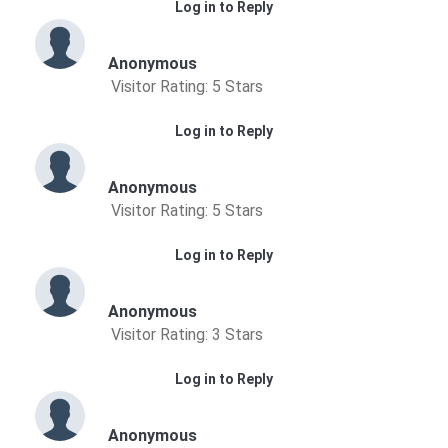
Log in to Reply
Anonymous
Visitor Rating: 5 Stars
Log in to Reply
Anonymous
Visitor Rating: 5 Stars
Log in to Reply
Anonymous
Visitor Rating: 3 Stars
Log in to Reply
Anonymous