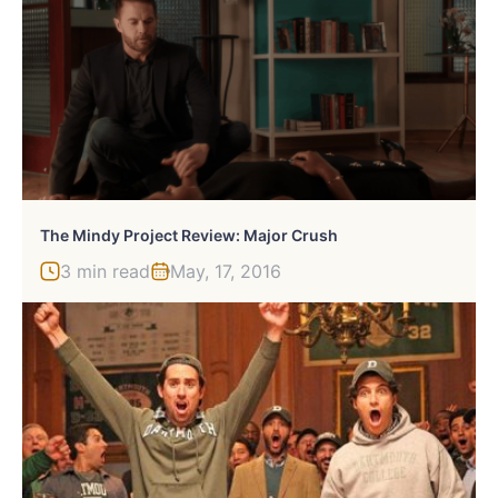
The Mindy Project Review: Major Crush
3 min read
May, 17, 2016