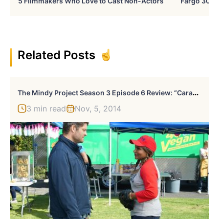
5 Filmmakers Who Love to Cast Non-Actors
Fargo 30 Ye
Related Posts
T
He Mindy Project Season 3 Episode 6 Review: “Caramel Princess Time”
3 min read
Nov, 5, 2014