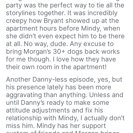
party was the perfect way to tie all the
storylines together. It was incredibly
creepy how Bryant showed up at the
apartment hours before Mindy, when
she didn’t even expect him to be there
at all. No way, dude. Any excuse to
bring Morgan’s 30+ dogs back works
for me though. I love how they have
their own room in the apartment!
Another Danny-less episode, yes, but
his presence lately has been more
aggravating than anything. Unless and
until Danny’s ready to make some
attitude adjustments and fix his
relationship with Mindy, I actually don’t
miss him. Mindy has her support