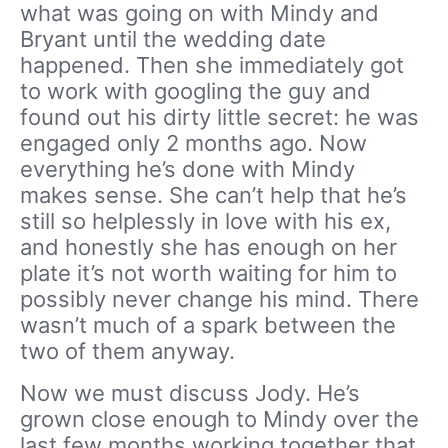
what was going on with Mindy and
Bryant until the wedding date
happened. Then she immediately got
to work with googling the guy and
found out his dirty little secret: he was
engaged only 2 months ago. Now
everything he’s done with Mindy
makes sense. She can’t help that he’s
still so helplessly in love with his ex,
and honestly she has enough on her
plate it’s not worth waiting for him to
possibly never change his mind. There
wasn’t much of a spark between the
two of them anyway.
Now we must discuss Jody. He’s
grown close enough to Mindy over the
last few months working together that