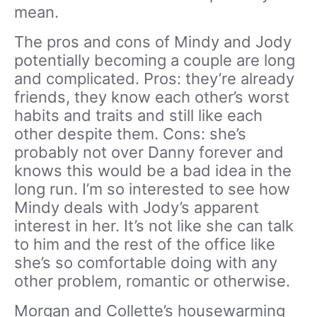
mean.
The pros and cons of Mindy and Jody
potentially becoming a couple are long
and complicated. Pros: they’re already
friends, they know each other’s worst
habits and traits and still like each
other despite them. Cons: she’s
probably not over Danny forever and
knows this would be a bad idea in the
long run. I’m so interested to see how
Mindy deals with Jody’s apparent
interest in her. It’s not like she can talk
to him and the rest of the office like
she’s so comfortable doing with any
other problem, romantic or otherwise.
Morgan and Collette’s housewarming