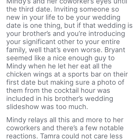
Mindy’s and her coworker’s eyes until
the third date. Inviting someone so
new in your life to be your wedding
date is one thing, but if that wedding is
your brother’s and you’re introducing
your significant other to your entire
family, well that’s even worse. Bryant
seemed like a nice enough guy to
Mindy when he let her eat all the
chicken wings at a sports bar on their
first date but making sure a photo of
them from the cocktail hour was
included in his brother’s wedding
slideshow was too much.
Mindy relays all this and more to her
coworkers and there’s a few notable
reactions. Tamra could not care less