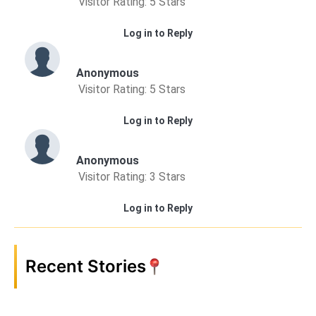
Visitor Rating: 5 Stars
Log in to Reply
Anonymous
Visitor Rating: 5 Stars
Log in to Reply
Anonymous
Visitor Rating: 3 Stars
Log in to Reply
Recent Stories