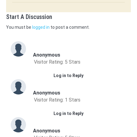
Start A Discussion
You must be
logged in
to post a comment.
Anonymous
Visitor Rating: 5 Stars
Log in to Reply
Anonymous
Visitor Rating: 1 Stars
Log in to Reply
Anonymous