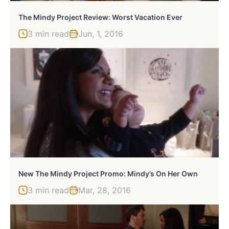
The Mindy Project Review: Worst Vacation Ever
3 min read
Jun, 1, 2016
New The Mindy Project Promo: Mindy’s On Her Own
3 min read
Mar, 28, 2016