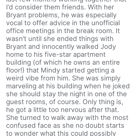
I’d consider them friends. With her
Bryant problems, he was especially
vocal to offer advice in the unofficial
office meetings in the break room. It
wasn’t until she ended things with
Bryant and innocently walked Jody
home to his five-star apartment
building (of which he owns an entire
floor!) that Mindy started getting a
weird vibe from him. She was simply
marveling at his building when he joked
she should stay the night in one of the
guest rooms, of course. Only thing is,
he got a little too nervous after that.
She turned to walk away with the most
confused face as she no doubt starts
to wonder what this could possibly