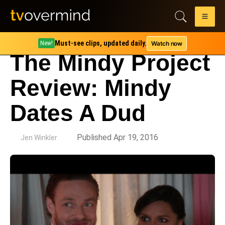
Must-see clips, updated daily.
Watch now
New!
The Mindy Project
Review: Mindy
Dates A Dud
by
Published Apr 19, 2016
Jen Winkler