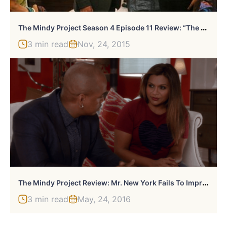
T
He Mindy Project Season 4 Episode 11 Review: “The Lahiris And The Castellanos”
3 min read
Nov, 24, 2015
T
He Mindy Project Review: Mr. New York Fails To Impress Mindy
3 min read
May, 24, 2016