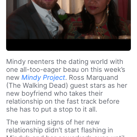
Mindy reenters the dating world with
one all-too-eager beau on this week’s
new
Mindy Project
. Ross Marquand
(The Walking Dead) guest stars as her
new boyfriend who takes their
relationship on the fast track before
she has to put a stop to it all.
The warning signs of her new
relationship didn’t start flashing in