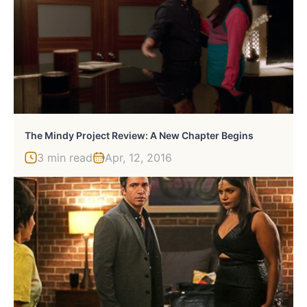
The Mindy Project Review: A New Chapter Begins
3 min read
Apr, 12, 2016