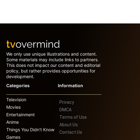
We only use unique illustrations and content.
Some materials may include links to partners.
This does not impact our content and editorial
policy, but rather provides opportunities for
development.
Categories
Information
Television
Privacy
Movies
DMCA
Entertainment
Terms of Use
Anime
About Us
Things You Didn’t Know
Contact Us
Games