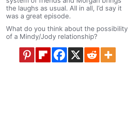
system of friends and Morgan brings
the laughs as usual. All in all, I’d say it
was a great episode.
What do you think about the possibility
of a Mindy/Jody relationship?