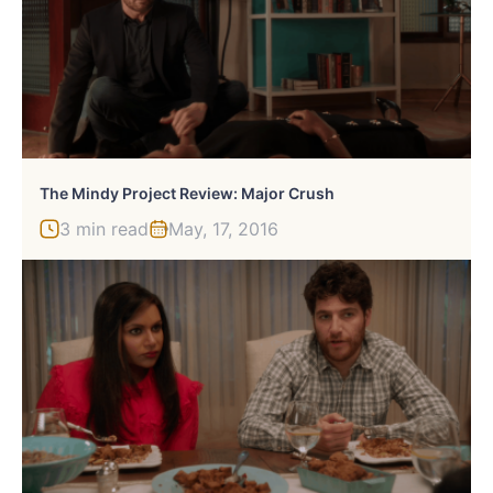
The Mindy Project Review: Major Crush
3 min read
May, 17, 2016