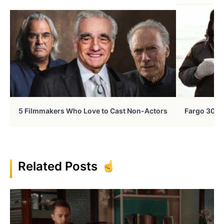
5 Filmmakers Who Love to Cast Non-Actors
Fargo 30 Ye
Related Posts