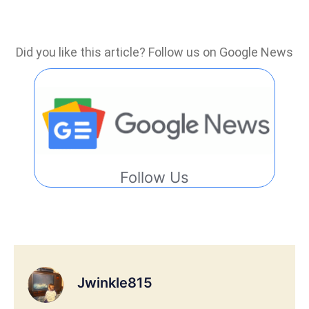
Did you like this article? Follow us on Google News
Follow Us
Jwinkle815