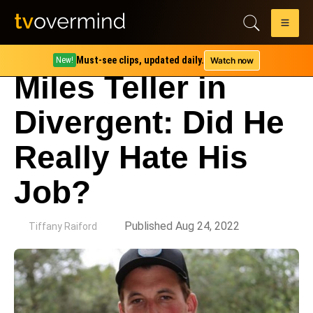
Must-see clips, updated daily.
Watch now
New!
Miles Teller in
Divergent: Did He
Really Hate His
Job?
by
Published Aug 24, 2022
Tiffany Raiford