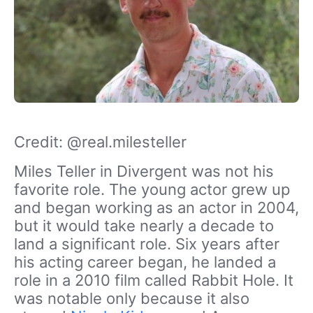
Credit: @real.milesteller
Miles Teller in Divergent was not his
favorite role. The young actor grew up
and began working as an actor in 2004,
but it would take nearly a decade to
land a significant role. Six years after
his acting career began, he landed a
role in a 2010 film called Rabbit Hole. It
was notable only because it also