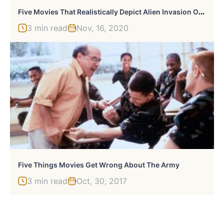
F
Ive Movies That Realistically Depict Alien Invasion On Earth
3 min read
Nov, 16, 2020
Five Things Movies Get Wrong About The Army
3 min read
Oct, 30, 2017