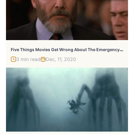
F
Ive Things Movies Get Wrong About The Emergency Room
3 min read
Dec, 11, 2020