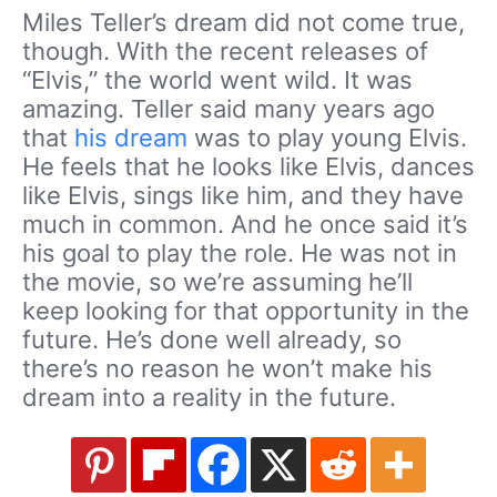
Miles Teller’s dream did not come true,
though. With the recent releases of
“Elvis,” the world went wild. It was
amazing. Teller said many years ago
that
his dream
was to play young Elvis.
He feels that he looks like Elvis, dances
like Elvis, sings like him, and they have
much in common. And he once said it’s
his goal to play the role. He was not in
the movie, so we’re assuming he’ll
keep looking for that opportunity in the
future. He’s done well already, so
there’s no reason he won’t make his
dream into a reality in the future.