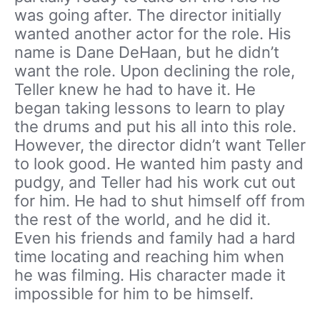
was going after. The director initially
wanted another actor for the role. His
name is Dane DeHaan, but he didn’t
want the role. Upon declining the role,
Teller knew he had to have it. He
began taking lessons to learn to play
the drums and put his all into this role.
However, the director didn’t want Teller
to look good. He wanted him pasty and
pudgy, and Teller had his work cut out
for him. He had to shut himself off from
the rest of the world, and he did it.
Even his friends and family had a hard
time locating and reaching him when
he was filming. His character made it
impossible for him to be himself.