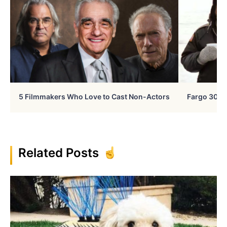
5 Filmmakers Who Love to Cast Non-Actors
Fargo 30 Ye
Related Posts