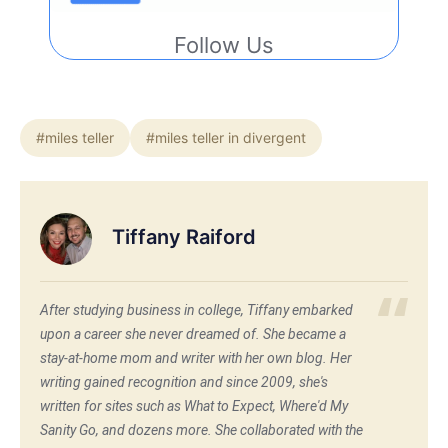
Follow Us
#miles teller
#miles teller in divergent
Tiffany Raiford
After studying business in college, Tiffany embarked
upon a career she never dreamed of. She became a
stay-at-home mom and writer with her own blog. Her
writing gained recognition and since 2009, she's
written for sites such as What to Expect, Where'd My
Sanity Go, and dozens more. She collaborated with the