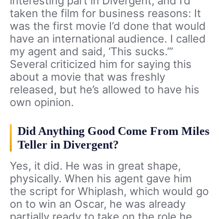
interesting part in Divergent, and I’d
taken the film for business reasons: It
was the first movie I’d done that would
have an international audience. I called
my agent and said, ‘This sucks.’”
Several criticized him for saying this
about a movie that was freshly
released, but he’s allowed to have his
own opinion.
Did Anything Good Come From Miles
Teller in Divergent?
Yes, it did. He was in great shape,
physically. When his agent gave him
the script for Whiplash, which would go
on to win an Oscar, he was already
partially ready to take on the role he