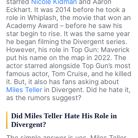
starred
Nicole Kidman
and Aaron
Eckhart. It was 2014 before he took a
role in Whiplash, the movie that won an
Academy Award – before he saw his
star begin to rise. It was the same year
he began filming the Divergent series.
However, his role in Top Gun: Maverick
put his name on the map in 2022. The
actor starred alongside Top Gun’s most
famous actor, Tom Cruise, and he killed
it. But, it also has fans asking about
Miles Teller
in Divergent. Did he hate it,
as the rumors suggest?
Did Miles Teller Hate His Role in
Divergent?
The simple answer is yes. Miles Teller