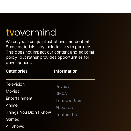
We only use unique illustrations and content.
Some materials may include links to partners.
This does not impact our content and editorial
policy, but rather provides opportunities for
development.
Categories
Information
Television
Privacy
Movies
DMCA
Entertainment
Terms of Use
Anime
About Us
Things You Didn’t Know
Contact Us
Games
All Shows