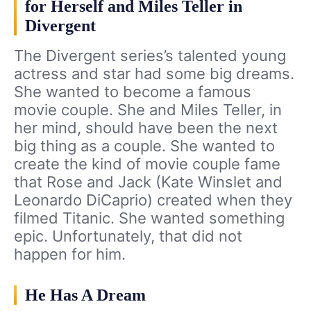
for Herself and Miles Teller in
Divergent
The Divergent series’s talented young
actress and star had some big dreams.
She wanted to become a famous
movie couple. She and Miles Teller, in
her mind, should have been the next
big thing as a couple. She wanted to
create the kind of movie couple fame
that Rose and Jack (Kate Winslet and
Leonardo DiCaprio) created when they
filmed Titanic. She wanted something
epic. Unfortunately, that did not
happen for him.
He Has A Dream