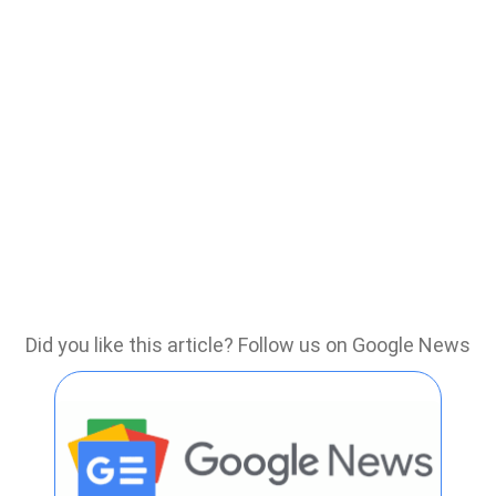
Did you like this article? Follow us on Google News