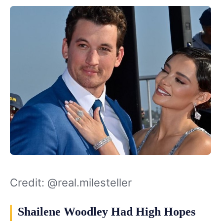
Credit: @real.milesteller
Shailene Woodley Had High Hopes