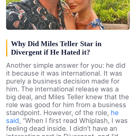
Why Did Miles Teller Star in
Divergent if He Hated it?
Another simple answer for you: he did
it because it was international. It was
purely a business decision made for
him. The international release was a
big deal, and Miles Teller knew that the
role was good for him from a business
standpoint. However, of the role,
he
said
, “When I first read Whiplash, I was
feeling dead inside. I didn’t have an