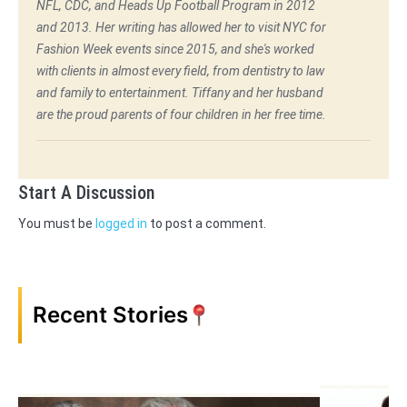
NFL, CDC, and Heads Up Football Program in 2012
and 2013. Her writing has allowed her to visit NYC for
Fashion Week events since 2015, and she's worked
with clients in almost every field, from dentistry to law
and family to entertainment. Tiffany and her husband
are the proud parents of four children in her free time.
Start A Discussion
You must be
logged in
to post a comment.
Recent Stories