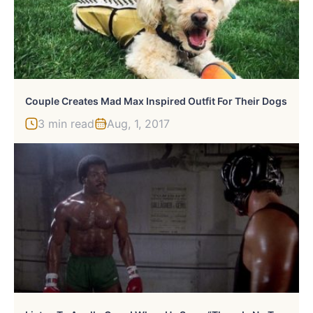
Couple Creates Mad Max Inspired Outfit For Their Dogs
3 min read
Aug, 1, 2017