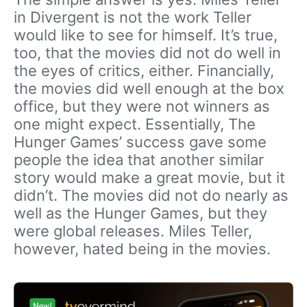
in Divergent is not the work Teller
would like to see for himself. It’s true,
too, that the movies did not do well in
the eyes of critics, either. Financially,
the movies did well enough at the box
office, but they were not winners as
one might expect. Essentially, The
Hunger Games’ success gave some
people the idea that another similar
story would make a great movie, but it
didn’t. The movies did not do nearly as
well as the Hunger Games, but they
were global releases. Miles Teller,
however, hated being in the movies.