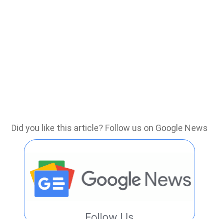
Did you like this article? Follow us on Google News
Follow Us