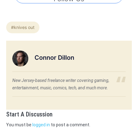
#knives out
Connor Dillon
New Jersey-based freelance writer covering gaming,
entertainment, music, comics, tech, and much more.
Start A Discussion
You must be
logged in
to post a comment.