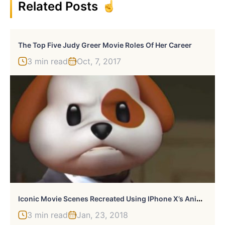
Related Posts
The Top Five Judy Greer Movie Roles Of Her Career
3 min read
Oct, 7, 2017
I
Conic Movie Scenes Recreated Using IPhone X’s Animojis
3 min read
Jan, 23, 2018