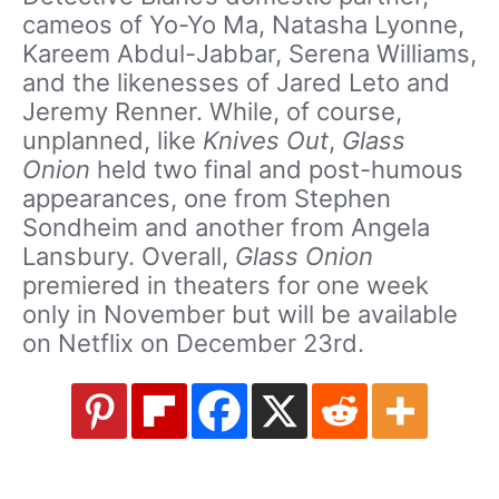
cameos of Yo-Yo Ma, Natasha Lyonne,
Kareem Abdul-Jabbar, Serena Williams,
and the likenesses of Jared Leto and
Jeremy Renner. While, of course,
unplanned, like
Knives Out
,
Glass
Onion
held two final and post-humous
appearances, one from Stephen
Sondheim and another from Angela
Lansbury. Overall,
Glass Onion
premiered in theaters for one week
only in November but will be available
on Netflix on December 23rd.