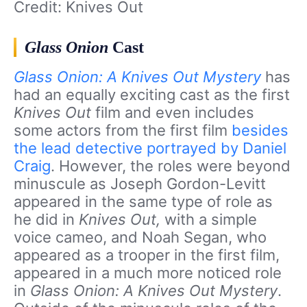
Credit: Knives Out
Glass Onion
Cast
Glass Onion: A Knives Out Mystery
has
had an equally exciting cast as the first
Knives Out
film and even includes
some actors from the first film
besides
the lead detective portrayed by Daniel
Craig
. However, the roles were beyond
minuscule as Joseph Gordon-Levitt
appeared in the same type of role as
he did in
Knives Out,
with a simple
voice cameo, and Noah Segan, who
appeared as a trooper in the first film,
appeared in a much more noticed role
in
Glass Onion: A Knives Out Mystery
.