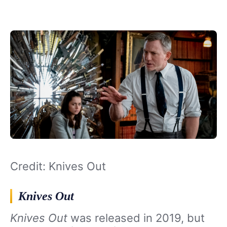
Credit: Knives Out
Knives Out
Knives Out
was released in 2019, but