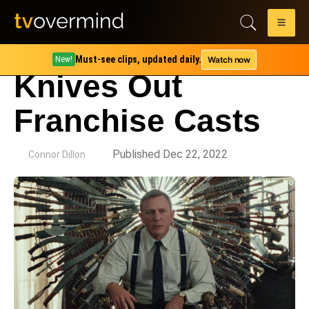
Must-see clips, updated daily.
Watch now
New!
Knives Out
Franchise Casts
by
Published Dec 22, 2022
Connor Dillon