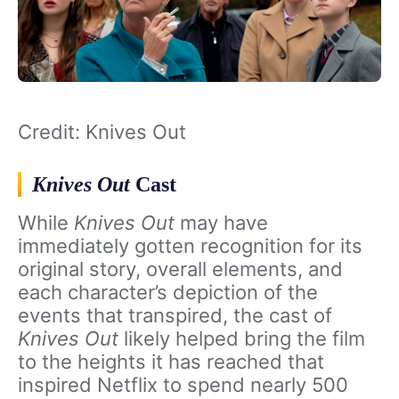
Credit: Knives Out
Knives Out
Cast
While
Knives Out
may have
immediately gotten recognition for its
original story, overall elements, and
each character’s depiction of the
events that transpired, the cast of
Knives Out
likely helped bring the film
to the heights it has reached that
inspired Netflix to spend nearly 500