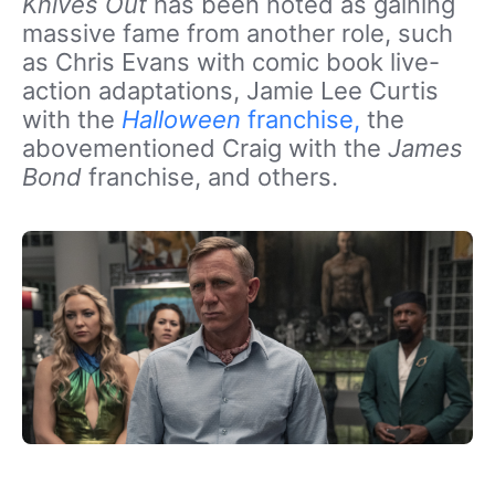
Knives Out
has been noted as gaining
massive fame from another role, such
as Chris Evans with comic book live-
action adaptations, Jamie Lee Curtis
with the
Halloween
franchise,
the
abovementioned Craig with the
James
Bond
franchise, and others.