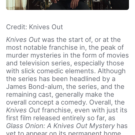
Credit: Knives Out
Knives Out
was the start of, or at the
most notable franchise in, the peak of
murder mysteries in the form of movies
and television series, especially those
with slick comedic elements. Although
the series has been headlined by a
James Bond-alum, the series, and the
remaining cast, generally make the
overall concept a comedy. Overall, the
Knives Out
franchise, even with just its
first film released entirely so far, as
Glass Onion: A Knives Out Mystery
has
yet to appear on its permanent home