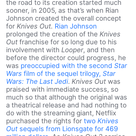
the road to its creation started much
sooner, in 2005, as that’s when Rian
Johnson created the overall concept
for
Knives Out.
Rian Johnson
prolonged the creation of the
Knives
Out
franchise for so long due to his
involvement with
Looper
, and then
before the director could progress, he
was
preoccupied with the second
Star
Wars
film of the sequel trilogy,
Star
Wars: The Last Jedi
.
Knives Out
was
praised with immediate success, so
much so that although the original was
a theatrical release and had nothing to
do with the streaming giant, Netflix
purchased the rights for
two
Knives
Out
sequels from Lionsgate for 469