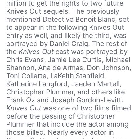
million to get the rights to two future
Knives Out sequels. The previously
mentioned Detective Benoit Blanc, set
to appear in the following Knives Out
entry as well, and likely the third, was
portrayed by Daniel Craig. The rest of
the
Knives Out
cast was portrayed by
Chris Evans, Jamie Lee Curtis, Michael
Shannon, Ana de Armas, Don Johnson,
Toni Collette, LaKeith Stanfield,
Katherine Langford, Jaeden Martell,
Christopher Plummer, and others like
Frank Oz and Joseph Gordon-Levitt.
Knives Out
was one of two films filmed
before the passing of Christopher
Plummer that include the actor among
those billed. Nearly every actor in