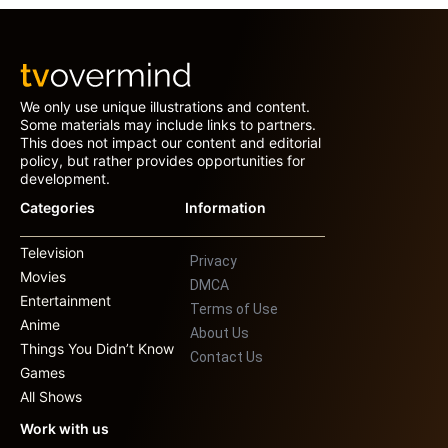
We only use unique illustrations and content.
Some materials may include links to partners.
This does not impact our content and editorial
policy, but rather provides opportunities for
development.
Categories
Information
Television
Privacy
Movies
DMCA
Entertainment
Terms of Use
Anime
About Us
Things You Didn’t Know
Contact Us
Games
All Shows
Work with us