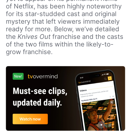
of Netflix, has been highly noteworthy
for its star-studded cast and original
mystery that left viewers immediately
ready for more. Below, we’ve detailed
the
Knives Out
franchise and the casts
of the two films within the likely-to-
grow franchise.