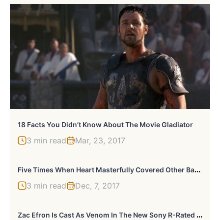
18 Facts You Didn’t Know About The Movie Gladiator
3 min read
Mar, 23, 2017
F
Ive Times When Heart Masterfully Covered Other Bands
3 min read
Dec, 7, 2017
Z
Ac Efron Is Cast As Venom In The New Sony R-Rated Spinoff Movie