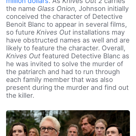
million dollars
. As
Knives Out 2
carries
the name
Glass Onion,
Johnson initially
conceived the character of Detective
Benoit Blanc to appear in several films,
so future
Knives Out
installations may
have obstructed names as well and are
likely to feature the character. Overall,
Knives Out
featured Detective Blanc as
he was invited to solve the murder of
the patriarch and had to run through
each family member that was also
present during the murder and find out
the killer.