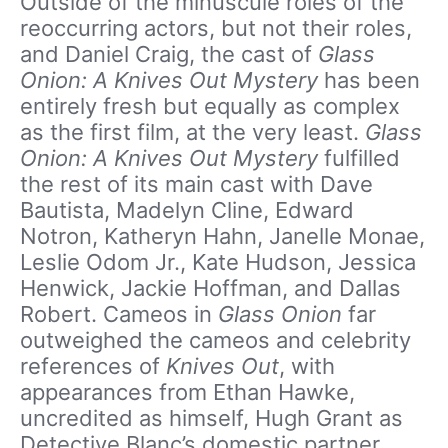
Outside of the minuscule roles of the
reoccurring actors, but not their roles,
and Daniel Craig, the cast of
Glass
Onion: A Knives Out Mystery
has been
entirely fresh but equally as complex
as the first film, at the very least.
Glass
Onion: A Knives Out Mystery
fulfilled
the rest of its main cast with Dave
Bautista, Madelyn Cline, Edward
Notron, Katheryn Hahn, Janelle Monae,
Leslie Odom Jr., Kate Hudson, Jessica
Henwick, Jackie Hoffman, and Dallas
Robert. Cameos in
Glass Onion
far
outweighed the cameos and celebrity
references of
Knives Out
, with
appearances from Ethan Hawke,
uncredited as himself, Hugh Grant as
Detective Blanc’s domestic partner,