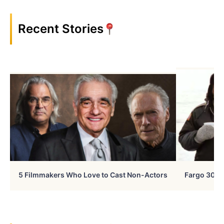
Recent Stories
5 Filmmakers Who Love to Cast Non-Actors
Fargo 30 Ye