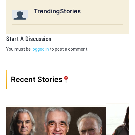
TrendingStories
Start A Discussion
You must be
logged in
to post a comment.
Recent Stories