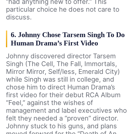
“had anything new to offer.” This
particular choice he does not care to
discuss.
6. Johnny Chose Tarsem Singh To Do
Human Drama’s First Video
Johnny discovered director Tarsem
Singh (The Cell, The Fall, Immortals,
Mirror Mirror, Self/less, Emerald City)
while Singh was still in college, and
chose him to direct Human Drama’s
first video for their debut RCA Album
“Feel,” against the wishes of
management and label executives who
felt they needed a “proven” director.
Johnny stuck to his guns, and plans
moved forward for the “Death of An