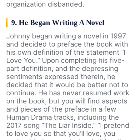
organization disbanded.
9. He Began Writing A Novel
Johnny began writing a novel in 1997
and decided to preface the book with
his own definition of the statement “I
Love You.” Upon completing his five-
part definition, and the depressing
sentiments expressed therein, he
decided that it would be better not to
continue. He has never resumed work
on the book, but you will find aspects
and pieces of the preface in a few
Human Drama tracks, including the
2017 song “The Liar Inside.” “I pretend
to love you so that you’ll love, you