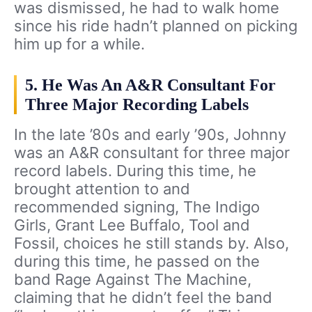
was dismissed, he had to walk home
since his ride hadn’t planned on picking
him up for a while.
5. He Was An A&R Consultant For
Three Major Recording Labels
In the late ’80s and early ’90s, Johnny
was an A&R consultant for three major
record labels. During this time, he
brought attention to and
recommended signing, The Indigo
Girls, Grant Lee Buffalo, Tool and
Fossil, choices he still stands by. Also,
during this time, he passed on the
band Rage Against The Machine,
claiming that he didn’t feel the band