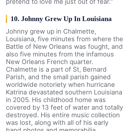
pretend to love me just out of fear.”
10. Johnny Grew Up In Louisiana
Johnny grew up in Chalmette,
Louisiana, five minutes from where the
Battle of New Orleans was fought, and
also five minutes from the infamous
New Orleans French quarter.
Chalmette is a part of St, Bernard
Parish, and the small parish gained
worldwide notoriety when hurricane
Katrina devastated southern Louisiana
in 2005. His childhood home was
covered by 13 feet of water and totally
destroyed. His entire music collection
was lost, along with all of his early
band photos and memorabilia,