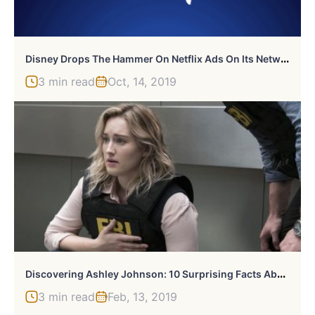
D
Isney Drops The Hammer On Netflix Ads On Its Network
3 min read
Oct, 14, 2019
D
Iscovering Ashley Johnson: 10 Surprising Facts About The Multi-Talented Star
3 min read
Feb, 13, 2019