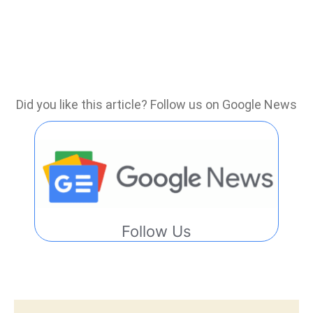
Did you like this article? Follow us on Google News
Follow Us