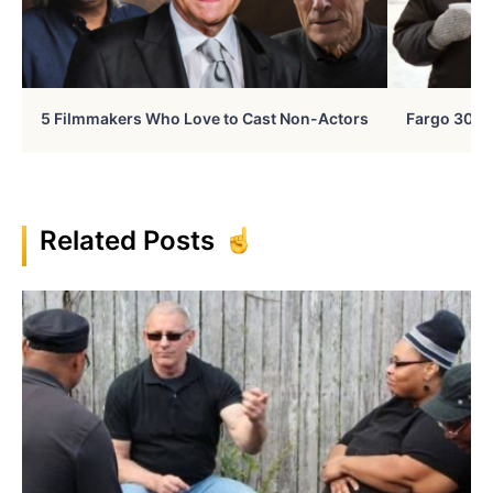
5 Filmmakers Who Love to Cast Non-Actors
Fargo 30 Ye
Related Posts