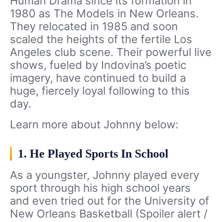
Human Drama since its formation in
1980 as The Models in New Orleans.
They relocated in 1985 and soon
scaled the heights of the fertile Los
Angeles club scene. Their powerful live
shows, fueled by Indovina’s poetic
imagery, have continued to build a
huge, fiercely loyal following to this
day.
Learn more about Johnny below:
1. He Played Sports In School
As a youngster, Johnny played every
sport through his high school years
and even tried out for the University of
New Orleans Basketball (Spoiler alert /