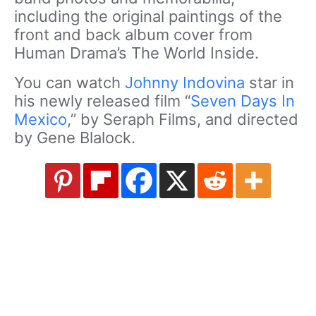
including the original paintings of the
front and back album cover from
Human Drama’s The World Inside.
You can watch
Johnny Indovina
star in
his newly released film “
Seven Days In
Mexico
,” by Seraph Films, and directed
by Gene Blalock.