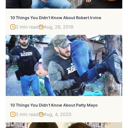
10 Things You Didn’t Know About Robert Irvine
3 min read
Aug, 26, 2019
10 Things You Didn’t Know About Patty Mayo
3 min read
Aug, 4, 2020