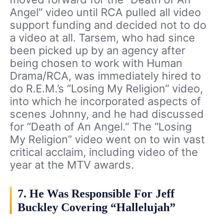
Angel” video until RCA pulled all video
support funding and decided not to do
a video at all. Tarsem, who had since
been picked up by an agency after
being chosen to work with Human
Drama/RCA, was immediately hired to
do R.E.M.’s “Losing My Religion” video,
into which he incorporated aspects of
scenes Johnny, and he had discussed
for “Death of An Angel.” The “Losing
My Religion” video went on to win vast
critical acclaim, including video of the
year at the MTV awards.
7. He Was Responsible For Jeff
Buckley Covering “Hallelujah”