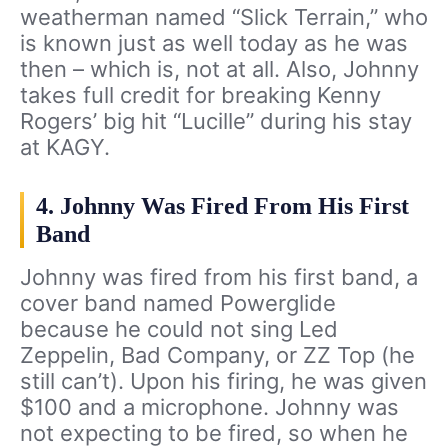
weatherman named “Slick Terrain,” who
is known just as well today as he was
then – which is, not at all. Also, Johnny
takes full credit for breaking Kenny
Rogers’ big hit “Lucille” during his stay
at KAGY.
4. Johnny Was Fired From His First
Band
Johnny was fired from his first band, a
cover band named Powerglide
because he could not sing Led
Zeppelin, Bad Company, or ZZ Top (he
still can’t). Upon his firing, he was given
$100 and a microphone. Johnny was
not expecting to be fired, so when he