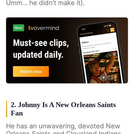
Umm… he didn’t make it).
2. Johnny Is A New Orleans Saints
Fan
He has an unwavering, devoted New
Orleans Saints and Cleveland Indians