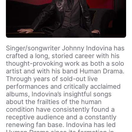
Singer/songwriter Johnny Indovina has
crafted a long, storied career with his
thought-provoking work as both a solo
artist and with his band Human Drama.
Through years of sold-out live
performances and critically acclaimed
albums, Indovina’s insightful songs
about the frailties of the human
condition have consistently found a
receptive audience and a constantly
renewing fan base. Indovina has led