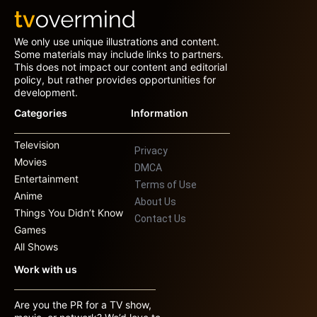
We only use unique illustrations and content.
Some materials may include links to partners.
This does not impact our content and editorial
policy, but rather provides opportunities for
development.
Categories
Information
Television
Privacy
Movies
DMCA
Entertainment
Terms of Use
Anime
About Us
Things You Didn’t Know
Contact Us
Games
All Shows
Work with us
Are you the PR for a TV show,