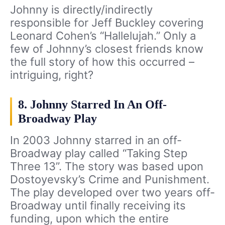
Johnny is directly/indirectly
responsible for Jeff Buckley covering
Leonard Cohen’s “Hallelujah.” Only a
few of Johnny’s closest friends know
the full story of how this occurred –
intriguing, right?
8. Johnny Starred In An Off-
Broadway Play
In 2003 Johnny starred in an off-
Broadway play called “Taking Step
Three 13”. The story was based upon
Dostoyevsky’s Crime and Punishment.
The play developed over two years off-
Broadway until finally receiving its
funding, upon which the entire