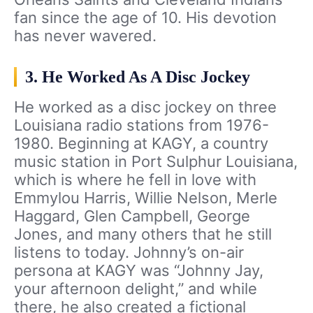
fan since the age of 10. His devotion
has never wavered.
3. He Worked As A Disc Jockey
He worked as a disc jockey on three
Louisiana radio stations from 1976-
1980. Beginning at KAGY, a country
music station in Port Sulphur Louisiana,
which is where he fell in love with
Emmylou Harris, Willie Nelson, Merle
Haggard, Glen Campbell, George
Jones, and many others that he still
listens to today. Johnny’s on-air
persona at KAGY was “Johnny Jay,
your afternoon delight,” and while
there, he also created a fictional