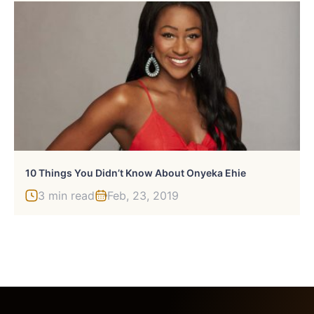
10 Things You Didn’t Know About Onyeka Ehie
3 min read
Feb, 23, 2019