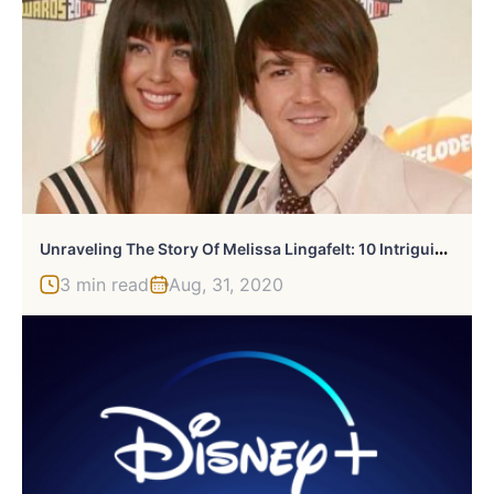
U
Nraveling The Story Of Melissa Lingafelt: 10 Intriguing Facts
3 min read
Aug, 31, 2020