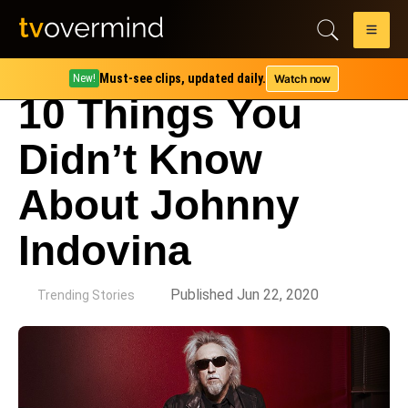
Must-see clips, updated daily.
Watch now
New!
10 Things You
Didn’t Know
About Johnny
Indovina
by
Published Jun 22, 2020
Trending Stories