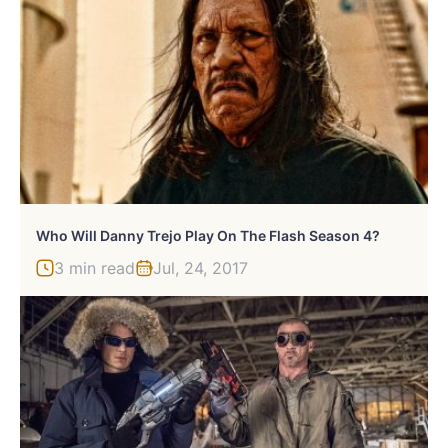
Who Will Danny Trejo Play On The Flash Season 4?
3 min read
Jul, 24, 2017