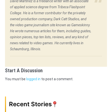
David Martinez is a freelance writer with an associate
of applied science degree from Tribeca Flashpoint
College. He is a former contributor for the privately
owned production company, Dark Catt Studios, and
the video game journalism site known as Gameskinny.
He wrote numerous articles for them, including guides,
opinion pieces, top ten lists, reviews, and any kind of
news related to video games. He currently lives in
Schaumburg, Illinois.
Start A Discussion
You must be
logged in
to post a comment.
Recent Stories