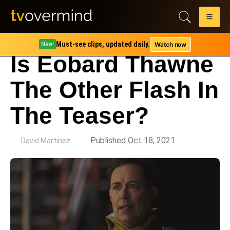
Must-see clips, updated daily.
Watch now
New!
Is Eobard Thawne
The Other Flash In
The Teaser?
by
Published Oct 18, 2021
David Martinez