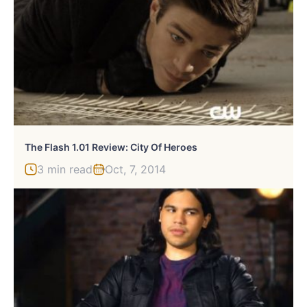
The Flash 1.01 Review: City Of Heroes
3 min read
Oct, 7, 2014