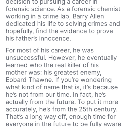
decision to pursuing a career in
forensic science. As a forensic chemist
working in a crime lab, Barry Allen
dedicated his life to solving crimes and
hopefully, find the evidence to prove
his father’s innocence.
For most of his career, he was
unsuccessful. However, he eventually
learned who the real killer of his
mother was: his greatest enemy,
Eobard Thawne. If you’re wondering
what kind of name that is, it’s because
he’s not from our time. In fact, he’s
actually from the future. To put it more
accurately, he’s from the 25th century.
That’s a long way off, enough time for
everyone in the future to be fully aware