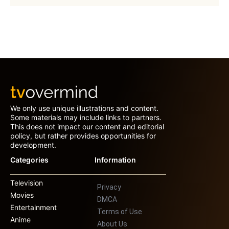
We only use unique illustrations and content.
Some materials may include links to partners.
This does not impact our content and editorial
policy, but rather provides opportunities for
development.
Categories
Information
Television
Privacy
Movies
DMCA
Entertainment
Terms of Use
Anime
About Us