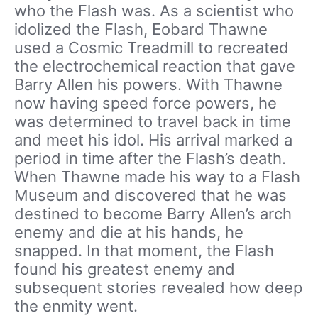
who the Flash was. As a scientist who
idolized the Flash, Eobard Thawne
used a Cosmic Treadmill to recreated
the electrochemical reaction that gave
Barry Allen his powers. With Thawne
now having speed force powers, he
was determined to travel back in time
and meet his idol. His arrival marked a
period in time after the Flash’s death.
When Thawne made his way to a Flash
Museum and discovered that he was
destined to become Barry Allen’s arch
enemy and die at his hands, he
snapped. In that moment, the Flash
found his greatest enemy and
subsequent stories revealed how deep
the enmity went.