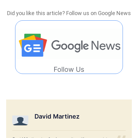
Did you like this article? Follow us on Google News
Follow Us
David Martinez