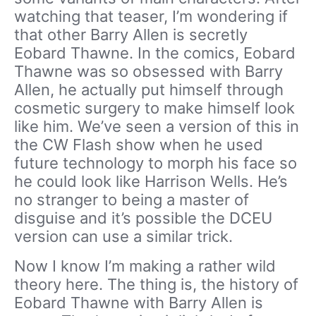
watching that teaser, I’m wondering if
that other Barry Allen is secretly
Eobard Thawne. In the comics, Eobard
Thawne was so obsessed with Barry
Allen, he actually put himself through
cosmetic surgery to make himself look
like him. We’ve seen a version of this in
the CW Flash show when he used
future technology to morph his face so
he could look like Harrison Wells. He’s
no stranger to being a master of
disguise and it’s possible the DCEU
version can use a similar trick.
Now I know I’m making a rather wild
theory here. The thing is, the history of
Eobard Thawne with Barry Allen is