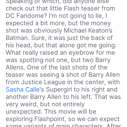
Speaking of which, did anyone else
check out that little Flash teaser from
DC Fandome? I’m not going to lie, I
expected a bit more, but the money
shot was obviously Michael Keaton’s
Batman. Sure, it was just the back of
his head, but that alone got me going.
What really raised an eyebrow for me
was spotting not one, but two Barry
Allens. One of the last shots of the
teaser was seeing a shot of Barry Allen
from Justice League in the center, with
Sasha Calle
‘s Supergirl to his right and
another Barry Allen to his left. That was
very weird, but not entirely
unexpected. This movie will be
exploring Flashpoint, so we can expect
some variants of main characters. After