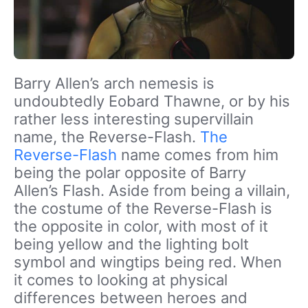
Barry Allen’s arch nemesis is
undoubtedly Eobard Thawne, or by his
rather less interesting supervillain
name, the Reverse-Flash.
The
Reverse-Flash
name comes from him
being the polar opposite of Barry
Allen’s Flash. Aside from being a villain,
the costume of the Reverse-Flash is
the opposite in color, with most of it
being yellow and the lighting bolt
symbol and wingtips being red. When
it comes to looking at physical
differences between heroes and