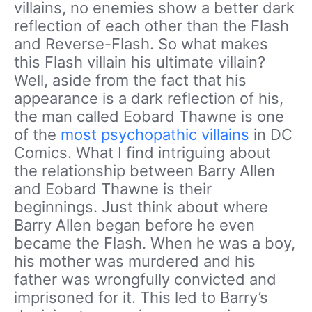
villains, no enemies show a better dark
reflection of each other than the Flash
and Reverse-Flash. So what makes
this Flash villain his ultimate villain?
Well, aside from the fact that his
appearance is a dark reflection of his,
the man called Eobard Thawne is one
of the
most psychopathic villains
in DC
Comics. What I find intriguing about
the relationship between Barry Allen
and Eobard Thawne is their
beginnings. Just think about where
Barry Allen began before he even
became the Flash. When he was a boy,
his mother was murdered and his
father was wrongfully convicted and
imprisoned for it. This led to Barry’s