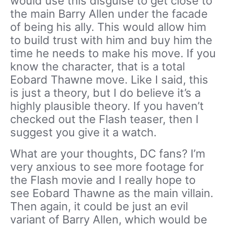
would use this disguise to get close to
the main Barry Allen under the facade
of being his ally. This would allow him
to build trust with him and buy him the
time he needs to make his move. If you
know the character, that is a total
Eobard Thawne move. Like I said, this
is just a theory, but I do believe it’s a
highly plausible theory. If you haven’t
checked out the Flash teaser, then I
suggest you give it a watch.
What are your thoughts, DC fans? I’m
very anxious to see more footage for
the Flash movie and I really hope to
see Eobard Thawne as the main villain.
Then again, it could be just an evil
variant of Barry Allen, which would be