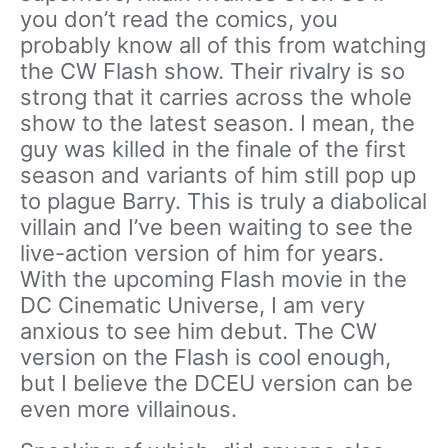
you don’t read the comics, you
probably know all of this from watching
the CW Flash show. Their rivalry is so
strong that it carries across the whole
show to the latest season. I mean, the
guy was killed in the finale of the first
season and variants of him still pop up
to plague Barry. This is truly a diabolical
villain and I’ve been waiting to see the
live-action version of him for years.
With the upcoming Flash movie in the
DC Cinematic Universe, I am very
anxious to see him debut. The CW
version on the Flash is cool enough,
but I believe the DCEU version can be
even more villainous.