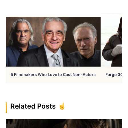
5 Filmmakers Who Love to Cast Non-Actors
Fargo 30 Ye
Related Posts