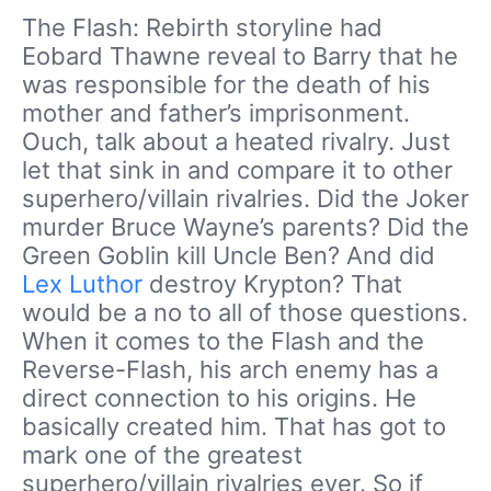
The Flash: Rebirth storyline had
Eobard Thawne reveal to Barry that he
was responsible for the death of his
mother and father’s imprisonment.
Ouch, talk about a heated rivalry. Just
let that sink in and compare it to other
superhero/villain rivalries. Did the Joker
murder Bruce Wayne’s parents? Did the
Green Goblin kill Uncle Ben? And did
Lex Luthor
destroy Krypton? That
would be a no to all of those questions.
When it comes to the Flash and the
Reverse-Flash, his arch enemy has a
direct connection to his origins. He
basically created him. That has got to
mark one of the greatest
superhero/villain rivalries ever. So if