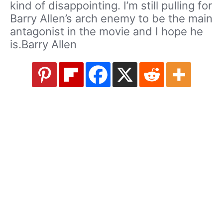
kind of disappointing. I’m still pulling for
Barry Allen’s arch enemy to be the main
antagonist in the movie and I hope he
is.Barry Allen