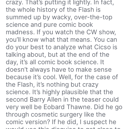
crazy. That’s putting it lightly. In fact,
the whole history of the Flash is
summed up by wacky, over-the-top
science and pure comic book
madness. If you watch the CW show,
you’ll know what that means. You can
do your best to analyze what Cicso is
talking about, but at the end of the
day, it’s all comic book science. It
doesn’t always have to make sense
because it’s cool. Well, for the case of
the Flash, it’s nothing but crazy
science. It’s highly plausible that the
second Barry Allen in the teaser could
very well be Eobard Thawne. Did he go
through cosmetic surgery like the
comic version? If he did, I suspect he