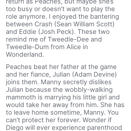
return as Peaches, but maybe she’s
too busy or doesn’t want to play the
role anymore. I enjoyed the bantering
between Crash (Sean William Scott)
and Eddie (Josh Peck). These two
remind me of Tweedle-Dee and
Tweedle-Dum from Alice in
Wonderland.
Peaches beat her father at the game
and her fiance, Julian (Adam Devine)
joins them. Manny secretly dislikes
Julian because the wobbly-walking
mammoth is marrying his little girl and
would take her away from him. She has
to leave home sometime, Manny. You
can’t protect her forever. Wonder if
Diego will ever experience parenthood