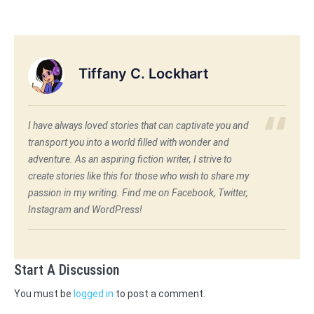
Tiffany C. Lockhart
I have always loved stories that can captivate you and
transport you into a world filled with wonder and
adventure. As an aspiring fiction writer, I strive to
create stories like this for those who wish to share my
passion in my writing. Find me on Facebook, Twitter,
Instagram and WordPress!
Start A Discussion
You must be
logged in
to post a comment.