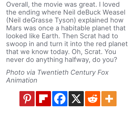
Overall, the movie was great. I loved
the ending where Neil deBuck Weasel
(Neil deGrasse Tyson) explained how
Mars was once a habitable planet that
looked like Earth. Then Scrat had to
swoop in and turn it into the red planet
that we know today. Oh, Scrat. You
never do anything halfway, do you?
Photo via Twentieth Century Fox
Animation