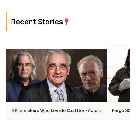
Recent Stories
5 Filmmakers Who Love to Cast Non-Actors
Fargo 30 Ye