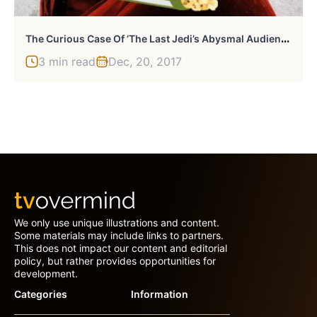
T
He Curious Case Of ‘The Last Jedi’s Abysmal Audience Score On Rotten Tomatoes
3 min read
Dec, 20, 2017
We only use unique illustrations and content.
Some materials may include links to partners.
This does not impact our content and editorial
policy, but rather provides opportunities for
development.
Categories
Information