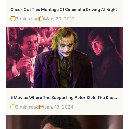
Check Out This Montage Of Cinematic Driving At Night
3 min read
May, 23, 2017
5
Movies Where The Supporting Actor Stole The Show From The Lead
3 min read
Jan, 18, 2024