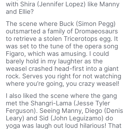
with Shira (Jennifer Lopez) like Manny
and Ellie?
The scene where Buck (Simon Pegg)
outsmarted a family of Dromaeosaurs
to retrieve a stolen Tricerotops egg. It
was set to the tune of the opera song
Figaro, which was amusing. I could
barely hold in my laughter as the
weasel crashed head-first into a giant
rock. Serves you right for not watching
where you’re going, you crazy weasel!
I also liked the scene where the gang
met the Shangri-Lama (Jesse Tyler
Ferguson). Seeing Manny, Diego (Denis
Leary) and Sid (John Leguizamo) do
yoga was laugh out loud hilarious! That