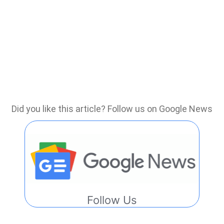
Did you like this article? Follow us on Google News
Follow Us