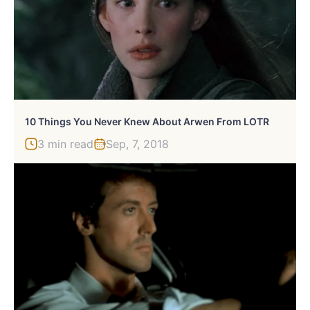
10 Things You Never Knew About Arwen From LOTR
3 min read
Sep, 7, 2018