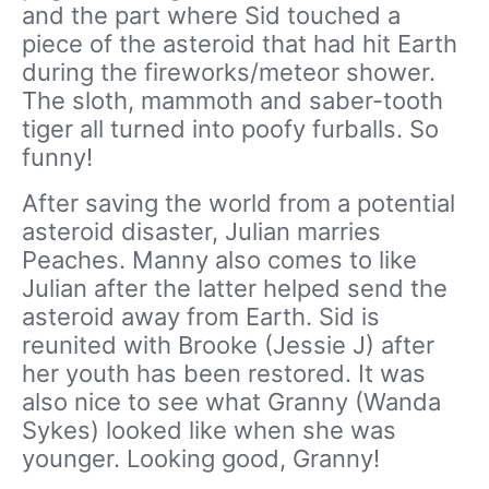
and the part where Sid touched a
piece of the asteroid that had hit Earth
during the fireworks/meteor shower.
The sloth, mammoth and saber-tooth
tiger all turned into poofy furballs. So
funny!
After saving the world from a potential
asteroid disaster, Julian marries
Peaches. Manny also comes to like
Julian after the latter helped send the
asteroid away from Earth. Sid is
reunited with Brooke (Jessie J) after
her youth has been restored. It was
also nice to see what Granny (Wanda
Sykes) looked like when she was
younger. Looking good, Granny!