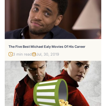
The Five Best Michael Ealy Movies Of His Career
3 min read
Jul, 30, 2019