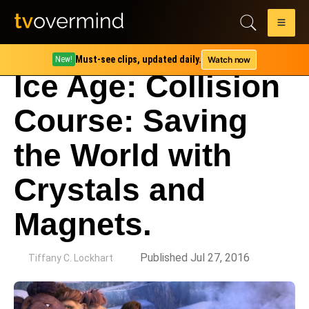
Must-see clips, updated daily.
Watch now
New!
Ice Age: Collision
Course: Saving
the World with
Crystals and
Magnets.
by
Published Jul 27, 2016
Tiffany C. Lockhart