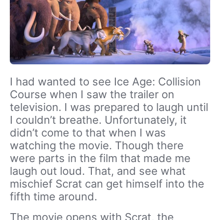
I had wanted to see Ice Age: Collision
Course when I saw the trailer on
television. I was prepared to laugh until
I couldn’t breathe. Unfortunately, it
didn’t come to that when I was
watching the movie. Though there
were parts in the film that made me
laugh out loud. That, and see what
mischief Scrat can get himself into the
fifth time around.
The movie opens with Scrat, the