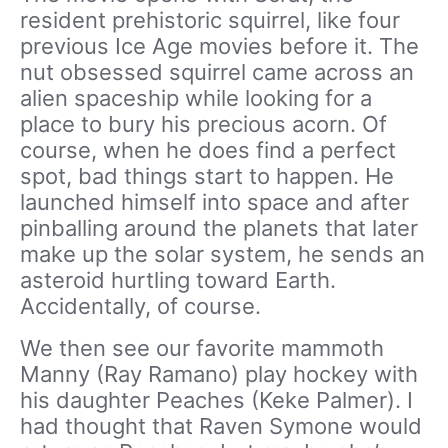
resident prehistoric squirrel, like four
previous Ice Age movies before it. The
nut obsessed squirrel came across an
alien spaceship while looking for a
place to bury his precious acorn. Of
course, when he does find a perfect
spot, bad things start to happen. He
launched himself into space and after
pinballing around the planets that later
make up the solar system, he sends an
asteroid hurtling toward Earth.
Accidentally, of course.
We then see our favorite mammoth
Manny (Ray Ramano) play hockey with
his daughter Peaches (Keke Palmer). I
had thought that Raven Symone would