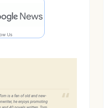
low Us
 Tom is a fan of old and new-
enwriter, he enjoys promoting
es and 40 novels written, Tom