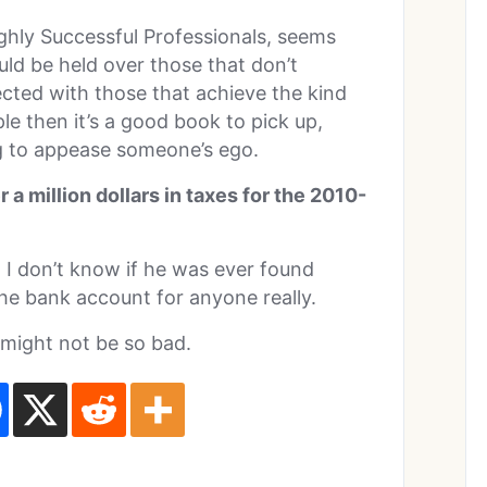
ghly Successful Professionals, seems
ould be held over those that don’t
pected with those that achieve the kind
ple then it’s a good book to pick up,
ng to appease someone’s ego.
 a million dollars in taxes for the 2010-
I don’t know if he was ever found
 the bank account for anyone really.
 might not be so bad.