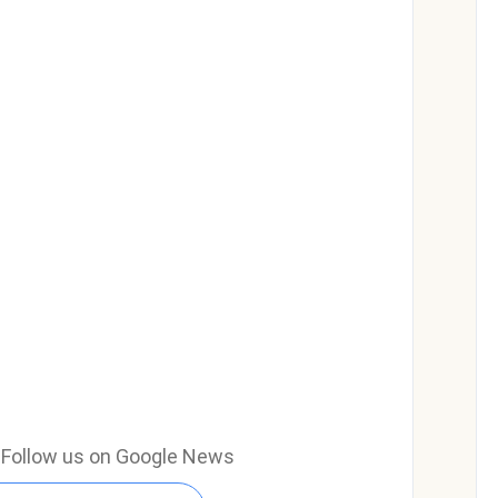
e? Follow us on Google News