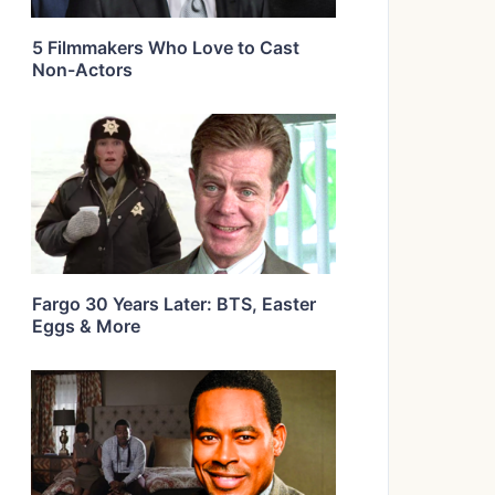
5 Filmmakers Who Love to Cast
Non-Actors
Fargo 30 Years Later: BTS, Easter
Eggs & More