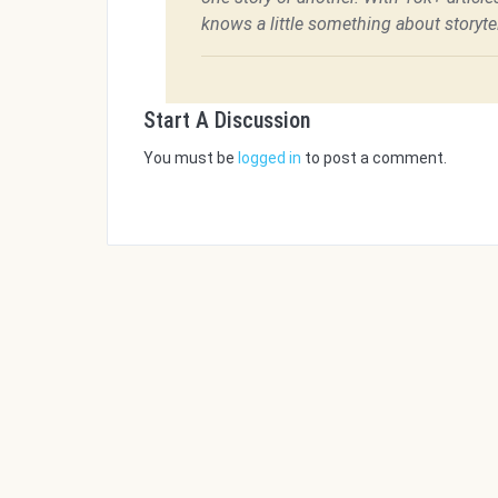
knows a little something about storytel
Start A Discussion
You must be
logged in
to post a comment.