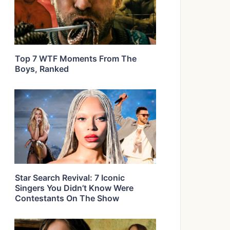
Top 7 WTF Moments From The
Boys, Ranked
Star Search Revival: 7 Iconic
Singers You Didn’t Know Were
Contestants On The Show