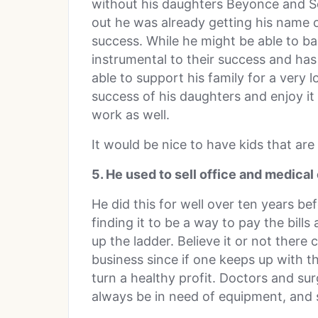
without his daughters Beyonce and So
out he was already getting his name
success. While he might be able to ba
instrumental to their success and ha
able to support his family for a very 
success of his daughters and enjoy it
work as well.
It would be nice to have kids that ar
5. He used to sell office and medica
He did this for well over ten years be
finding it to be a way to pay the bi
up the ladder. Believe it or not there
business since if one keeps up with t
turn a healthy profit. Doctors and sur
always be in need of equipment, and so