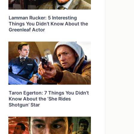
Lamman Rucker: 5 Interesting
Things You Didn’t Know About the
Greenleaf Actor
Taron Egerton: 7 Things You Didn’t
Know About the ‘She Rides
Shotgun’ Star