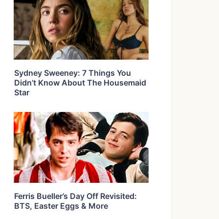
Sydney Sweeney: 7 Things You
Didn’t Know About The Housemaid
Star
Ferris Bueller’s Day Off Revisited:
BTS, Easter Eggs & More