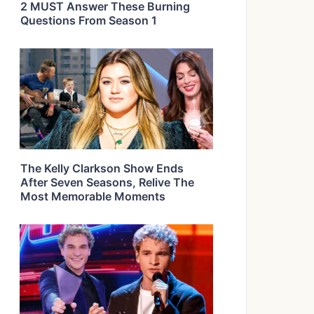
2 MUST Answer These Burning
Questions From Season 1
The Kelly Clarkson Show Ends
After Seven Seasons, Relive The
Most Memorable Moments