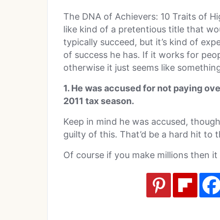
The DNA of Achievers: 10 Traits of Hi
like kind of a pretentious title that w
typically succeed, but it’s kind of ex
of success he has. If it works for peo
otherwise it just seems like somethi
1. He was accused for not paying over
2011 tax season.
Keep in mind he was accused, though 
guilty of this. That’d be a hard hit to
Of course if you make millions then it