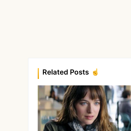
Related Posts