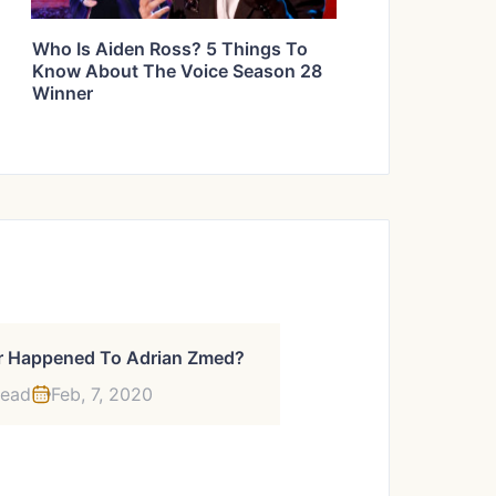
Who Is Aiden Ross? 5 Things To
Know About The Voice Season 28
Winner
 Happened To Adrian Zmed?
read
Feb, 7, 2020