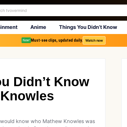
ainment
Anime
Things You Didn’t Know
Must-see clips, updated daily.
Watch now
New!
ou Didn’t Know
 Knowles
ne would know who Mathew Knowles was