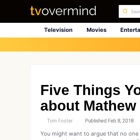
Television
Movies
Entert
Five Things Y
about Mathew
by
Tom Foster
Published Feb 8, 2018
You might want to argue that no o