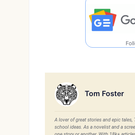
Fol
Tom Foster
A lover of great stories and epic tales,
school ideas. As a novelist and a scre
one story or another. With 18k+ articl