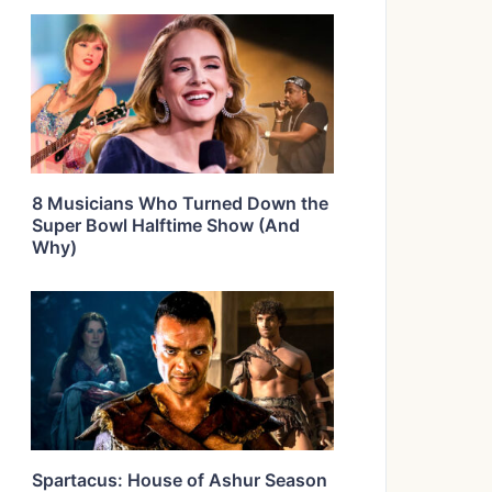
8 Musicians Who Turned Down the
Super Bowl Halftime Show (And
Why)
Spartacus: House of Ashur Season