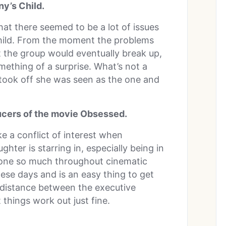
y’s Child.
hat there seemed to be a lot of issues
hild. From the moment the problems
 the group would eventually break up,
omething of a surprise. What’s not a
 took off she was seen as the one and
ucers of the movie Obsessed.
e a conflict of interest when
ter is starring in, especially being in
 done so much throughout cinematic
 these days and is an easy thing to get
 distance between the executive
things work out just fine.