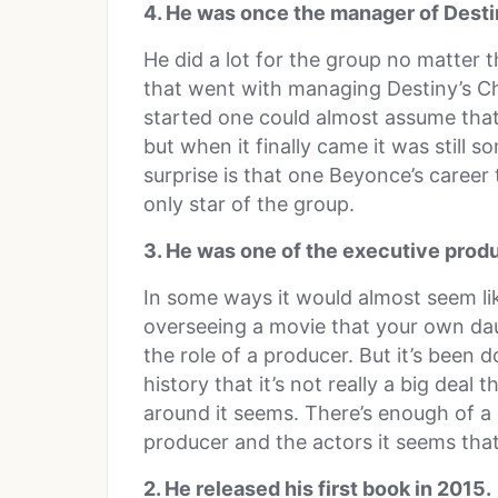
4. He was once the manager of Destin
He did a lot for the group no matter t
that went with managing Destiny’s C
started one could almost assume that
but when it finally came it was still s
surprise is that one Beyonce’s career
only star of the group.
3. He was one of the executive prod
In some ways it would almost seem lik
overseeing a movie that your own daugh
the role of a producer. But it’s been
history that it’s not really a big deal
around it seems. There’s enough of a
producer and the actors it seems that 
2. He released his first book in 2015.