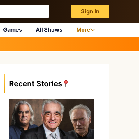
Sign In
Games
All Shows
More
Recent Stories