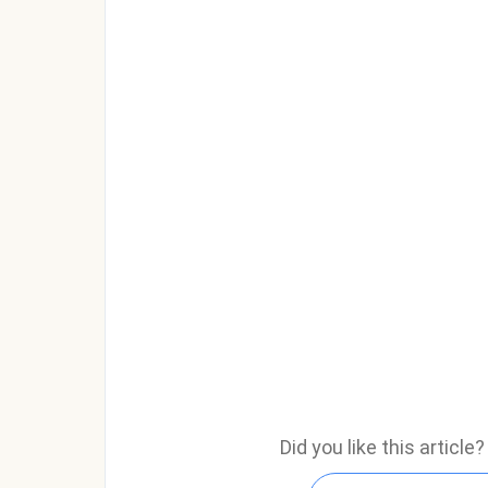
Did you like this articl