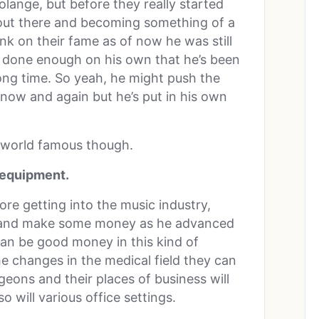
lange, but before they really started
 out there and becoming something of a
nk on their fame as of now he was still
s done enough on his own that he’s been
long time. So yeah, he might push the
 now and again but he’s put in his own
e world famous though.
l equipment.
fore getting into the music industry,
lls and make some money as he advanced
 can be good money in this kind of
he changes in the medical field they can
geons and their places of business will
 will various office settings.