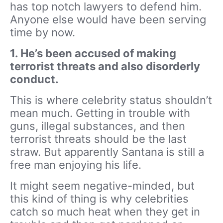
has top notch lawyers to defend him.
Anyone else would have been serving
time by now.
1. He’s been accused of making
terrorist threats and also disorderly
conduct.
This is where celebrity status shouldn’t
mean much. Getting in trouble with
guns, illegal substances, and then
terrorist threats should be the last
straw. But apparently Santana is still a
free man enjoying his life.
It might seem negative-minded, but
this kind of thing is why celebrities
catch so much heat when they get in