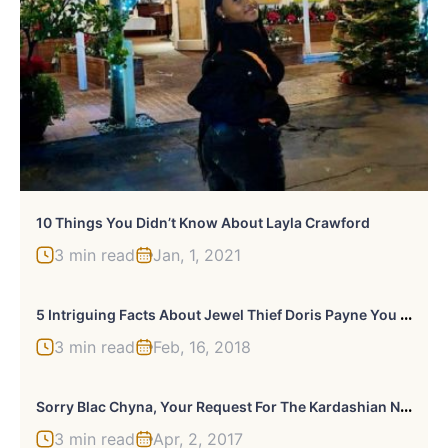
10 Things You Didn’t Know About Layla Crawford
3 min read
Jan, 1, 2021
5
Intriguing Facts About Jewel Thief Doris Payne You Never Knew
3 min read
Feb, 16, 2018
S
Orry Blac Chyna, Your Request For The Kardashian Name Has Been Denied
3 min read
Apr, 2, 2017