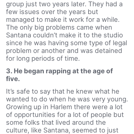
group just two years later. They had a
few issues over the years but
managed to make it work for a while.
The only big problems came when
Santana couldn’t make it to the studio
since he was having some type of legal
problem or another and was detained
for long periods of time.
3. He began rapping at the age of
five.
It’s safe to say that he knew what he
wanted to do when he was very young.
Growing up in Harlem there were a lot
of opportunities for a lot of people but
some folks that lived around the
culture, like Santana, seemed to just