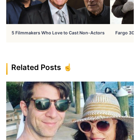
5 Filmmakers Who Love to Cast Non-Actors
Fargo 30 Ye
Related Posts