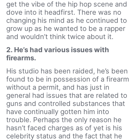
get the vibe of the hip hop scene and
dove into it headfirst. There was no
changing his mind as he continued to
grow up as he wanted to be a rapper
and wouldn’t think twice about it.
2. He’s had various issues with
firearms.
His studio has been raided, he’s been
found to be in possession of a firearm
without a permit, and has just in
general had issues that are related to
guns and controlled substances that
have continually gotten him into
trouble. Perhaps the only reason he
hasn’t faced charges as of yet is his
celebrity status and the fact that he