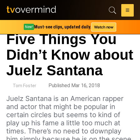
Must-see clips, updated daily.
Watch now
New!
Five Things You
Didn’t Know about
Juelz Santana
by
Published Mar 16, 2018
Tom Foster
Juelz Santana is an American rapper
and actor that might be popular in
certain circles but seems to kind of
play up his fame a little too much at
times. There’s no need to downplay
him simply because he is on the scene