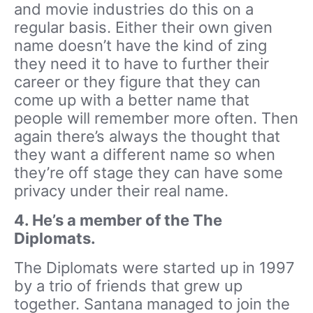
and movie industries do this on a
regular basis. Either their own given
name doesn’t have the kind of zing
they need it to have to further their
career or they figure that they can
come up with a better name that
people will remember more often. Then
again there’s always the thought that
they want a different name so when
they’re off stage they can have some
privacy under their real name.
4. He’s a member of the The
Diplomats.
The Diplomats were started up in 1997
by a trio of friends that grew up
together. Santana managed to join the