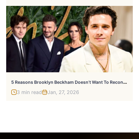
5
Reasons Brooklyn Beckham Doesn’t Want To Reconcile With His Family
3 min read
Jan, 27, 2026