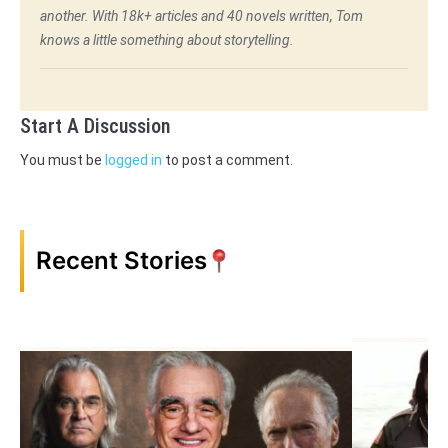
another. With 18k+ articles and 40 novels written, Tom
knows a little something about storytelling.
Start A Discussion
You must be
logged in
to post a comment.
Recent Stories