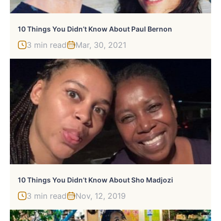
10 Things You Didn’t Know About Paul Bernon
3 min read
Mar, 30, 2021
10 Things You Didn’t Know About Sho Madjozi
3 min read
Nov, 12, 2019