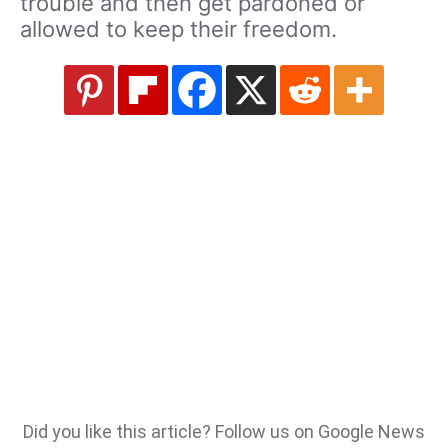
trouble and then get pardoned or
allowed to keep their freedom.
Did you like this article? Follow us on Google News