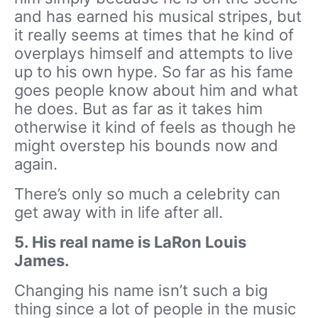
and has earned his musical stripes, but
it really seems at times that he kind of
overplays himself and attempts to live
up to his own hype. So far as his fame
goes people know about him and what
he does. But as far as it takes him
otherwise it kind of feels as though he
might overstep his bounds now and
again.
There’s only so much a celebrity can
get away with in life after all.
5. His real name is LaRon Louis
James.
Changing his name isn’t such a big
thing since a lot of people in the music