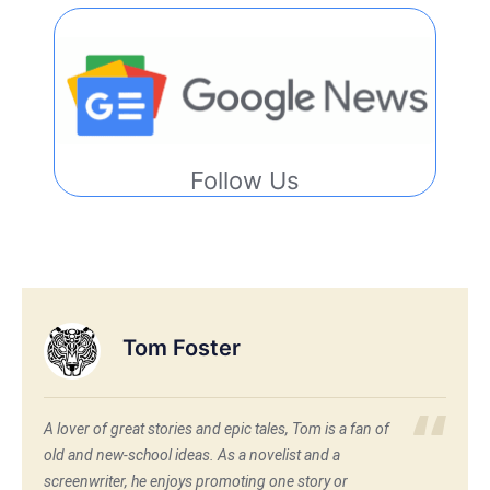
Follow Us
Tom Foster
A lover of great stories and epic tales, Tom is a fan of
old and new-school ideas. As a novelist and a
screenwriter, he enjoys promoting one story or