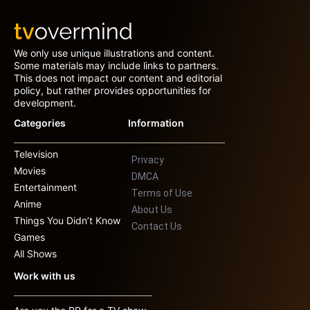
We only use unique illustrations and content.
Some materials may include links to partners.
This does not impact our content and editorial
policy, but rather provides opportunities for
development.
Categories
Information
Television
Privacy
Movies
DMCA
Entertainment
Terms of Use
Anime
About Us
Things You Didn’t Know
Contact Us
Games
All Shows
Work with us