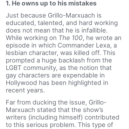
1. He owns up to his mistakes
Just because Grillo-Marxuach is
educated, talented, and hard working
does not mean that he is infallible.
While working on
The 100
, he wrote an
episode in which Commander Lexa, a
lesbian character, was killed off. This
prompted a huge backlash from the
LGBT community, as the notion that
gay characters are expendable in
Hollywood has been highlighted in
recent years.
Far from ducking the issue, Grillo-
Marxuach stated that the show’s
writers (including himself) contributed
to this serious problem. This type of