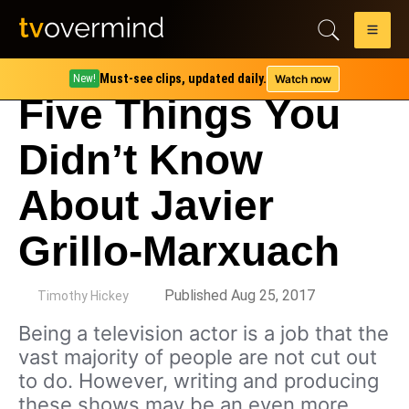
Must-see clips, updated daily.
Watch now
New!
Five Things You
Didn’t Know
About Javier
Grillo-Marxuach
by
Published Aug 25, 2017
Timothy Hickey
Being a television actor is a job that the
vast majority of people are not cut out
to do. However, writing and producing
these shows may be an even more