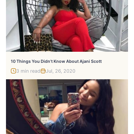
10 Things You Didn’t Know About Ajani Scott
3 min read
Jul, 26, 2020