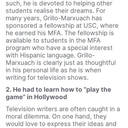
such, he is devoted to helping other
students realise their dreams. For
many years, Grillo-Marxuach has
sponsored a fellowship at USC, where
he earned his MFA. The fellowship is
available to students in the MFA
program who have a special interest
with Hispanic language. Grillo-
Marxuach is clearly just as thoughtful
in his personal life as he is when
writing for television shows.
2. He had to learn how to “play the
game” in Hollywood
Television writers are often caught in a
moral dilemma. On one hand, they
would love to express their ideas and