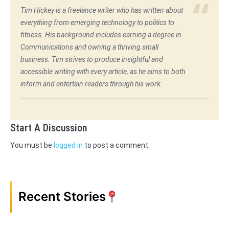
Tim Hickey is a freelance writer who has written about
everything from emerging technology to politics to
fitness. His background includes earning a degree in
Communications and owning a thriving small
business. Tim strives to produce insightful and
accessible writing with every article, as he aims to both
inform and entertain readers through his work.
Start A Discussion
You must be
logged in
to post a comment.
Recent Stories