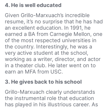
4. He is well educated
Given Grillo-Marxuach’s incredible
resume, it’s no surprise that he has had
an excellent education. In 1991, he
earned a BA from Carnegie Mellon, one
of the most respected universities in
the country. Interestingly, he was a
very active student at the school,
working as a writer, director, and actor
in a theater club. He later went on to
earn an MFA from USC.
3. He gives back to his school
Grillo-Marxuach clearly understands
the instrumental role that education
has played in his illustrious career. As