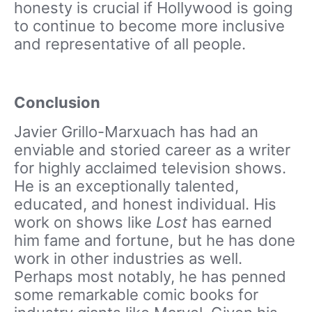
honesty is crucial if Hollywood is going
to continue to become more inclusive
and representative of all people.
Conclusion
Javier Grillo-Marxuach has had an
enviable and storied career as a writer
for highly acclaimed television shows.
He is an exceptionally talented,
educated, and honest individual. His
work on shows like
Lost
has earned
him fame and fortune, but he has done
work in other industries as well.
Perhaps most notably, he has penned
some remarkable comic books for