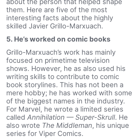
about the person that helped shape
them. Here are five of the most
interesting facts about the highly
skilled Javier Grillo-Marxuach.
5. He’s worked on comic books
Grillo-Marxuach’s work has mainly
focused on primetime television
shows. However, he as also used his
writing skills to contribute to comic
book storylines. This has not been a
mere hobby; he has worked with some
of the biggest names in the industry.
For Marvel, he wrote a limited series
called
Annihilation — Super-Skrull
. He
also wrote
The Middleman
, his unique
series for Viper Comics.