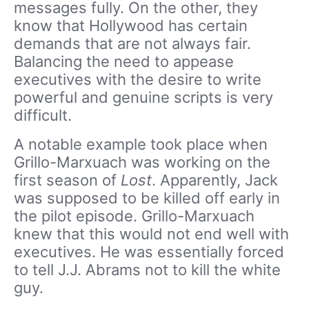
messages fully. On the other, they
know that Hollywood has certain
demands that are not always fair.
Balancing the need to appease
executives with the desire to write
powerful and genuine scripts is very
difficult.
A notable example took place when
Grillo-Marxuach was working on the
first season of
Lost
. Apparently, Jack
was supposed to be killed off early in
the pilot episode. Grillo-Marxuach
knew that this would not end well with
executives. He was essentially forced
to tell J.J. Abrams not to kill the white
guy.