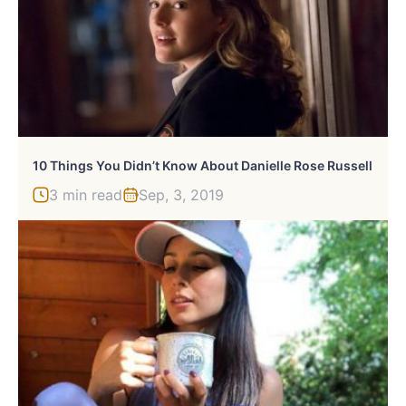
10 Things You Didn’t Know About Danielle Rose Russell
3 min read
Sep, 3, 2019