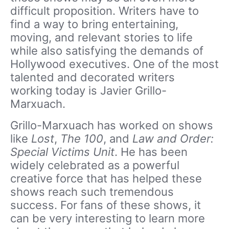
difficult proposition. Writers have to
find a way to bring entertaining,
moving, and relevant stories to life
while also satisfying the demands of
Hollywood executives. One of the most
talented and decorated writers
working today is Javier Grillo-
Marxuach.
Grillo-Marxuach has worked on shows
like
Lost
,
The 100
, and
Law and Order:
Special Victims Unit
. He has been
widely celebrated as a powerful
creative force that has helped these
shows reach such tremendous
success. For fans of these shows, it
can be very interesting to learn more