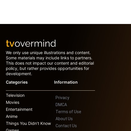
We only use unique illustrations and content.
Some materials may include links to partners.
This does not impact our content and editorial
policy, but rather provides opportunities for
development.
Categories
Information
Television
Privacy
Movies
DMCA
Entertainment
Terms of Use
Anime
About Us
Things You Didn’t Know
Contact Us
Games