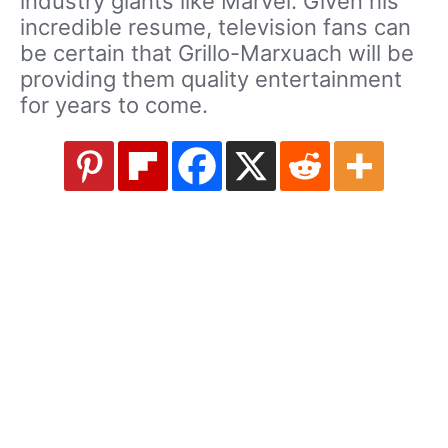
industry giants like Marvel. Given his
incredible resume, television fans can
be certain that Grillo-Marxuach will be
providing them quality entertainment
for years to come.