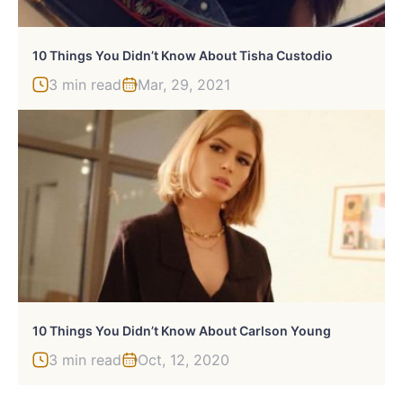
10 Things You Didn’t Know About Tisha Custodio
3 min read
Mar, 29, 2021
10 Things You Didn’t Know About Carlson Young
3 min read
Oct, 12, 2020