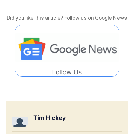
Did you like this article? Follow us on Google News
Follow Us
Tim Hickey