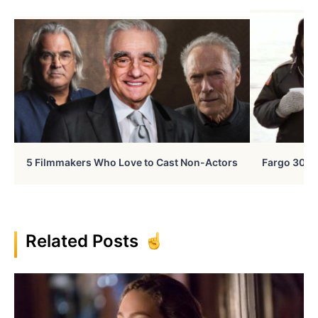
5 Filmmakers Who Love to Cast Non-Actors
Fargo 30 Ye
Related Posts