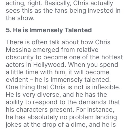
acting, right. Basically, Chris actually
sees this as the fans being invested in
the show.
5.
He is Immensely Talented
There is often talk about how Chris
Messina emerged from relative
obscurity to become one of the hottest
actors in Hollywood. When you spend
a little time with him, it will become
evident – he is immensely talented.
One thing that Chris is not is inflexible.
He is very diverse, and he has the
ability to respond to the demands that
his characters present. For instance,
he has absolutely no problem landing
jokes at the drop of a dime, and he is