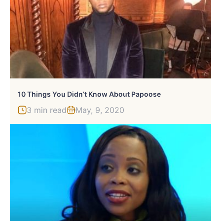
10 Things You Didn’t Know About Papoose
3 min read
May, 9, 2020