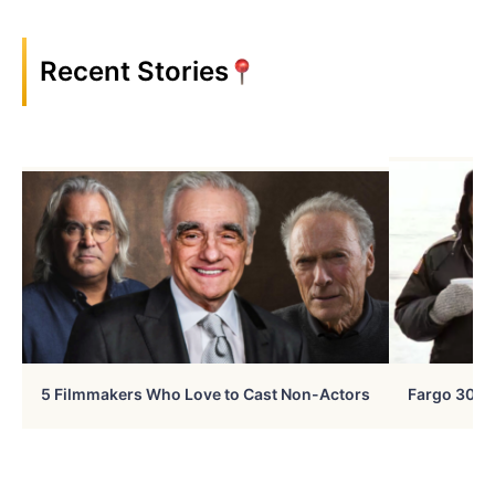
Recent Stories
5 Filmmakers Who Love to Cast Non-Actors
Fargo 30 Ye