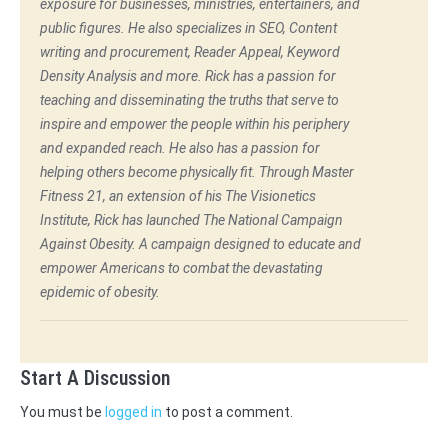
exposure for businesses, ministries, entertainers, and
public figures. He also specializes in SEO, Content
writing and procurement, Reader Appeal, Keyword
Density Analysis and more. Rick has a passion for
teaching and disseminating the truths that serve to
inspire and empower the people within his periphery
and expanded reach. He also has a passion for
helping others become physically fit. Through Master
Fitness 21, an extension of his The Visionetics
Institute, Rick has launched The National Campaign
Against Obesity. A campaign designed to educate and
empower Americans to combat the devastating
epidemic of obesity.
Start A Discussion
You must be
logged in
to post a comment.