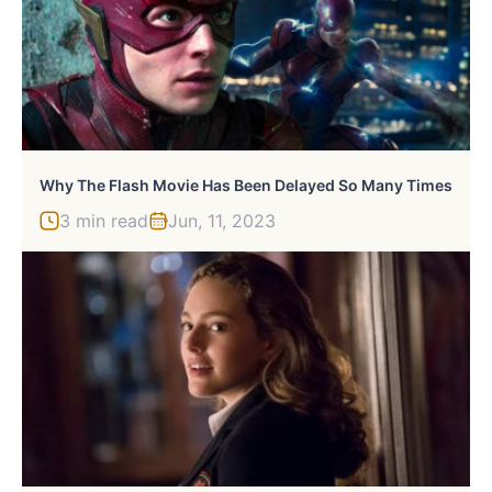
Why The Flash Movie Has Been Delayed So Many Times
3 min read
Jun, 11, 2023