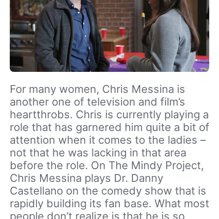
For many women, Chris Messina is
another one of television and film’s
heartthrobs. Chris is currently playing a
role that has garnered him quite a bit of
attention when it comes to the ladies –
not that he was lacking in that area
before the role. On The Mindy Project,
Chris Messina plays Dr. Danny
Castellano on the comedy show that is
rapidly building its fan base. What most
people don’t realize is that he is so