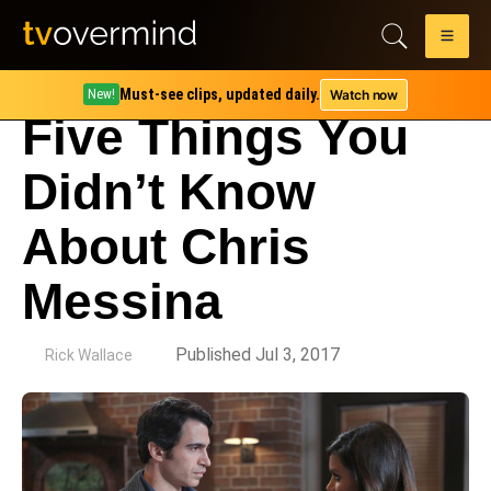
Must-see clips, updated daily.
Watch now
New!
Five Things You
Didn’t Know
About Chris
Messina
by
Published Jul 3, 2017
Rick Wallace