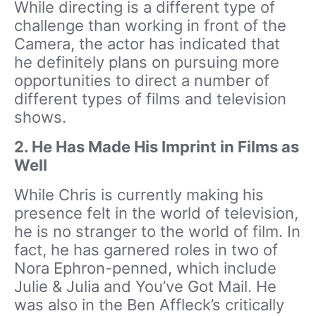
While directing is a different type of
challenge than working in front of the
Camera, the actor has indicated that
he definitely plans on pursuing more
opportunities to direct a number of
different types of films and television
shows.
2.
He Has Made His Imprint in Films as
Well
While Chris is currently making his
presence felt in the world of television,
he is no stranger to the world of film. In
fact, he has garnered roles in two of
Nora Ephron-penned, which include
Julie & Julia and You’ve Got Mail. He
was also in the Ben Affleck’s critically