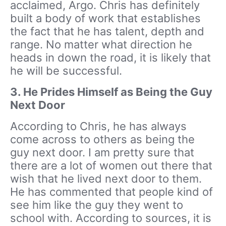
acclaimed, Argo. Chris has definitely
built a body of work that establishes
the fact that he has talent, depth and
range. No matter what direction he
heads in down the road, it is likely that
he will be successful.
3.
He Prides Himself as Being the Guy
Next Door
According to Chris, he has always
come across to others as being the
guy next door. I am pretty sure that
there are a lot of women out there that
wish that he lived next door to them.
He has commented that people kind of
see him like the guy they went to
school with. According to sources, it is