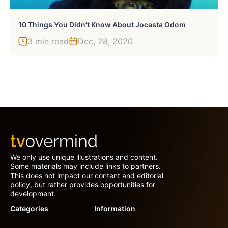
10 Things You Didn’t Know About Jocasta Odom
3 min read
Dec, 28, 2020
We only use unique illustrations and content.
Some materials may include links to partners.
This does not impact our content and editorial
policy, but rather provides opportunities for
development.
Categories
Information