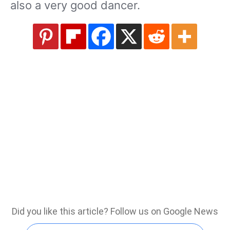
also a very good dancer.
Did you like this article? Follow us on Google News