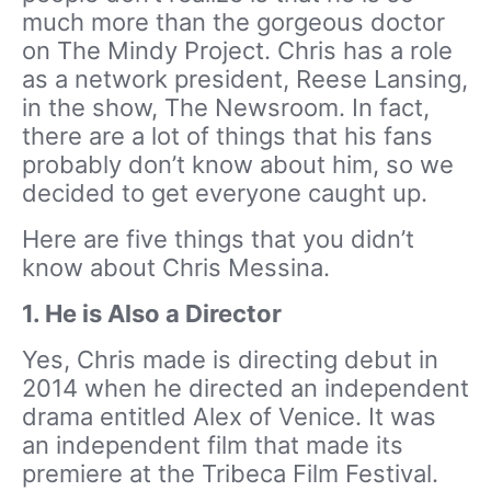
much more than the gorgeous doctor
on The Mindy Project. Chris has a role
as a network president, Reese Lansing,
in the show, The Newsroom. In fact,
there are a lot of things that his fans
probably don’t know about him, so we
decided to get everyone caught up.
Here are five things that you didn’t
know about Chris Messina.
1.
He is Also a Director
Yes, Chris made is directing debut in
2014 when he directed an independent
drama entitled Alex of Venice. It was
an independent film that made its
premiere at the Tribeca Film Festival.