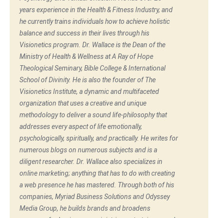
years experience in the Health & Fitness Industry, and
he currently trains individuals how to achieve holistic
balance and success in their lives through his
Visionetics program. Dr. Wallace is the Dean of the
Ministry of Health & Wellness at A Ray of Hope
Theological Seminary, Bible College & International
School of Divinity. He is also the founder of The
Visionetics Institute, a dynamic and multifaceted
organization that uses a creative and unique
methodology to deliver a sound life-philosophy that
addresses every aspect of life emotionally,
psychologically, spiritually, and practically. He writes for
numerous blogs on numerous subjects and is a
diligent researcher. Dr. Wallace also specializes in
online marketing; anything that has to do with creating
a web presence he has mastered. Through both of his
companies, Myriad Business Solutions and Odyssey
Media Group, he builds brands and broadens