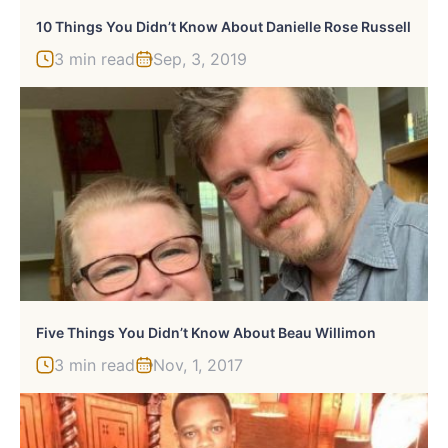
10 Things You Didn’t Know About Danielle Rose Russell
3 min read
Sep, 3, 2019
Five Things You Didn’t Know About Beau Willimon
3 min read
Nov, 1, 2017