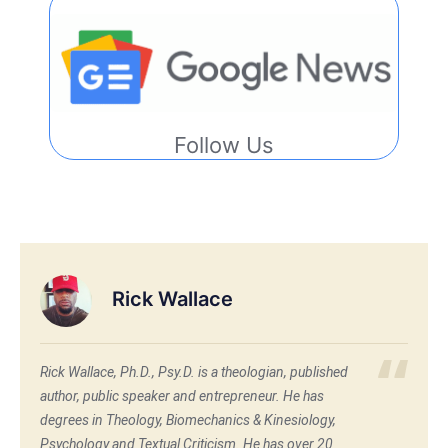
Follow Us
Rick Wallace
Rick Wallace, Ph.D., Psy.D. is a theologian, published
author, public speaker and entrepreneur. He has
degrees in Theology, Biomechanics & Kinesiology,
Psychology and Textual Criticism. He has over 20