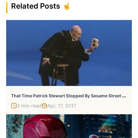
Related Posts
T
Hat Time Patrick Stewart Stopped By Sesame Street To Shakespeare The Letter “B”
3 min read
Apr, 17, 2017