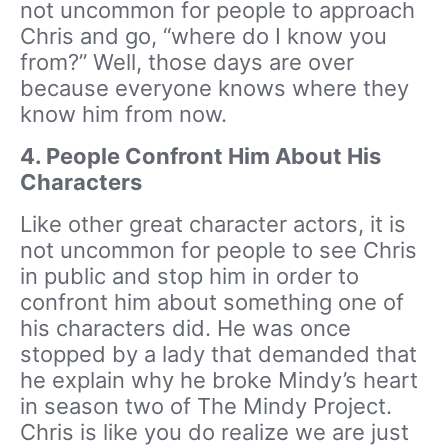
not uncommon for people to approach
Chris and go, “where do I know you
from?” Well, those days are over
because everyone knows where they
know him from now.
4.
People Confront Him About His
Characters
Like other great character actors, it is
not uncommon for people to see Chris
in public and stop him in order to
confront him about something one of
his characters did. He was once
stopped by a lady that demanded that
he explain why he broke Mindy’s heart
in season two of The Mindy Project.
Chris is like you do realize we are just