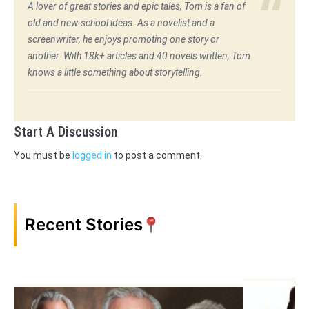
A lover of great stories and epic tales, Tom is a fan of
old and new-school ideas. As a novelist and a
screenwriter, he enjoys promoting one story or
another. With 18k+ articles and 40 novels written, Tom
knows a little something about storytelling.
Start A Discussion
You must be
logged in
to post a comment.
Recent Stories