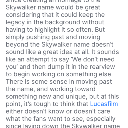
Skywalker name would be great
considering that it could keep the
legacy in the background without
having to highlight it so often. But
simply pushing past and moving
beyond the Skywalker name doesn’t
sound like a great idea at all. It sounds
like an attempt to say ‘We don’t need
you’ and then dump it in the rearview
to begin working on something else.
There is some sense in moving past
the name, and working toward
something new and unique, but at this
point, it’s tough to think that
Lucasfilm
either doesn’t know or doesn’t care
what the fans want to see, especially
since laying down the Skywalker name