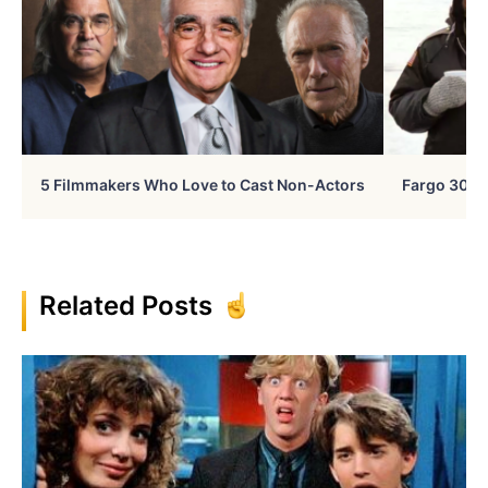
5 Filmmakers Who Love to Cast Non-Actors
Fargo 30 Ye
Related Posts