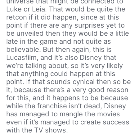
universe that might be connected to
Luke or Leia. That would be quite the
retcon if it did happen, since at this
point if there are any surprises yet to
be unveiled then they would be a little
late in the game and not quite as
believable. But then again, this is
Lucasfilm, and it’s also Disney that
we’re talking about, so it’s very likely
that anything could happen at this
point. If that sounds cynical then so be
it, because there’s a very good reason
for this, and it happens to be because
while the franchise isn’t dead, Disney
has managed to mangle the movies
even if it’s managed to create success
with the TV shows.