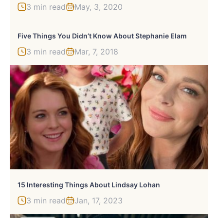
3 min read
May, 3, 2020
Five Things You Didn’t Know About Stephanie Elam
3 min read
Mar, 7, 2018
15 Interesting Things About Lindsay Lohan
3 min read
Jan, 17, 2023