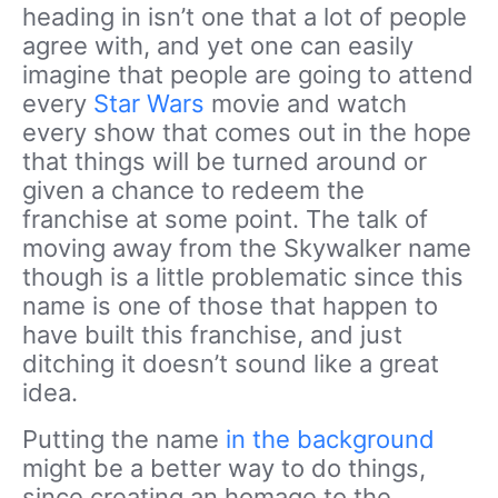
heading in isn’t one that a lot of people
agree with, and yet one can easily
imagine that people are going to attend
every
Star Wars
movie and watch
every show that comes out in the hope
that things will be turned around or
given a chance to redeem the
franchise at some point. The talk of
moving away from the Skywalker name
though is a little problematic since this
name is one of those that happen to
have built this franchise, and just
ditching it doesn’t sound like a great
idea.
Putting the name
in the background
might be a better way to do things,
since creating an homage to the