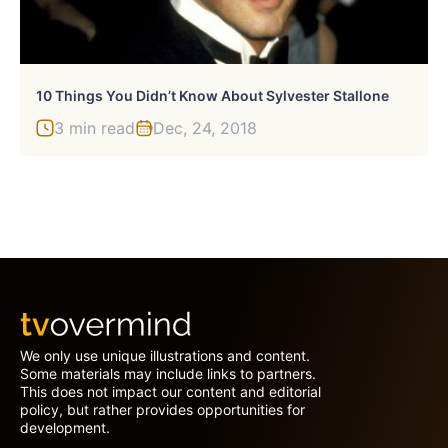
10 Things You Didn’t Know About Sylvester Stallone
3 min read
Dec, 24, 2018
We only use unique illustrations and content.
Some materials may include links to partners.
This does not impact our content and editorial
policy, but rather provides opportunities for
development.