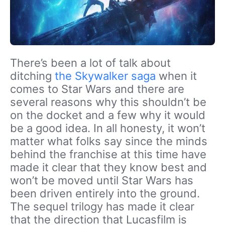
There’s been a lot of talk about
ditching
the Skywalker saga
when it
comes to Star Wars and there are
several reasons why this shouldn’t be
on the docket and a few why it would
be a good idea. In all honesty, it won’t
matter what folks say since the minds
behind the franchise at this time have
made it clear that they know best and
won’t be moved until Star Wars has
been driven entirely into the ground.
The sequel trilogy has made it clear
that the direction that Lucasfilm is