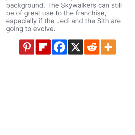
background. The Skywalkers can still
be of great use to the franchise,
especially if the Jedi and the Sith are
going to evolve.