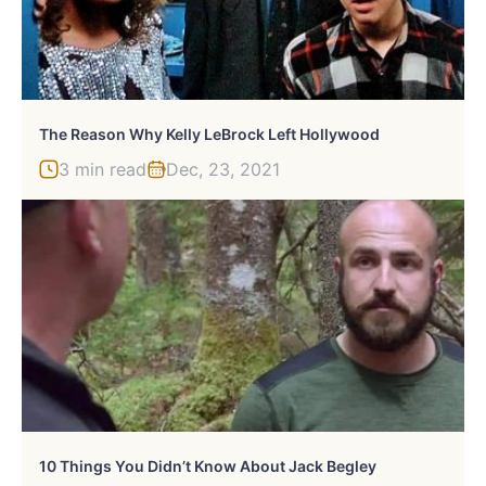
The Reason Why Kelly LeBrock Left Hollywood
3 min read
Dec, 23, 2021
10 Things You Didn’t Know About Jack Begley