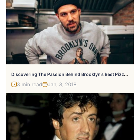
D
Iscovering The Passion Behind Brooklyn’s Best Pizza With Mike Pinello
3 min read
Jan, 3, 2018