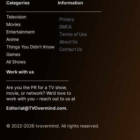
Categories
Information
Television
Privacy
Movies
DMCA
Entertainment
Terms of Use
Anime
About Us
Things You Didn’t Know
Contact Us
Games
All Shows
Work with us
Are you the PR for a TV show,
movie, or network? We’d love to
work with you – reach out to us at
Editorial@TVOvermind.com.
© 2022-2026 tvovermind. All rights reserved.