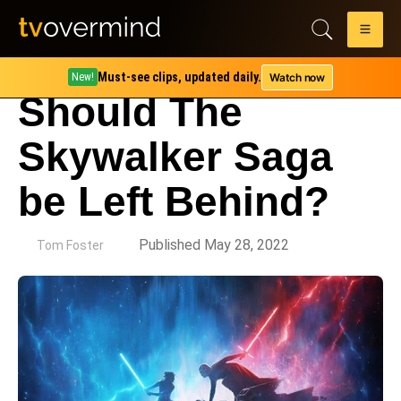
Must-see clips, updated daily.
Watch now
New!
Should The
Skywalker Saga
be Left Behind?
by
Published May 28, 2022
Tom Foster