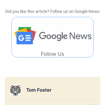
Did you like this article? Follow us on Google News
Follow Us
Tom Foster