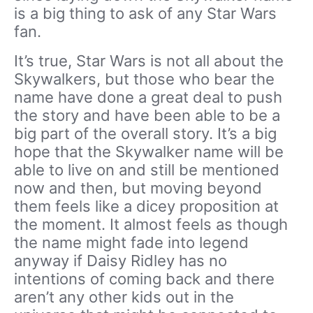
is a big thing to ask of any Star Wars
fan.
It’s true, Star Wars is not all about the
Skywalkers, but those who bear the
name have done a great deal to push
the story and have been able to be a
big part of the overall story. It’s a big
hope that the Skywalker name will be
able to live on and still be mentioned
now and then, but moving beyond
them feels like a dicey proposition at
the moment. It almost feels as though
the name might fade into legend
anyway if Daisy Ridley has no
intentions of coming back and there
aren’t any other kids out in the