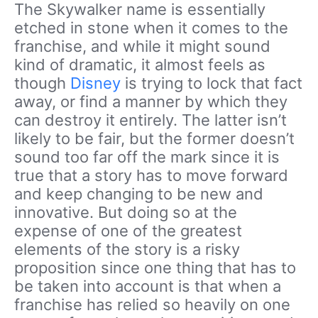
The Skywalker name is essentially
etched in stone when it comes to the
franchise, and while it might sound
kind of dramatic, it almost feels as
though
Disney
is trying to lock that fact
away, or find a manner by which they
can destroy it entirely. The latter isn’t
likely to be fair, but the former doesn’t
sound too far off the mark since it is
true that a story has to move forward
and keep changing to be new and
innovative. But doing so at the
expense of one of the greatest
elements of the story is a risky
proposition since one thing that has to
be taken into account is that when a
franchise has relied so heavily on one