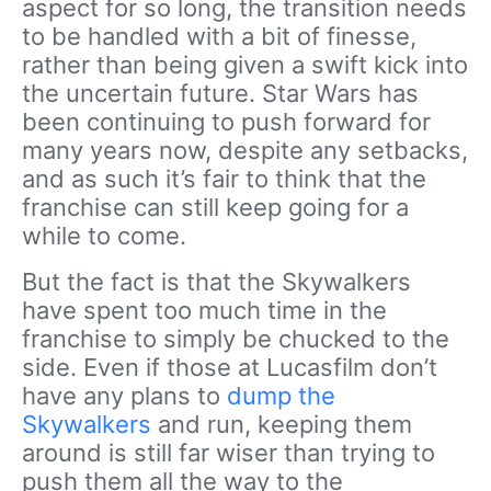
aspect for so long, the transition needs
to be handled with a bit of finesse,
rather than being given a swift kick into
the uncertain future. Star Wars has
been continuing to push forward for
many years now, despite any setbacks,
and as such it’s fair to think that the
franchise can still keep going for a
while to come.
But the fact is that the Skywalkers
have spent too much time in the
franchise to simply be chucked to the
side. Even if those at Lucasfilm don’t
have any plans to
dump the
Skywalkers
and run, keeping them
around is still far wiser than trying to
push them all the way to the