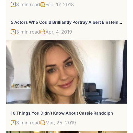
3 min read
Feb, 17, 2018
5
Actors Who Could Brilliantly Portray Albert Einstein In A Biopic
3 min read
Apr, 4, 2019
10 Things You Didn’t Know About Cassie Randolph
3 min read
Mar, 25, 2019