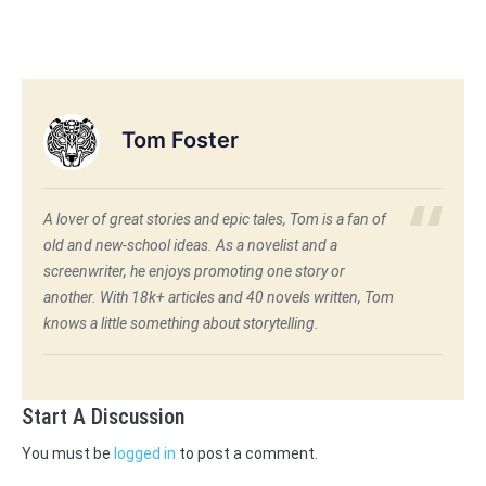
Tom Foster
A lover of great stories and epic tales, Tom is a fan of
old and new-school ideas. As a novelist and a
screenwriter, he enjoys promoting one story or
another. With 18k+ articles and 40 novels written, Tom
knows a little something about storytelling.
Start A Discussion
You must be
logged in
to post a comment.