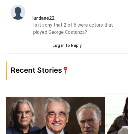
lurdane22
Is it irony that 2 of 5 were actors that
played George Costanza?
Log in to Reply
Recent Stories