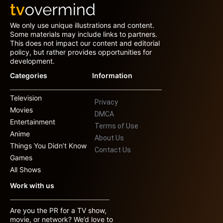
We only use unique illustrations and content.
Some materials may include links to partners.
This does not impact our content and editorial
policy, but rather provides opportunities for
development.
Categories
Information
Television
Privacy
Movies
DMCA
Entertainment
Terms of Use
Anime
About Us
Things You Didn’t Know
Contact Us
Games
All Shows
Work with us
Are you the PR for a TV show,
movie, or network? We’d love to