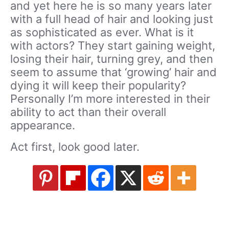
and yet here he is so many years later
with a full head of hair and looking just
as sophisticated as ever. What is it
with actors? They start gaining weight,
losing their hair, turning grey, and then
seem to assume that ‘growing’ hair and
dying it will keep their popularity?
Personally I’m more interested in their
ability to act than their overall
appearance.
Act first, look good later.