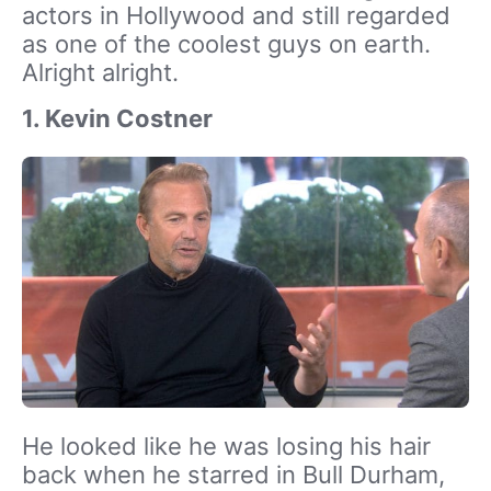
actors in Hollywood and still regarded
as one of the coolest guys on earth.
Alright alright.
1. Kevin Costner
He looked like he was losing his hair
back when he starred in Bull Durham,