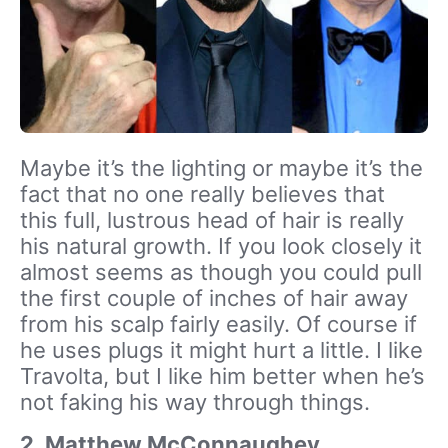
Maybe it’s the lighting or maybe it’s the
fact that no one really believes that
this full, lustrous head of hair is really
his natural growth. If you look closely it
almost seems as though you could pull
the first couple of inches of hair away
from his scalp fairly easily. Of course if
he uses plugs it might hurt a little. I like
Travolta, but I like him better when he’s
not faking his way through things.
2. Matthew McConnaughey