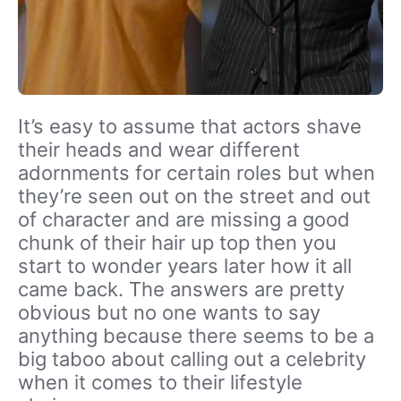
It’s easy to assume that actors shave
their heads and wear different
adornments for certain roles but when
they’re seen out on the street and out
of character and are missing a good
chunk of their hair up top then you
start to wonder years later how it all
came back. The answers are pretty
obvious but no one wants to say
anything because there seems to be a
big taboo about calling out a celebrity
when it comes to their lifestyle