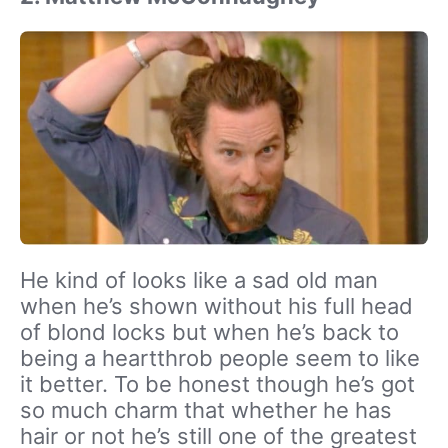
He kind of looks like a sad old man
when he’s shown without his full head
of blond locks but when he’s back to
being a heartthrob people seem to like
it better. To be honest though he’s got
so much charm that whether he has
hair or not he’s still one of the greatest