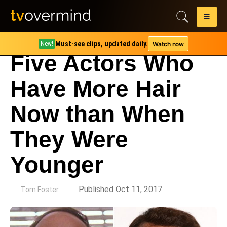
Must-see clips, updated daily.
Watch now
New!
Five Actors Who
Have More Hair
Now than When
They Were
Younger
by
Published Oct 11, 2017
Tom Foster