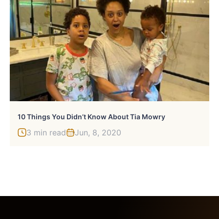
10 Things You Didn’t Know About Tia Mowry
3 min read
Jun, 8, 2020