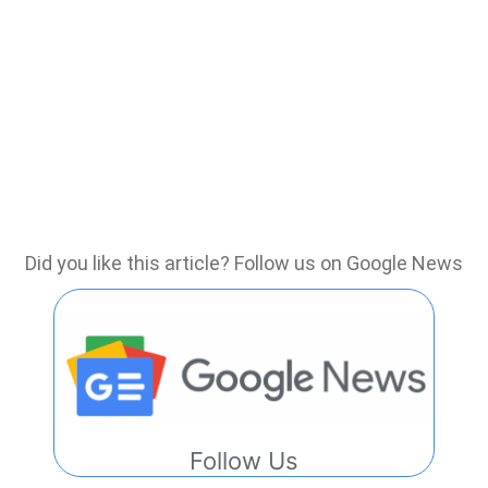
Did you like this article? Follow us on Google News
Follow Us