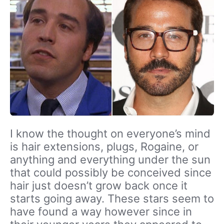
I know the thought on everyone’s mind
is hair extensions, plugs, Rogaine, or
anything and everything under the sun
that could possibly be conceived since
hair just doesn’t grow back once it
starts going away. These stars seem to
have found a way however since in