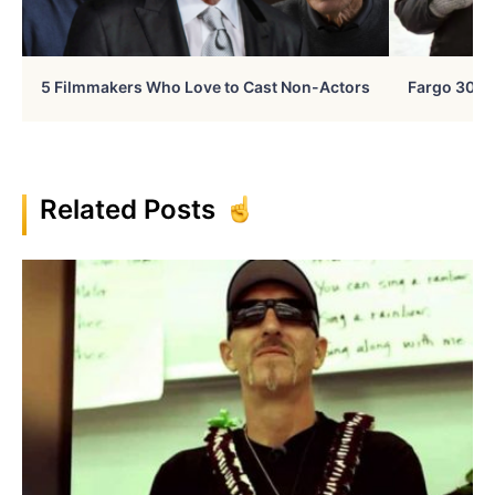
5 Filmmakers Who Love to Cast Non-Actors
Fargo 30 Ye
Related Posts