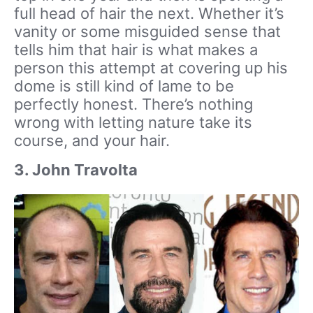
full head of hair the next. Whether it’s
vanity or some misguided sense that
tells him that hair is what makes a
person this attempt at covering up his
dome is still kind of lame to be
perfectly honest. There’s nothing
wrong with letting nature take its
course, and your hair.
3. John Travolta