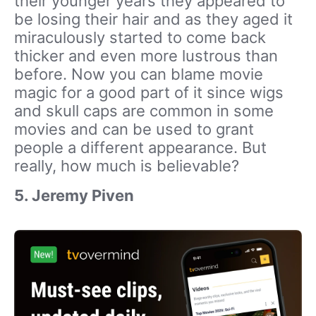
their younger years they appeared to
be losing their hair and as they aged it
miraculously started to come back
thicker and even more lustrous than
before. Now you can blame movie
magic for a good part of it since wigs
and skull caps are common in some
movies and can be used to grant
people a different appearance. But
really, how much is believable?
5. Jeremy Piven