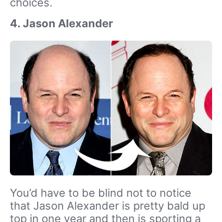
choices.
4. Jason Alexander
You’d have to be blind not to notice
that Jason Alexander is pretty bald up
top in one year and then is sporting a