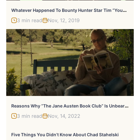
W
Hatever Happened To Bounty Hunter Star Tim “Youngblood” Chapman?
3 min read
Nov, 12, 2019
R
Easons Why “The Jane Austen Book Club” Is Unbearable To Jane Austen Fans
3 min read
Nov, 14, 2022
Five Things You Didn’t Know About Chad Stahelski