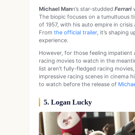
Michael Man
n’s star-studded
Ferrari
w
The biopic focuses on a tumultuous t
of 1957, with his auto empire in crisi
From
the official trailer
, it’s shaping 
experience.
However, for those feeling impatient a
racing movies to watch in the meantim
list aren’t fully-fledged racing movies
impressive racing scenes in cinema hi
to watch before the release of
Micha
5. Logan Lucky