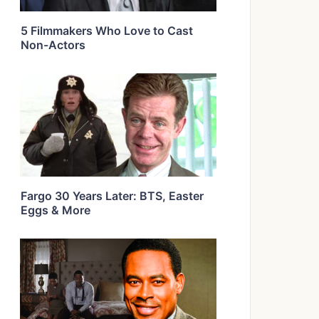
5 Filmmakers Who Love to Cast
Non-Actors
Fargo 30 Years Later: BTS, Easter
Eggs & More