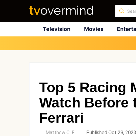
Television
Movies
Entert
Top 5 Racing 
Watch Before 
Ferrari
by
Matthew C. F
Published Oct 28, 202