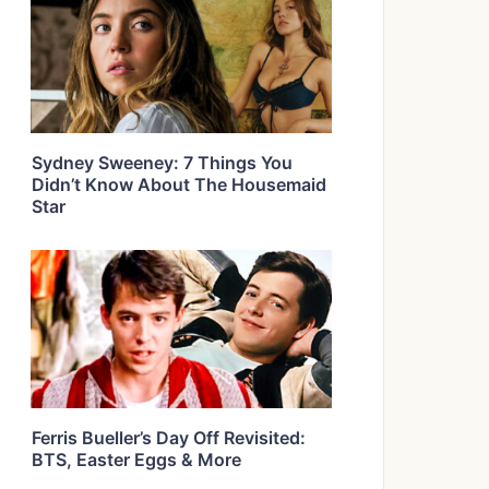
Sydney Sweeney: 7 Things You
Didn’t Know About The Housemaid
Star
Ferris Bueller’s Day Off Revisited:
BTS, Easter Eggs & More