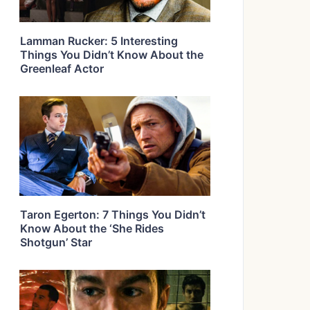
Lamman Rucker: 5 Interesting
Things You Didn’t Know About the
Greenleaf Actor
Taron Egerton: 7 Things You Didn’t
Know About the ‘She Rides
Shotgun’ Star