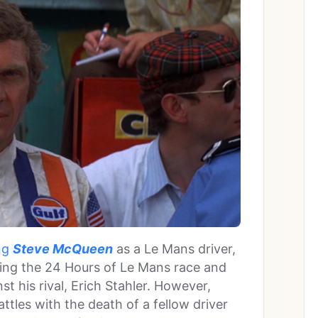
ing
Steve McQueen
as a Le Mans driver,
ring the 24 Hours of Le Mans race and
t his rival, Erich Stahler. However,
attles with the death of a fellow driver