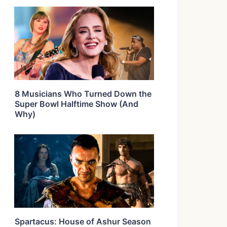
8 Musicians Who Turned Down the
Super Bowl Halftime Show (And
Why)
Spartacus: House of Ashur Season