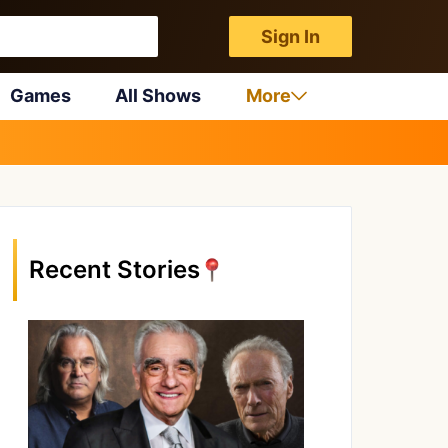
Sign In
Games
All Shows
More
Recent Stories