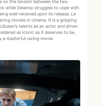
es on the tension between the two
rack while Delaney struggles to cope with
eing well-received upon its release,
Le
cing movies in cinema. It is a gripping
Queen’s talents as an actor and driver.
dered as iconic as it deserves to be,
ly a masterful racing movie.