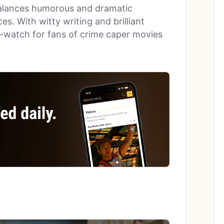
balances humorous and dramatic
s. With witty writing and brilliant
-watch for fans of crime caper movies