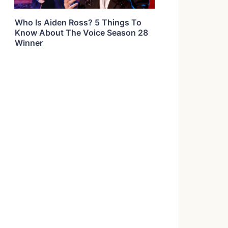
Who Is Aiden Ross? 5 Things To
Know About The Voice Season 28
Winner