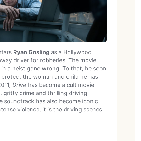
 stars
Ryan Gosling
as a Hollywood
away driver for robberies. The movie
d in a heist gone wrong. To that, he soon
to protect the woman and child he has
2011,
Drive
has become a cult movie
gritty crime and thrilling driving
se soundtrack has also become iconic.
tense violence, it is the driving scenes