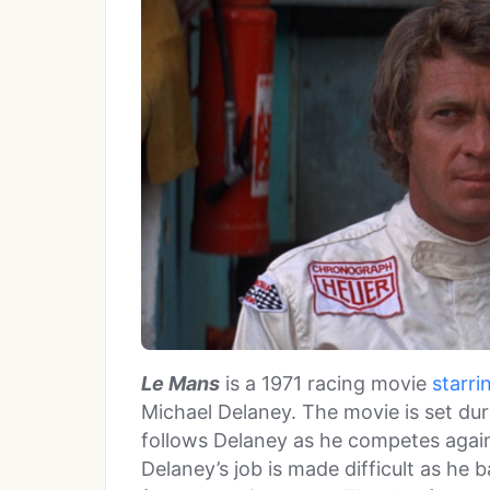
Le Mans
is a 1971 racing movie
starr
Michael Delaney. The movie is set du
follows Delaney as he competes agains
Delaney’s job is made difficult as he b