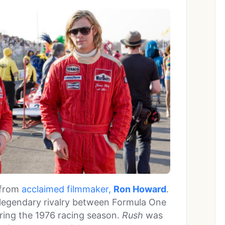
 from
acclaimed filmmaker,
Ron Howard
.
e legendary rivalry between Formula One
ing the 1976 racing season.
Rush
was