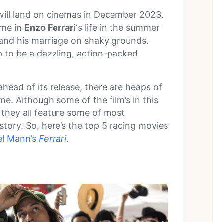
ill land on cinemas in December 2023.
ime in
Enzo Ferrari
‘s life in the summer
s and his marriage on shaky grounds.
up to be a dazzling, action-packed
head of its release, there are heaps of
e. Although some of the film’s in this
, they all feature some of most
story. So, here’s the top 5 racing movies
el Mann’s
Ferrari
.