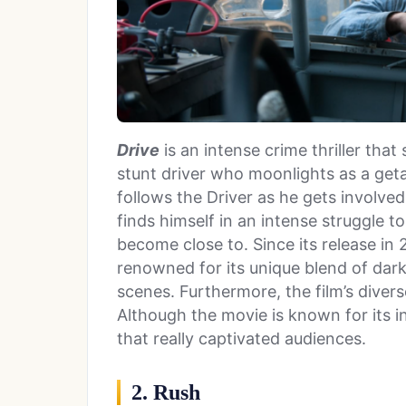
Drive
is an intense crime thriller that
stunt driver who moonlights as a get
follows the Driver as he gets involve
finds himself in an intense struggle 
become close to. Since its release in 
renowned for its unique blend of dark, 
scenes. Furthermore, the film’s diver
Although the movie is known for its in
that really captivated audiences.
2. Rush