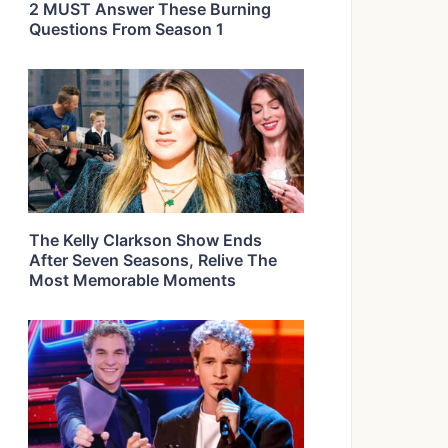
2 MUST Answer These Burning
Questions From Season 1
The Kelly Clarkson Show Ends
After Seven Seasons, Relive The
Most Memorable Moments