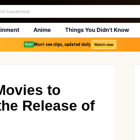
ainment
Anime
Things You Didn’t Know
Must-see clips, updated daily.
Watch now
New!
Movies to
the Release of
3