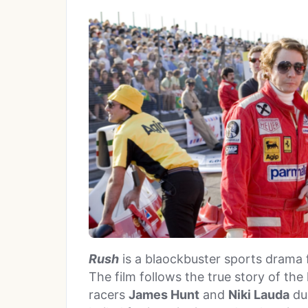
Rush
is a blaockbuster sports drama
The film follows the true story of th
racers
James Hunt
and
Niki Lauda
dur