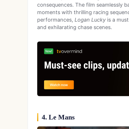
consequences. The film seamlessly 
moments with thrilling racing sequence
performances,
Logan Lucky
is a must
and exhilarating chase scenes.
4. Le Mans