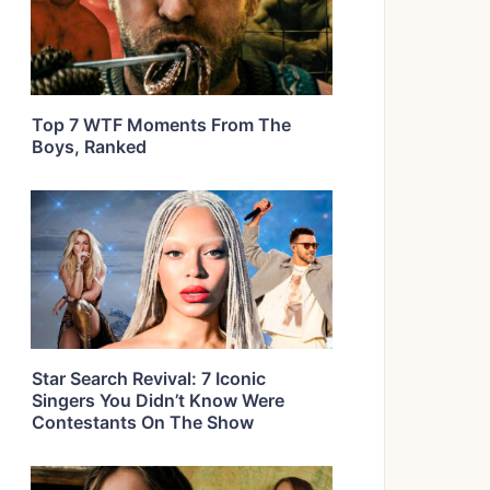
Top 7 WTF Moments From The
Boys, Ranked
Star Search Revival: 7 Iconic
Singers You Didn’t Know Were
Contestants On The Show