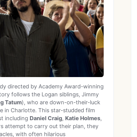
medy directed by Academy Award-winning
tory follows the Logan siblings, Jimmy
g Tatum
), who are down-on-their-luck
 in Charlotte. This star-studded film
st including
Daniel Craig
,
Katie Holmes
,
s attempt to carry out their plan, they
les, with often hilarious