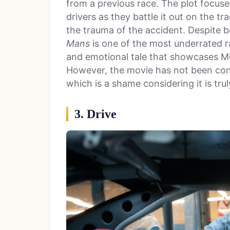
from a previous race. The plot focus
drivers as they battle it out on the t
the trauma of the accident. Despite b
Mans
is one of the most underrated ra
and emotional tale that showcases Mc
However, the movie has not been consi
which is a shame considering it is tru
3. Drive