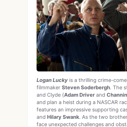
Logan Lucky
is a thrilling crime-co
filmmaker
Steven Soderbergh
. The s
and Clyde (
Adam Driver
and
Channin
and plan a heist during a NASCAR race
features an impressive supporting ca
and
Hilary Swank
. As the two brother
face unexpected challenges and obstac