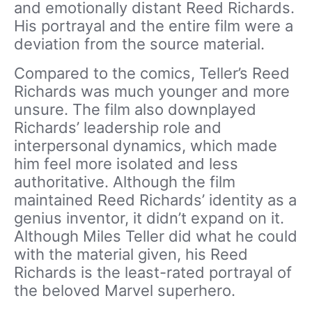
and emotionally distant Reed Richards.
His portrayal and the entire film were a
deviation from the source material.
Compared to the comics, Teller’s Reed
Richards was much younger and more
unsure. The film also downplayed
Richards’ leadership role and
interpersonal dynamics, which made
him feel more isolated and less
authoritative. Although the film
maintained Reed Richards’ identity as a
genius inventor, it didn’t expand on it.
Although Miles Teller did what he could
with the material given, his Reed
Richards is the least-rated portrayal of
the beloved Marvel superhero.