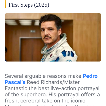
First Steps (2025)
Several arguable reasons make
Pedro
Pascal’s
Reed Richards/Mister
Fantastic the best live-action portrayal
of the superhero. His portrayal offers a
fresh, cerebral take on the iconic