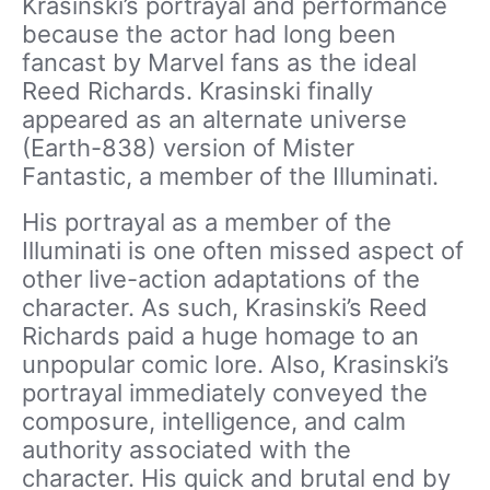
Krasinski’s portrayal and performance
because the actor had long been
fancast by Marvel fans as the ideal
Reed Richards. Krasinski finally
appeared as an alternate universe
(Earth-838) version of Mister
Fantastic, a member of the Illuminati.
His portrayal as a member of the
Illuminati is one often missed aspect of
other live-action adaptations of the
character. As such, Krasinski’s Reed
Richards paid a huge homage to an
unpopular comic lore. Also, Krasinski’s
portrayal immediately conveyed the
composure, intelligence, and calm
authority associated with the
character. His quick and brutal end by