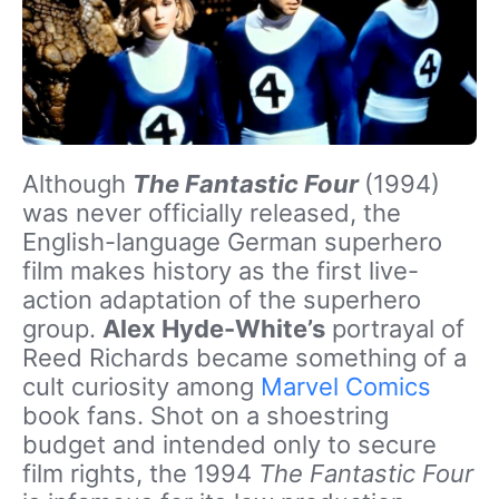
Although
The Fantastic Four
(1994)
was never officially released, the
English-language German superhero
film makes history as the first live-
action adaptation of the superhero
group.
Alex Hyde-White’s
portrayal of
Reed Richards became something of a
cult curiosity among
Marvel Comics
book fans. Shot on a shoestring
budget and intended only to secure
film rights, the 1994
The Fantastic Four