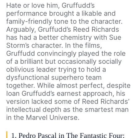
Hate or love him, Gruffudd’s
performance brought a likable and
family-friendly tone to the character.
Arguably, Gruffudd’s Reed Richards
has had a better chemistry with Sue
Storm’s character. In the films,
Gruffudd convincingly played the role
of a brilliant but occasionally socially
oblivious leader trying to hold a
dysfunctional superhero team
together. While almost perfect, despite
Ioan Gruffudd’s earnest approach, his
version lacked some of Reed Richards’
intellectual depth as the smartest man
in the Marvel Universe.
1. Pedro Pascal in The Fantastic Four: