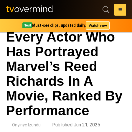
Must-see clips, updated daily.
Watch now
New!
Every Actor Who
Has Portrayed
Marvel’s Reed
Richards In A
Movie, Ranked By
Performance
by
Published Jun 21, 2025
Onyinye Izundu