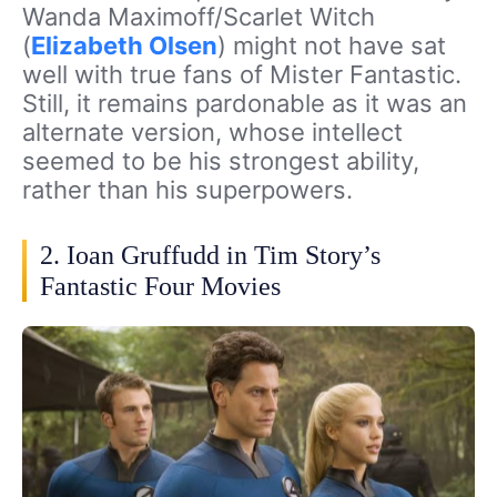
Wanda Maximoff/Scarlet Witch
(
Elizabeth Olsen
) might not have sat
well with true fans of Mister Fantastic.
Still, it remains pardonable as it was an
alternate version, whose intellect
seemed to be his strongest ability,
rather than his superpowers.
2. Ioan Gruffudd in Tim Story’s
Fantastic Four Movies