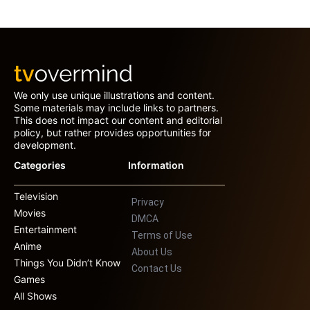
We only use unique illustrations and content.
Some materials may include links to partners.
This does not impact our content and editorial
policy, but rather provides opportunities for
development.
Categories
Information
Television
Privacy
Movies
DMCA
Entertainment
Terms of Use
Anime
About Us
Things You Didn’t Know
Contact Us
Games
All Shows