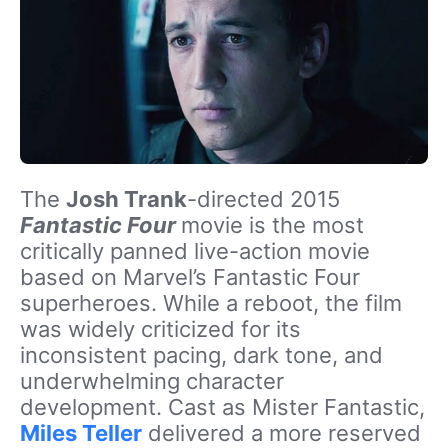
The
Josh Trank
-directed 2015
Fantastic Four
movie is the most
critically panned live-action movie
based on Marvel’s Fantastic Four
superheroes. While a reboot, the film
was widely criticized for its
inconsistent pacing, dark tone, and
underwhelming character
development. Cast as Mister Fantastic,
Miles Teller
delivered a more reserved