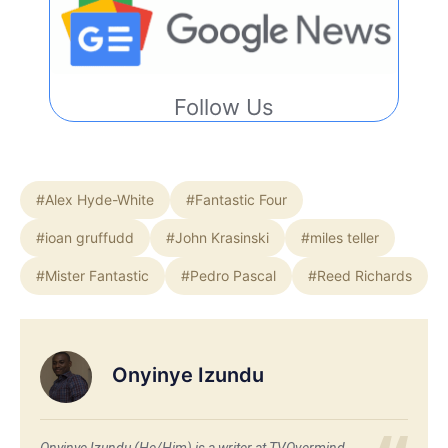
Follow Us
#Alex Hyde-White
#Fantastic Four
#ioan gruffudd
#John Krasinski
#miles teller
#Mister Fantastic
#Pedro Pascal
#Reed Richards
Onyinye Izundu