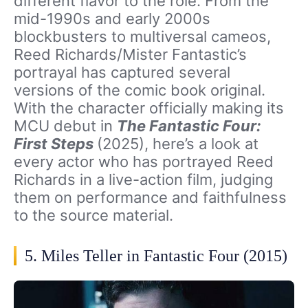
different flavor to the role. From the
mid-1990s and early 2000s
blockbusters to multiversal cameos,
Reed Richards/Mister Fantastic’s
portrayal has captured several
versions of the comic book original.
With the character officially making its
MCU debut in
The Fantastic Four:
First Steps
(2025), here’s a look at
every actor who has portrayed Reed
Richards in a live-action film, judging
them on performance and faithfulness
to the source material.
5. Miles Teller in Fantastic Four (2015)