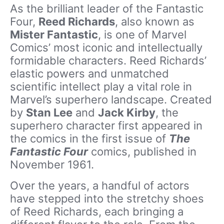
As the brilliant leader of the Fantastic
Four,
Reed Richards
, also known as
Mister Fantastic
, is one of Marvel
Comics’ most iconic and intellectually
formidable characters. Reed Richards’
elastic powers and unmatched
scientific intellect play a vital role in
Marvel’s superhero landscape. Created
by
Stan Lee
and
Jack Kirby
, the
superhero character first appeared in
the comics in the first issue of
The
Fantastic Four
comics, published in
November 1961.
Over the years, a handful of actors
have stepped into the stretchy shoes
of Reed Richards, each bringing a