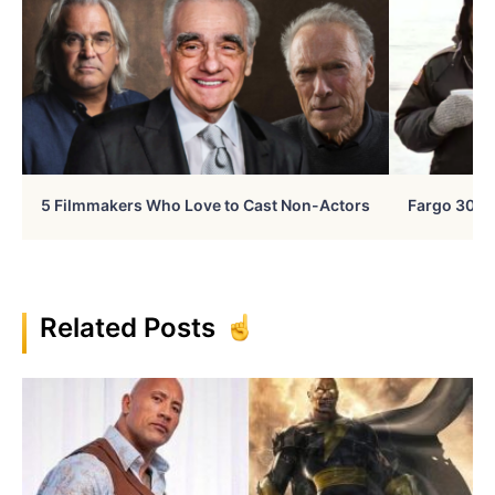
5 Filmmakers Who Love to Cast Non-Actors
Fargo 30 Ye
Related Posts