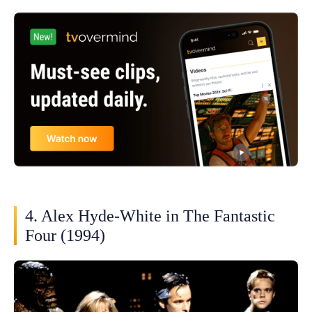
4. Alex Hyde-White in The Fantastic
Four (1994)