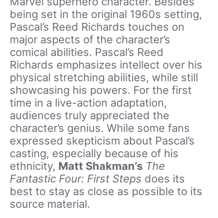
Marvel superhero character. Besides
being set in the original 1960s setting,
Pascal’s Reed Richards touches on
major aspects of the character’s
comical abilities. Pascal’s Reed
Richards emphasizes intellect over his
physical stretching abilities, while still
showcasing his powers. For the first
time in a live-action adaptation,
audiences truly appreciated the
character’s genius. While some fans
expressed skepticism about Pascal’s
casting, especially because of his
ethnicity,
Matt Shakman’s
The
Fantastic Four: First Steps
does its
best to stay as close as possible to its
source material.