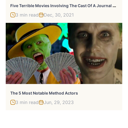
F
Ive Terrible Movies Involving The Cast Of A Journal For Jordan
3 min read
Dec, 30, 2021
The 5 Most Notable Method Actors
3 min read
Jun, 29, 2023