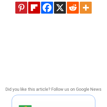
Did you like this article? Follow us on Google News