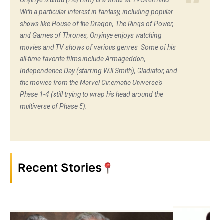
Onyinye Izundu (He/Him) is a writer at TVOvermind.
With a particular interest in fantasy, including popular
shows like House of the Dragon, The Rings of Power,
and Games of Thrones, Onyinye enjoys watching
movies and TV shows of various genres. Some of his
all-time favorite films include Armageddon,
Independence Day (starring Will Smith), Gladiator, and
the movies from the Marvel Cinematic Universe's
Phase 1-4 (still trying to wrap his head around the
multiverse of Phase 5).
Recent Stories