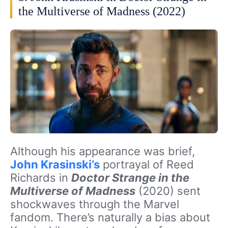
the Multiverse of Madness (2022)
Although his appearance was brief,
John Krasinski’s
portrayal of Reed
Richards in
Doctor Strange in the
Multiverse of Madness
(2020) sent
shockwaves through the Marvel
fandom. There’s naturally a bias about