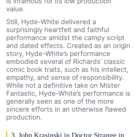
is infamous for its low production
value.
Still, Hyde-White delivered a
surprisingly heartfelt and faithful
performance amidst the campy script
and dated effects. Created as an origin
story, Hyde-White’s performance
embodied several of Richards’ classic
comic book traits, such as his intellect,
empathy, and sense of responsibility.
While not a definitive take on Mister
Fantastic, Hyde-White’s performance is
generally seen as one of the more
sincere efforts in an otherwise flawed
production.
3. John Krasinski in Doctor Strange in