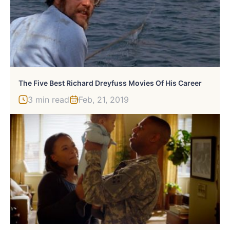
The Five Best Richard Dreyfuss Movies Of His Career
3 min read
Feb, 21, 2019