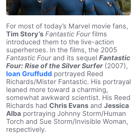
For most of today’s Marvel movie fans,
Tim Story’s
Fantastic Four
films
introduced them to the live-action
superheroes. In the films, the 2005
Fantastic Four
and its sequel
Fantastic
Four: Rise of the Silver Surfer
(2007),
Ioan Gruffudd
portrayed Reed
Richards/Mister Fantastic. His portrayal
leaned more toward a charming,
somewhat awkward scientist. His Reed
Richards had
Chris Evans
and
Jessica
Alba
portraying Johnny Storm/Human
Torch and Sue Storm/Invisible Woman,
respectively.