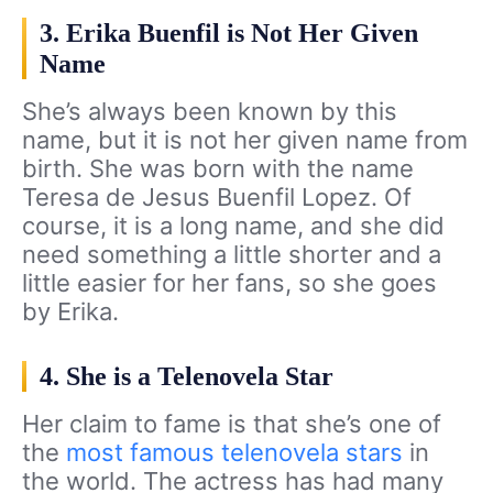
3. Erika Buenfil is Not Her Given
Name
She’s always been known by this
name, but it is not her given name from
birth. She was born with the name
Teresa de Jesus Buenfil Lopez. Of
course, it is a long name, and she did
need something a little shorter and a
little easier for her fans, so she goes
by Erika.
4. She is a Telenovela Star
Her claim to fame is that she’s one of
the
most famous telenovela stars
in
the world. The actress has had many