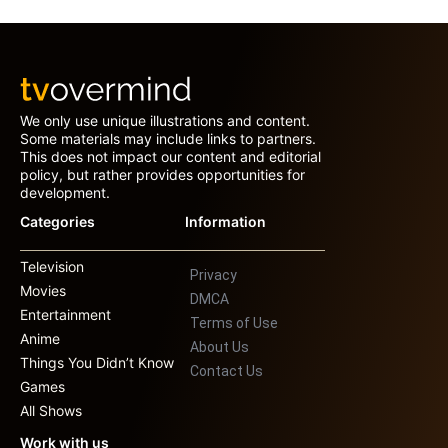
We only use unique illustrations and content.
Some materials may include links to partners.
This does not impact our content and editorial
policy, but rather provides opportunities for
development.
Categories
Information
Television
Privacy
Movies
DMCA
Entertainment
Terms of Use
Anime
About Us
Things You Didn’t Know
Contact Us
Games
All Shows
Work with us