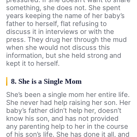
something, she does not. She spent
years keeping the name of her baby’s
father to herself, flat refusing to
discuss it in interviews or with the
press. They drug her through the mud
when she would not discuss this
information, but she held strong and
kept it to herself.
8. She is a Single Mom
She’s been a single mom her entire life.
She never had help raising her son. Her
baby’s father didn’t help her, doesn’t
know his son, and has not provided
any parenting help to her in the course
of his son’s life. She has done it all, and