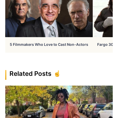
5 Filmmakers Who Love to Cast Non-Actors
Fargo 30 Ye
Related Posts