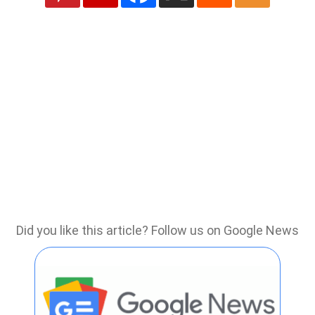
Did you like this article? Follow us on Google News