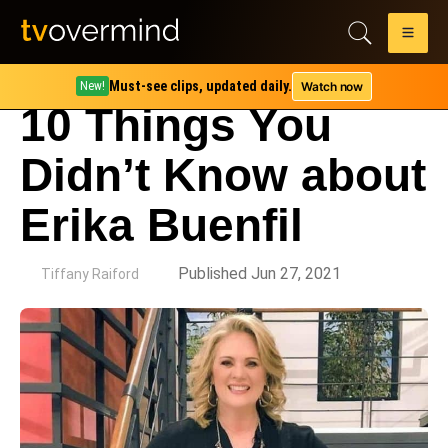
Must-see clips, updated daily.
Watch now
New!
10 Things You
Didn’t Know about
Erika Buenfil
by
Published Jun 27, 2021
Tiffany Raiford