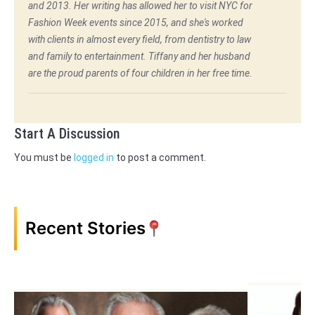
and 2013. Her writing has allowed her to visit NYC for
Fashion Week events since 2015, and she's worked
with clients in almost every field, from dentistry to law
and family to entertainment. Tiffany and her husband
are the proud parents of four children in her free time.
Start A Discussion
You must be
logged in
to post a comment.
Recent Stories