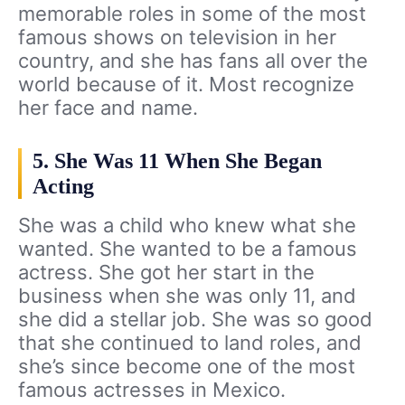
memorable roles in some of the most
famous shows on television in her
country, and she has fans all over the
world because of it. Most recognize
her face and name.
5. She Was 11 When She Began
Acting
She was a child who knew what she
wanted. She wanted to be a famous
actress. She got her start in the
business when she was only 11, and
she did a stellar job. She was so good
that she continued to land roles, and
she’s since become one of the most
famous actresses in Mexico.