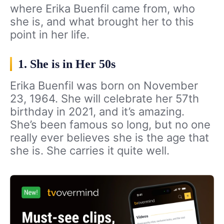
where Erika Buenfil came from, who
she is, and what brought her to this
point in her life.
1. She is in Her 50s
Erika Buenfil was born on November
23, 1964. She will celebrate her 57th
birthday in 2021, and it’s amazing.
She’s been famous so long, but no one
really ever believes she is the age that
she is. She carries it quite well.