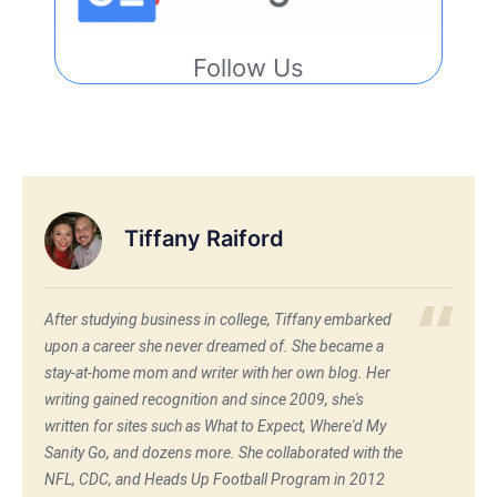
Follow Us
Tiffany Raiford
After studying business in college, Tiffany embarked
upon a career she never dreamed of. She became a
stay-at-home mom and writer with her own blog. Her
writing gained recognition and since 2009, she's
written for sites such as What to Expect, Where'd My
Sanity Go, and dozens more. She collaborated with the
NFL, CDC, and Heads Up Football Program in 2012