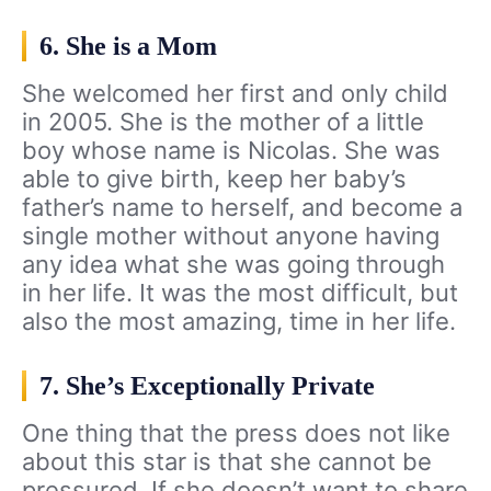
6. She is a Mom
She welcomed her first and only child
in 2005. She is the mother of a little
boy whose name is Nicolas. She was
able to give birth, keep her baby’s
father’s name to herself, and become a
single mother without anyone having
any idea what she was going through
in her life. It was the most difficult, but
also the most amazing, time in her life.
7. She’s Exceptionally Private
One thing that the press does not like
about this star is that she cannot be
pressured. If she doesn’t want to share