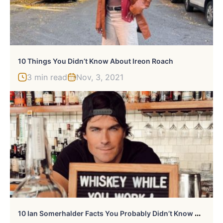
10 Things You Didn’t Know About Ireon Roach
3 min read
Nov, 3, 2021
1
0 Ian Somerhalder Facts You Probably Didn’t Know About