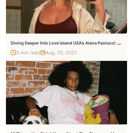
D
Iving Deeper Into Love Island USA’s Alana Paolucci: 10 Intriguing Facts
3 min read
Aug, 25, 2021