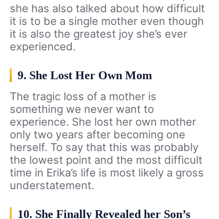
she has also talked about how difficult
it is to be a single mother even though
it is also the greatest joy she’s ever
experienced.
9. She Lost Her Own Mom
The tragic loss of a mother is
something we never want to
experience. She lost her own mother
only two years after becoming one
herself. To say that this was probably
the lowest point and the most difficult
time in Erika’s life is most likely a gross
understatement.
10. She Finally Revealed her Son’s