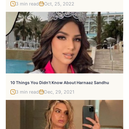
3 min read
Oct, 25, 2022
10 Things You Didn’t Know About Harnaaz Sandhu
3 min read
Dec, 29, 2021