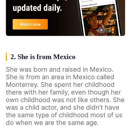
2. She is from Mexico
She was born and raised in Mexico.
She is from an area in Mexico called
Monterrey. She spent her childhood
there with her family, even though her
own childhood was not like others. She
was a child actor, and she didn’t have
the same type of childhood most of us
do when we are the same age.