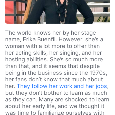
The world knows her by her stage
name, Erika Buenfil. However, she’s a
woman with a lot more to offer than
her acting skills, her singing, and her
hosting abilities. She’s so much more
than that, and it seems that despite
being in the business since the 1970s,
her fans don’t know that much about
her.
They follow her work and her jobs
,
but they don’t bother to learn as much
as they can. Many are shocked to learn
about her early life, and we thought it
was time to familiarize ourselves with