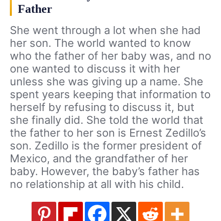
Father
She went through a lot when she had
her son. The world wanted to know
who the father of her baby was, and no
one wanted to discuss it with her
unless she was giving up a name. She
spent years keeping that information to
herself by refusing to discuss it, but
she finally did. She told the world that
the father to her son is Ernest Zedillo’s
son. Zedillo is the former president of
Mexico, and the grandfather of her
baby. However, the baby’s father has
no relationship at all with his child.