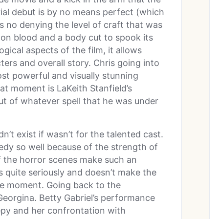
ial debut is by no means perfect (which
e’s no denying the level of craft that was
 on blood and a body cut to spook its
ical aspects of the film, it allows
ers and overall story. Chris going into
st powerful and visually stunning
eat moment is LaKeith Stanfield’s
t of whatever spell that he was under
n’t exist if wasn’t for the talented cast.
edy so well because of the strength of
of the horror scenes make such an
 quite seriously and doesn’t make the
he moment. Going back to the
Georgina. Betty Gabriel’s performance
epy and her confrontation with