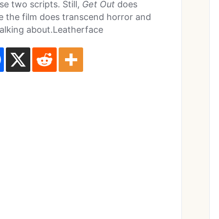
e two scripts. Still,
Get Out
does
e the film does transcend horror and
talking about.Leatherface