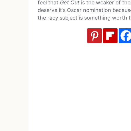
feel that
Get Out
is the weaker of thos
deserve it’s Oscar nomination becaus
the racy subject is something worth 