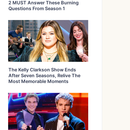
2 MUST Answer These Burning
Questions From Season 1
The Kelly Clarkson Show Ends
After Seven Seasons, Relive The
Most Memorable Moments