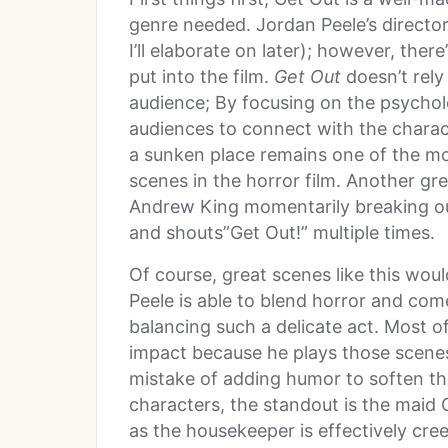
genre needed. Jordan Peele’s director
I’ll elaborate on later); however, ther
put into the film.
Get Out
doesn’t rely
audience; By focusing on the psycholog
audiences to connect with the charact
a sunken place remains one of the mo
scenes in the horror film. Another gr
Andrew King momentarily breaking ou
and shouts”Get Out!” multiple times.
Of course, great scenes like this would
Peele is able to blend horror and com
balancing such a delicate act. Most 
impact because he plays those scenes
mistake of adding humor to soften t
characters, the standout is the maid 
as the housekeeper is effectively cre