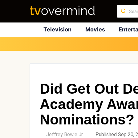
Television
Movies
Entert
Did Get Out De
Academy Awa
Nominations?
by
Jeffrey Bowie Jr.
Published Sep 20, 