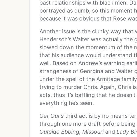
past relationships with black men. Da
portrayed as dumb, so this moment hi
because it was obvious that Rose was 
Another issue is the clunky way that
Henderson’s Walter was actually the g
slowed down the momentum of the mov
that his audience would understand t
well. Based on Andrew’s warning earlie
strangeness of Georgina and Walter 
under the spell of the Armitage family.
trying to murder Chris. Again, Chris is
acts, thus it’s baffling that he doesn
everything he’s seen.
Get Out’s
third act is by no means ter
through one more draft before being 
Outside Ebbing, Missouri
and
Lady Bi