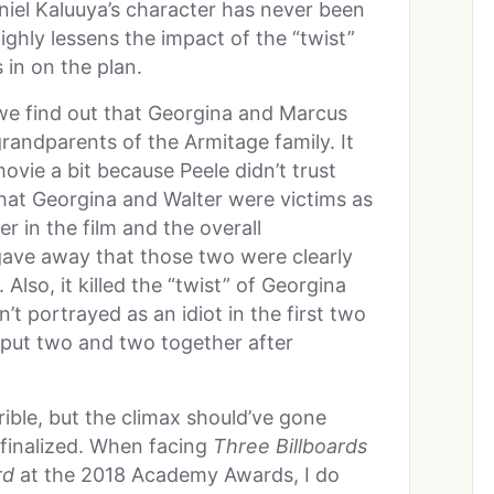
niel Kaluuya’s character has never been
ghly lessens the impact of the “twist”
in on the plan.
 we find out that Georgina and Marcus
randparents of the Armitage family. It
ie a bit because Peele didn’t trust
hat Georgina and Walter were victims as
r in the film and the overall
gave away that those two were clearly
 Also, it killed the “twist” of Georgina
n’t portrayed as an idiot in the first two
’t put two and two together after
rible, but the climax should’ve gone
finalized. When facing
Three Billboards
rd
at the 2018 Academy Awards, I do