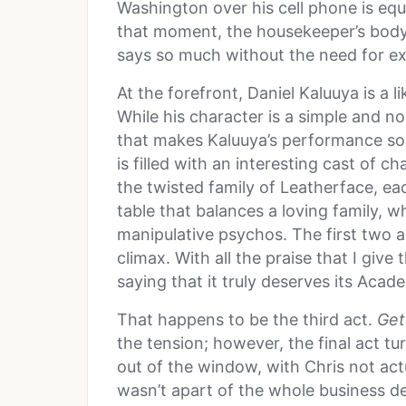
Washington over his cell phone is equ
that moment, the housekeeper’s bod
says so much without the need for ex
At the forefront, Daniel Kaluuya is a 
While his character is a simple and no
that makes Kaluuya’s performance so s
is filled with an interesting cast of c
the twisted family of Leatherface, e
table that balances a loving family, w
manipulative psychos. The first two ac
climax. With all the praise that I giv
saying that it truly deserves its Aca
That happens to be the third act.
Get
the tension; however, the final act tur
out of the window, with Chris not actu
wasn’t apart of the whole business d