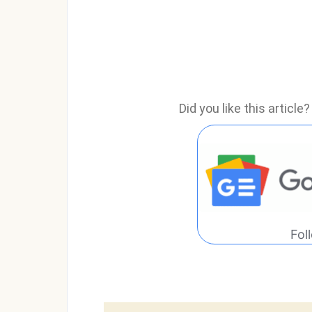
Did you like this articl
Fol