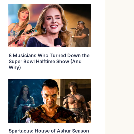
8 Musicians Who Turned Down the
Super Bowl Halftime Show (And
Why)
Spartacus: House of Ashur Season