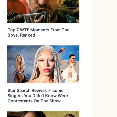
Top 7 WTF Moments From The
Boys, Ranked
Star Search Revival: 7 Iconic
Singers You Didn’t Know Were
Contestants On The Show