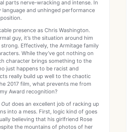
al parts nerve-wracking and intense. In
y language and unhinged performance
position.
likable presence as Chris Washington.
rmal guy, it’s the situation around him
trong. Effectively, the Armitage family
haracters. While they’ve got nothing on
ach character brings something to the
ho just happens to be racist and
ts really build up well to the chaotic
e the 2017 film, what prevents me from
demy Award recognition?
 Out
does an excellent job of racking up
ns into a mess. First, logic kind of goes
ally believing that his girlfriend Rose
espite the mountains of photos of her