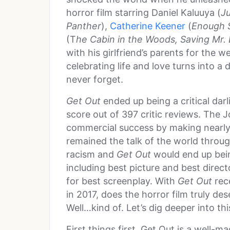
horror film starring Daniel Kaluuya (
J
Panther
),
Catherine Keener
(
Enough S
(T
he Cabin in the Woods, Saving Mr.
with his girlfriend’s parents for the
celebrating life and love turns into a 
never forget.
Get Out
ended up being a critical dar
score out of 397 critic reviews. The 
commercial success by making nearly 
remained the talk of the world throug
racism and
Get Out
would end up bei
including best picture and best dire
for best screenplay. With
Get Out
rec
in 2017, does the horror film truly de
Well…kind of. Let’s dig deeper into thi
First things first, Get Out is a well-