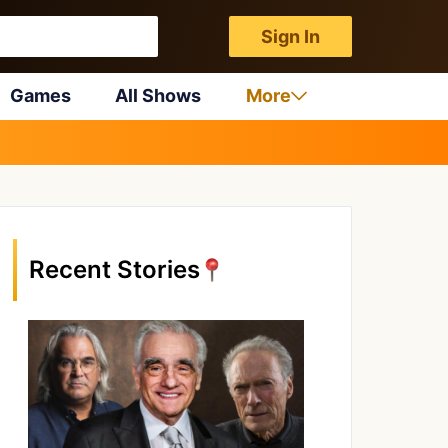
Sign In
Games
All Shows
More
Recent Stories