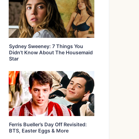
Sydney Sweeney: 7 Things You
Didn’t Know About The Housemaid
Star
Ferris Bueller’s Day Off Revisited:
BTS, Easter Eggs & More