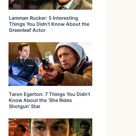
Lamman Rucker: 5 Interesting
Things You Didn’t Know About the
Greenleaf Actor
Taron Egerton: 7 Things You Didn’t
Know About the ‘She Rides
Shotgun’ Star