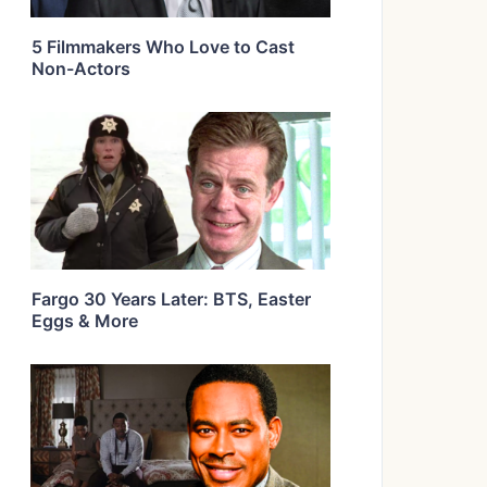
5 Filmmakers Who Love to Cast
Non-Actors
Fargo 30 Years Later: BTS, Easter
Eggs & More