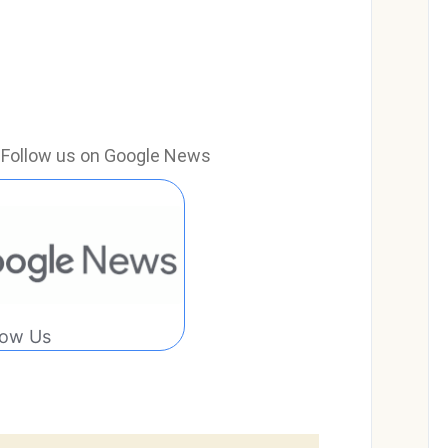
e? Follow us on Google News
low Us