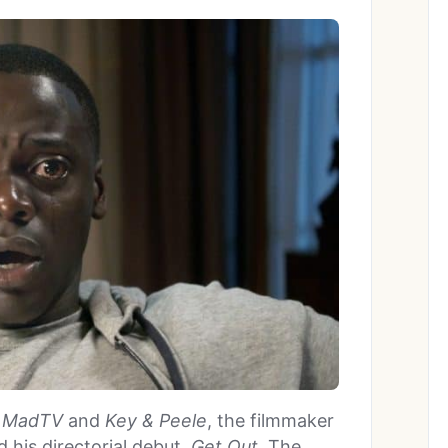
n
MadTV
and
Key & Peele
, the filmmaker
his directorial debut,
Get Out
. The