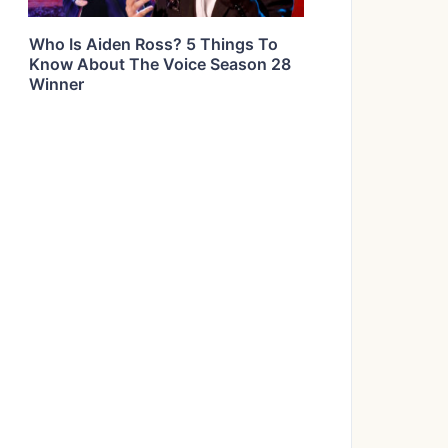
Who Is Aiden Ross? 5 Things To
Know About The Voice Season 28
Winner