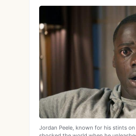
Jordan Peele, known for his stints o
shocked the world when he unleashed 