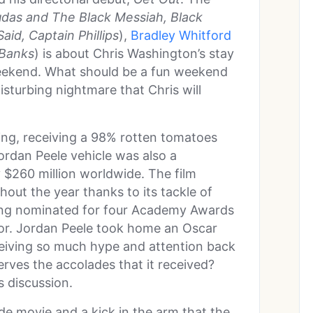
udas and The Black Messiah, Black
aid, Captain Phillips
),
Bradley Whitford
 Banks
) is about Chris Washington’s stay
 weekend. What should be a fun weekend
disturbing nightmare that Chris will
ling, receiving a 98% rotten tomatoes
Jordan Peele vehicle was also a
$260 million worldwide. The film
hout the year thanks to its tackle of
ng nominated for four Academy Awards
ctor. Jordan Peele took home an Oscar
eiving so much hype and attention back
serves the accolades that it received?
s discussion.
made movie and a kick in the arm that the