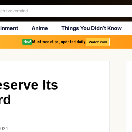
ainment
Anime
Things You Didn’t Know
Must-see clips, updated daily.
Watch now
New!
serve Its
rd
2021