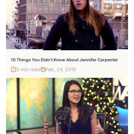
10 Things You Didn’t Know About Jennifer Carpenter
3 min read
Feb, 24, 2019