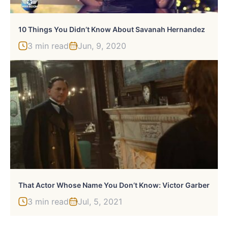
10 Things You Didn’t Know About Savanah Hernandez
3 min read
Jun, 9, 2020
That Actor Whose Name You Don’t Know: Victor Garber
3 min read
Jul, 5, 2021