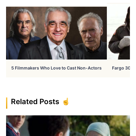
5 Filmmakers Who Love to Cast Non-Actors
Fargo 30 Ye
Related Posts