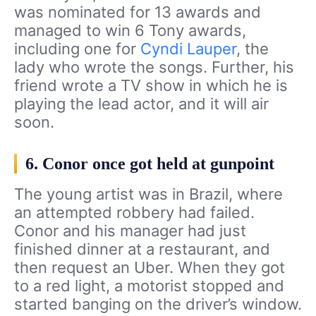
was nominated for 13 awards and
managed to win 6 Tony awards,
including one for
Cyndi Lauper
, the
lady who wrote the songs. Further, his
friend wrote a TV show in which he is
playing the lead actor, and it will air
soon.
6. Conor once got held at gunpoint
The young artist was in Brazil, where
an attempted robbery had failed.
Conor and his manager had just
finished dinner at a restaurant, and
then request an Uber. When they got
to a red light, a motorist stopped and
started banging on the driver’s window.