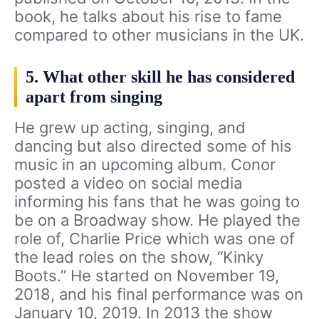
book, he talks about his rise to fame
compared to other musicians in the UK.
5. What other skill he has considered
apart from singing
He grew up acting, singing, and
dancing but also directed some of his
music in an upcoming album. Conor
posted a video on social media
informing his fans that he was going to
be on a Broadway show. He played the
role of, Charlie Price which was one of
the lead roles on the show, “Kinky
Boots.” He started on November 19,
2018, and his final performance was on
January 10, 2019. In 2013 the show