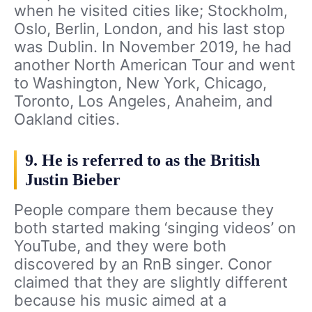
when he visited cities like; Stockholm,
Oslo, Berlin, London, and his last stop
was Dublin. In November 2019, he had
another North American Tour and went
to Washington, New York, Chicago,
Toronto, Los Angeles, Anaheim, and
Oakland cities.
9. He is referred to as the British
Justin Bieber
People compare them because they
both started making ‘singing videos’ on
YouTube, and they were both
discovered by an RnB singer. Conor
claimed that they are slightly different
because his music aimed at a