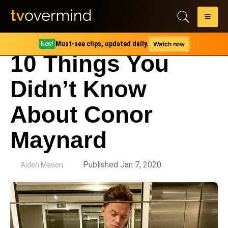
Must-see clips, updated daily.
Watch now
New!
10 Things You
Didn’t Know
About Conor
Maynard
by
Published Jan 7, 2020
Aiden Mason