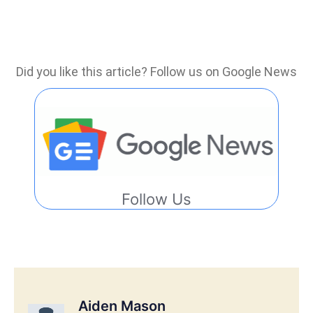
Did you like this article? Follow us on Google News
Follow Us
Aiden Mason