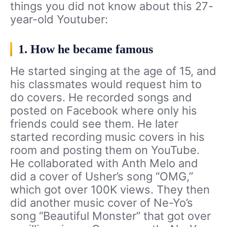
things you did not know about this 27-
year-old Youtuber:
1. How he became famous
He started singing at the age of 15, and
his classmates would request him to
do covers. He recorded songs and
posted on Facebook where only his
friends could see them. He later
started recording music covers in his
room and posting them on YouTube.
He collaborated with Anth Melo and
did a cover of Usher’s song “OMG,”
which got over 100K views. They then
did another music cover of Ne-Yo’s
song “Beautiful Monster” that got over