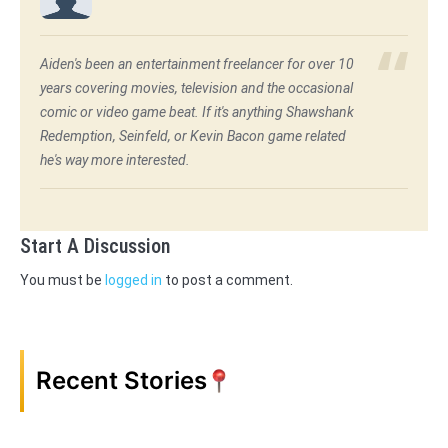
Aiden's been an entertainment freelancer for over 10
years covering movies, television and the occasional
comic or video game beat. If it's anything Shawshank
Redemption, Seinfeld, or Kevin Bacon game related
he's way more interested.
Start A Discussion
You must be
logged in
to post a comment.
Recent Stories