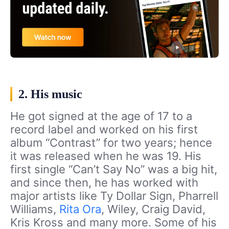
2. His music
He got signed at the age of 17 to a
record label and worked on his first
album “Contrast” for two years; hence
it was released when he was 19. His
first single “Can’t Say No” was a big hit,
and since then, he has worked with
major artists like Ty Dollar Sign, Pharrell
Williams,
Rita Ora
, Wiley, Craig David,
Kris Kross and many more. Some of his