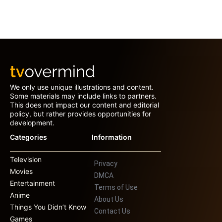
We only use unique illustrations and content.
Some materials may include links to partners.
This does not impact our content and editorial
policy, but rather provides opportunities for
development.
Categories
Information
Television
Privacy
Movies
DMCA
Entertainment
Terms of Use
Anime
About Us
Things You Didn’t Know
Contact Us
Games