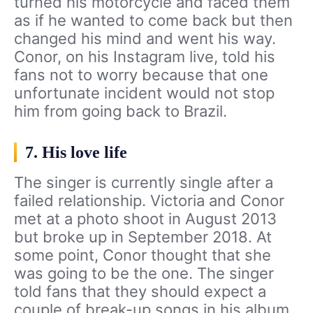
turned his motorcycle and faced them
as if he wanted to come back but then
changed his mind and went his way.
Conor, on his Instagram live, told his
fans not to worry because that one
unfortunate incident would not stop
him from going back to Brazil.
7. His love life
The singer is currently single after a
failed relationship. Victoria and Conor
met at a photo shoot in August 2013
but broke up in September 2018. At
some point, Conor thought that she
was going to be the one. The singer
told fans that they should expect a
couple of break-up songs in his album.