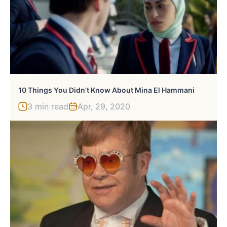
10 Things You Didn’t Know About Mina El Hammani
3 min read
Apr, 29, 2020