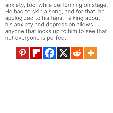
anxiety, too, while performing on stage.
He had to skip a song, and for that, he
apologized to his fans. Talking about
his anxiety and depression allows
anyone that looks up to him to see that
not everyone is perfect.