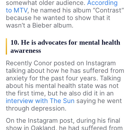
somewhat older audience.
According
to MTV
, he named his album “Contrast”
because he wanted to show that it
wasn’t a Bieber album.
10. He is advocates for mental health
awareness
Recently Conor posted on Instagram
talking about how he has suffered from
anxiety for the past four years. Talking
about his mental health state was not
the first time, but he also did it in an
interview with The Sun
saying he went
through depression.
On the Instagram post, during his final
show in Oakland, he had suffered from