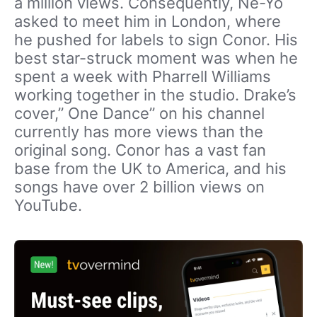
a million views. Consequently, Ne-Yo
asked to meet him in London, where
he pushed for labels to sign Conor. His
best star-struck moment was when he
spent a week with Pharrell Williams
working together in the studio. Drake’s
cover,” One Dance” on his channel
currently has more views than the
original song. Conor has a vast fan
base from the UK to America, and his
songs have over 2 billion views on
YouTube.