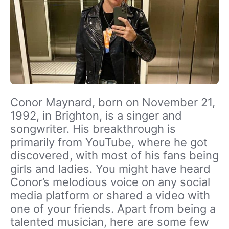
Conor Maynard, born on November 21,
1992, in Brighton, is a singer and
songwriter. His breakthrough is
primarily from YouTube, where he got
discovered, with most of his fans being
girls and ladies. You might have heard
Conor’s melodious voice on any social
media platform or shared a video with
one of your friends. Apart from being a
talented musician, here are some few