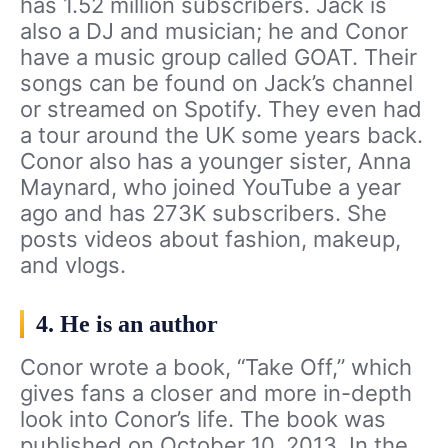
has 1.52 million subscribers. Jack is
also a DJ and musician; he and Conor
have a music group called GOAT. Their
songs can be found on Jack’s channel
or streamed on Spotify. They even had
a tour around the UK some years back.
Conor also has a younger sister, Anna
Maynard, who joined YouTube a year
ago and has 273K subscribers. She
posts videos about fashion, makeup,
and vlogs.
4. He is an author
Conor wrote a book, “Take Off,” which
gives fans a closer and more in-depth
look into Conor’s life. The book was
published on October 10, 2013. In the