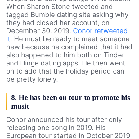
When Sharon Stone tweeted and
tagged Bumble dating site asking why
they had closed her account, on
December 30, 2019,
Conor retweeted
it
. He must be ready to meet someone
new because he complained that it had
also happened to him both on Tinder
and Hinge dating apps. He then went
on to add that the holiday period can
be pretty lonely.
8. He has been on tour to promote his
music
Conor announced his tour after only
releasing one song in 2019. His
European tour started in October 2019