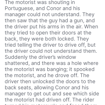
The motorist was shouting in
Portuguese, and Conor and his
manager could not understand. They
then saw that the guy had a gun, and
the driver put his arms in the air. When
they tried to open their doors at the
back, they were both locked. They
tried telling the driver to drive off, but
the driver could not understand them.
Suddenly the driver’s window
shattered, and there was a hole where
the motorist was banging; it spooked
the motorist, and he drove off. The
driver then unlocked the doors to the
back seats, allowing Conor and his
manager to get out and see which side
the motorist had driven off. The rider