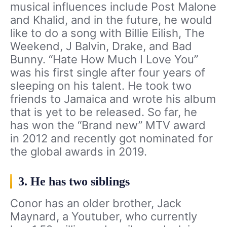
musical influences include Post Malone
and Khalid, and in the future, he would
like to do a song with Billie Eilish, The
Weekend, J Balvin, Drake, and Bad
Bunny. “Hate How Much I Love You”
was his first single after four years of
sleeping on his talent. He took two
friends to Jamaica and wrote his album
that is yet to be released. So far, he
has won the “Brand new” MTV award
in 2012 and recently got nominated for
the global awards in 2019.
3. He has two siblings
Conor has an older brother, Jack
Maynard, a Youtuber, who currently