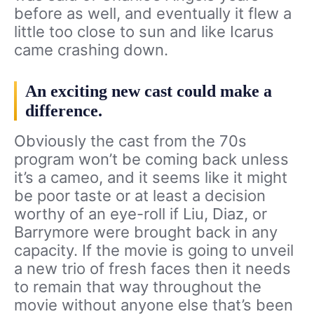
before as well, and eventually it flew a
little too close to sun and like Icarus
came crashing down.
An exciting new cast could make a
difference.
Obviously the cast from the 70s
program won’t be coming back unless
it’s a cameo, and it seems like it might
be poor taste or at least a decision
worthy of an eye-roll if Liu, Diaz, or
Barrymore were brought back in any
capacity. If the movie is going to unveil
a new trio of fresh faces then it needs
to remain that way throughout the
movie without anyone else that’s been