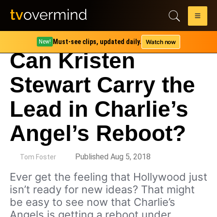
Must-see clips, updated daily.
Watch now
New!
Can Kristen
Stewart Carry the
Lead in Charlie’s
Angel’s Reboot?
by
Published Aug 5, 2018
Tom Foster
Ever get the feeling that Hollywood just
isn’t ready for new ideas? That might
be easy to see now that Charlie’s
Angels is getting a reboot under