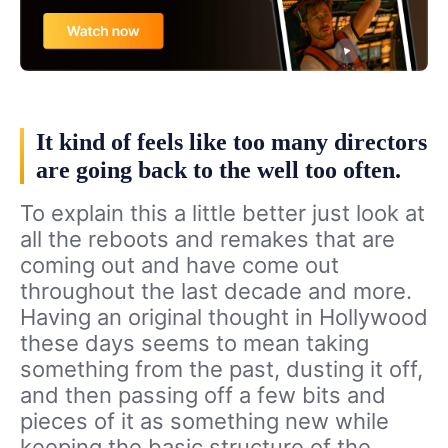
It kind of feels like too many directors
are going back to the well too often.
To explain this a little better just look at
all the reboots and remakes that are
coming out and have come out
throughout the last decade and more.
Having an original thought in Hollywood
these days seems to mean taking
something from the past, dusting it off,
and then passing off a few bits and
pieces of it as something new while
keeping the basic structure of the