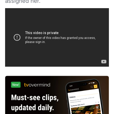
assigned her.