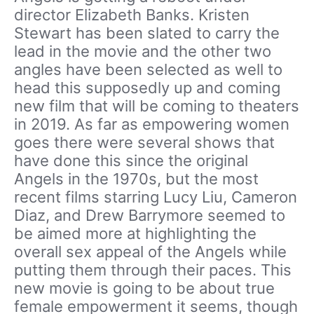
director Elizabeth Banks. Kristen
Stewart has been slated to carry the
lead in the movie and the other two
angles have been selected as well to
head this supposedly up and coming
new film that will be coming to theaters
in 2019. As far as empowering women
goes there were several shows that
have done this since the original
Angels in the 1970s, but the most
recent films starring Lucy Liu, Cameron
Diaz, and Drew Barrymore seemed to
be aimed more at highlighting the
overall sex appeal of the Angels while
putting them through their paces. This
new movie is going to be about true
female empowerment it seems, though