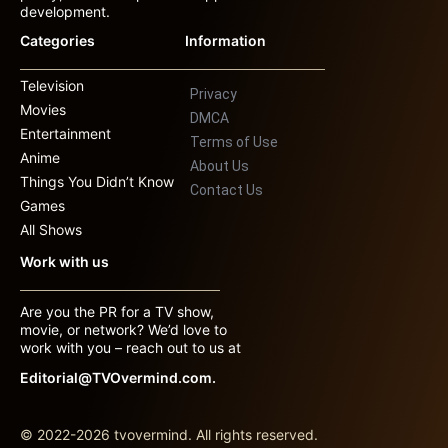
development.
Categories
Information
Television
Privacy
Movies
DMCA
Entertainment
Terms of Use
Anime
About Us
Things You Didn’t Know
Contact Us
Games
All Shows
Work with us
Are you the PR for a TV show,
movie, or network? We’d love to
work with you – reach out to us at
Editorial@TVOvermind.com.
© 2022-2026 tvovermind. All rights reserved.