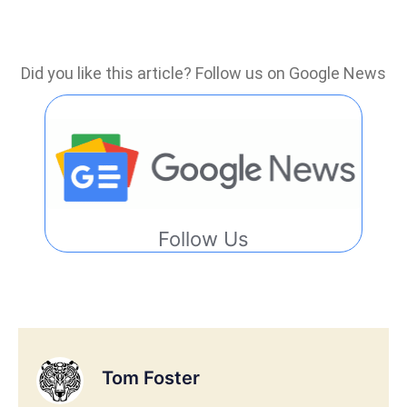
Did you like this article? Follow us on Google News
Follow Us
Tom Foster