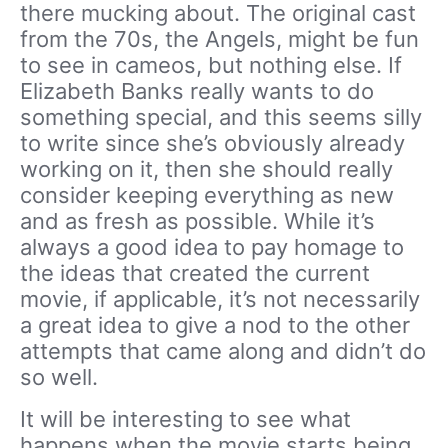
there mucking about. The original cast
from the 70s, the Angels, might be fun
to see in cameos, but nothing else. If
Elizabeth Banks really wants to do
something special, and this seems silly
to write since she’s obviously already
working on it, then she should really
consider keeping everything as new
and as fresh as possible. While it’s
always a good idea to pay homage to
the ideas that created the current
movie, if applicable, it’s not necessarily
a great idea to give a nod to the other
attempts that came along and didn’t do
so well.
It will be interesting to see what
happens when the movie starts being