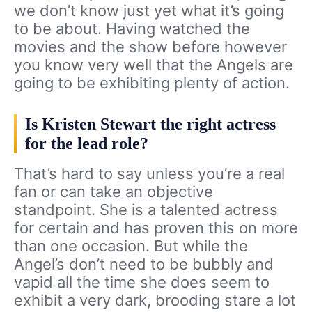
we don’t know just yet what it’s going
to be about. Having watched the
movies and the show before however
you know very well that the Angels are
going to be exhibiting plenty of action.
Is Kristen Stewart the right actress
for the lead role?
That’s hard to say unless you’re a real
fan or can take an objective
standpoint. She is a talented actress
for certain and has proven this on more
than one occasion. But while the
Angel’s don’t need to be bubbly and
vapid all the time she does seem to
exhibit a very dark, brooding stare a lot