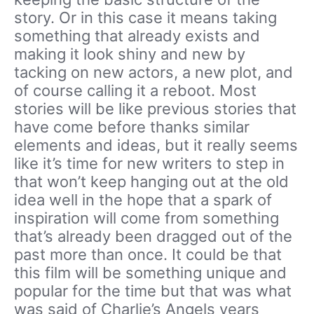
story. Or in this case it means taking
something that already exists and
making it look shiny and new by
tacking on new actors, a new plot, and
of course calling it a reboot. Most
stories will be like previous stories that
have come before thanks similar
elements and ideas, but it really seems
like it’s time for new writers to step in
that won’t keep hanging out at the old
idea well in the hope that a spark of
inspiration will come from something
that’s already been dragged out of the
past more than once. It could be that
this film will be something unique and
popular for the time but that was what
was said of Charlie’s Angels years