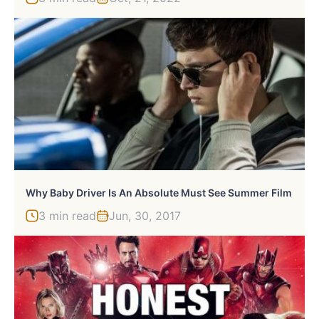
Why Baby Driver Is An Absolute Must See Summer Film
3 min read
Jun, 30, 2017