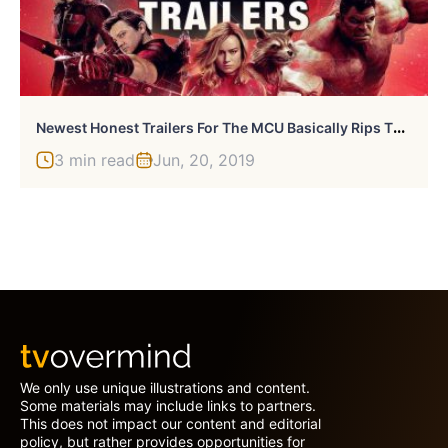
N
Ewest Honest Trailers For The MCU Basically Rips The MCU A New One
3 min read
Jun, 20, 2019
We only use unique illustrations and content.
Some materials may include links to partners.
This does not impact our content and editorial
policy, but rather provides opportunities for