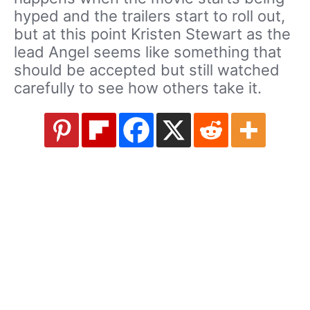
hyped and the trailers start to roll out,
but at this point Kristen Stewart as the
lead Angel seems like something that
should be accepted but still watched
carefully to see how others take it.