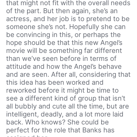
that might not fit with the overall needs
of the part. But then again, she’s an
actress, and her job is to pretend to be
someone she’s not. Hopefully she can
be convincing in this, or perhaps the
hope should be that this new Angel’s
movie will be something far different
than we’ve seen before in terms of
attitude and how the Angel’s behave
and are seen. After all, considering that
this idea has been worked and
reworked before it might be time to
see a different kind of group that isn’t
all bubbly and cute all the time, but are
intelligent, deadly, and a lot more laid
back. Who knows? She could be
perfect for the role that Banks has