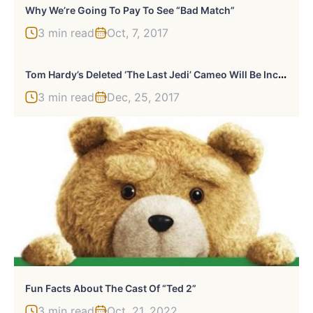
Why We’re Going To Pay To See “Bad Match”
3 min read
Oct, 7, 2017
T
Om Hardy’s Deleted ‘The Last Jedi’ Cameo Will Be Included On The Blu-Ray Release
3 min read
Dec, 25, 2017
Fun Facts About The Cast Of “Ted 2”
3 min read
Oct, 21, 2022