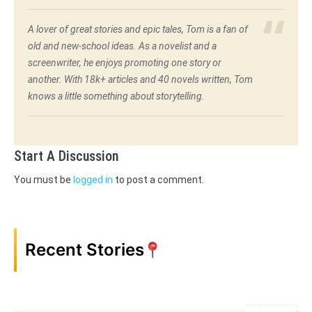
A lover of great stories and epic tales, Tom is a fan of
old and new-school ideas. As a novelist and a
screenwriter, he enjoys promoting one story or
another. With 18k+ articles and 40 novels written, Tom
knows a little something about storytelling.
Start A Discussion
You must be
logged in
to post a comment.
Recent Stories