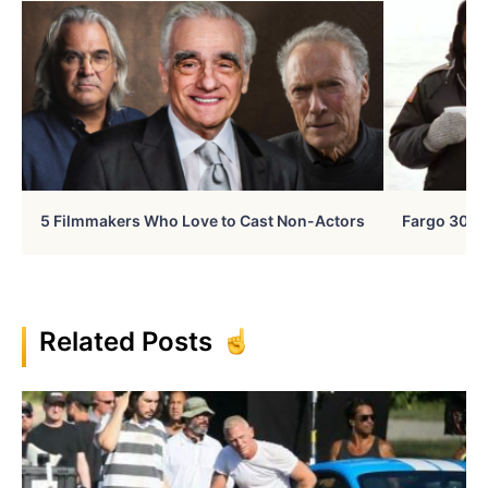
5 Filmmakers Who Love to Cast Non-Actors
Fargo 30 Ye
Related Posts