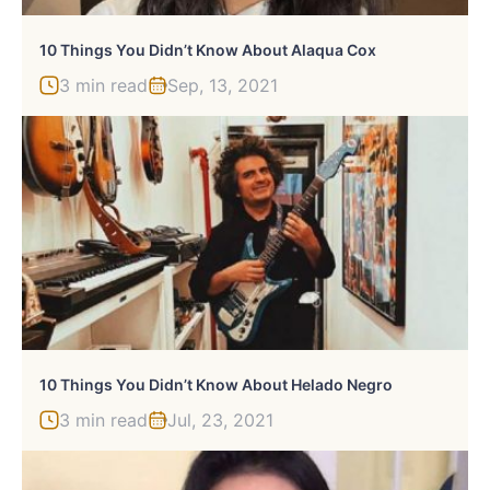
10 Things You Didn’t Know About Alaqua Cox
3 min read
Sep, 13, 2021
10 Things You Didn’t Know About Helado Negro
3 min read
Jul, 23, 2021