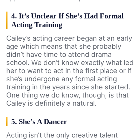
4. It’s Unclear If She’s Had Formal
Acting Training
Cailey’s acting career began at an early
age which means that she probably
didn’t have time to attend drama
school. We don’t know exactly what led
her to want to act in the first place or if
she’s undergone any formal acting
training in the years since she started.
One thing we do know, though, is that
Cailey is definitely a natural.
5. She’s A Dancer
Acting isn’t the only creative talent