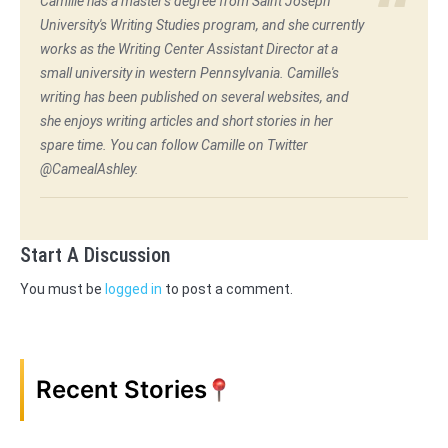
Camille has a master's degree from Saint Joseph
University's Writing Studies program, and she currently
works as the Writing Center Assistant Director at a
small university in western Pennsylvania. Camille's
writing has been published on several websites, and
she enjoys writing articles and short stories in her
spare time. You can follow Camille on Twitter
@CamealAshley.
Start A Discussion
You must be
logged in
to post a comment.
Recent Stories