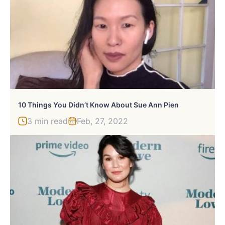
10 Things You Didn’t Know About Sue Ann Pien
3 min read
Feb, 27, 2022