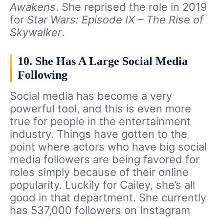
Awakens
. She reprised the role in 2019
for
Star Wars: Episode IX – The Rise of
Skywalker
.
10. She Has A Large Social Media
Following
Social media has become a very
powerful tool, and this is even more
true for people in the entertainment
industry. Things have gotten to the
point where actors who have big social
media followers are being favored for
roles simply because of their online
popularity. Luckily for Cailey, she’s all
good in that department. She currently
has 537,000 followers on Instagram