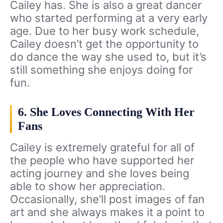
Cailey has. She is also a great dancer
who started performing at a very early
age. Due to her busy work schedule,
Cailey doesn’t get the opportunity to
do dance the way she used to, but it’s
still something she enjoys doing for
fun.
6. She Loves Connecting With Her
Fans
Cailey is extremely grateful for all of
the people who have supported her
acting journey and she loves being
able to show her appreciation.
Occasionally, she’ll post images of fan
art and she always makes it a point to