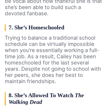
be vocal about how thankful she is that
she’s been able to build such a
devoted fanbase.
7. She’s Homeschooled
Trying to balance a traditional school
schedule can be virtually impossible
when you’re essentially working a full-
time job. As a result, Cailey has been
homeschooled for the last several
years. Despite not going to school with
her peers, she does her best to
maintain friendships.
8. She’s Allowed To Watch
The
Walking Dead