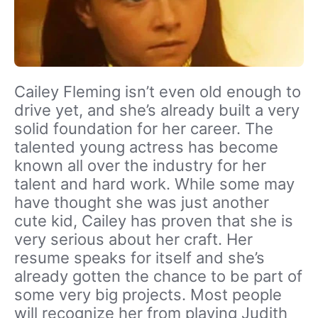
Cailey Fleming isn’t even old enough to
drive yet, and she’s already built a very
solid foundation for her career. The
talented young actress has become
known all over the industry for her
talent and hard work. While some may
have thought she was just another
cute kid, Cailey has proven that she is
very serious about her craft. Her
resume speaks for itself and she’s
already gotten the chance to be part of
some very big projects. Most people
will recognize her from playing Judith