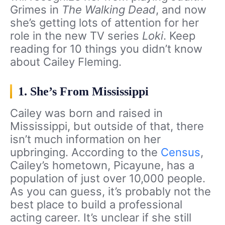
Grimes in
The Walking Dead
, and now
she’s getting lots of attention for her
role in the new TV series
Loki
. Keep
reading for 10 things you didn’t know
about Cailey Fleming.
1. She’s From Mississippi
Cailey was born and raised in
Mississippi, but outside of that, there
isn’t much information on her
upbringing. According to the
Census
,
Cailey’s hometown, Picayune, has a
population of just over 10,000 people.
As you can guess, it’s probably not the
best place to build a professional
acting career. It’s unclear if she still