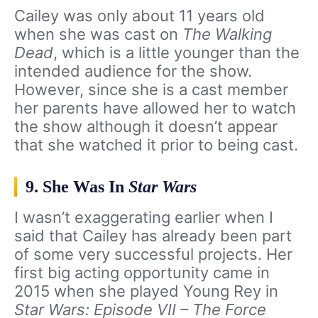
Cailey was only about 11 years old
when she was cast on
The Walking
Dead
, which is a little younger than the
intended audience for the show.
However, since she is a cast member
her parents have allowed her to watch
the show although it doesn’t appear
that she watched it prior to being cast.
9. She Was In
Star Wars
I wasn’t exaggerating earlier when I
said that Cailey has already been part
of some very successful projects. Her
first big acting opportunity came in
2015 when she played Young Rey in
Star Wars: Episode VII – The Force