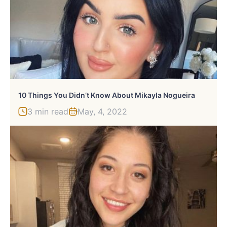
10 Things You Didn’t Know About Mikayla Nogueira
3 min read
May, 4, 2022