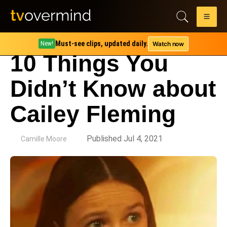
Must-see clips, updated daily.
Watch now
New!
10 Things You
Didn’t Know about
Cailey Fleming
by
Published Jul 4, 2021
Camille Moore