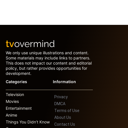
We only use unique illustrations and content.
Some materials may include links to partners.
This does not impact our content and editorial
policy, but rather provides opportunities for
development.
Categories
Information
Television
Privacy
Movies
DMCA
Entertainment
Terms of Use
Anime
About Us
Things You Didn’t Know
Contact Us