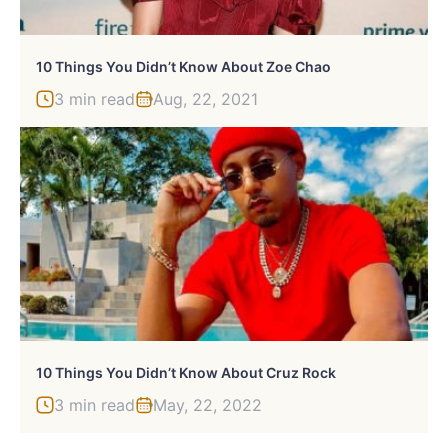
10 Things You Didn’t Know About Zoe Chao
3 min read
Aug, 22, 2021
10 Things You Didn’t Know About Cruz Rock
3 min read
May, 22, 2022