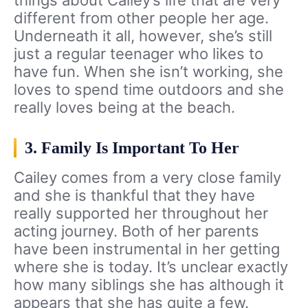
different from other people her age.
Underneath it all, however, she’s still
just a regular teenager who likes to
have fun. When she isn’t working, she
loves to spend time outdoors and she
really loves being at the beach.
3. Family Is Important To Her
Cailey comes from a very close family
and she is thankful that they have
really supported her throughout her
acting journey. Both of her parents
have been instrumental in her getting
where she is today. It’s unclear exactly
how many siblings she has although it
appears that she has quite a few.