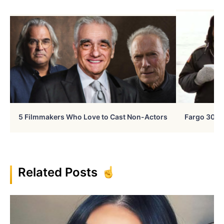
5 Filmmakers Who Love to Cast Non-Actors
Fargo 30 Ye
Related Posts