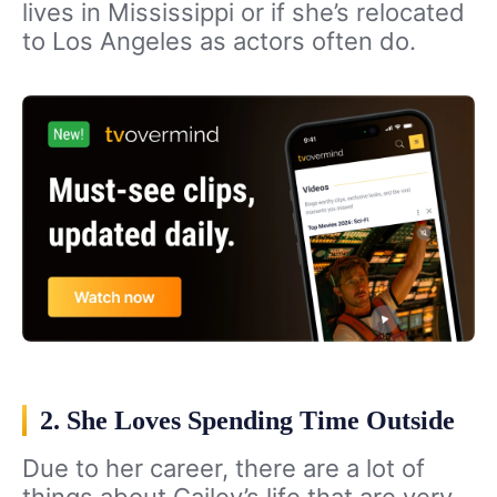
lives in Mississippi or if she’s relocated
to Los Angeles as actors often do.
2. She Loves Spending Time Outside
Due to her career, there are a lot of
things about Cailey’s life that are very