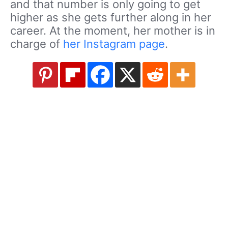
and that number is only going to get
higher as she gets further along in her
career. At the moment, her mother is in
charge of
her Instagram page
.