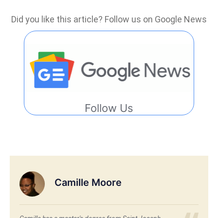
Did you like this article? Follow us on Google News
Follow Us
Camille Moore