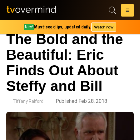
Must-see clips, updated daily.
Watch now
New!
The Bold and the
Beautiful: Eric
Finds Out About
Steffy and Bill
by
Published Feb 28, 2018
Tiffany Raiford