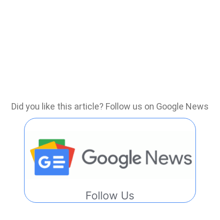
Did you like this article? Follow us on Google News
Follow Us