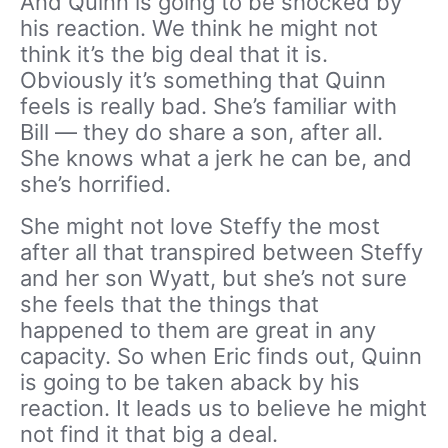
And Quinn is going to be shocked by
his reaction. We think he might not
think it’s the big deal that it is.
Obviously it’s something that Quinn
feels is really bad. She’s familiar with
Bill — they do share a son, after all.
She knows what a jerk he can be, and
she’s horrified.
She might not love Steffy the most
after all that transpired between Steffy
and her son Wyatt, but she’s not sure
she feels that the things that
happened to them are great in any
capacity. So when Eric finds out, Quinn
is going to be taken aback by his
reaction. It leads us to believe he might
not find it that big a deal.