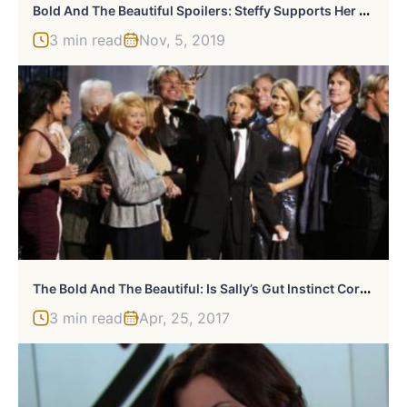
B
Old And The Beautiful Spoilers: Steffy Supports Her Brother
3 min read
Nov, 5, 2019
T
He Bold And The Beautiful: Is Sally’s Gut Instinct Correct?
3 min read
Apr, 25, 2017