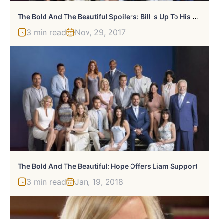
T
He Bold And The Beautiful Spoilers: Bill Is Up To His Old Tricks
3 min read
Nov, 29, 2017
The Bold And The Beautiful: Hope Offers Liam Support
3 min read
Jan, 19, 2018