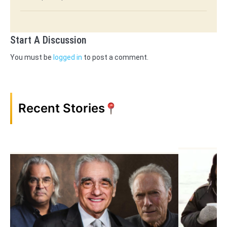
Start A Discussion
You must be
logged in
to post a comment.
Recent Stories