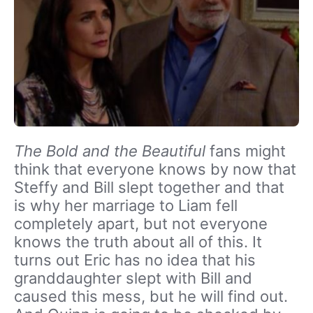
The Bold and the Beautiful
fans might
think that everyone knows by now that
Steffy and Bill slept together and that
is why her marriage to Liam fell
completely apart, but not everyone
knows the truth about all of this. It
turns out Eric has no idea that his
granddaughter slept with Bill and
caused this mess, but he will find out.