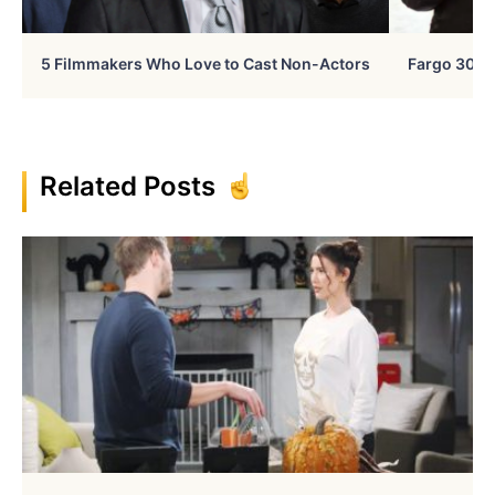
5 Filmmakers Who Love to Cast Non-Actors
Fargo 30 Ye
Related Posts