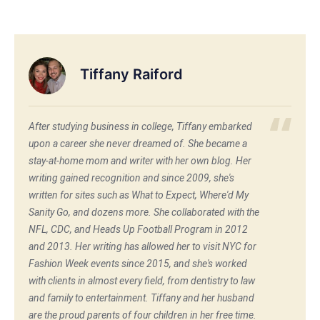
Tiffany Raiford
After studying business in college, Tiffany embarked
upon a career she never dreamed of. She became a
stay-at-home mom and writer with her own blog. Her
writing gained recognition and since 2009, she's
written for sites such as What to Expect, Where'd My
Sanity Go, and dozens more. She collaborated with the
NFL, CDC, and Heads Up Football Program in 2012
and 2013. Her writing has allowed her to visit NYC for
Fashion Week events since 2015, and she's worked
with clients in almost every field, from dentistry to law
and family to entertainment. Tiffany and her husband
are the proud parents of four children in her free time.