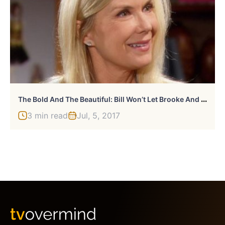
T
He Bold And The Beautiful: Bill Won’t Let Brooke And Ridge’s Ending Go
3 min read
Jul, 5, 2017