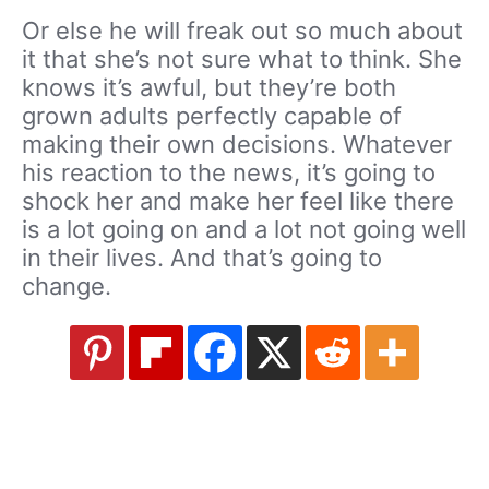
Or else he will freak out so much about
it that she’s not sure what to think. She
knows it’s awful, but they’re both
grown adults perfectly capable of
making their own decisions. Whatever
his reaction to the news, it’s going to
shock her and make her feel like there
is a lot going on and a lot not going well
in their lives. And that’s going to
change.