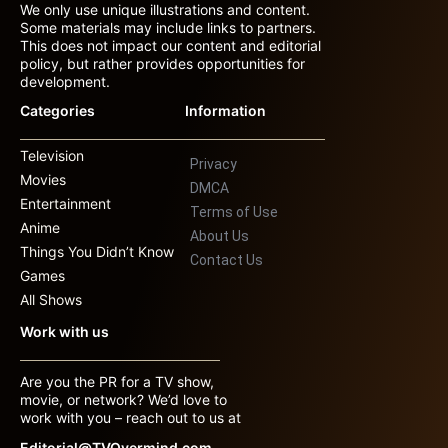
We only use unique illustrations and content.
Some materials may include links to partners.
This does not impact our content and editorial
policy, but rather provides opportunities for
development.
Categories
Information
Television
Privacy
Movies
DMCA
Entertainment
Terms of Use
Anime
About Us
Things You Didn’t Know
Contact Us
Games
All Shows
Work with us
Are you the PR for a TV show,
movie, or network? We’d love to
work with you – reach out to us at
Editorial@TVOvermind.com.