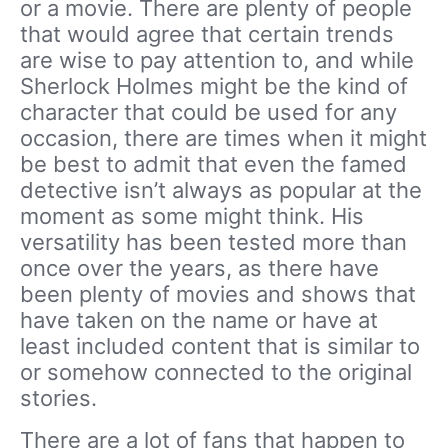
or a movie. There are plenty of people
that would agree that certain trends
are wise to pay attention to, and while
Sherlock Holmes might be the kind of
character that could be used for any
occasion, there are times when it might
be best to admit that even the famed
detective isn’t always as popular at the
moment as some might think. His
versatility has been tested more than
once over the years, as there have
been plenty of movies and shows that
have taken on the name or have at
least included content that is similar to
or somehow connected to the original
stories.
There are a lot of fans that happen to