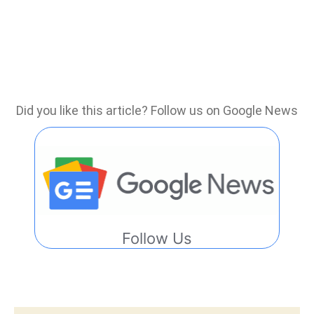
Did you like this article? Follow us on Google News
Follow Us