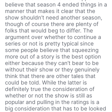
believe that season 4 ended things in a
manner that makes it clear that the
show shouldn’t need another season,
though of course there are plenty of
folks that would beg to differ. The
argument over whether to continue a
series or not is pretty typical since
some people believe that squeezing
more out of a story is the best option
either because they can’t bear to be
without their show or they genuinely
think that there are other tales that
could be told. While the latter is
definitely true the consideration of
whether or not the show is still as
popular and pulling in the ratings is a
big consideration that has to be looked