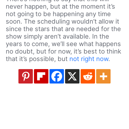
never happen, but at the moment it’s
not going to be happening any time
soon. The scheduling wouldn’t allow it
since the stars that are needed for the
show simply aren’t available. In the
years to come, we’ll see what happens
no doubt, but for now, it’s best to think
that it’s possible, but
not right now
.