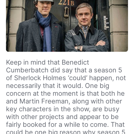
Keep in mind that Benedict
Cumberbatch did say that a season 5
of Sherlock Holmes ‘could’ happen, not
necessarily that it would. One big
concern at the moment is that both he
and Martin Freeman, along with other
key characters in the show, are busy
with other projects and appear to be
fairly booked for a while to come. That
could be one big reason why season 5