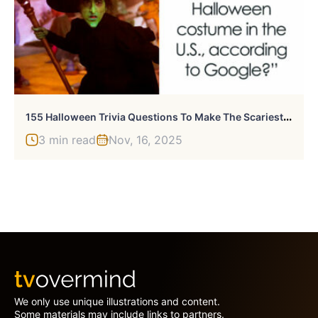
1
55 Halloween Trivia Questions To Make The Scariest Night Even Scarier
3 min read
Nov, 16, 2025
We only use unique illustrations and content.
Some materials may include links to partners.