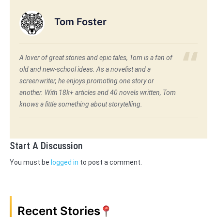
Tom Foster
A lover of great stories and epic tales, Tom is a fan of
old and new-school ideas. As a novelist and a
screenwriter, he enjoys promoting one story or
another. With 18k+ articles and 40 novels written, Tom
knows a little something about storytelling.
Start A Discussion
You must be
logged in
to post a comment.
Recent Stories