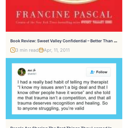
B
Ook Review: Sweet Valley Confidential – Better Than An Actual Class Reunion
3 min read
Apr, 11, 2011
P
Eople Are Sharing The Best Things They Learned In Therapy So That Everyone Can Learn Them For Free (30 Tweets)