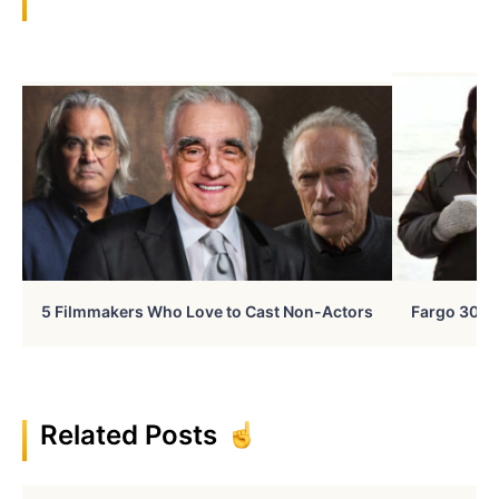
5 Filmmakers Who Love to Cast Non-Actors
Fargo 30 Ye
Related Posts