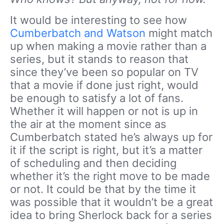
It would be interesting to see how
Cumberbatch and Watson
might match
up when making a movie rather than a
series, but it stands to reason that
since they’ve been so popular on TV
that a movie if done just right, would
be enough to satisfy a lot of fans.
Whether it will happen or not is up in
the air at the moment since as
Cumberbatch stated he’s always up for
it if the script is right, but it’s a matter
of scheduling and then deciding
whether it’s the right move to be made
or not. It could be that by the time it
was possible that it wouldn’t be a great
idea to bring Sherlock back for a series