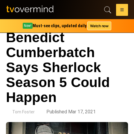
Must-see clips, updated daily.
Watch now
New!
Benedict
Cumberbatch
Says Sherlock
Season 5 Could
Happen
by
Published Mar 17, 2021
Tom Foster