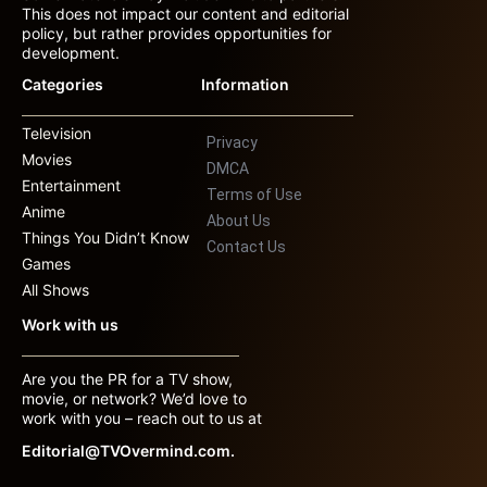
This does not impact our content and editorial
policy, but rather provides opportunities for
development.
Categories
Information
Television
Privacy
Movies
DMCA
Entertainment
Terms of Use
Anime
About Us
Things You Didn’t Know
Contact Us
Games
All Shows
Work with us
Are you the PR for a TV show,
movie, or network? We’d love to
work with you – reach out to us at
Editorial@TVOvermind.com.