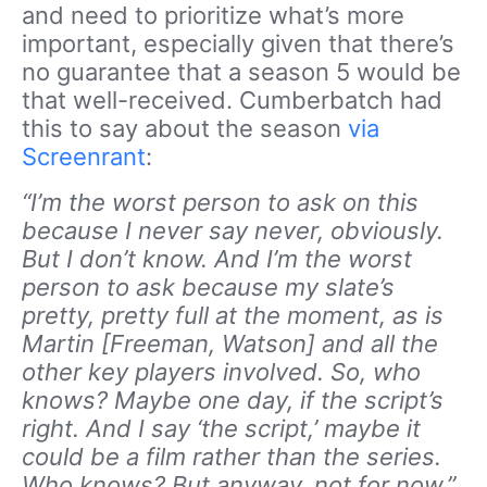
and need to prioritize what’s more
important, especially given that there’s
no guarantee that a season 5 would be
that well-received. Cumberbatch had
this to say about the season
via
Screenrant
:
“I’m the worst person to ask on this
because I never say never, obviously.
But I don’t know. And I’m the worst
person to ask because my slate’s
pretty, pretty full at the moment, as is
Martin [Freeman, Watson] and all the
other key players involved. So, who
knows? Maybe one day, if the script’s
right. And I say ‘the script,’ maybe it
could be a film rather than the series.
Who knows? But anyway, not for now.”