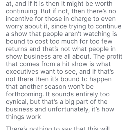
at, and if it is then it might be worth
continuing. But if not, then there’s no
incentive for those in charge to even
worry about it, since trying to continue
a show that people aren’t watching is
bound to cost too much for too few
returns and that’s not what people in
show business are all about. The profit
that comes from a hit show is what
executives want to see, and if that’s
not there then it’s bound to happen
that another season won’t be
forthcoming. It sounds entirely too
cynical, but that’s a big part of the
business and unfortunately, it’s how
things work
There’s nothing to say that this will