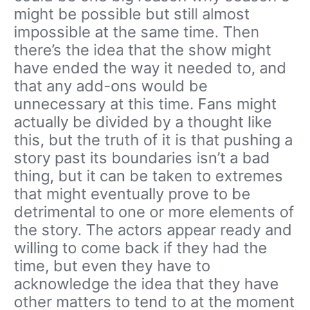
might be possible but still almost
impossible at the same time. Then
there’s the idea that the show might
have ended the way it needed to, and
that any add-ons would be
unnecessary at this time. Fans might
actually be divided by a thought like
this, but the truth of it is that pushing a
story past its boundaries isn’t a bad
thing, but it can be taken to extremes
that might eventually prove to be
detrimental to one or more elements of
the story. The actors appear ready and
willing to come back if they had the
time, but even they have to
acknowledge the idea that they have
other matters to tend to at the moment