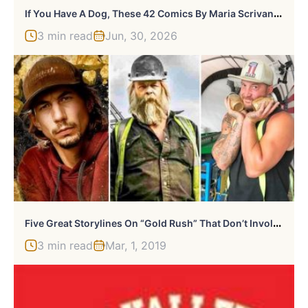
I
F You Have A Dog, These 42 Comics By Maria Scrivan Might Feel Surprisingly Familiar
3 min read
Jun, 30, 2026
F
Ive Great Storylines On “Gold Rush” That Don’t Involve Gold
3 min read
Mar, 1, 2019