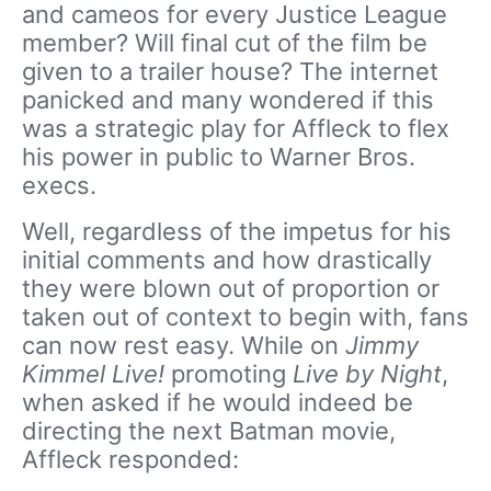
and cameos for every Justice League
member? Will final cut of the film be
given to a trailer house? The internet
panicked and many wondered if this
was a strategic play for Affleck to flex
his power in public to Warner Bros.
execs.
Well, regardless of the impetus for his
initial comments and how drastically
they were blown out of proportion or
taken out of context to begin with, fans
can now rest easy. While on
Jimmy
Kimmel Live!
promoting
Live by Night
,
when asked if he would indeed be
directing the next Batman movie,
Affleck responded: