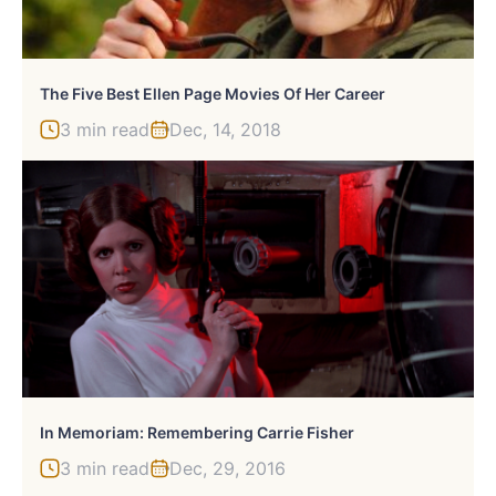
The Five Best Ellen Page Movies Of Her Career
3 min read
Dec, 14, 2018
In Memoriam: Remembering Carrie Fisher
3 min read
Dec, 29, 2016