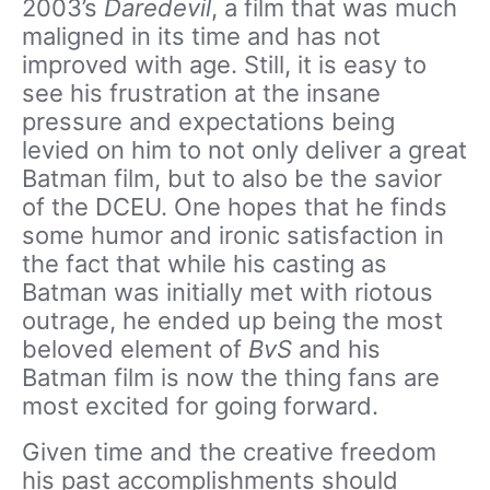
2003’s
Daredevil
, a film that was much
maligned in its time and has not
improved with age. Still, it is easy to
see his frustration at the insane
pressure and expectations being
levied on him to not only deliver a great
Batman film, but to also be the savior
of the DCEU. One hopes that he finds
some humor and ironic satisfaction in
the fact that while his casting as
Batman was initially met with riotous
outrage, he ended up being the most
beloved element of
BvS
and his
Batman film is now the thing fans are
most excited for going forward.
Given time and the creative freedom
his past accomplishments should