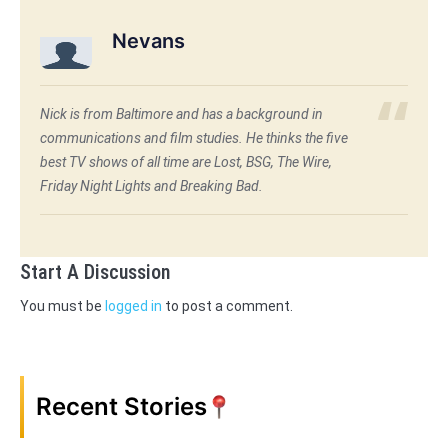
Nevans
Nick is from Baltimore and has a background in
communications and film studies. He thinks the five
best TV shows of all time are Lost, BSG, The Wire,
Friday Night Lights and Breaking Bad.
Start A Discussion
You must be
logged in
to post a comment.
Recent Stories