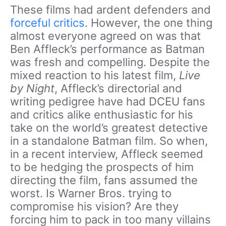
These films had ardent defenders and
forceful critics
. However, the one thing
almost everyone agreed on was that
Ben Affleck’s performance as Batman
was fresh and compelling. Despite the
mixed reaction to his latest film,
Live
by Night
, Affleck’s directorial and
writing pedigree have had DCEU fans
and critics alike enthusiastic for his
take on the world’s greatest detective
in a standalone Batman film. So when,
in a recent interview, Affleck seemed
to be hedging the prospects of him
directing the film, fans assumed the
worst. Is Warner Bros. trying to
compromise his vision? Are they
forcing him to pack in too many villains