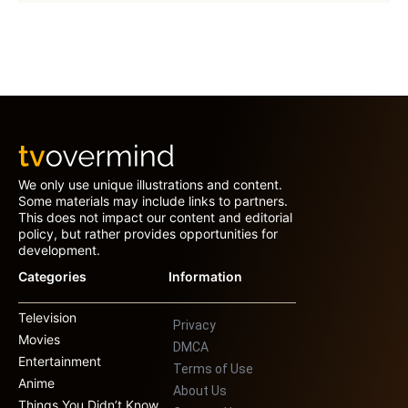
We only use unique illustrations and content.
Some materials may include links to partners.
This does not impact our content and editorial
policy, but rather provides opportunities for
development.
Categories
Information
Television
Privacy
Movies
DMCA
Entertainment
Terms of Use
Anime
About Us
Things You Didn’t Know