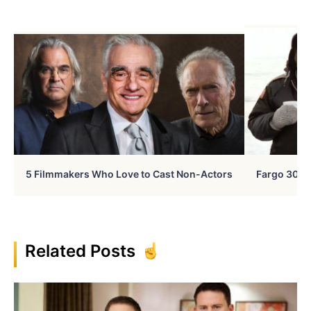
5 Filmmakers Who Love to Cast Non-Actors
Fargo 30 Ye
Related Posts