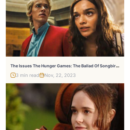
T
He Issues The Hunger Games: The Ballad Of Songbirds & Snakes Needs To Avoid
3 min read
Nov, 22, 2023