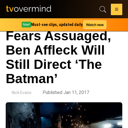
Must-see clips, updated daily.
Watch now
New!
Fears Assuaged,
Ben Affleck Will
Still Direct ‘The
Batman’
by
Published Jan 11, 2017
Nick Evans