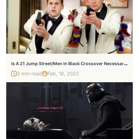
I
S A 21 Jump Street/Men In Black Crossover Necessary?
3 min read
Feb, 18, 2022