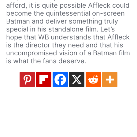
afford, it is quite possible Affleck could
become the quintessential on-screen
Batman and deliver something truly
special in his standalone film. Let’s
hope that WB understands that Affleck
is the director they need and that his
uncompromised vision of a Batman film
is what the fans deserve.