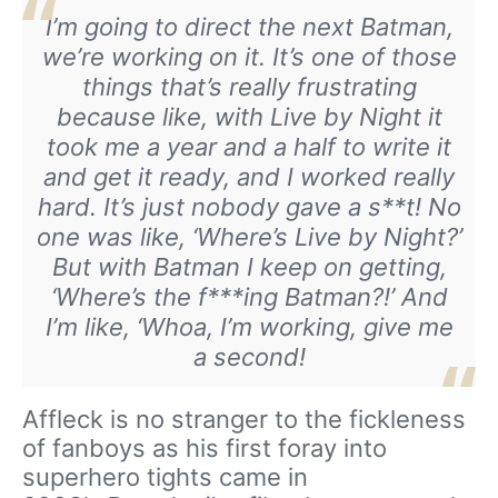
I’m going to direct the next Batman,
we’re working on it. It’s one of those
things that’s really frustrating
because like, with
Live by Night
it
took me a year and a half to write it
and get it ready, and I worked really
hard. It’s just nobody gave a s**t! No
one was like, ‘Where’s Live by Night?’
But with Batman I keep on getting,
‘Where’s the f***ing Batman?!’ And
I’m like, ‘Whoa, I’m working, give me
a second!
Affleck is no stranger to the fickleness
of fanboys as his first foray into
superhero tights came in