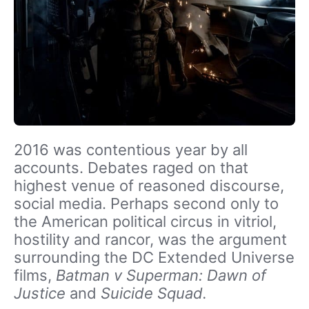
2016 was contentious year by all
accounts. Debates raged on that
highest venue of reasoned discourse,
social media. Perhaps second only to
the American political circus in vitriol,
hostility and rancor, was the argument
surrounding the DC Extended Universe
films,
Batman v Superman: Dawn of
Justice
and
Suicide Squad.