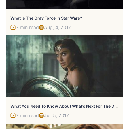
What Is The Gray Force In Star Wars?
3 min read
Aug, 4, 2017
W
Hat You Need To Know About What’s Next For The DCEU
3 min read
Jul, 5, 2017