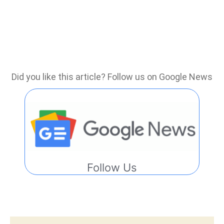
Did you like this article? Follow us on Google News
Follow Us