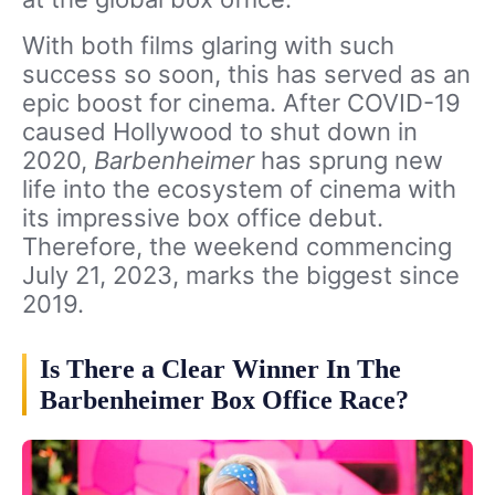
With both films glaring with such
success so soon, this has served as an
epic boost for cinema. After COVID-19
caused Hollywood to shut down in
2020,
Barbenheimer
has sprung new
life into the ecosystem of cinema with
its impressive box office debut.
Therefore, the weekend commencing
July 21, 2023, marks the biggest since
2019.
Is There a Clear Winner In The
Barbenheimer Box Office Race?