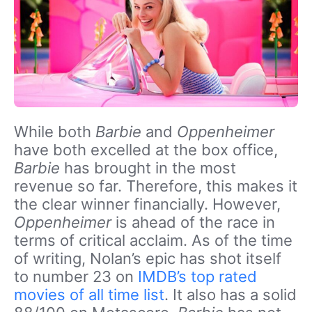
While both
Barbie
and
Oppenheimer
have both excelled at the box office,
Barbie
has brought in the most
revenue so far. Therefore, this makes it
the clear winner financially. However,
Oppenheimer
is ahead of the race in
terms of critical acclaim. As of the time
of writing, Nolan’s epic has shot itself
to number 23 on
IMDB’s top rated
movies of all time list
. It also has a solid