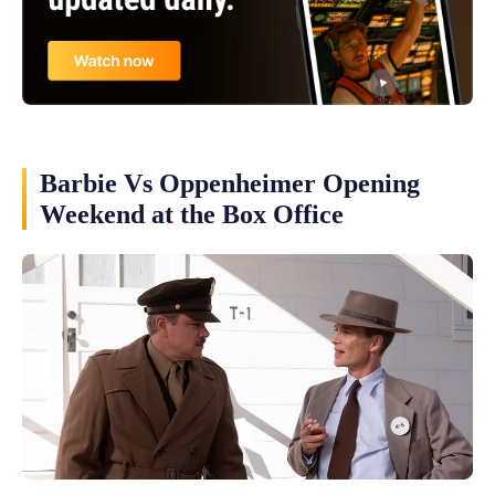
Barbie Vs Oppenheimer Opening
Weekend at the Box Office