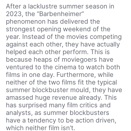
After a lacklustre summer season in
2023, the “Barbenheimer”
phenomenon has delivered the
strongest opening weekend of the
year. Instead of the movies competing
against each other, they have actually
helped each other perform. This is
because heaps of moviegoers have
ventured to the cinema to watch both
films in one day. Furthermore, while
neither of the two films fit the typical
summer blockbuster mould, they have
amassed huge revenue already. This
has surprised many film critics and
analysts, as summer blockbusters
have a tendency to be action driven,
which neither film isn’t.