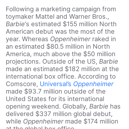
Following a marketing campaign from
toymaker Mattel and Warner Bros.,
Barbie
‘s estimated $155 million North
American debut was the most of the
year. Whereas
Oppenheimer
raked in
an estimated $80.5 million in North
America, much above the $50 million
projections. Outside of the US,
Barbie
made an estimated $182 million at the
international box office. According to
Comscore,
Universal’s
Oppenheimer
made $93.7 million outside of the
United States for its international
opening weekend. Globally,
Barbie
has
delivered $337 million global debut,
while
Oppenheimer
made $174 million
at the global box office.