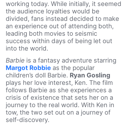
working today. While initially, it seemed
the audience loyalties would be
divided, fans instead decided to make
an experience out of attending both,
leading both movies to seismic
success within days of being let out
into the world.
Barbie
is a fantasy adventure starring
Margot Robbie
as the popular
children’s doll Barbie.
Ryan Gosling
plays her love interest, Ken. The film
follows Barbie as she experiences a
crisis of existence that sets her on a
journey to the real world. With Ken in
tow, the two set out on a journey of
self-discovery.