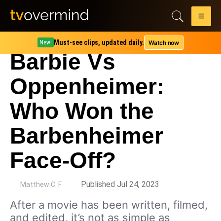
Must-see clips, updated daily.
Watch now
New!
Barbie Vs
Oppenheimer:
Who Won the
Barbenheimer
Face-Off?
by
Published Jul 24, 2023
Matthew C. F
After a movie has been written, filmed,
and edited, it’s not as simple as