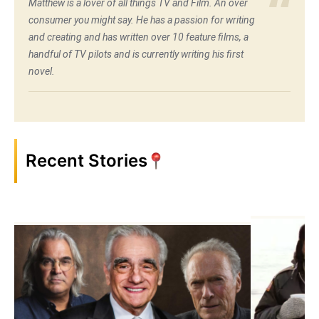
Matthew is a lover of all things TV and Film. An over
consumer you might say. He has a passion for writing
and creating and has written over 10 feature films, a
handful of TV pilots and is currently writing his first
novel.
Recent Stories