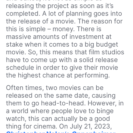
releasing the project as soon as it’s
completed. A lot of planning goes into
the release of a movie. The reason for
this is simple – money. There is
massive amounts of investment at
stake when it comes to a big budget
movie. So, this means that film studios
have to come up with a solid release
schedule in order to give their movie
the highest chance at performing.
Often times, two movies can be
released on the same date, causing
them to go head-to-head. However, in
a world where people love to binge
watch, this can actually be a good
thing for cinema. On July 21, 2023,