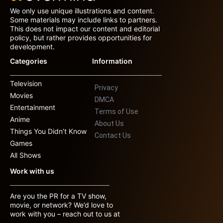
We only use unique illustrations and content.
Some materials may include links to partners.
This does not impact our content and editorial
policy, but rather provides opportunities for
development.
Categories
Information
Television
Privacy
Movies
DMCA
Entertainment
Terms of Use
Anime
About Us
Things You Didn’t Know
Contact Us
Games
All Shows
Work with us
Are you the PR for a TV show,
movie, or network? We’d love to
work with you – reach out to us at