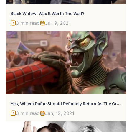
Black Widow: Was It Worth The Wait?
3 min read
Jul, 9, 2021
Y
Es, Willem Dafoe Should Definitely Return As The Green Goblin
3 min read
Jan, 12, 2021