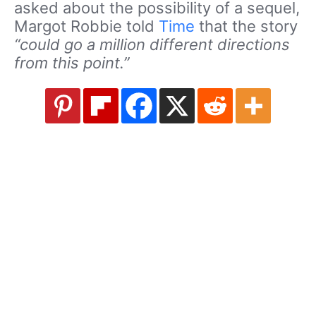
asked about the possibility of a sequel,
Margot Robbie told
Time
that the story
“could go a million different directions
from this point.”