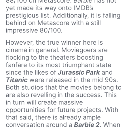
88/100 on Metascore.
Barbie
has not
yet made its way onto IMDB’s
prestigious list. Additionally, it is falling
behind on Metascore with a still
impressive 80/100.
However, the true winner here is
cinema in general. Moviegoers are
flocking to the theaters boosting
fanfare to its most triumphant state
since the likes of
Jurassic Park
and
Titanic
were released in the mid 90s.
Both studios that the movies belong to
are also revelling in the success. This
in turn will create massive
opportunities for future projects. With
that said, there is already ample
conversation around a
Barbie 2
. When