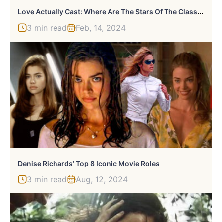
L
Ove Actually Cast: Where Are The Stars Of The Classic Movie Now?
3 min read
Feb, 14, 2024
Denise Richards’ Top 8 Iconic Movie Roles
3 min read
Aug, 12, 2024