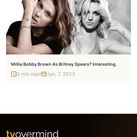
Millie Bobby Brown As Britney Spears? Interesting.
3 min read
Jan, 7, 2023