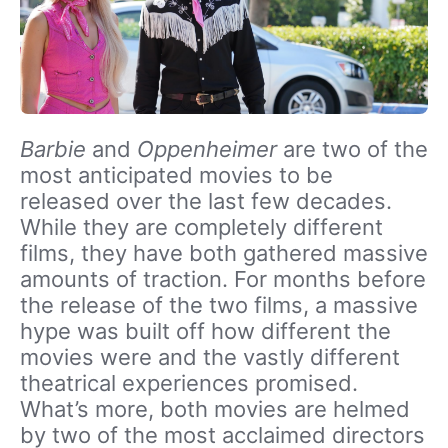
Barbie
and
Oppenheimer
are two of the
most anticipated movies to be
released over the last few decades.
While they are completely different
films, they have both gathered massive
amounts of traction. For months before
the release of the two films, a massive
hype was built off how different the
movies were and the vastly different
theatrical experiences promised.
What’s more, both movies are helmed
by two of the most acclaimed directors