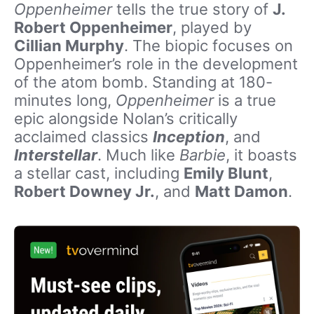
Oppenheimer
tells the true story of
J.
Robert Oppenheimer
, played by
Cillian Murphy
. The biopic focuses on
Oppenheimer’s role in the development
of the atom bomb. Standing at 180-
minutes long,
Oppenheimer
is a true
epic alongside Nolan’s critically
acclaimed classics
Inception
, and
Interstellar
. Much like
Barbie
, it boasts
a stellar cast, including
Emily Blunt
,
Robert Downey Jr.
, and
Matt Damon
.