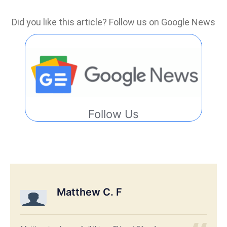
Did you like this article? Follow us on Google News
Follow Us
Matthew C. F