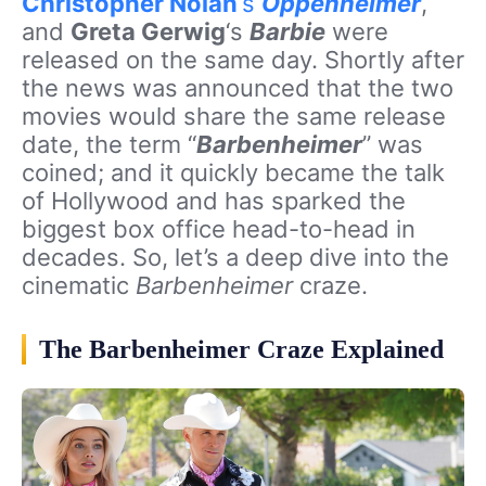
Christopher Nolan
‘s
Oppenheimer
,
and
Greta Gerwig
‘s
Barbie
were
released on the same day. Shortly after
the news was announced that the two
movies would share the same release
date, the term “
Barbenheimer
” was
coined; and it quickly became the talk
of Hollywood and has sparked the
biggest box office head-to-head in
decades. So, let’s a deep dive into the
cinematic
Barbenheimer
craze.
The Barbenheimer Craze Explained