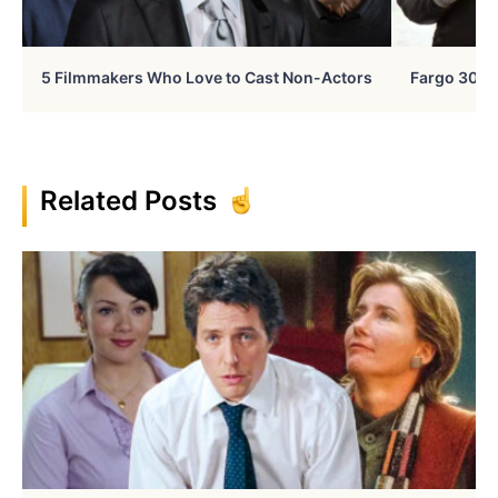
5 Filmmakers Who Love to Cast Non-Actors
Fargo 30 Ye
Related Posts