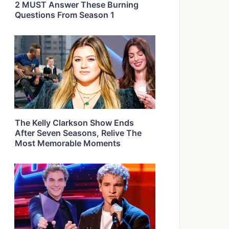
2 MUST Answer These Burning
Questions From Season 1
The Kelly Clarkson Show Ends
After Seven Seasons, Relive The
Most Memorable Moments