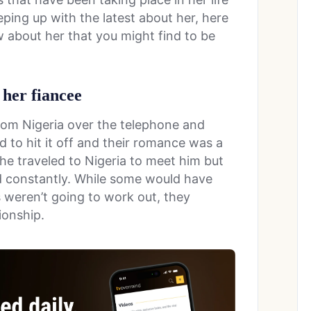
eping up with the latest about her, here
 about her that you might find to be
 her fiancee
rom Nigeria over the telephone and
 to hit it off and their romance was a
he traveled to Nigeria to meet him but
d constantly. While some would have
s weren’t going to work out, they
ionship.