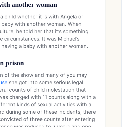
 with another woman
a child whether it is with Angela or
a baby with another woman. When
ulture, he told her that it’s something
se circumstances. It was Michael’s
f having a baby with another woman.
in prison
on of the show and many of you may
use
she got into some serious legal
eral counts of child molestation that
was charged with 11 counts along with a
ferent kinds of sexual activities with a
nd during some of these incidents, there
onvicted of three counts after entering
entence was reduced to 2 years and one