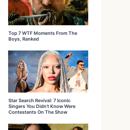
Top 7 WTF Moments From The
Boys, Ranked
Star Search Revival: 7 Iconic
Singers You Didn’t Know Were
Contestants On The Show