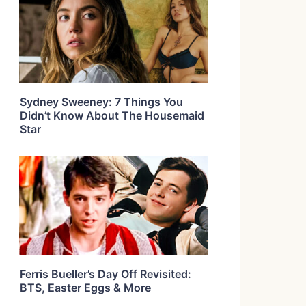
Sydney Sweeney: 7 Things You
Didn’t Know About The Housemaid
Star
Ferris Bueller’s Day Off Revisited:
BTS, Easter Eggs & More