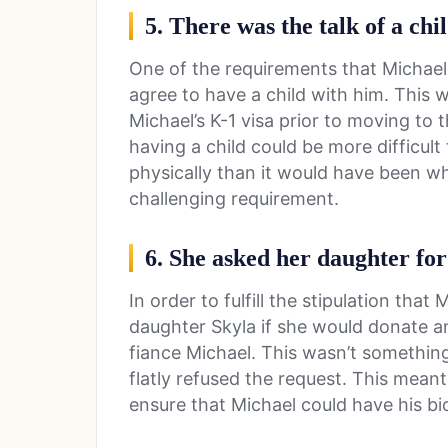
5. There was the talk of a chi
One of the requirements that Michael
agree to have a child with him. This 
Michael’s K-1 visa prior to moving to 
having a child could be more difficult
physically than it would have been w
challenging requirement.
6. She asked her daughter for
In order to fulfill the stipulation th
daughter Skyla if she would donate a
fiance Michael. This wasn’t something
flatly refused the request. This mean
ensure that Michael could have his bio