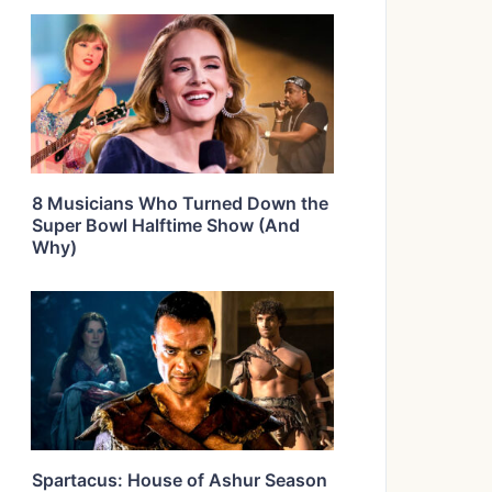
8 Musicians Who Turned Down the
Super Bowl Halftime Show (And
Why)
Spartacus: House of Ashur Season