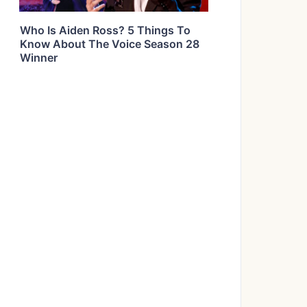
Who Is Aiden Ross? 5 Things To
Know About The Voice Season 28
Winner