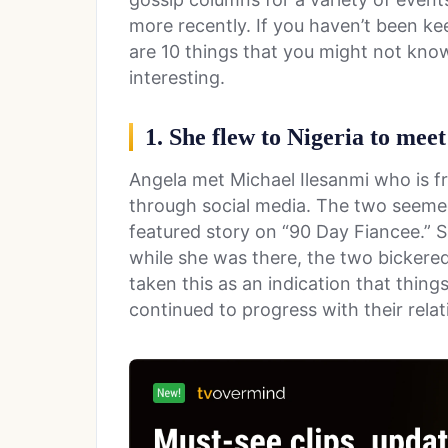
more recently. If you haven’t been ke
are 10 things that you might not know
interesting.
1. She flew to Nigeria to meet
Angela met Michael Ilesanmi who is f
through social media. The two seemed
featured story on “90 Day Fiancee.” S
while she was there, the two bickere
taken this as an indication that thing
continued to progress with their relat