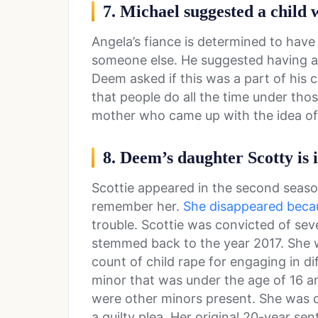
7. Michael suggested a child
Angela’s fiance is determined to have 
someone else. He suggested having 
Deem asked if this was a part of his c
that people do all the time under tho
mother who came up with the idea o
8. Deem’s daughter Scotty is 
Scottie appeared in the second seas
remember her.
She disappeared beca
trouble. Scottie was convicted of sev
stemmed back to the year 2017. She 
count of child rape for engaging in dif
minor that was under the age of 16 a
were other minors present. She was c
a guilty plea. Her original 20-year s