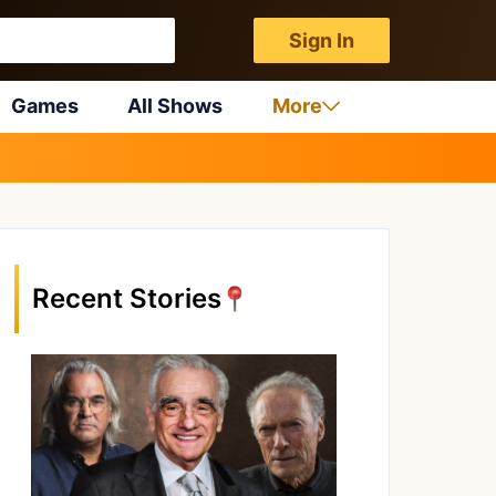
Sign In
Games
All Shows
More
Recent Stories