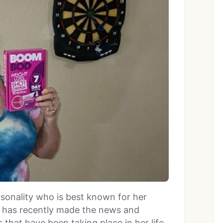
ersonality who is best known for her
 has recently made the news and
 that have been taking place in her life