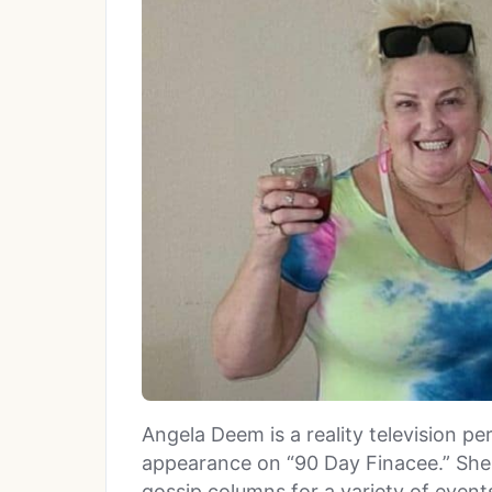
Angela Deem is a reality television p
appearance on “90 Day Finacee.” She
gossip columns for a variety of events