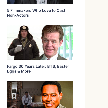
5 Filmmakers Who Love to Cast
Non-Actors
Fargo 30 Years Later: BTS, Easter
Eggs & More