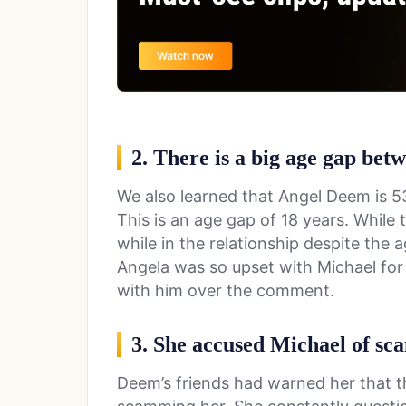
2. There is a big age gap be
We also learned that Angel Deem is 53
This is an age gap of 18 years. While
while in the relationship despite the 
Angela was so upset with Michael for c
with him over the comment.
3. She accused Michael of sc
Deem’s friends had warned her that t