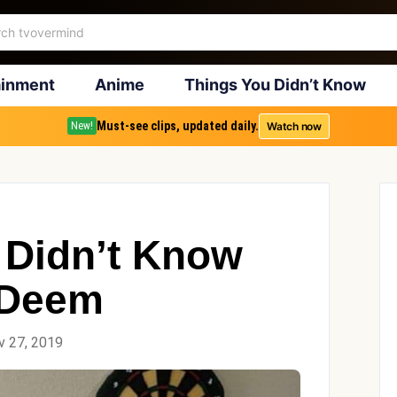
ainment
Anime
Things You Didn’t Know
Must-see clips, updated daily.
Watch now
New!
 Didn’t Know
 Deem
v 27, 2019