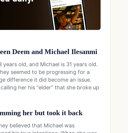
tween Deem and Michael Ilesanmi
 years old, and Michael is 31 years old.
 they seemed to be progressing for a
age difference it did become an issue.
alling her his “elder” that she broke up
amming her but took it back
hey believed that Michael was