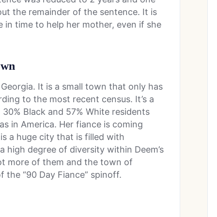
ut the remainder of the sentence. It is
be in time to help her mother, even if she
town
orgia. It is a small town that only has
ding to the most recent census. It’s a
c, 30% Black and 57% White residents
as in America. Her fiance is coming
s a huge city that is filled with
 a high degree of diversity within Deem’s
lot more of them and the town of
 the “90 Day Fiance” spinoff.