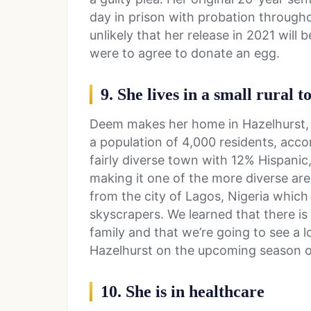
day in prison with probation througho
unlikely that her release in 2021 will 
were to agree to donate an egg.
9. She lives in a small rural 
Deem makes her home in Hazelhurst, Ge
a population of 4,000 residents, accor
fairly diverse town with 12% Hispani
making it one of the more diverse are
from the city of Lagos, Nigeria which i
skyscrapers. We learned that there is
family and that we’re going to see a 
Hazelhurst on the upcoming season of
10. She is in healthcare