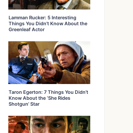
Lamman Rucker: 5 Interesting
Things You Didn’t Know About the
Greenleaf Actor
Taron Egerton: 7 Things You Didn’t
Know About the ‘She Rides
Shotgun’ Star