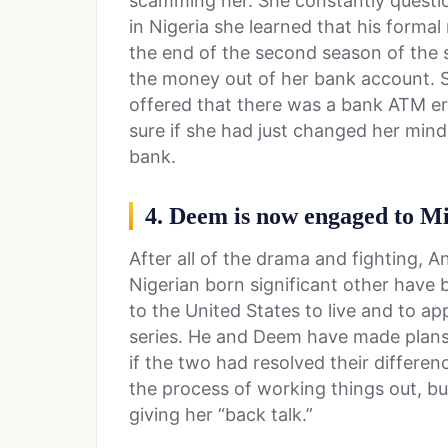
scamming her. She constantly questio
in Nigeria she learned that his forma
the end of the second season of the s
the money out of her bank account. S
offered that there was a bank ATM er
sure if she had just changed her mind 
bank.
4. Deem is now engaged to M
After all of the drama and fighting, 
Nigerian born significant other have
to the United States to live and to ap
series. He and Deem have made plans
if the two had resolved their differen
the process of working things out, bu
giving her “back talk.”