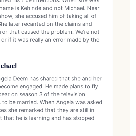
ned his true intentions. When she was
l name is Kehinde and not Michael. Near
how, she accused him of taking all of
he later recanted on the claims and
ror that caused the problem. We’re not
or if it was really an error made by the
ichael
Angela Deem has shared that she and her
 become engaged. He made plans to fly
pear on season 3 of the television
 to be married. When Angela was asked
ces she remarked that they are still in
t that he is learning and has stopped