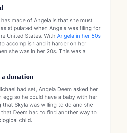
ld
 has made of Angela is that she must
was stipulated when Angela was filing for
the United States. With
Angela in her 50s
 to accomplish and it harder on her
hen she was in her 20s. This was a
 a donation
at Michael had set, Angela Deem asked her
n egg so he could have a baby with her
 that Skyla was willing to do and she
t that Deem had to find another way to
logical child.