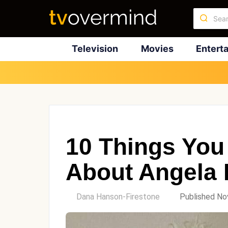
Television
Movies
Entert
10 Things You
About Angela
by
Dana Hanson-Firestone
Published No