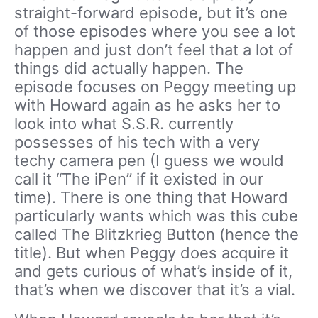
straight-forward episode, but it’s one
of those episodes where you see a lot
happen and just don’t feel that a lot of
things did actually happen. The
episode focuses on Peggy meeting up
with Howard again as he asks her to
look into what S.S.R. currently
possesses of his tech with a very
techy camera pen (I guess we would
call it “The iPen” if it existed in our
time). There is one thing that Howard
particularly wants which was this cube
called The Blitzkrieg Button (hence the
title). But when Peggy does acquire it
and gets curious of what’s inside of it,
that’s when we discover that it’s a vial.