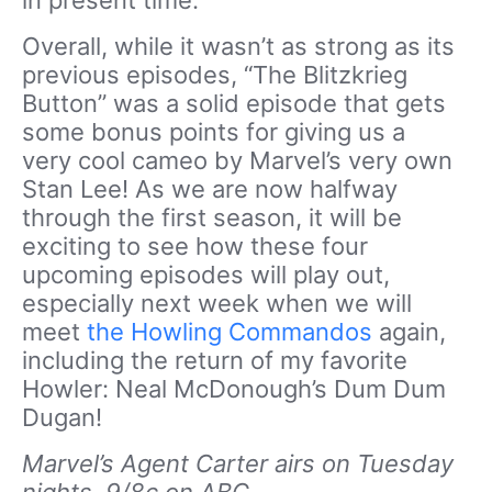
in present time.
Overall, while it wasn’t as strong as its
previous episodes, “The Blitzkrieg
Button” was a solid episode that gets
some bonus points for giving us a
very cool cameo by Marvel’s very own
Stan Lee! As we are now halfway
through the first season, it will be
exciting to see how these four
upcoming episodes will play out,
especially next week when we will
meet
the Howling Commandos
again,
including the return of my favorite
Howler: Neal McDonough’s Dum Dum
Dugan!
Marvel’s Agent Carter airs on Tuesday