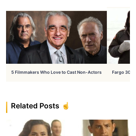
5 Filmmakers Who Love to Cast Non-Actors
Fargo 30 Ye
Related Posts