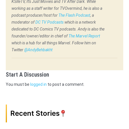
KSiteTV, It's Just Movies and TV After Dark. While
working as a staff writer for TVOvermind, he is also a
podcast producer/host for
The Flash Podcast
, a
moderator of
DC TV Podcasts
which is a network
dedicated to DC Comics TV podcasts. Andy is also the
founder/owner/editor in chief of
The Marvel Report
which is a hub for all things Marvel. Follow him on
Twitter
@AndyBehbakht
Start A Discussion
You must be
logged in
to post a comment.
Recent Stories