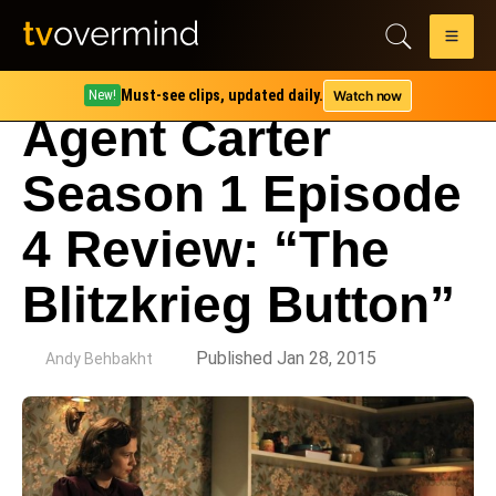
Must-see clips, updated daily.
Watch now
New!
Agent Carter
Season 1 Episode
4 Review: “The
Blitzkrieg Button”
by
Published Jan 28, 2015
Andy Behbakht