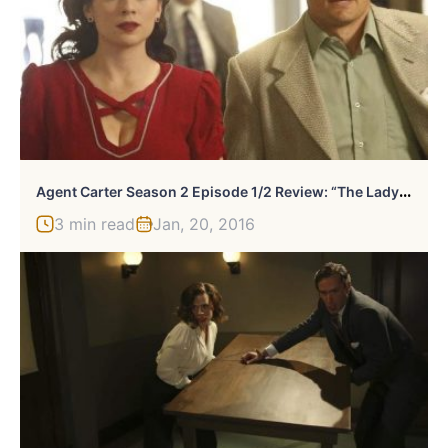
A
Gent Carter Season 2 Episode 1/2 Review: “The Lady In The Lake”/”A View In The Dark”
3 min read
Jan, 20, 2016