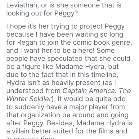
Leviathan, or is she someone that is
looking out for Peggy?
I hope it’s her trying to protect Peggy
because I have been waiting so long
for Regan to join the comic book genre,
and I want her to be a hero! Some
people have speculated that she could
be a figure like Madame Hydra, but
due to the fact that in this timeline,
Hydra isn’t as heavily present (as I
understood from
Captain America: The
Winter Soldier
), it would be quite odd
to suddenly have a major player from
that organization be around and going
after Peggy. Besides, Madame Hydra is
a villain better suited for the films and