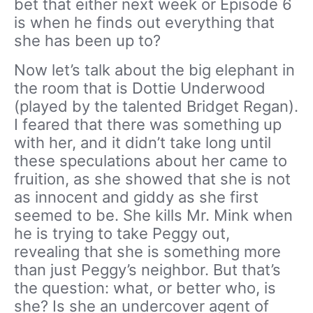
bet that either next week or Episode 6
is when he finds out everything that
she has been up to?
Now let’s talk about the big elephant in
the room that is Dottie Underwood
(played by the talented Bridget Regan).
I feared that there was something up
with her, and it didn’t take long until
these speculations about her came to
fruition, as she showed that she is not
as innocent and giddy as she first
seemed to be. She kills Mr. Mink when
he is trying to take Peggy out,
revealing that she is something more
than just Peggy’s neighbor. But that’s
the question: what, or better who, is
she? Is she an undercover agent of