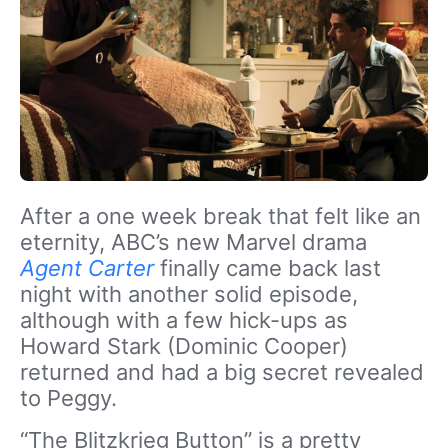
After a one week break that felt like an
eternity, ABC’s new Marvel drama
Agent Carter
finally came back last
night with another solid episode,
although with a few hick-ups as
Howard Stark (Dominic Cooper)
returned and had a big secret revealed
to Peggy.
“The Blitzkrieg Button” is a pretty