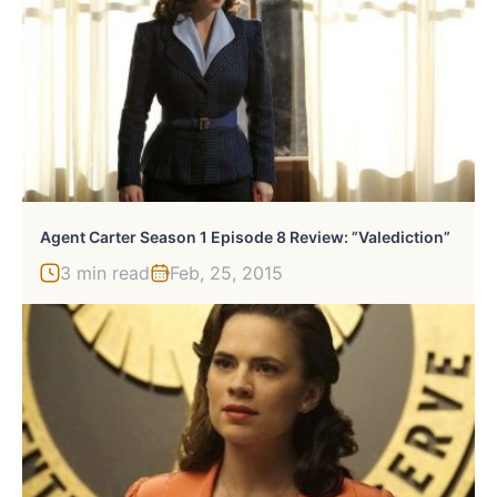
Agent Carter Season 1 Episode 8 Review: ”Valediction”
3 min read
Feb, 25, 2015