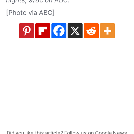
nights, 9/8c on ABC.
[Photo via ABC]
Did you like this article? Follow us on Google News