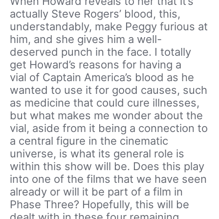
When Howard reveals to her that it’s
actually Steve Rogers’ blood, this,
understandably, make Peggy furious at
him, and she gives him a well-
deserved punch in the face. I totally
get Howard’s reasons for having a
vial of Captain America’s blood as he
wanted to use it for good causes, such
as medicine that could cure illnesses,
but what makes me wonder about the
vial, aside from it being a connection to
a central figure in the cinematic
universe, is what its general role is
within this show will be. Does this play
into one of the films that we have seen
already or will it be part of a film in
Phase Three? Hopefully, this will be
dealt with in these four remaining