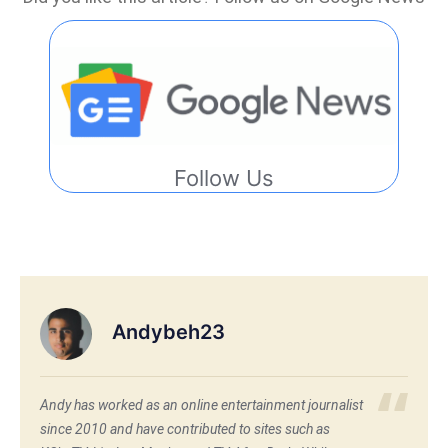
Follow Us
Andybeh23
Andy has worked as an online entertainment journalist
since 2010 and have contributed to sites such as