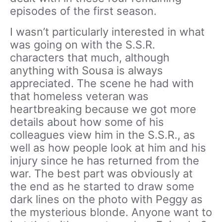
episodes of the first season.
I wasn’t particularly interested in what
was going on with the S.S.R.
characters that much, although
anything with Sousa is always
appreciated. The scene he had with
that homeless veteran was
heartbreaking because we got more
details about how some of his
colleagues view him in the S.S.R., as
well as how people look at him and his
injury since he has returned from the
war. The best part was obviously at
the end as he started to draw some
dark lines on the photo with Peggy as
the mysterious blonde. Anyone want to