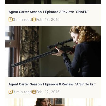
Agent Carter Season 1 Episode 7 Review: “SNAFU”
3 min read
Feb, 18, 2015
Agent Carter Season 1 Episode 6 Review: “A Sin To Err”
3 min read
Feb, 12, 2015