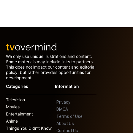
We only use unique illustrations and content.
Some materials may include links to partners.
This does not impact our content and editorial
policy, but rather provides opportunities for
development.
Categories
Information
Television
Privacy
Movies
DMCA
Entertainment
Terms of Use
Anime
About Us
Things You Didn’t Know
Contact Us