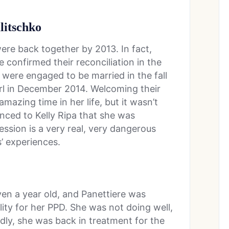
litschko
ere back together by 2013. In fact,
 confirmed their reconciliation in the
were engaged to be married in the fall
irl in December 2014. Welcoming their
azing time in her life, but it wasn’t
ced to Kelly Ripa that she was
ssion is a very real, very dangerous
’ experiences.
ven a year old, and Panettiere was
lity for her PPD. She was not doing well,
adly, she was back in treatment for the