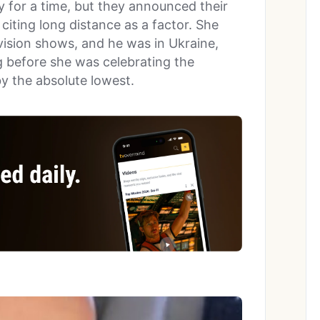
 for a time, but they announced their
, citing long distance as a factor. She
vision shows, and he was in Ukraine,
g before she was celebrating the
by the absolute lowest.