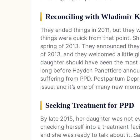
Reconciling with Wladimir K
They ended things in 2011, but they w
things were quick from that point. She
spring of 2013. They announced they 
of 2013, and they welcomed a little g
daughter should have been the most am
long before Hayden Panettiere announ
suffering from PPD. Postpartum Depre
issue, and it’s one of many new moms
Seeking Treatment for PPD
By late 2015, her daughter was not e
checking herself into a treatment faci
and she was ready to talk about it. S