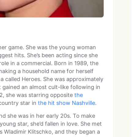
f her game. She was the young woman
ggest hits. She’s been acting since she
ole in a commercial. Born in 1989, the
making a household name for herself
rama called Heroes. She was approximately
 gained an almost cult-like following in
12, she was starring opposite
the
ountry star in
the hit show Nashville
.
and she was in her early 20s. To make
young star, she’d fallen in love. She met
s Wladimir Klitschko, and they began a