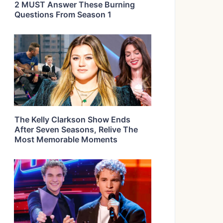
2 MUST Answer These Burning
Questions From Season 1
The Kelly Clarkson Show Ends
After Seven Seasons, Relive The
Most Memorable Moments