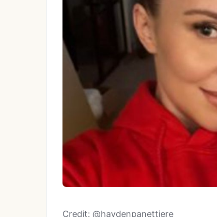
Credit: @haydenpanettiere