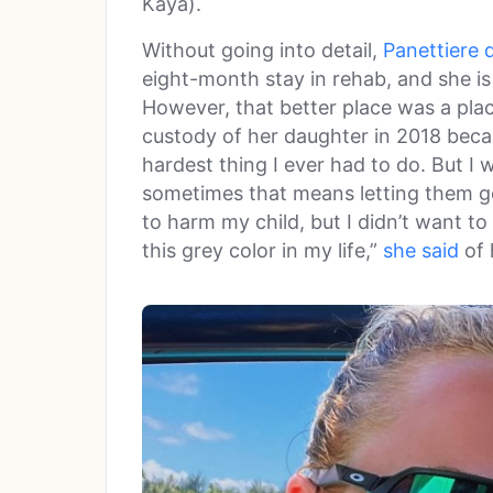
Kaya).
Without going into detail,
Panettiere 
eight-month stay in rehab, and she is
However, that better place was a pla
custody of her daughter in 2018 becau
hardest thing I ever had to do. But 
sometimes that means letting them go
to harm my child, but I didn’t want t
this grey color in my life,”
she said
of 