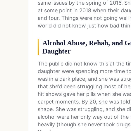
same issues by the spring of 2016. Sh
at some point in 2018 when their da
and four. Things were not going well 
world did not know just how bad thin
Alcohol Abuse, Rehab, and G
Daughter
The public did not know this at the t
daughter were spending more time to
was in a dark place, and she was stru
that she’d been struggling most of he
hit shows gave her pills when she was
carpet moments. By 20, she was told 
shape. She was struggling, and she d
alcohol were her only way out of the 
heavily (though she never took drugs