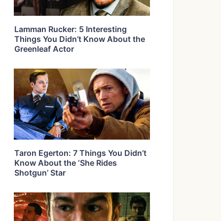
Lamman Rucker: 5 Interesting
Things You Didn’t Know About the
Greenleaf Actor
Taron Egerton: 7 Things You Didn’t
Know About the ‘She Rides
Shotgun’ Star