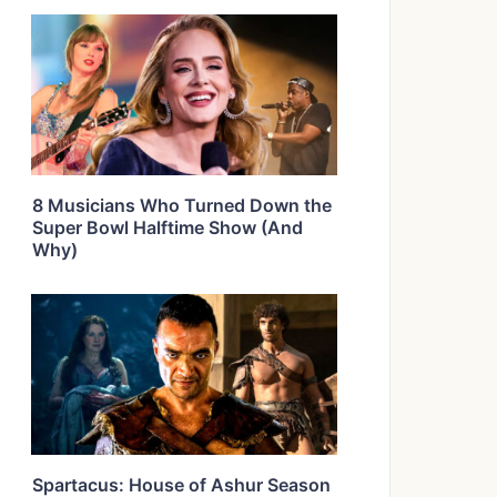
8 Musicians Who Turned Down the
Super Bowl Halftime Show (And
Why)
Spartacus: House of Ashur Season