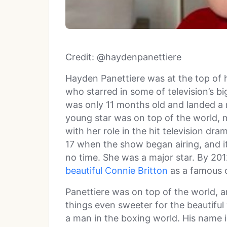
Credit: @haydenpanettiere
Hayden Panettiere was at the top o
who starred in some of television’s bi
was only 11 months old and landed a r
young star was on top of the world, 
with her role in the hit television d
17 when the show began airing, and it
no time. She was a major star. By 20
beautiful Connie Britton
as a famous c
Panettiere was on top of the world, 
things even sweeter for the beautiful 
a man in the boxing world. His name i