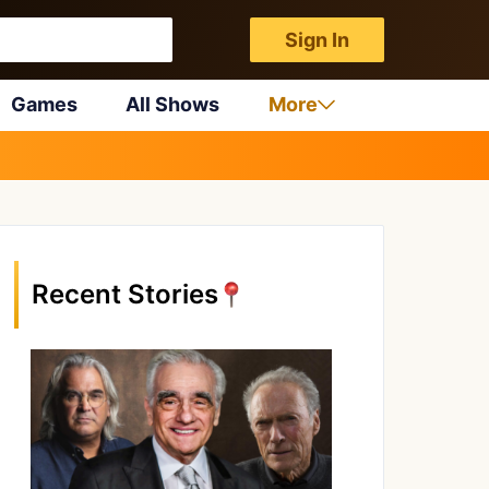
Sign In
Games
All Shows
More
Recent Stories