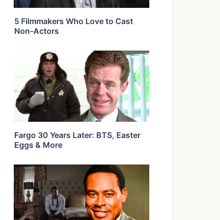
5 Filmmakers Who Love to Cast
Non-Actors
Fargo 30 Years Later: BTS, Easter
Eggs & More