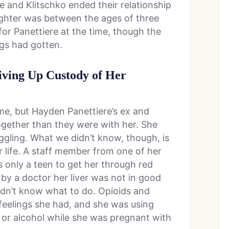
e and Klitschko ended their relationship
ughter was between the ages of three
for Panettiere at the time, though the
gs had gotten.
iving Up Custody of Her
ime, but Hayden Panettiere’s ex and
gether than they were with her. She
ggling. What we didn’t know, though, is
r life. A staff member from one of her
 only a teen to get her through red
by a doctor her liver was not in good
idn’t know what to do. Opioids and
feelings she had, and she was using
 or alcohol while she was pregnant with