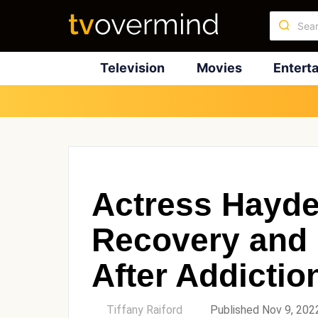
Television
Movies
Entert
Actress Hayde
Recovery and 
After Addictio
by
Tiffany Raiford
Published Nov 9, 202