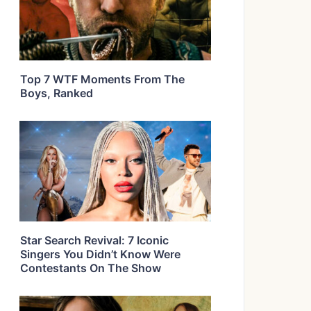
Top 7 WTF Moments From The
Boys, Ranked
Star Search Revival: 7 Iconic
Singers You Didn’t Know Were
Contestants On The Show