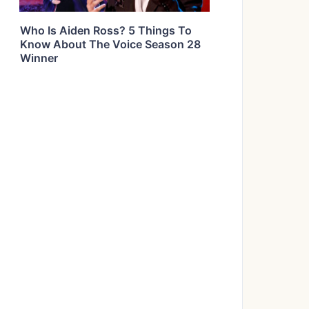
Who Is Aiden Ross? 5 Things To
Know About The Voice Season 28
Winner