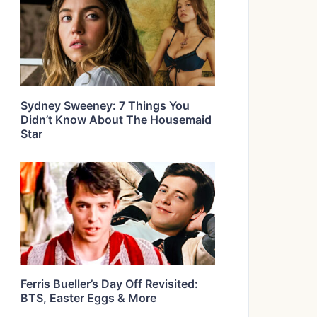
Sydney Sweeney: 7 Things You
Didn’t Know About The Housemaid
Star
Ferris Bueller’s Day Off Revisited:
BTS, Easter Eggs & More