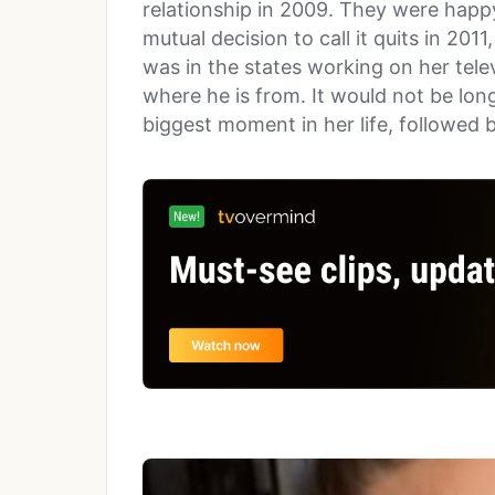
relationship in 2009. They were happy
mutual decision to call it quits in 2011
was in the states working on her tele
where he is from. It would not be lon
biggest moment in her life, followed 