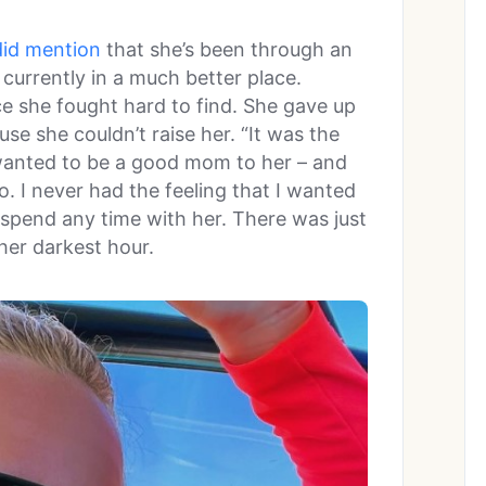
did mention
that she’s been through an
 currently in a much better place.
ce she fought hard to find. She gave up
se she couldn’t raise her. “It was the
I wanted to be a good mom to her – and
. I never had the feeling that I wanted
o spend any time with her. There was just
her darkest hour.