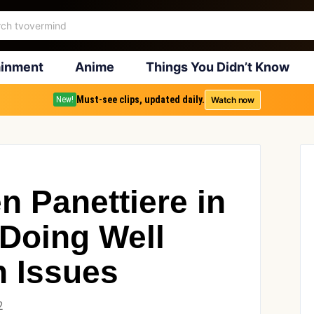
ainment
Anime
Things You Didn’t Know
Must-see clips, updated daily.
Watch now
New!
n Panettiere in
Doing Well
n Issues
2