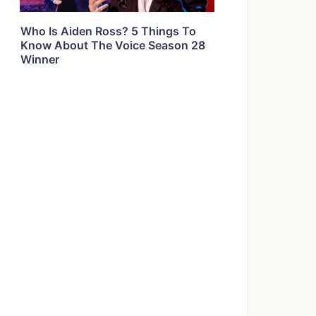
Who Is Aiden Ross? 5 Things To
Know About The Voice Season 28
Winner