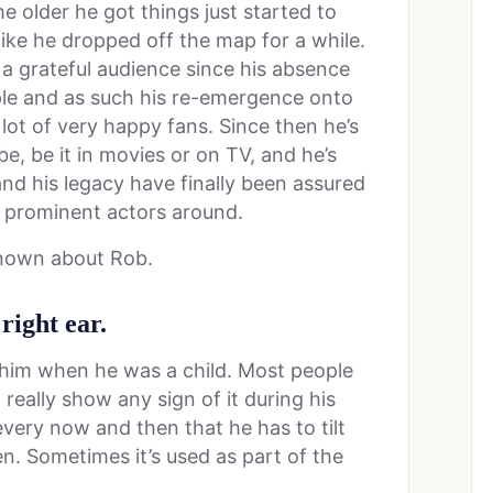
e older he got things just started to
 like he dropped off the map for a while.
 grateful audience since his absence
ple and as such his re-emergence onto
ot of very happy fans. Since then he’s
, be it in movies or on TV, and he’s
nd his legacy have finally been assured
e prominent actors around.
known about Rob.
 right ear.
t him when he was a child. Most people
 really show any sign of it during his
 every now and then that he has to tilt
een. Sometimes it’s used as part of the