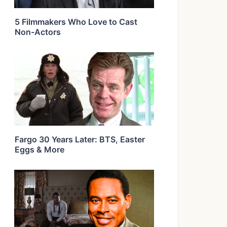
5 Filmmakers Who Love to Cast
Non-Actors
Fargo 30 Years Later: BTS, Easter
Eggs & More