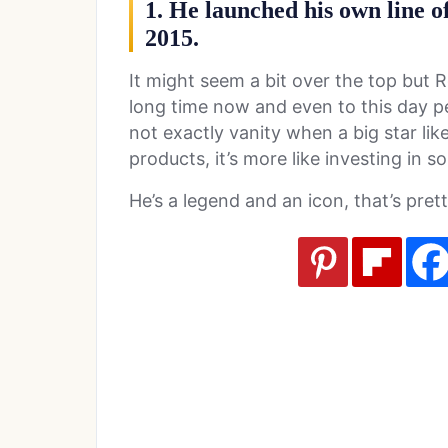
1. He launched his own line o
2015.
It might seem a bit over the top but 
long time now and even to this day peop
not exactly vanity when a big star lik
products, it’s more like investing in s
He’s a legend and an icon, that’s pret