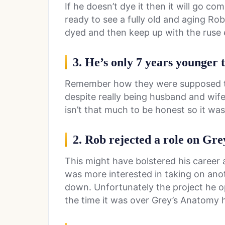
If he doesn’t dye it then it will go co
ready to see a fully old and aging Rob
dyed and then keep up with the ruse e
3. He’s only 7 years younger
Remember how they were supposed 
despite really being husband and wi
isn’t that much to be honest so it wasn
2. Rob rejected a role on Gr
This might have bolstered his career a
was more interested in taking on anot
down. Unfortunately the project he opt
the time it was over Grey’s Anatomy h