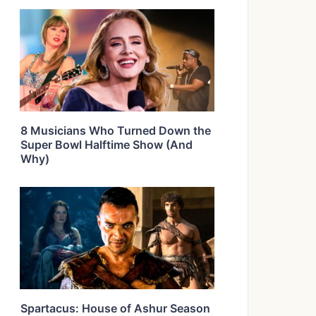
8 Musicians Who Turned Down the
Super Bowl Halftime Show (And
Why)
Spartacus: House of Ashur Season