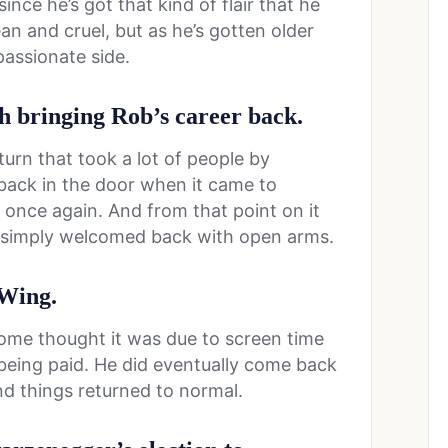
ce he’s got that kind of flair that he
n and cruel, but as he’s gotten older
assionate side.
h bringing Rob’s career back.
turn that took a lot of people by
 back in the door when it came to
 once again. And from that point on it
s simply welcomed back with open arms.
 Wing.
 some thought it was due to screen time
being paid. He did eventually come back
d things returned to normal.