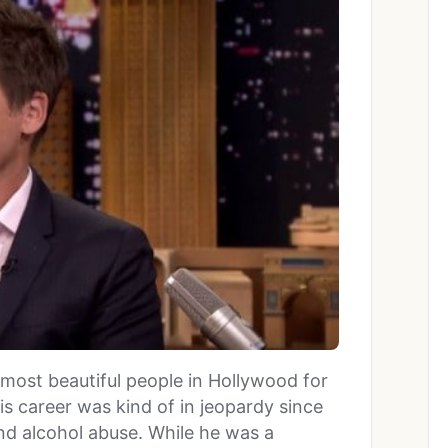
most beautiful people in Hollywood for
is career was kind of in jeopardy since
nd alcohol abuse. While he was a