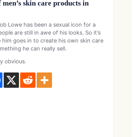
f men’s skin care products in
Rob Lowe has been a sexual icon for a
le are still in awe of his looks. So it’s
e him goes in to create his own skin care
omething he can really sell.
ty obvious.