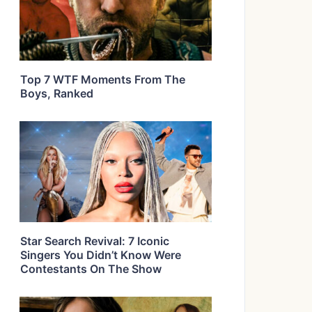
Top 7 WTF Moments From The
Boys, Ranked
Star Search Revival: 7 Iconic
Singers You Didn’t Know Were
Contestants On The Show