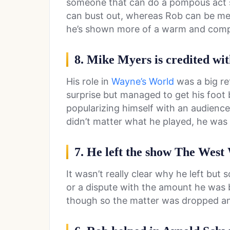
someone that can do a pompous act sin
can bust out, whereas Rob can be mea
he’s shown more of a warm and comp
8. Mike Myers is credited wit
His role in
Wayne’s World
was a big re
surprise but managed to get his foot
popularizing himself with an audience
didn’t matter what he played, he wa
7. He left the show The West
It wasn’t really clear why he left but
or a dispute with the amount he was 
though so the matter was dropped an