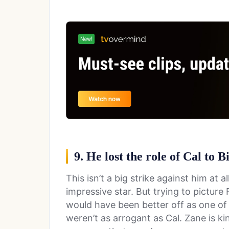
9. He lost the role of Cal to B
This isn’t a big strike against him at all
impressive star. But trying to picture
would have been better off as one of 
weren’t as arrogant as Cal. Zane is k