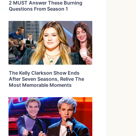
2 MUST Answer These Burning
Questions From Season 1
The Kelly Clarkson Show Ends
After Seven Seasons, Relive The
Most Memorable Moments