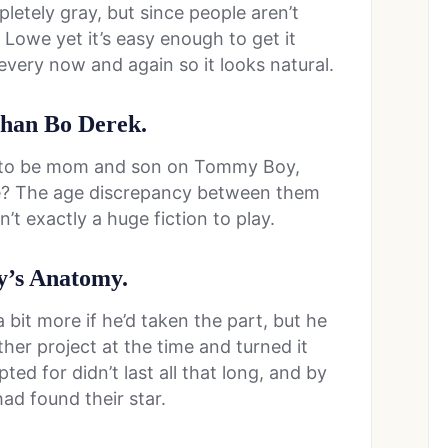
mpletely gray, but since people aren’t
 Lowe yet it’s easy enough to get it
very now and again so it looks natural.
 than Bo Derek.
to be mom and son on Tommy Boy,
fe? The age discrepancy between them
’t exactly a huge fiction to play.
ey’s Anatomy.
 bit more if he’d taken the part, but he
her project at the time and turned it
ed for didn’t last all that long, and by
ad found their star.