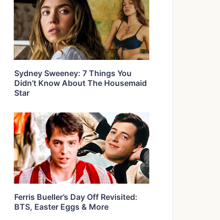
Sydney Sweeney: 7 Things You
Didn’t Know About The Housemaid
Star
Ferris Bueller’s Day Off Revisited:
BTS, Easter Eggs & More