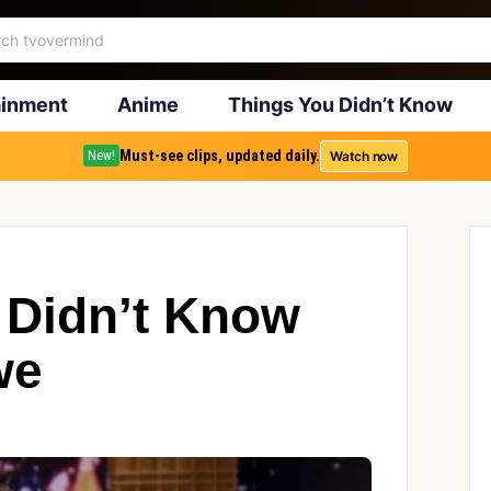
ainment
Anime
Things You Didn’t Know
Must-see clips, updated daily.
Watch now
New!
 Didn’t Know
we