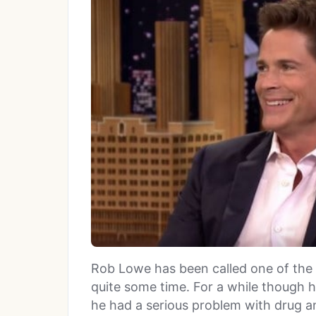
Rob Lowe has been called one of the 
quite some time. For a while though h
he had a serious problem with drug a