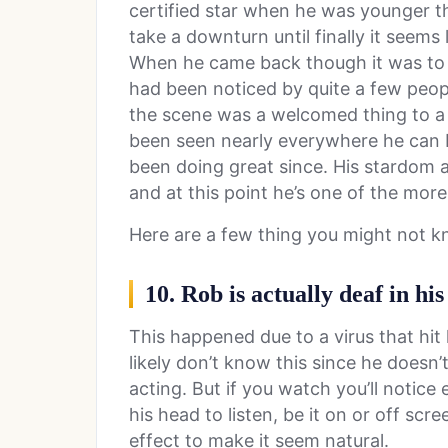
certified star when he was younger th
take a downturn until finally it seems
When he came back though it was to a
had been noticed by quite a few peo
the scene was a welcomed thing to a l
been seen nearly everywhere he can be
been doing great since. His stardom a
and at this point he’s one of the mor
Here are a few thing you might not 
10. Rob is actually deaf in his
This happened due to a virus that hi
likely don’t know this since he doesn’t
acting. But if you watch you’ll notice
his head to listen, be it on or off scr
effect to make it seem natural.