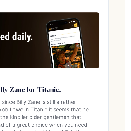
illy Zane for Titanic.
 since Billy Zane is still a rather
 Rob Lowe in Titanic it seems that he
the kindlier older gentlemen that
ind of a great choice when you need