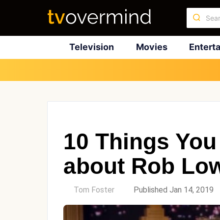
Television
Movies
Entert
10 Things You
about Rob Lo
by
Tom Foster
Published Jan 14, 2019