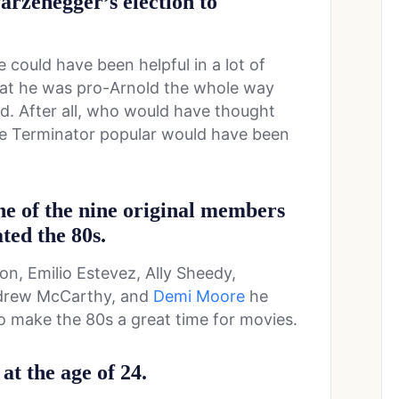
arzenegger’s election to
he could have been helpful in a lot of
that he was pro-Arnold the whole way
ed. After all, who would have thought
e Terminator popular would have been
ne of the nine original members
ted the 80s.
n, Emilio Estevez, Ally Sheedy,
ndrew McCarthy, and
Demi Moore
he
 make the 80s a great time for movies.
at the age of 24.