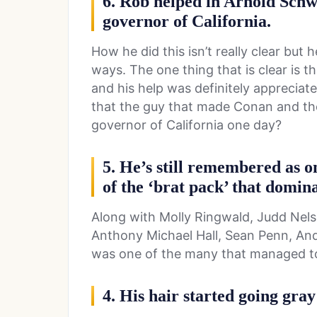
6. Rob helped in Arnold Schw
governor of California.
How he did this isn’t really clear but 
ways. The one thing that is clear is 
and his help was definitely appreciat
that the guy that made Conan and th
governor of California one day?
5. He’s still remembered as o
of the ‘brat pack’ that domina
Along with Molly Ringwald, Judd Nelso
Anthony Michael Hall, Sean Penn, A
was one of the many that managed to
4. His hair started going gray 