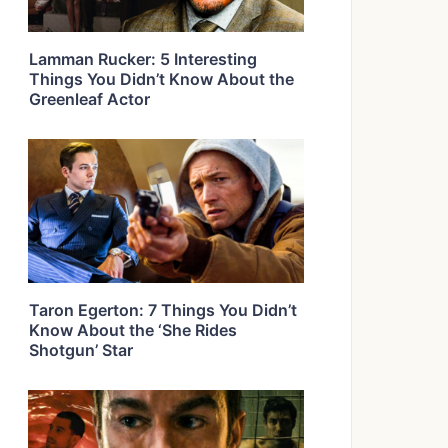
Lamman Rucker: 5 Interesting
Things You Didn’t Know About the
Greenleaf Actor
Taron Egerton: 7 Things You Didn’t
Know About the ‘She Rides
Shotgun’ Star