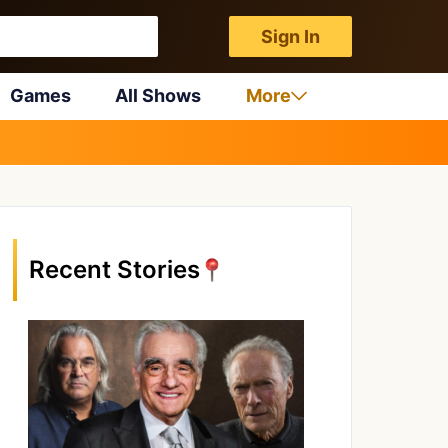
Sign In
Games
All Shows
More
Recent Stories