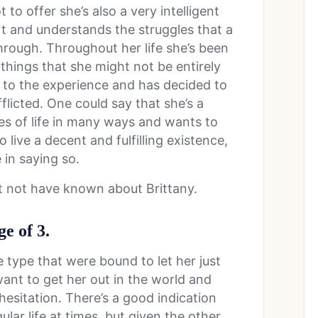
t to offer she’s also a very intelligent
t and understands the struggles that a
through. Throughout her life she’s been
things that she might not be entirely
 to the experience and has decided to
fflicted. One could say that she’s a
ies of life in many ways and wants to
 live a decent and fulfilling existence,
 in saying so.
t not have known about Brittany.
e of 3.
e type that were bound to let her just
ant to get her out in the world and
hesitation. There’s a good indication
ular life at times, but given the other