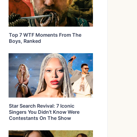
Top 7 WTF Moments From The
Boys, Ranked
Star Search Revival: 7 Iconic
Singers You Didn’t Know Were
Contestants On The Show