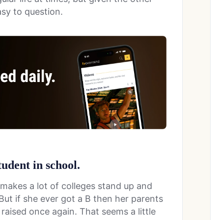
asy to question.
tudent in school.
it makes a lot of colleges stand up and
But if she ever got a B then her parents
 raised once again. That seems a little