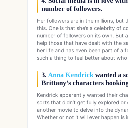
4. Social media is in love wit
number of followers.
Her followers are in the millions, but
this. One is that she’s a celebrity of
number of followers on its own. But an
help those that have dealt with the sa
her life and has even been part of a f
such a thing to feel better about who
3.
Anna Kendrick
wanted a sc
Brittany’s characters hooking
Kendrick apparently wanted their char
sorts that didn’t get fully explored o
another movie to delve into the dyn
Whether or not it will ever happen is 