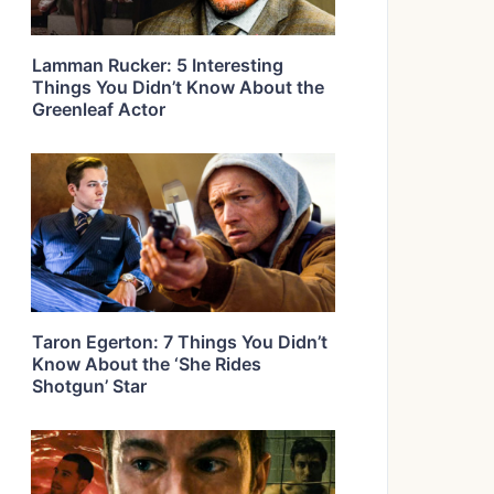
Lamman Rucker: 5 Interesting
Things You Didn’t Know About the
Greenleaf Actor
Taron Egerton: 7 Things You Didn’t
Know About the ‘She Rides
Shotgun’ Star