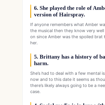
6. She played the role of Amb
version of Hairspray.
If anyone remembers what Amber was l
the musical then they know very well 
on since Amber was the spoiled brat 
her.
5. Brittany has a history of ba
harm.
She’s had to deal with a few mental i
now and to this date it seems as thou
there’s likely always going to be a ne
case.