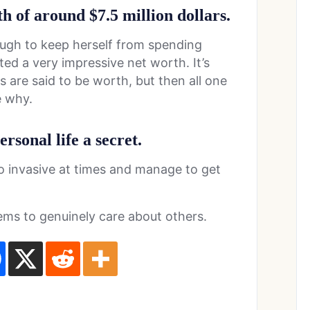
h of around $7.5 million dollars.
ugh to keep herself from spending
ed a very impressive net worth. It’s
 are said to be worth, but then all one
e why.
ersonal life a secret.
oo invasive at times and manage to get
eems to genuinely care about others.