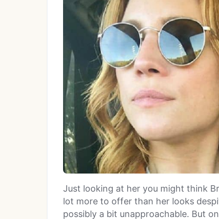
Just looking at her you might think Br
lot more to offer than her looks desp
possibly a bit unapproachable. But on