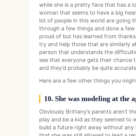
while she is a pretty face that has a lo
woman that seems to have a big hear
lot of people in this world are going 
through a few things and done a few 
proud of but has learned from thanks
try and help those that are similarly a
person that understands the difficult
see that everyone gets their chance to
and they’d probably be quite accurate
Here are a few other things you migh
10. She was modeling at the ag
Obviously Brittany’s parents aren’t th
play and be a kid as they seemed to w
build a future right away without any 
that she was still allowed to lead a reg