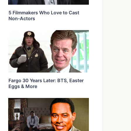
5 Filmmakers Who Love to Cast
Non-Actors
Fargo 30 Years Later: BTS, Easter
Eggs & More