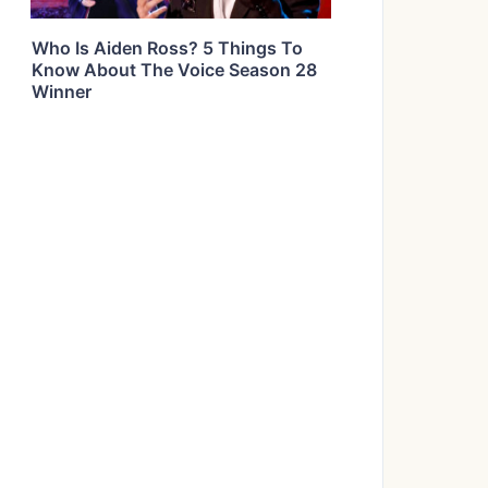
Who Is Aiden Ross? 5 Things To
Know About The Voice Season 28
Winner