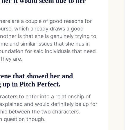
h her it would seem due to her
 there are a couple of good reasons for
 course, which already draws a good
other is that she is genuinely trying to
me and similar issues that she has in
oundation for said individuals that need
 they are.
ene that showed her and
 up in Pitch Perfect.
acters to enter into a relationship of
r explained and would definitely be up for
amic between the two characters.
in question though.