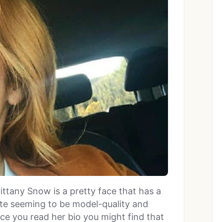
ittany Snow is a pretty face that has a
ite seeming to be model-quality and
ce you read her bio you might find that