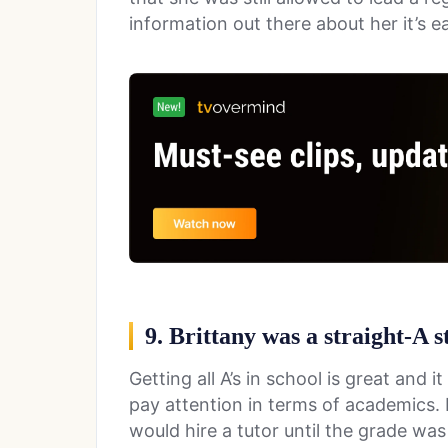
information out there about her it’s e
9. Brittany was a straight-A s
Getting all A’s in school is great and 
pay attention in terms of academics. 
would hire a tutor until the grade was