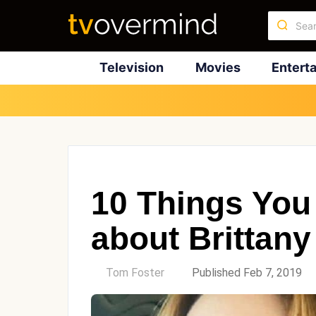
Television
Movies
Entert
10 Things You
about Brittan
by
Tom Foster
Published Feb 7, 2019