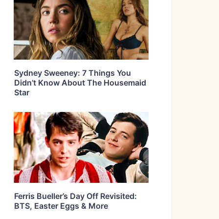
Sydney Sweeney: 7 Things You
Didn’t Know About The Housemaid
Star
Ferris Bueller’s Day Off Revisited:
BTS, Easter Eggs & More