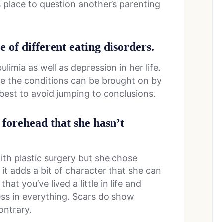
s place to question another’s parenting
e of different eating disorders.
limia as well as depression in her life.
ce the conditions can be brought on by
y best to avoid jumping to conclusions.
 forehead that she hasn’t
ith plastic surgery but she chose
 it adds a bit of character that she can
hat you’ve lived a little in life and
ess in everything. Scars do show
ontrary.