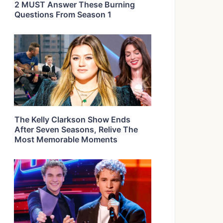
2 MUST Answer These Burning
Questions From Season 1
The Kelly Clarkson Show Ends
After Seven Seasons, Relive The
Most Memorable Moments