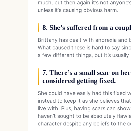
much, but then again it’s not anyone’
unless it’s causing obvious harm.
8. She’s suffered from a coupl
Brittany has dealt with anorexia and bu
What caused these is hard to say sin
a few different things, but it’s usuall
7. There’s a small scar on her
considered getting fixed.
She could have easily had this fixed w
instead to keep it as she believes that
live with. Plus, having scars can show t
haven’t sought to be absolutely flawl
character despite any beliefs to the c