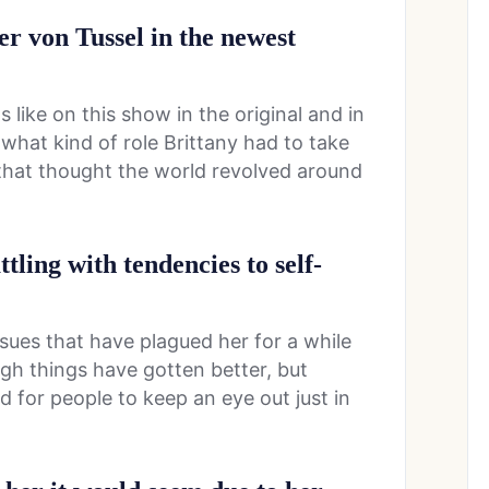
er von Tussel in the newest
ike on this show in the original and in
what kind of role Brittany had to take
that thought the world revolved around
ttling with tendencies to self-
ssues that have plagued her for a while
gh things have gotten better, but
ed for people to keep an eye out just in