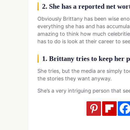
2. She has a reported net wort
Obviously Brittany has been wise eno
everything she has and has accumulat
amazing to think how much celebrities
has to do is look at their career to se
1. Brittany tries to keep her p
She tries, but the media are simply t
the stories they want anyway.
She’s a very intriguing person that s