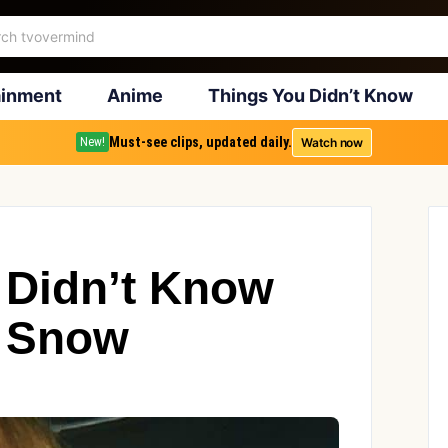
ainment
Anime
Things You Didn’t Know
Must-see clips, updated daily.
Watch now
New!
 Didn’t Know
y Snow