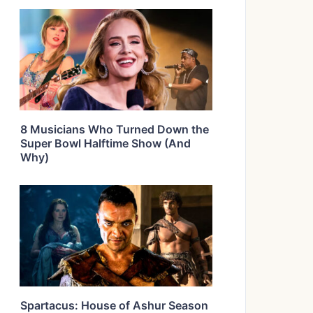
8 Musicians Who Turned Down the
Super Bowl Halftime Show (And
Why)
Spartacus: House of Ashur Season