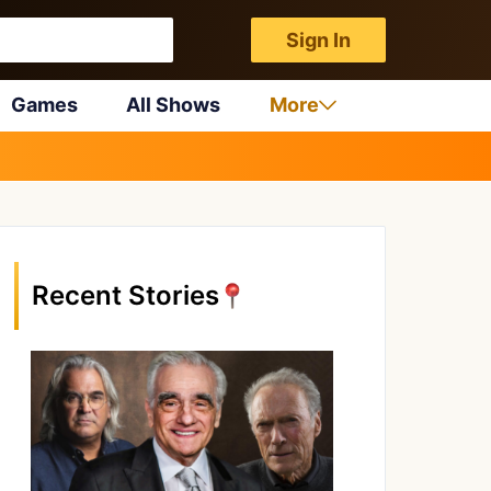
Sign In
Games
All Shows
More
Recent Stories